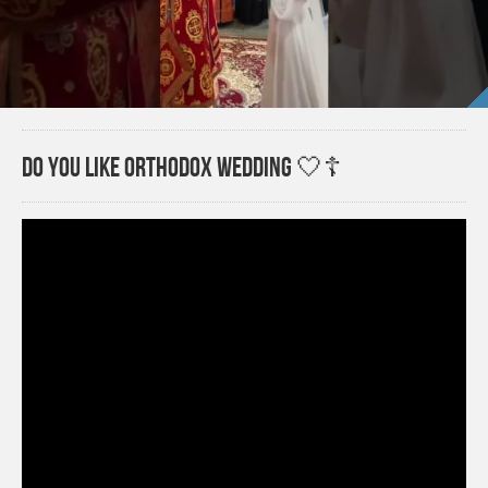
Do you like Orthodox wedding 🤍☦️