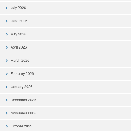
July 2026
June 2026
May 2026
April 2026
March 2026
February 2026
January 2026
December 2025
November 2025
October 2025