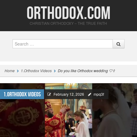
Orthodox.com
CHRISTIAN ORTHODOXY – THE TRUE FAITH
Search
Home
1.Orthodox Videos
Do you like Orthodox wedding 🤍☦️
1.Orthodox Videos
February 12, 2026
mpq3f