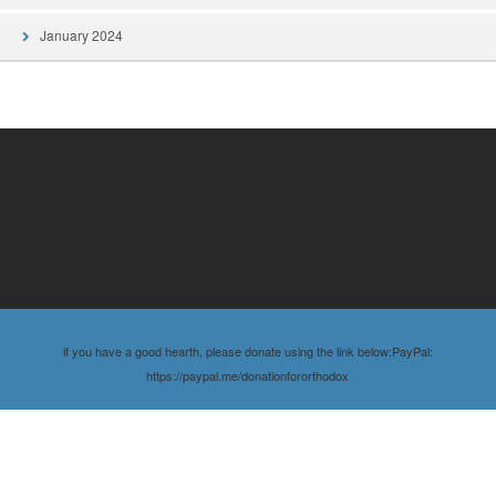
January 2024
if you have a good hearth, please donate using the link below:PayPal:
https://paypal.me/donationfororthodox