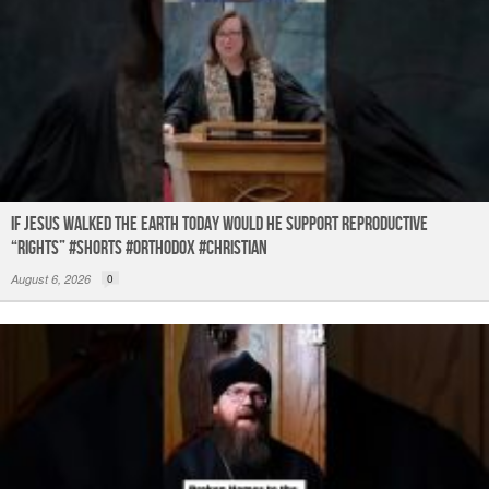
If Jesus Walked the Earth TODAY Would He Support Reproductive
“Rights” #shorts #orthodox #christian
August 6, 2026
0