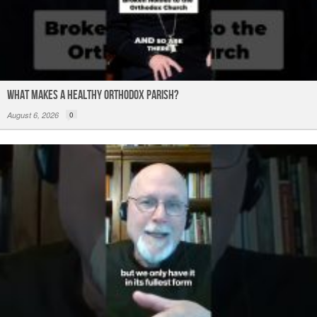
What Makes a Healthy Orthodox Parish?
August 6, 2026
0