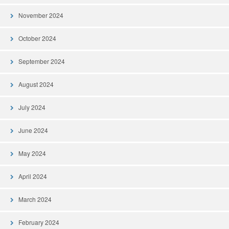
November 2024
October 2024
September 2024
August 2024
July 2024
June 2024
May 2024
April 2024
March 2024
February 2024