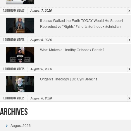
August 7, 2026
1.Orthodox Videos
If Jesus Walked the Earth TODAY Would He Support
Reproductive "Rights" #shorts #orthodox #christian
August 6, 2026
1.Orthodox Videos
What Makes a Healthy Orthodox Parish?
August 6, 2026
1.Orthodox Videos
Origen's Theology | Dr. Cyril Jenkins
August 6, 2026
1.Orthodox Videos
Archives
August 2026