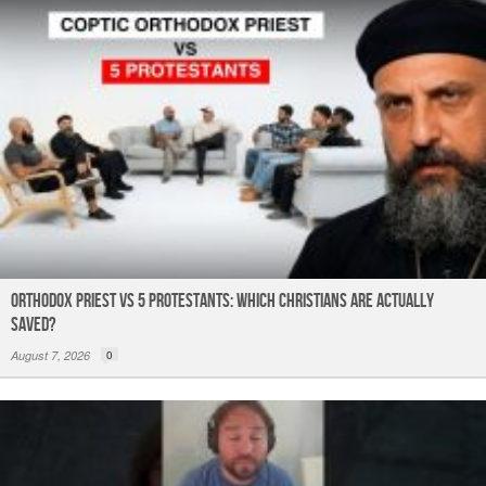
k
Orthodox Priest Vs 5 Protestants: Which Christians Are Actually
Saved?
August 7, 2026
0