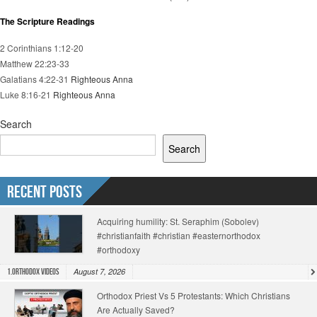
The Scripture Readings
2 Corinthians 1:12-20
Matthew 22:23-33
Galatians 4:22-31
Righteous Anna
Luke 8:16-21
Righteous Anna
Search
Search
Recent Posts
Acquiring humility: St. Seraphim (Sobolev)
#christianfaith #christian #easternorthodox
#orthodoxy
August 7, 2026
1.Orthodox Videos
Orthodox Priest Vs 5 Protestants: Which Christians
Are Actually Saved?