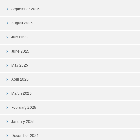
September 2025
August 2025
July 2025
June 2025
May 2025
April 2025
March 2025
February 2025
January 2025
December 2024