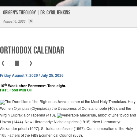
Origen's Theology | Dr. Cyril Jenkins
August 6, 2026
0
Orthodox Calendar
❰
▇
❱
Friday August 7, 2026 / July 25, 2026
th
10
Week after Pentecost. Tone eight.
Fast. Food with Oil
The Dormition of the Righteous
Anna
, mother of the Most Holy Theotokos. Holy
Women
Olympias
(Olympiada) the Deaconess of Constantinople (409), and the
Virgin
Eupraxia
of Tabenna (413).
Venerable
Macarius
, abbot of Zheltovod and
Unzha (1444). New Hieromartyr Nicholas priest (1918). New Hieromartyr
Alexander priest (1927). St. Iraida confessor (1967). Commemoration of the Holy
165 Fathers
of the Fifth Ecumenical Council (553).