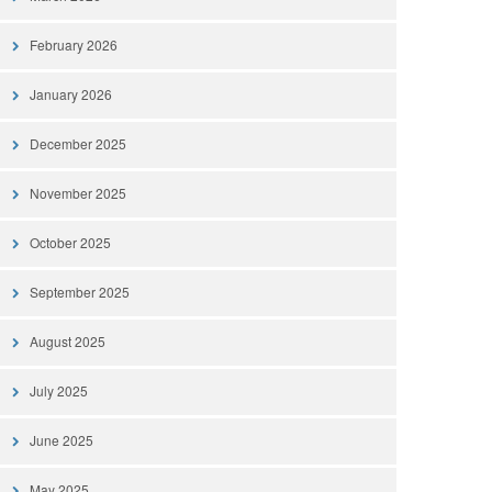
February 2026
January 2026
December 2025
November 2025
October 2025
September 2025
August 2025
July 2025
June 2025
May 2025