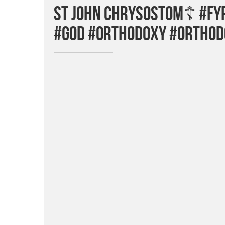
St John Chrysostom☦️ #fyp
#god #orthodoxy #orthod