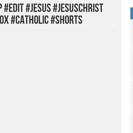
 #edit #jesus #jesuschrist
ox #catholic #shorts