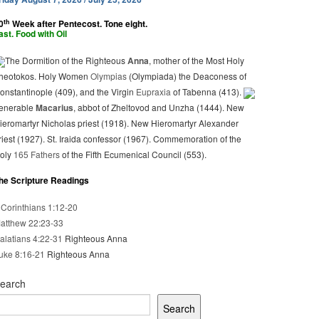
th
0
Week after Pentecost. Tone eight.
ast. Food with Oil
The Dormition of the Righteous
Anna
, mother of the Most Holy
heotokos. Holy Women
Olympias
(Olympiada) the Deaconess of
onstantinople (409), and the Virgin
Eupraxia
of Tabenna (413).
enerable
Macarius
, abbot of Zheltovod and Unzha (1444). New
ieromartyr Nicholas priest (1918). New Hieromartyr Alexander
riest (1927). St. Iraida confessor (1967). Commemoration of the
oly
165 Fathers
of the Fifth Ecumenical Council (553).
he Scripture Readings
 Corinthians 1:12-20
atthew 22:23-33
alatians 4:22-31
Righteous Anna
uke 8:16-21
Righteous Anna
earch
Search