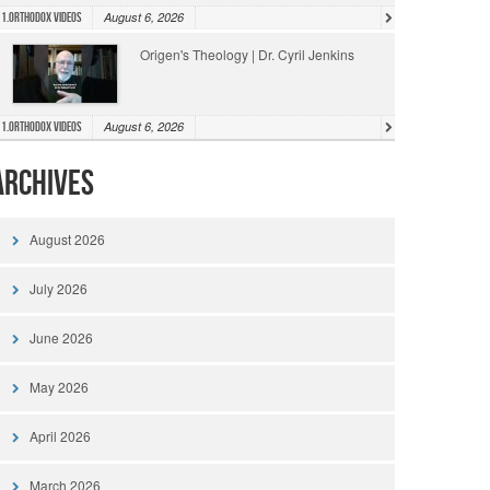
August 6, 2026
1.Orthodox Videos
Origen's Theology | Dr. Cyril Jenkins
August 6, 2026
1.Orthodox Videos
Archives
August 2026
July 2026
June 2026
May 2026
April 2026
March 2026