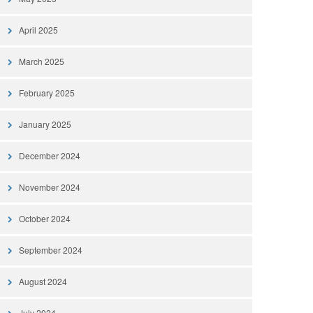
April 2025
March 2025
February 2025
January 2025
December 2024
November 2024
October 2024
September 2024
August 2024
July 2024