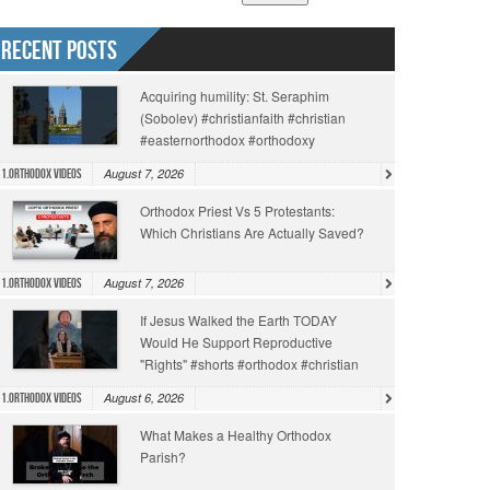
Recent Posts
Acquiring humility: St. Seraphim
(Sobolev) #christianfaith #christian
#easternorthodox #orthodoxy
August 7, 2026
1.Orthodox Videos
Orthodox Priest Vs 5 Protestants:
Which Christians Are Actually Saved?
August 7, 2026
1.Orthodox Videos
If Jesus Walked the Earth TODAY
Would He Support Reproductive
"Rights" #shorts #orthodox #christian
August 6, 2026
1.Orthodox Videos
What Makes a Healthy Orthodox
Parish?