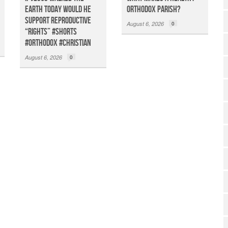
Earth TODAY Would He
Orthodox Parish?
Support Reproductive
August 6, 2026
0
“Rights” #shorts
#orthodox #christian
August 6, 2026
0