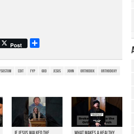
S
Post
h
ar
e
ysostom
edit
fyp
god
Jesus
John
Orthodox
Orthodoxy
If Jesus Walked the
What Makes a Healthy