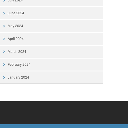
June 2024
May 2024
April 2024
March 2024
February 2024
January 2024