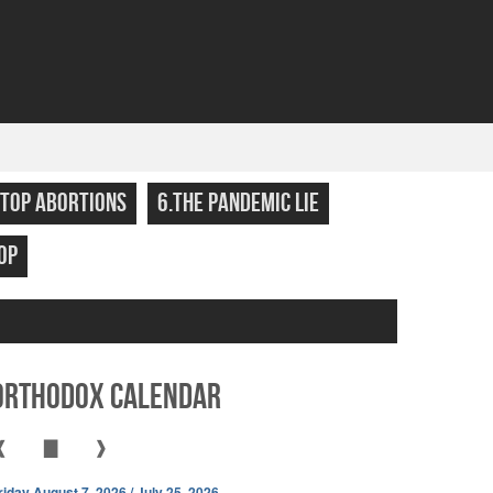
STOP ABORTIONS
6.THE PANDEMIC LIE
OP
Orthodox Calendar
❰
▇
❱
riday August 7, 2026 / July 25, 2026