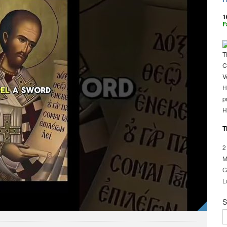
1
F
T
C
V
H
p
H
T
2
M
G
L
S