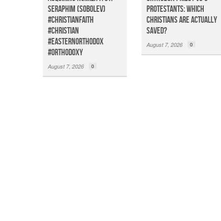
Seraphim (Sobolev)
Protestants: Which
#christianfaith
Christians Are Actually
#christian
Saved?
#easternorthodox
August 7, 2026
0
#orthodoxy
August 7, 2026
0