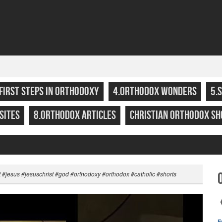
.FIRST STEPS IN ORTHODOXY
4.ORTHODOX WONDERS
5.
SITES
8.ORTHODOX ARTICLES
CHRISTIAN ORTHODOX SH
t #jesus #jesuschrist #god #orthodoxy #orthodox #catholic #shorts
F