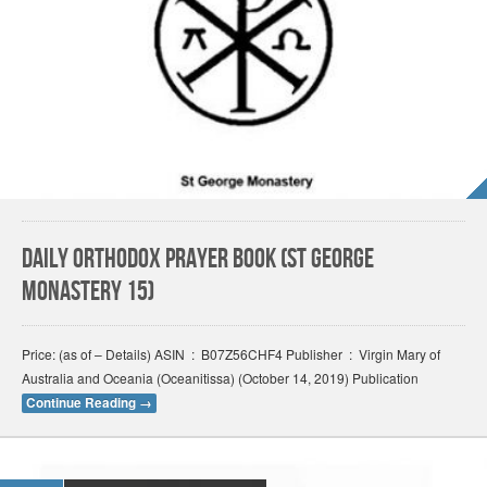
Daily Orthodox Prayer Book (St George
Monastery 15)
Price: (as of – Details) ASIN ‏ : ‎ B07Z56CHF4 Publisher ‏ : ‎ Virgin Mary of
Australia and Oceania (Oceanitissa) (October 14, 2019) Publication
Continue Reading
→