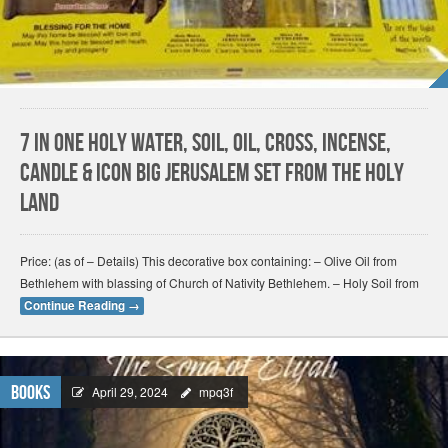
7 In One Holy Water, Soil, Oil, Cross, Incense,
Candle & Icon Big Jerusalem Set from the Holy
Land
Price: (as of – Details) This decorative box containing: – Olive Oil from
Bethlehem with blassing of Church of Nativity Bethlehem. – Holy Soil from
Continue Reading
→
Books
April 29, 2024
mpq3f