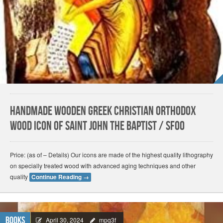
Handmade Wooden Greek Christian Orthodox
Wood Icon of Saint John The Baptist / SF00
Price: (as of – Details) Our icons are made of the highest quality lithography
on specially treated wood with advanced aging techniques and other
quality
Continue Reading
→
Books
April 30, 2024
mpq3f