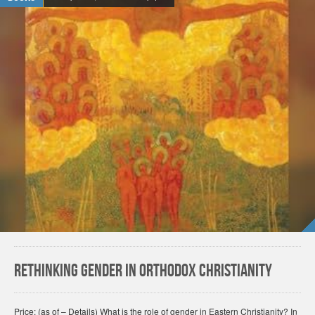
Rethinking Gender in Orthodox Christianity
Price: (as of – Details) What is the role of gender in Eastern Christianity? In