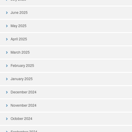
June 2025
May 2025
April 2025
March 2025
February 2025
January 2025
December 2024
November 2024
October 2024
September 2024