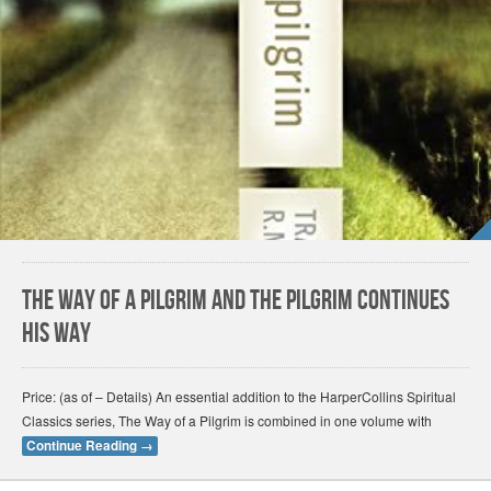
The Way of a Pilgrim and the Pilgrim Continues
His Way
Price: (as of – Details) An essential addition to the HarperCollins Spiritual
Classics series, The Way of a Pilgrim is combined in one volume with
Continue Reading
→