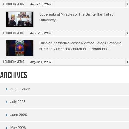
August 5, 2026
1.Orthodox Videos
Supernatural Miracles of The Saints-The Truth of
Orthodoxy!
August 5, 2026
1.Orthodox Videos
Russian Aesthetics Moscow Armed Forces Cathedral
is the only Orthodox church in the world that...
August 4, 2026
1.Orthodox Videos
Archives
August 2026
July 2026
June 2026
May 2026