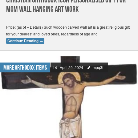
christian orthodox icon personalised gift for
mom Wall Hanging Art Work
Price: (as of – Details) Such wooden carved wall art is a great religious gift
for your dearest and loved ones, regardless of age and
Continue Reading
→
More Orthodox Items
April 29, 2024
mpq3f