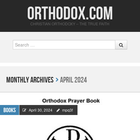
Orthodox.com
CHRISTIAN ORTHODOXY – THE TRUE FAITH
Search
Monthly Archives
April 2024
Books
April 30, 2024
mpq3f