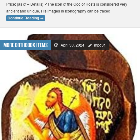
Price: (as of – Details) ✔The icon of the God of Hosts is considered very
ancient and unique. His images in iconography can be traced
Continue Reading
→
More Orthodox Items
April 30, 2024
mpq3f