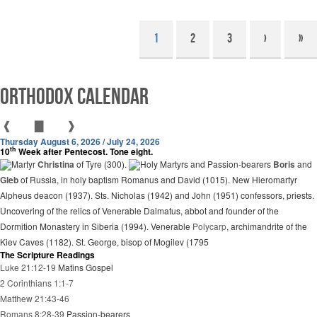
1
2
3
›
»
Orthodox Calendar
❰
▇
❱
Thursday August 6, 2026 / July 24, 2026
th
10
Week after Pentecost. Tone eight.
Martyr
Christina
of Tyre (300).
Holy Martyrs and Passion-bearers
Boris
and
Gleb
of Russia, in holy baptism Romanus and David (1015). New Hieromartyr
Alpheus deacon (1937). Sts. Nicholas (1942) and John (1951) confessors, priests.
Uncovering of the relics of Venerable Dalmatus, abbot and founder of the
Dormition Monastery in Siberia (1994). Venerable
Polycarp
, archimandrite of the
Kiev Caves (1182). St. George, bisop of Mogilev (1795
The Scripture Readings
Luke 21:12-19
Matins Gospel
2 Corinthians 1:1-7
Matthew 21:43-46
Romans 8:28-39
Passion-bearers