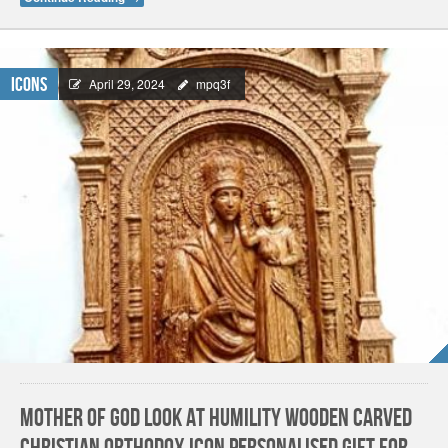
Icons
April 29, 2024
mpq3f
Mother Of God Look at Humility Wooden carved