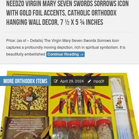
Needzo Virgin Mary Seven Swords Sorrows Icon
with Gold Foil Accents, Catholic Orthodox
Hanging Wall Decor, 7 ½ x 5 ¾ Inches
Price: (as of – Details) The Virgin Mary Seven Swords Sorrows Icon
captures a profoundly moving depiction, rich in spiritual symbolism. It is
beautifully embellished
Continue Reading
→
More Orthodox Items
April 29, 2024
mpq3f