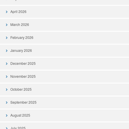
April 2026
March 2026
February 2026
January 2026
December 2025
November 2025
October 2025
September 2025
August 2025
July 2025