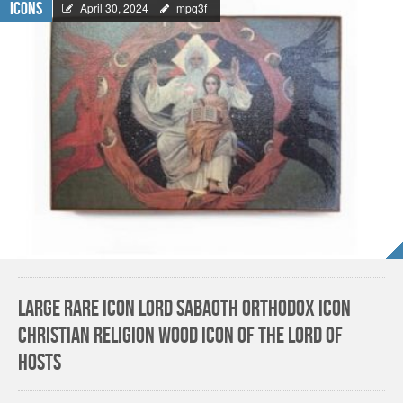
Icons
April 30, 2024
mpq3f
Large Rare Icon LORD SABAOTH Orthodox Icon
Christian Religion Wood Icon of the Lord of
Hosts