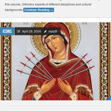
this volume, Orthodox experts of different disciplines and cultural
backgrounds
Continue Reading
→
Icons
April 29, 2024
mpq3f