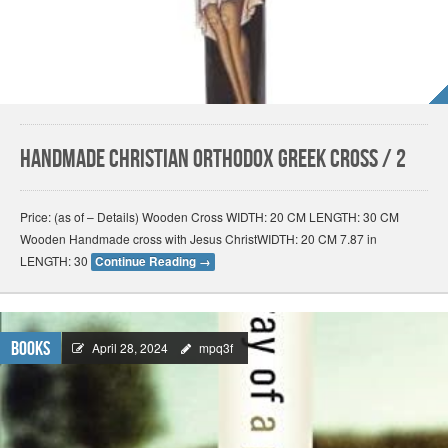
Handmade Christian Orthodox Greek Cross / 2
Price: (as of – Details) Wooden Cross WIDTH: 20 CM LENGTH: 30 CM
Wooden Handmade cross with Jesus ChristWIDTH: 20 CM 7.87 in
LENGTH: 30
Continue Reading
→
Books
April 28, 2024
mpq3f