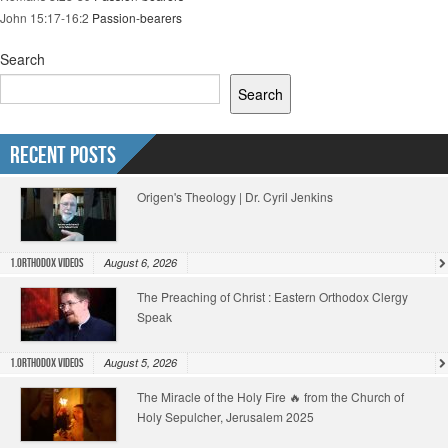
John 15:17-16:2
Passion-bearers
Search
Search
Recent Posts
Origen's Theology | Dr. Cyril Jenkins
August 6, 2026
1.Orthodox Videos
The Preaching of Christ : Eastern Orthodox Clergy
Speak
August 5, 2026
1.Orthodox Videos
The Miracle of the Holy Fire 🔥 from the Church of
Holy Sepulcher, Jerusalem 2025