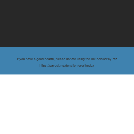
if you have a good hearth, please donate using the link below:PayPal:
https://paypal.me/donationfororthodox