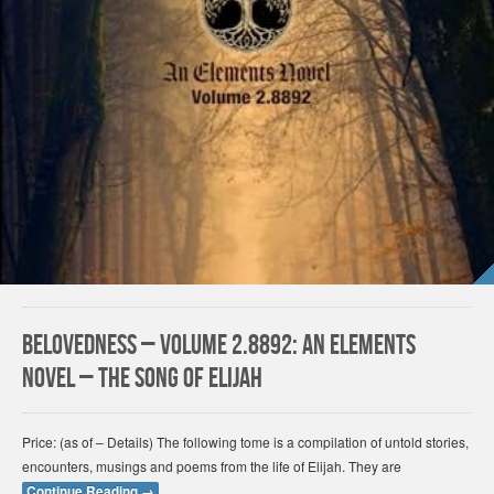
Belovedness – Volume 2.8892: An Elements
Novel – The Song of Elijah
Price: (as of – Details) The following tome is a compilation of untold stories,
encounters, musings and poems from the life of Elijah. They are
Continue Reading
→