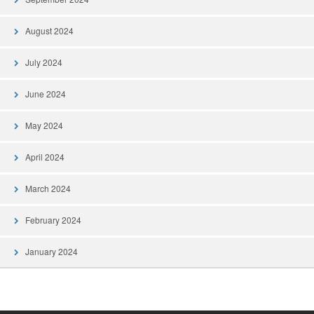
August 2024
July 2024
June 2024
May 2024
April 2024
March 2024
February 2024
January 2024