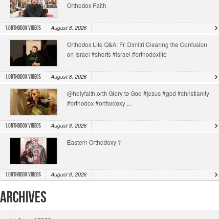
Orthodox Faith
August 8, 2026
1.Orthodox Videos
Orthodox Life Q&A: Fr. Dimitri Clearing the Confusion
on Israel #shorts #israel #orthodoxlife
August 8, 2026
1.Orthodox Videos
@holyfaith.orth Glory to God #jesus #god #christianity
#orthodox #orthodoxy ...
August 8, 2026
1.Orthodox Videos
Eastern Orthodoxy ☦️
August 8, 2026
1.Orthodox Videos
Archives