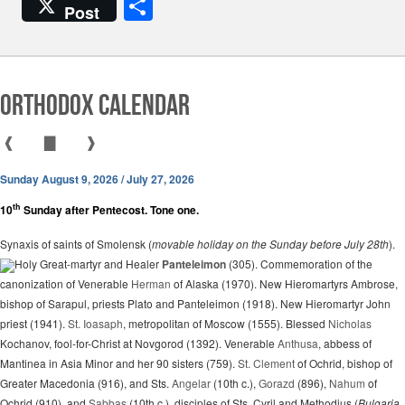
a
h
el
m
S
Post
c
at
e
ail
h
e
s
gr
ar
b
A
a
e
Orthodox Calendar
o
p
m
o
p
❰
▇
❱
k
Sunday August 9, 2026 / July 27, 2026
th
10
Sunday after Pentecost. Tone one.
Synaxis of saints of Smolensk (
movable holiday on the Sunday before July 28th
).
Holy Great-martyr and Healer
Panteleimon
(305). Commemoration of the
canonization of Venerable
Herman
of Alaska (1970). New Hieromartyrs Ambrose,
bishop of Sarapul, priests Plato and Panteleimon (1918). New Hieromartyr John
priest (1941).
St. Ioasaph
, metropolitan of Moscow (1555). Blessed
Nicholas
Kochanov, fool-for-Christ at Novgorod (1392). Venerable
Anthusa
, abbess of
Mantinea in Asia Minor and her 90 sisters (759).
St. Clement
of Ochrid, bishop of
Greater Macedonia (916), and Sts.
Angelar
(10th c.),
Gorazd
(896),
Nahum
of
Ochrid (910), and
Sabbas
(10th c.), disciples of Sts. Cyril and Methodius (
Bulgaria