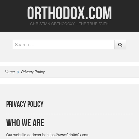
Orthodox.com
CHRISTIAN ORTHODOXY – THE TRUE FAITH
Search
Home
Privacy Policy
Privacy Policy
Who we are
Our website address is: https://www.0rth0d0x.com.