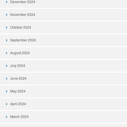
December 2024
November 2024
October 2024
September 2024
August 2024
July 2024
June 2024
May 2024
April 2024
March 2024