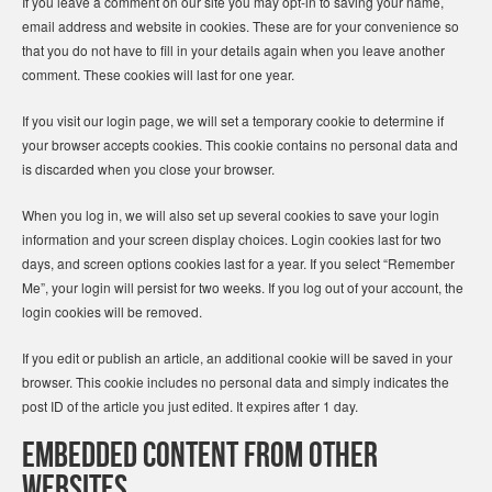
If you leave a comment on our site you may opt-in to saving your name,
email address and website in cookies. These are for your convenience so
that you do not have to fill in your details again when you leave another
comment. These cookies will last for one year.
If you visit our login page, we will set a temporary cookie to determine if
your browser accepts cookies. This cookie contains no personal data and
is discarded when you close your browser.
When you log in, we will also set up several cookies to save your login
information and your screen display choices. Login cookies last for two
days, and screen options cookies last for a year. If you select “Remember
Me”, your login will persist for two weeks. If you log out of your account, the
login cookies will be removed.
If you edit or publish an article, an additional cookie will be saved in your
browser. This cookie includes no personal data and simply indicates the
post ID of the article you just edited. It expires after 1 day.
Embedded content from other
websites