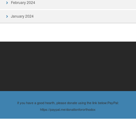
February 2024
January 2024
if you have a good hearth, please donate using the link below:PayPal:
https://paypal.me/donationfororthodox