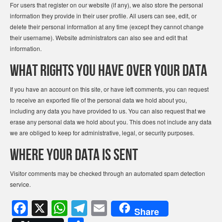
For users that register on our website (if any), we also store the personal
information they provide in their user profile. All users can see, edit, or
delete their personal information at any time (except they cannot change
their username). Website administrators can also see and edit that
information.
What rights you have over your data
If you have an account on this site, or have left comments, you can request
to receive an exported file of the personal data we hold about you,
including any data you have provided to us. You can also request that we
erase any personal data we hold about you. This does not include any data
we are obliged to keep for administrative, legal, or security purposes.
Where your data is sent
Visitor comments may be checked through an automated spam detection
service.
F
X
W
T
E
Share