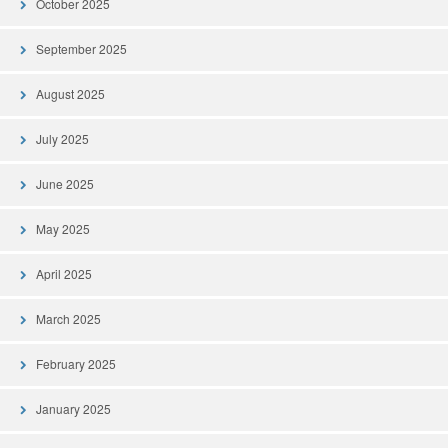
October 2025
September 2025
August 2025
July 2025
June 2025
May 2025
April 2025
March 2025
February 2025
January 2025