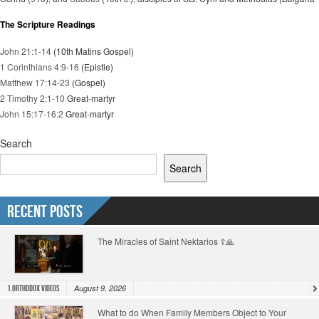
The Scripture Readings
John 21:1-14
(10th Matins Gospel)
1 Corinthians 4:9-16
(Epistle)
Matthew 17:14-23
(Gospel)
2 Timothy 2:1-10
Great-martyr
John 15:17-16:2
Great-martyr
Search
Search
Recent Posts
The Miracles of Saint Nektarios ☦️🙏
August 9, 2026
1.Orthodox Videos
What to do When Family Members Object to Your