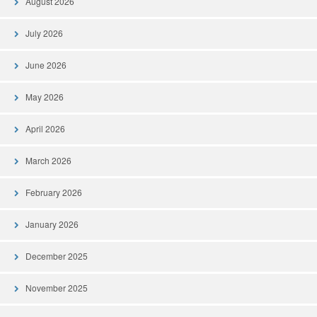
August 2026
July 2026
June 2026
May 2026
April 2026
March 2026
February 2026
January 2026
December 2025
November 2025