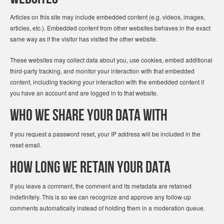
Articles on this site may include embedded content (e.g. videos, images,
articles, etc.). Embedded content from other websites behaves in the exact
same way as if the visitor has visited the other website.
These websites may collect data about you, use cookies, embed additional
third-party tracking, and monitor your interaction with that embedded
content, including tracking your interaction with the embedded content if
you have an account and are logged in to that website.
Who we share your data with
If you request a password reset, your IP address will be included in the
reset email.
How long we retain your data
If you leave a comment, the comment and its metadata are retained
indefinitely. This is so we can recognize and approve any follow-up
comments automatically instead of holding them in a moderation queue.