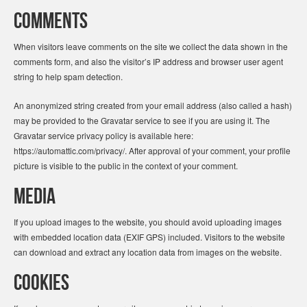
Comments
When visitors leave comments on the site we collect the data shown in the
comments form, and also the visitor’s IP address and browser user agent
string to help spam detection.
An anonymized string created from your email address (also called a hash)
may be provided to the Gravatar service to see if you are using it. The
Gravatar service privacy policy is available here:
https://automattic.com/privacy/. After approval of your comment, your profile
picture is visible to the public in the context of your comment.
Media
If you upload images to the website, you should avoid uploading images
with embedded location data (EXIF GPS) included. Visitors to the website
can download and extract any location data from images on the website.
Cookies