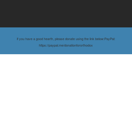
if you have a good hearth, please donate using the link below:PayPal:
https://paypal.me/donationfororthodox