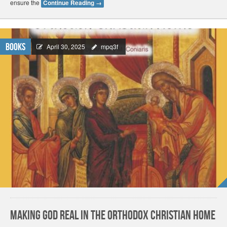
ensure the
Continue Reading
→
Books
April 30, 2025
mpq3f
Making God Real in the Orthodox Christian Home