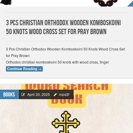
3 Pcs Christian Orthodox Wooden Komboskoini
50 Knots Wood Cross Set for Pray Brown
3 Pcs Christian Orthodox Wooden Komboskoini 50 Knots Wood Cross Set
for Pray Brown
Orthodox christian komboskoini 50 knots with wood cross, finger
Continue Reading
→
Books
April 30, 2025
mpq3f