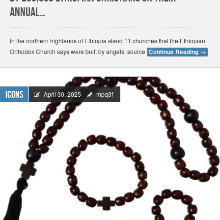
annual…
In the northern highlands of Ethiopia stand 11 churches that the Ethiopian
Orthodox Church says were built by angels. source
Continue Reading
→
Icons
April 30, 2025
mpq3f