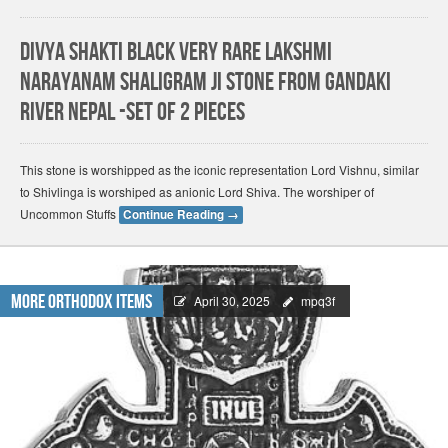
Divya Shakti Black Very Rare Lakshmi
Narayanam Shaligram ji Stone from Gandaki
River Nepal -Set of 2 Pieces
This stone is worshipped as the iconic representation Lord Vishnu, similar
to Shivlinga is worshiped as anionic Lord Shiva. The worshiper of
Uncommon Stuffs
Continue Reading
→
More Orthodox Items
April 30, 2025
mpq3f