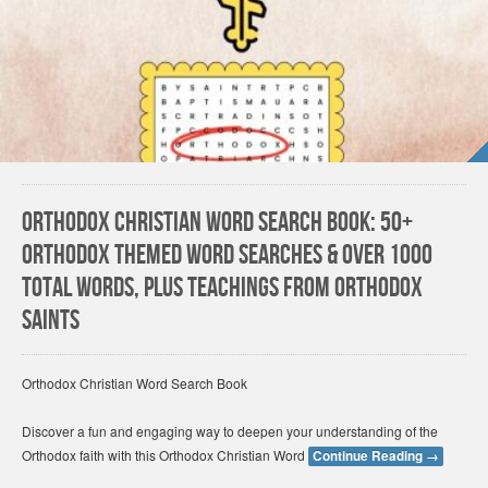
Orthodox Christian Word Search Book: 50+
Orthodox themed word searches & over 1000
total words, plus teachings from Orthodox
Saints
Orthodox Christian Word Search Book
Discover a fun and engaging way to deepen your understanding of the
Orthodox faith with this Orthodox Christian Word
Continue Reading
→