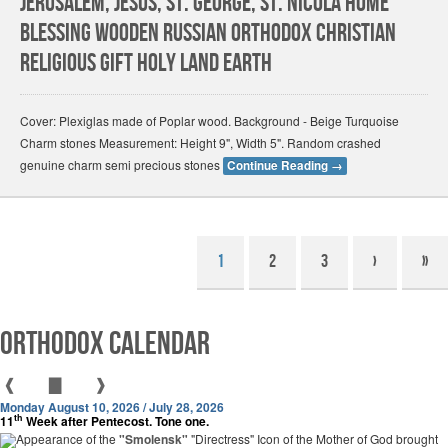
Jerusalem, Jesus, St. George, St. Nicola Home
Blessing Wooden Russian Orthodox Christian
Religious Gift Holy land Earth
Cover: Plexiglas made of Poplar wood. Background - Beige Turquoise
Charm stones Measurement: Height 9", Width 5". Random crashed
genuine charm semi precious stones
Continue Reading
→
1
2
3
›
»
Orthodox Calendar
❰
▇
❱
Monday August 10, 2026 / July 28, 2026
th
11
Week after Pentecost. Tone one.
Appearance of the
"Smolensk"
"Directress" Icon of the Mother of God brought