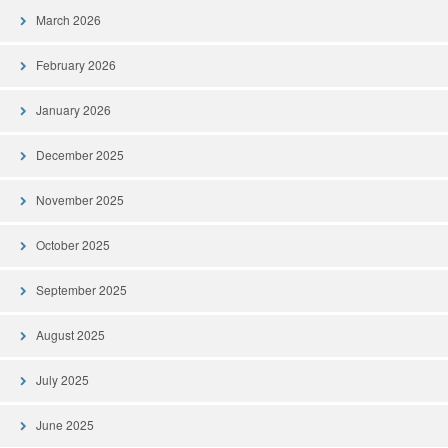
March 2026
February 2026
January 2026
December 2025
November 2025
October 2025
September 2025
August 2025
July 2025
June 2025