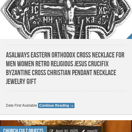
AsAlways Eastern Orthodox Cross Necklace for
Men Women Retro Religious Jesus Crucifix
Byzantine Cross Christian Pendant Necklace
Jewelry Gift
Date First Available
Continue Reading
→
Church Cult Objects
April 30, 2025
mpq3f