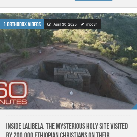
1.Orthodox Videos
April 30, 2025
mpq3f
Inside Lalibela, the mysterious holy site visited
by 200,000 Ethiopian Christians on their