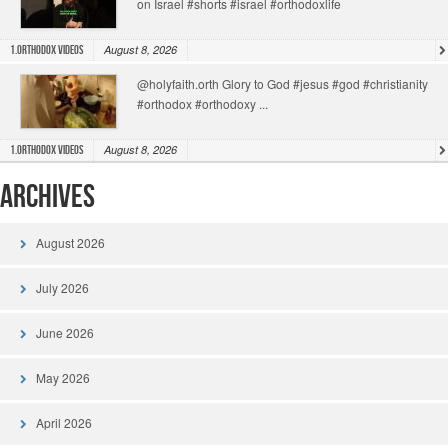
on Israel #shorts #israel #orthodoxlife
August 8, 2026
1.Orthodox Videos
@holyfaith.orth Glory to God #jesus #god #christianity
#orthodox #orthodoxy ...
August 8, 2026
1.Orthodox Videos
Archives
August 2026
July 2026
June 2026
May 2026
April 2026