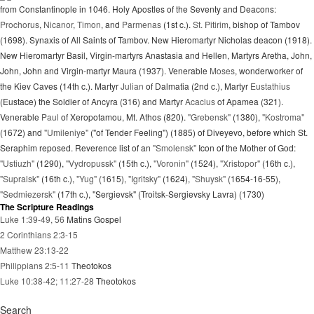
from Constantinople in 1046. Holy Apostles of the Seventy and Deacons:
Prochorus
,
Nicanor
,
Timon
, and
Parmenas
(1st c.).
St. Pitirim
, bishop of Tambov
(1698). Synaxis of All Saints of Tambov. New Hieromartyr Nicholas deacon (1918).
New Hieromartyr Basil, Virgin-martyrs Anastasia and Hellen, Martyrs Aretha, John,
John, John and Virgin-martyr Maura (1937). Venerable
Moses
, wonderworker of
the Kiev Caves (14th c.). Martyr
Julian
of Dalmatia (2nd c.), Martyr
Eustathius
(Eustace) the Soldier of Ancyra (316) and Martyr
Acacius
of Apamea (321).
Venerable
Paul
of Xeropotamou, Mt. Athos (820).
"Grebensk"
(1380),
"Kostroma"
(1672) and
"Umileniye"
("of Tender Feeling") (1885) of Diveyevo, before which St.
Seraphim reposed. Reverence list of an
"Smolensk"
Icon of the Mother of God:
"Ustiuzh"
(1290),
"Vydropussk"
(15th c.),
"Voronin"
(1524),
"Xristopor"
(16th c.),
"Supralsk"
(16th c.),
"Yug"
(1615),
"Igritsky"
(1624),
"Shuysk"
(1654-16-55),
"Sedmiezersk"
(17th c.), "Sergievsk" (Troitsk-Sergievsky Lavra) (1730)
The Scripture Readings
Luke 1:39-49, 56
Matins Gospel
2 Corinthians 2:3-15
Matthew 23:13-22
Philippians 2:5-11
Theotokos
Luke 10:38-42; 11:27-28
Theotokos
Search