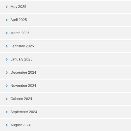
May 2025
April 2025
March 2025
February 2025
January 2025
December 2024
November 2024
October 2024
September 2024
August 2024