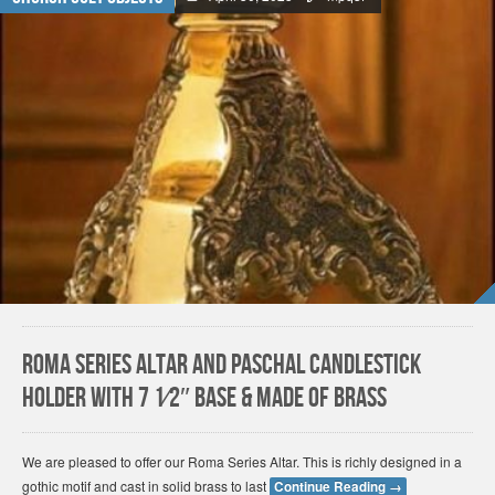
Roma Series Altar and Paschal Candlestick
Holder With 7 1⁄2″ Base & Made of Brass
We are pleased to offer our Roma Series Altar. This is richly designed in a
gothic motif and cast in solid brass to last
Continue Reading
→