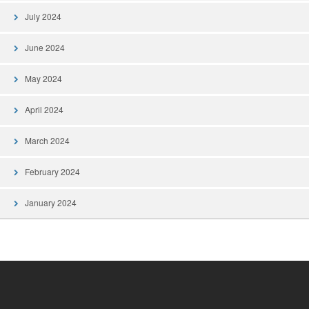
July 2024
June 2024
May 2024
April 2024
March 2024
February 2024
January 2024