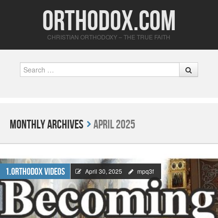
Orthodox.com
CHRISTIAN ORTHODOXY – THE TRUE FAITH
Search
Monthly Archives
April 2025
1.Orthodox Videos
April 30, 2025
mpq3f