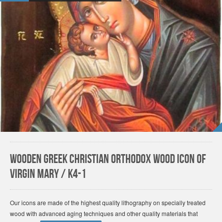
Wooden Greek Christian Orthodox Wood Icon of
Virgin Mary / K4-1
Our icons are made of the highest quality lithography on specially treated
wood with advanced aging techniques and other quality materials that