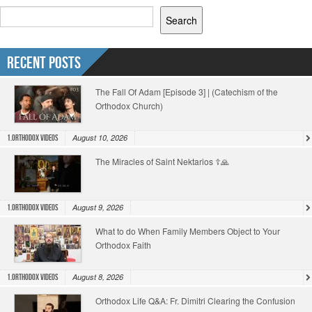
Search
Recent Posts
The Fall Of Adam [Episode 3] | (Catechism of the
Orthodox Church)
August 10, 2026
1.Orthodox Videos
The Miracles of Saint Nektarios ☦️🙏
August 9, 2026
1.Orthodox Videos
What to do When Family Members Object to Your
Orthodox Faith
August 8, 2026
1.Orthodox Videos
Orthodox Life Q&A: Fr. Dimitri Clearing the Confusion