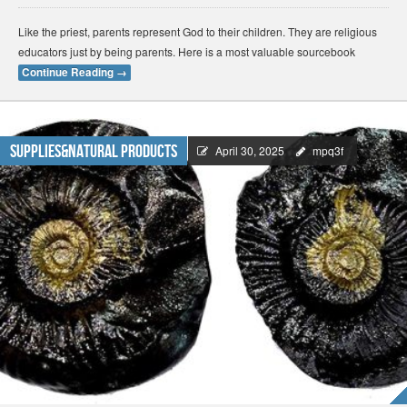
Like the priest, parents represent God to their children. They are religious
educators just by being parents. Here is a most valuable sourcebook
Continue Reading
→
Supplies&Natural Products
April 30, 2025
mpq3f