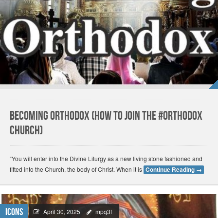
Becoming Orthodox (How to join the #Orthodox
Church)
“You will enter into the Divine Liturgy as a new living stone fashioned and
fitted into the Church, the body of Christ. When it is
Continue Reading
→
Icons
April 30, 2025
mpq3f