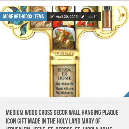
More Orthodox Items
April 30, 2025
mpq3f
Medium Wood Cross decor Wall Hanging Plaque
Icon Gift made in the Holy land Mary of