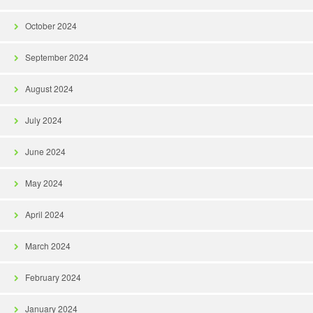
October 2024
September 2024
August 2024
July 2024
June 2024
May 2024
April 2024
March 2024
February 2024
January 2024