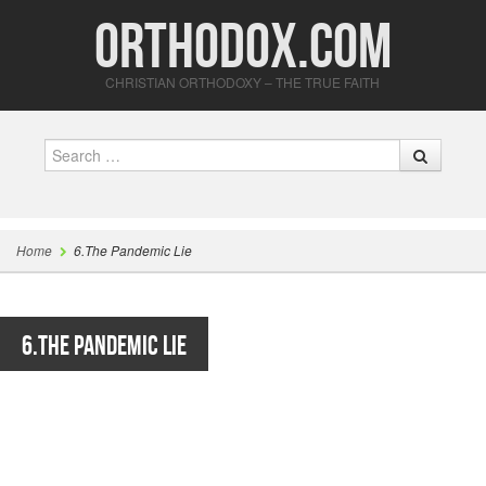
Orthodox.com
CHRISTIAN ORTHODOXY – THE TRUE FAITH
Search
Home
6.The Pandemic Lie
6.The Pandemic Lie