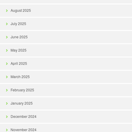
August 2025
July 2025
June 2025
May 2025
April 2025
March 2025
February 2025
January 2025
December 2024
November 2024