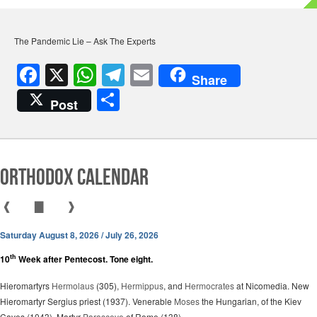
The Pandemic Lie – Ask The Experts
F
X
W
T
E
Share
a
h
el
m
S
Post
c
at
e
ail
h
e
s
gr
ar
b
A
a
e
Orthodox Calendar
o
p
m
o
p
❰
▇
❱
k
Saturday August 8, 2026 / July 26, 2026
th
10
Week after Pentecost. Tone eight.
Hieromartyrs
Hermolaus
(305),
Hermippus
, and
Hermocrates
at Nicomedia. New
Hieromartyr Sergius priest (1937). Venerable
Moses
the Hungarian, of the Kiev
Caves (1043). Martyr
Parasceve
of Rome (138).