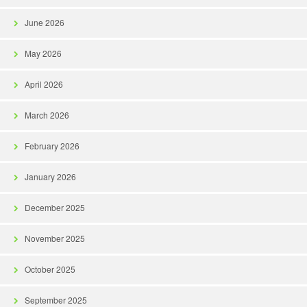
June 2026
May 2026
April 2026
March 2026
February 2026
January 2026
December 2025
November 2025
October 2025
September 2025