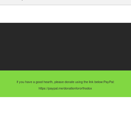
if you have a good hearth, please donate using the link below:PayPal:
https://paypal.me/donationfororthodox