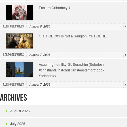
Eastern Orthodoxy ☦️
August 8, 2026
1.Orthodox Videos
ORTHODOXY Is Not a Religion. It’s a CURE.
August 7, 2026
1.Orthodox Videos
Acquiring humility: St. Seraphim (Sobolev)
#christianfaith #christian #easternorthodox
#orthodoxy
August 7, 2026
1.Orthodox Videos
Archives
August 2026
July 2026