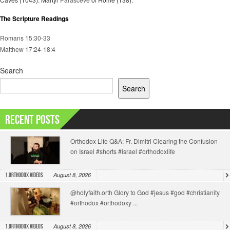
The Scripture Readings
Romans 15:30-33
Matthew 17:24-18:4
Search
Search
Recent Posts
Orthodox Life Q&A: Fr. Dimitri Clearing the Confusion
on Israel #shorts #israel #orthodoxlife
August 8, 2026
1.Orthodox Videos
@holyfaith.orth Glory to God #jesus #god #christianity
#orthodox #orthodoxy ...
August 8, 2026
1.Orthodox Videos