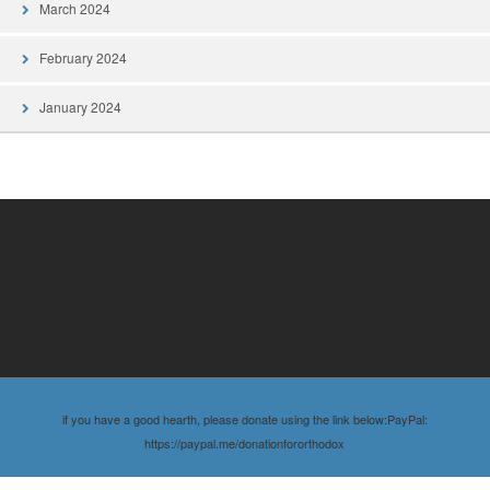
March 2024
February 2024
January 2024
if you have a good hearth, please donate using the link below:PayPal:
https://paypal.me/donationfororthodox