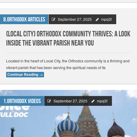
8.Orthodox Articles
September 27, 2025
mpq3f
(Local City) Orthodox Community Thrives: A Look
Inside the Vibrant Parish Near You
Located in the heart of Local City, the Orthodox community is a thriving and
vibrant parish that has been serving the spiritual needs of its
Continue Reading
→
1.Orthodox Videos
September 27, 2025
mpq3f