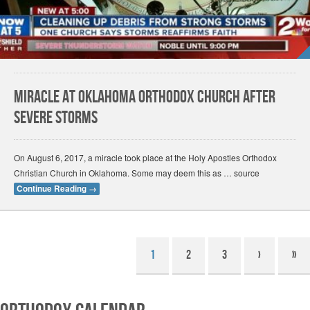
Miracle at Oklahoma Orthodox church after
severe storms
On August 6, 2017, a miracle took place at the Holy Apostles Orthodox
Christian Church in Oklahoma. Some may deem this as … source
Continue Reading
→
1
2
3
›
»