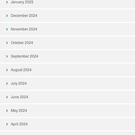
January 2025
December 2024
November 2024
October 2024
September 2024
August 2024
July 2024
June 2024
May 2024
April 2024