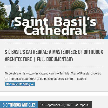
St. Basil’s Cathedral: a Masterpiece of Orthodox
Architecture | FULL DOCUMENTARY
To celebrate his victory in Kazan, Ivan the Terrible, Tsar of Russia, ordered
an impressive cathedral to be built in Moscow’s Red … source
Continue Reading
→
8.Orthodox Articles
September 26, 2025
mpq3f