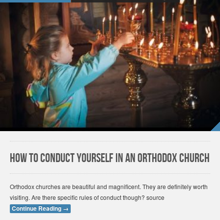
How to conduct yourself in an Orthodox Church
Orthodox churches are beautiful and magnificent. They are definitely worth
visiting. Are there specific rules of conduct though? source
Continue Reading
→