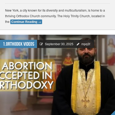
New York, a city known for its diversity and multiculturalism, is home to a
thriving Orthodox Church community. The Holy Trinity Church, located in
the
Continue Reading
→
1.Orthodox Videos
September 30, 2025
mpq3f