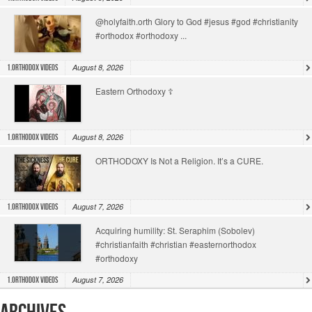
@holyfaith.orth Glory to God #jesus #god #christianity
#orthodox #orthodoxy ...
August 8, 2026
1.Orthodox Videos
Eastern Orthodoxy ☦️
August 8, 2026
1.Orthodox Videos
ORTHODOXY Is Not a Religion. It’s a CURE.
August 7, 2026
1.Orthodox Videos
Acquiring humility: St. Seraphim (Sobolev)
#christianfaith #christian #easternorthodox
#orthodoxy
August 7, 2026
1.Orthodox Videos