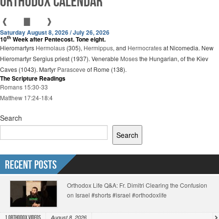
Orthodox Calendar
❰
▇
❱
Saturday August 8, 2026 / July 26, 2026
th
10
Week after Pentecost. Tone eight.
Hieromartyrs
Hermolaus
(305),
Hermippus
, and
Hermocrates
at Nicomedia. New
Hieromartyr Sergius priest (1937). Venerable
Moses
the Hungarian, of the Kiev
Caves (1043). Martyr
Parasceve
of Rome (138).
The Scripture Readings
Romans 15:30-33
Matthew 17:24-18:4
Search
Search
Recent Posts
Orthodox Life Q&A: Fr. Dimitri Clearing the Confusion
on Israel #shorts #israel #orthodoxlife
August 8, 2026
1.Orthodox Videos