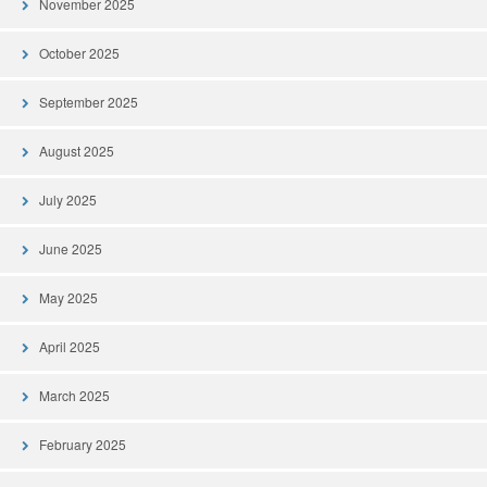
November 2025
October 2025
September 2025
August 2025
July 2025
June 2025
May 2025
April 2025
March 2025
February 2025