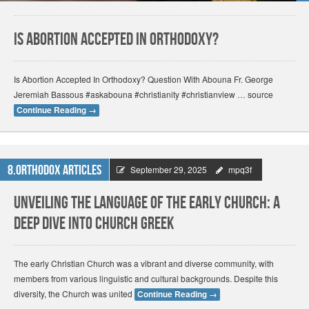
Is Abortion Accepted In Orthodoxy?
Is Abortion Accepted In Orthodoxy? Question With Abouna Fr. George
Jeremiah Bassous #askabouna #christianity #christianview … source
Continue Reading
→
8.Orthodox Articles
September 29, 2025
mpq3f
Unveiling the Language of the Early Church: A
Deep Dive into Church Greek
The early Christian Church was a vibrant and diverse community, with
members from various linguistic and cultural backgrounds. Despite this
diversity, the Church was united
Continue Reading
→