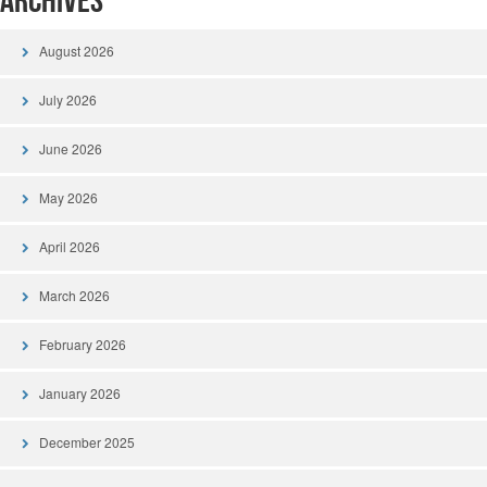
Archives
August 2026
July 2026
June 2026
May 2026
April 2026
March 2026
February 2026
January 2026
December 2025