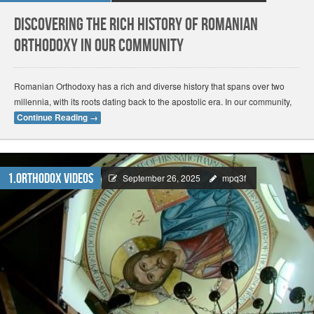
Discovering the Rich History of Romanian
Orthodoxy in Our Community
Romanian Orthodoxy has a rich and diverse history that spans over two
millennia, with its roots dating back to the apostolic era. In our community,
Continue Reading
→
1.Orthodox Videos
September 26, 2025
mpq3f