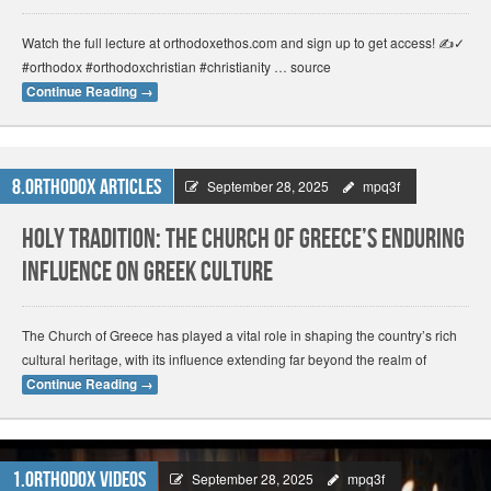
Watch the full lecture at orthodoxethos.com and sign up to get access! ✍️✓
#orthodox #orthodoxchristian #christianity … source
Continue Reading
→
8.Orthodox Articles
September 28, 2025
mpq3f
Holy Tradition: The Church of Greece’s Enduring
Influence on Greek Culture
The Church of Greece has played a vital role in shaping the country’s rich
cultural heritage, with its influence extending far beyond the realm of
Continue Reading
→
1.Orthodox Videos
September 28, 2025
mpq3f