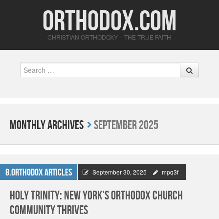
Orthodox.com
CHRISTIAN ORTHODOXY – THE TRUE FAITH
Search
Monthly Archives
September 2025
8.Orthodox Articles
September 30, 2025
mpq3f
Holy Trinity: New York’s Orthodox Church
Community Thrives