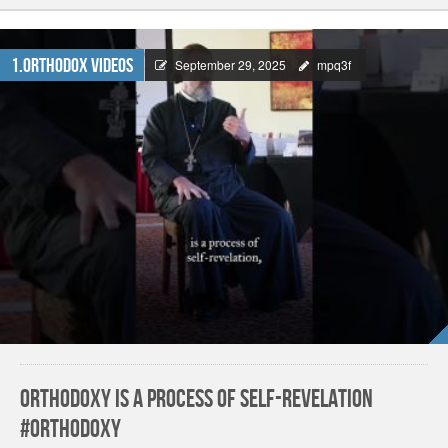
1.Orthodox Videos
September 29, 2025
mpq3f
Orthodoxy is a Process of Self-Revelation
#orthodoxy