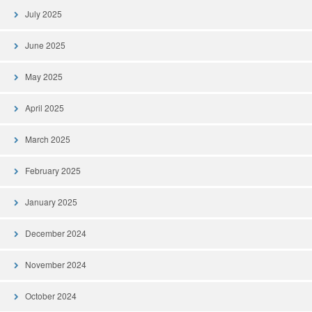
July 2025
June 2025
May 2025
April 2025
March 2025
February 2025
January 2025
December 2024
November 2024
October 2024