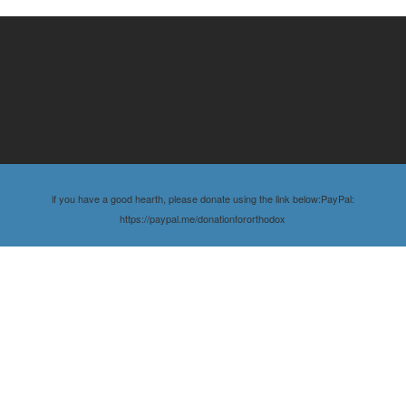
if you have a good hearth, please donate using the link below:PayPal:
https://paypal.me/donationfororthodox