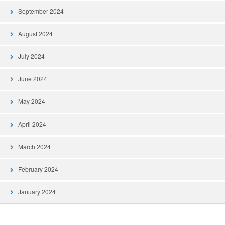
September 2024
August 2024
July 2024
June 2024
May 2024
April 2024
March 2024
February 2024
January 2024