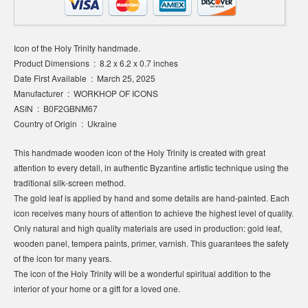
Icon of the Holy Trinity handmade.
Product Dimensions ‏ : ‎ 8.2 x 6.2 x 0.7 inches
Date First Available ‏ : ‎ March 25, 2025
Manufacturer ‏ : ‎ WORKHOP OF ICONS
ASIN ‏ : ‎ B0F2GBNM67
Country of Origin ‏ : ‎ Ukraine
This handmade wooden icon of the Holy Trinity is created with great
attention to every detail, in authentic Byzantine artistic technique using the
traditional silk-screen method.
The gold leaf is applied by hand and some details are hand-painted. Each
icon receives many hours of attention to achieve the highest level of quality.
Only natural and high quality materials are used in production: gold leaf,
wooden panel, tempera paints, primer, varnish. This guarantees the safety
of the icon for many years.
The icon of the Holy Trinity will be a wonderful spiritual addition to the
interior of your home or a gift for a loved one.