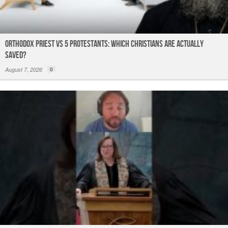
Orthodox Priest Vs 5 Protestants: Which Christians Are Actually
Saved?
August 7, 2026
0