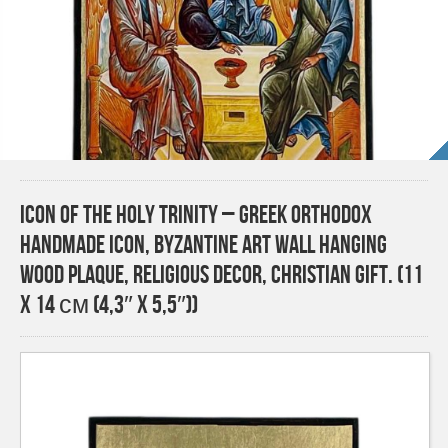
Icon of the Holy Trinity – Greek Orthodox
Handmade Icon, Byzantine Art Wall Hanging
Wood Plaque, Religious Decor, Christian Gift. (11
x 14 см (4,3″ x 5,5″))