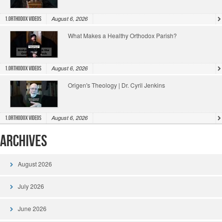
August 6, 2026
1.Orthodox Videos
What Makes a Healthy Orthodox Parish?
August 6, 2026
1.Orthodox Videos
Origen's Theology | Dr. Cyril Jenkins
August 6, 2026
1.Orthodox Videos
Archives
August 2026
July 2026
June 2026