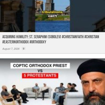
Acquiring humility: St. Seraphim (Sobolev) #christianfaith #christian
#easternorthodox #orthodoxy
August 7, 2026
0