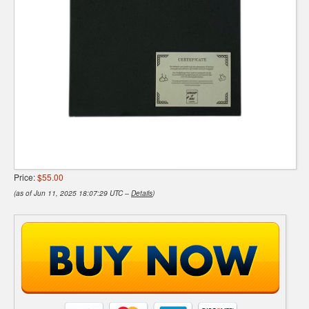
Price:
$55.00
(as of Jun 11, 2025 18:07:29 UTC –
Details
)