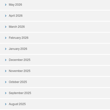
May 2026
April 2026
March 2026
February 2026
January 2026
December 2025
November 2025
October 2025
September 2025
August 2025