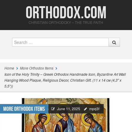
Orthodox.com
CHRISTIAN ORTHODOXY – THE TRUE FAITH
Search
Home
More Orthodox Items
Icon of the Holy Trinity – Greek Orthodox Handmade Icon, Byzantine Art Wall
Hanging Wood Plaque, Religious Decor, Christian Gift. (11 x 14 см (4,3″ x
5,5″))
More Orthodox Items
June 11, 2025
mpq3f