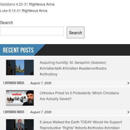
Galatians 4:22-31
Righteous Anna
Luke 8:16-21
Righteous Anna
Search
Search
Recent Posts
Acquiring humility: St. Seraphim (Sobolev)
#christianfaith #christian #easternorthodox
#orthodoxy
August 7, 2026
1.Orthodox Videos
Orthodox Priest Vs 5 Protestants: Which Christians
Are Actually Saved?
August 7, 2026
1.Orthodox Videos
If Jesus Walked the Earth TODAY Would He Support
Reproductive "Rights" #shorts #orthodox #christian