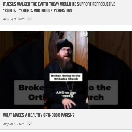
If Jesus Walked the Earth TODAY Would He Support Reproductive
“Rights” #shorts #orthodox #christian
August 6, 2026
0
What Makes a Healthy Orthodox Parish?
August 6, 2026
0