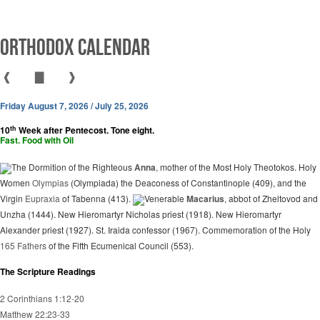
Orthodox Calendar
❰
▇
❱
Friday August 7, 2026 / July 25, 2026
th
10
Week after Pentecost. Tone eight.
Fast. Food with Oil
The Dormition of the Righteous
Anna
, mother of the Most Holy Theotokos. Holy
Women
Olympias
(Olympiada) the Deaconess of Constantinople (409), and the
Virgin
Eupraxia
of Tabenna (413).
Venerable
Macarius
, abbot of Zheltovod and
Unzha (1444). New Hieromartyr Nicholas priest (1918). New Hieromartyr
Alexander priest (1927). St. Iraida confessor (1967). Commemoration of the Holy
165 Fathers
of the Fifth Ecumenical Council (553).
The Scripture Readings
2 Corinthians 1:12-20
Matthew 22:23-33