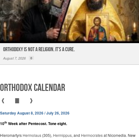
ORTHODOXY Is Not a Religion. It’s a CURE.
August 7, 2026
0
Orthodox Calendar
❰
▇
❱
Saturday August 8, 2026 / July 26, 2026
th
10
Week after Pentecost. Tone eight.
Hieromartyrs
Hermolaus
(305),
Hermippus
, and
Hermocrates
at Nicomedia. New