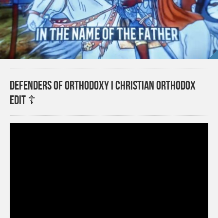
Defenders Of Orthodoxy I Christian Orthodox
Edit ☦