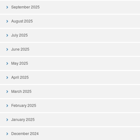
September 2025
August 2025
July 2025
June 2025
May 2025
April 2025
March 2025
February 2025
January 2025
December 2024