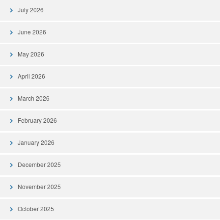
July 2026
June 2026
May 2026
April 2026
March 2026
February 2026
January 2026
December 2025
November 2025
October 2025