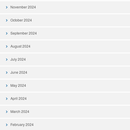
November 2024
October 2024
September 2024
August 2024
July 2024
June 2024
May 2024
April 2024
March 2024
February 2024