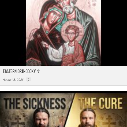
Eastern Orthodoxy ☦️
August 8, 2026
0