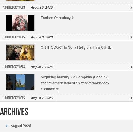
August 8, 2026
1.Orthodox Videos
Eastern Orthodoxy ☦️
August 8, 2026
1.Orthodox Videos
ORTHODOXY Is Not a Religion. It’s a CURE.
August 7, 2026
1.Orthodox Videos
Acquiring humility: St. Seraphim (Sobolev)
#christianfaith #christian #easternorthodox
#orthodoxy
August 7, 2026
1.Orthodox Videos
Archives
August 2026