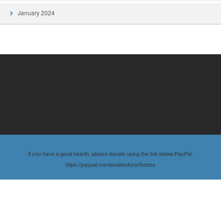
January 2024
if you have a good hearth, please donate using the link below:PayPal:
https://paypal.me/donationfororthodox