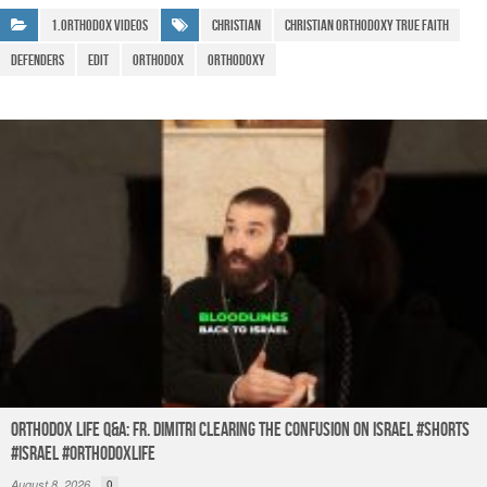
b
A
a
e
1.Orthodox Videos
Christian
christian orthodoxy true faith
o
p
m
Defenders
edit
Orthodox
Orthodoxy
o
p
k
Orthodox Life Q&A: Fr. Dimitri Clearing the Confusion on Israel #shorts
#israel #orthodoxlife
August 8, 2026
0