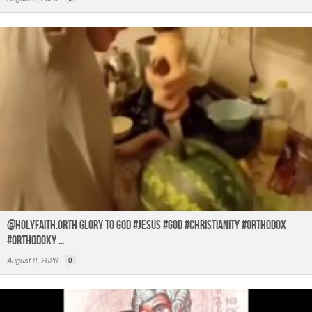
@holyfaith.orth Glory to God #jesus #god #christianity #orthodox
#orthodoxy …
August 8, 2026
0