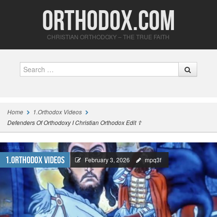
Orthodox.com
CHRISTIAN ORTHODOXY – THE TRUE FAITH
Search
Home
1.Orthodox Videos
Defenders Of Orthodoxy I Christian Orthodox Edit ☦
1.Orthodox Videos
February 3, 2026
mpq3f