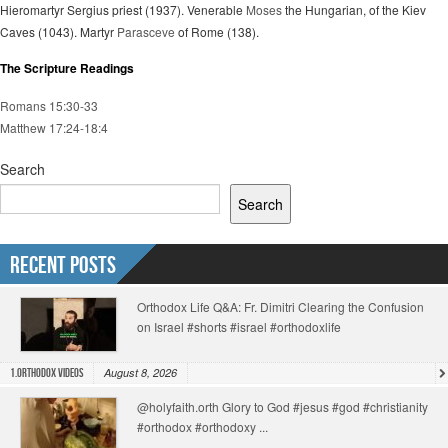
Hieromartyr Sergius priest (1937). Venerable
Moses
the Hungarian, of the Kiev
Caves (1043). Martyr
Parasceve
of Rome (138).
The Scripture Readings
Romans 15:30-33
Matthew 17:24-18:4
Search
Search
Recent Posts
Orthodox Life Q&A: Fr. Dimitri Clearing the Confusion
on Israel #shorts #israel #orthodoxlife
August 8, 2026
1.Orthodox Videos
@holyfaith.orth Glory to God #jesus #god #christianity
#orthodox #orthodoxy ...