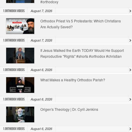
#orthodoxy
August 7, 2026
1.Orthodox Videos
Orthodox Priest Vs 5 Protestants: Which Christians
Are Actually Saved?
August 7, 2026
1.Orthodox Videos
If Jesus Walked the Earth TODAY Would He Support
Reproductive "Rights" #shorts #orthodox #christian
August 6, 2026
1.Orthodox Videos
What Makes a Healthy Orthodox Parish?
August 6, 2026
1.Orthodox Videos
Origen's Theology | Dr. Cyril Jenkins
August 6, 2026
1.Orthodox Videos