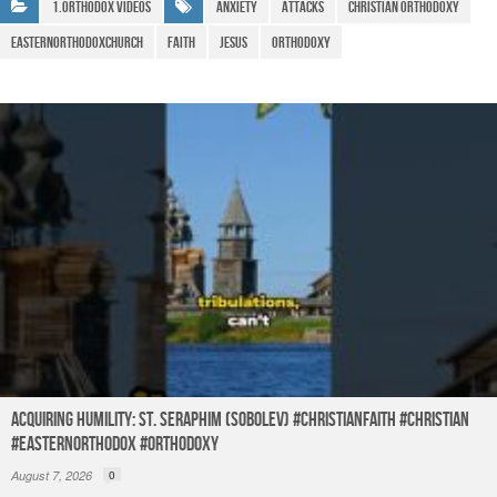
b
A
a
e
1.Orthodox Videos
Anxiety
Attacks
christian orthodoxy
o
p
m
easternorthodoxchurch
Faith
Jesus
Orthodoxy
o
p
k
Acquiring humility: St. Seraphim (Sobolev) #christianfaith #christian
#easternorthodox #orthodoxy
August 7, 2026
0