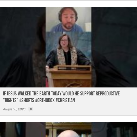
If Jesus Walked the Earth TODAY Would He Support Reproductive
“Rights” #shorts #orthodox #christian
August 6, 2026
0