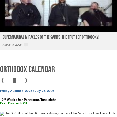
Supernatural Miracles of The Saints-The Truth of Orthodoxy!
August 5, 2026
0
Orthodox Calendar
❰
▇
❱
Friday August 7, 2026 / July 25, 2026
th
10
Week after Pentecost. Tone eight.
Fast. Food with Oil
The Dormition of the Righteous
Anna
, mother of the Most Holy Theotokos. Holy