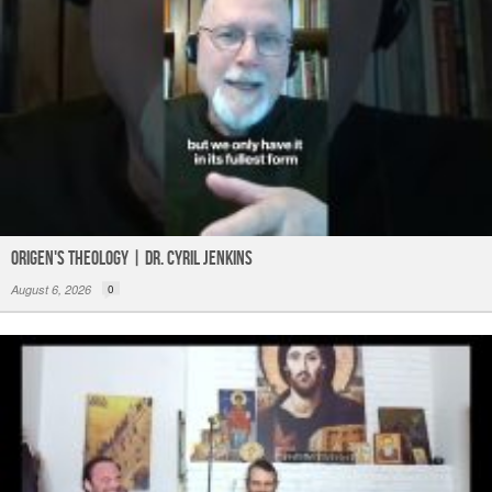
Origen's Theology | Dr. Cyril Jenkins
August 6, 2026
0