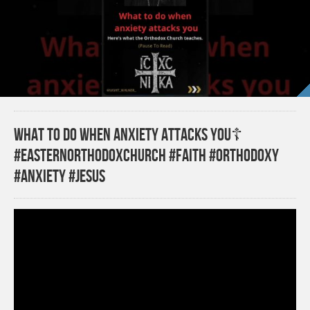
What to Do when Anxiety Attacks You☦️
#easternorthodoxchurch #faith #orthodoxy
#anxiety #jesus