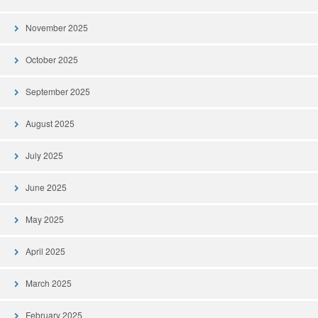
November 2025
October 2025
September 2025
August 2025
July 2025
June 2025
May 2025
April 2025
March 2025
February 2025