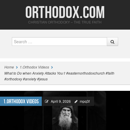
Orthodox.com
CHRISTIAN ORTHODOXY – THE TRUE FAITH
Search
Home
1.Orthodox Videos
What to Do when Anxiety Attacks You☦️ #easternorthodoxchurch #faith
#orthodoxy #anxiety #jesus
1.Orthodox Videos
April 9, 2026
mpq3f