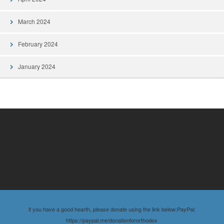
March 2024
February 2024
January 2024
if you have a good hearth, please donate using the link below:PayPal:
https://paypal.me/donationfororthodox