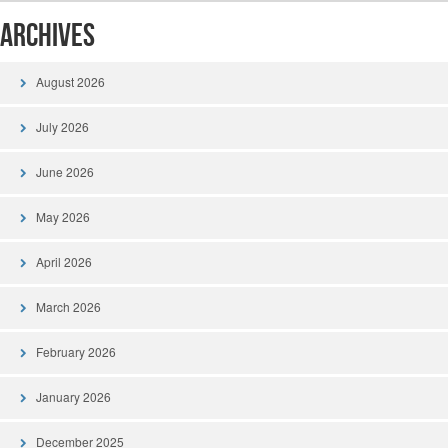
Archives
August 2026
July 2026
June 2026
May 2026
April 2026
March 2026
February 2026
January 2026
December 2025