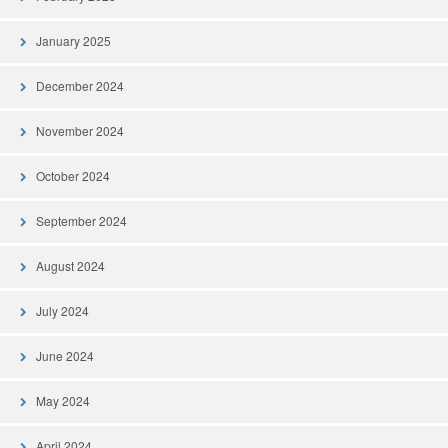
January 2025
December 2024
November 2024
October 2024
September 2024
August 2024
July 2024
June 2024
May 2024
April 2024