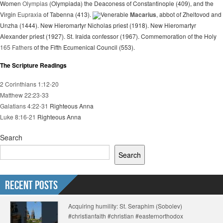
Women
Olympias
(Olympiada) the Deaconess of Constantinople (409), and the
Virgin
Eupraxia
of Tabenna (413).
Venerable
Macarius
, abbot of Zheltovod and
Unzha (1444). New Hieromartyr Nicholas priest (1918). New Hieromartyr
Alexander priest (1927). St. Iraida confessor (1967). Commemoration of the Holy
165 Fathers
of the Fifth Ecumenical Council (553).
The Scripture Readings
2 Corinthians 1:12-20
Matthew 22:23-33
Galatians 4:22-31
Righteous Anna
Luke 8:16-21
Righteous Anna
Search
Search
Recent Posts
Acquiring humility: St. Seraphim (Sobolev)
#christianfaith #christian #easternorthodox