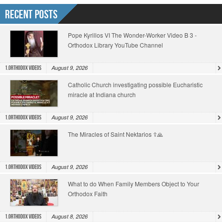
Recent Posts
Pope Kyrillos VI The Wonder-Worker Video B 3 -
Orthodox Library YouTube Channel
August 9, 2026
1.Orthodox Videos
Catholic Church investigating possible Eucharistic
miracle at Indiana church
August 9, 2026
1.Orthodox Videos
The Miracles of Saint Nektarios ☦️🙏
August 9, 2026
1.Orthodox Videos
What to do When Family Members Object to Your
Orthodox Faith
August 8, 2026
1.Orthodox Videos