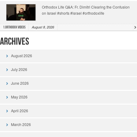
Orthodox Life Q&A: Fr. Dimitri Clearing the Confusion
on Israel #shorts #israel #orthodoxlife
August 8, 2026
1.Orthodox Videos
Archives
August 2026
July 2026
June 2026
May 2026
April 2026
March 2026