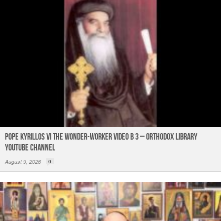
k
Pope Kyrillos VI The Wonder-Worker Video B 3 – Orthodox Library
YouTube Channel
August 9, 2026
0