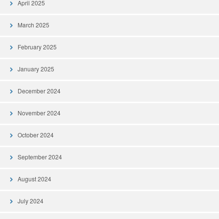
April 2025
March 2025
February 2025
January 2025
December 2024
November 2024
October 2024
September 2024
August 2024
July 2024