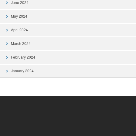
June 2024
May 2024
April 2024
March 2024
February 2024
January 2024