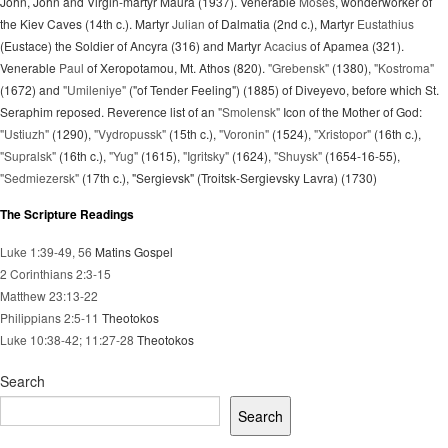
John, John and Virgin-martyr Maura (1937). Venerable
Moses
, wonderworker of
the Kiev Caves (14th c.). Martyr
Julian
of Dalmatia (2nd c.), Martyr
Eustathius
(Eustace) the Soldier of Ancyra (316) and Martyr
Acacius
of Apamea (321).
Venerable
Paul
of Xeropotamou, Mt. Athos (820).
"Grebensk"
(1380),
"Kostroma"
(1672) and
"Umileniye"
("of Tender Feeling") (1885) of Diveyevo, before which St.
Seraphim reposed. Reverence list of an
"Smolensk"
Icon of the Mother of God:
"Ustiuzh"
(1290),
"Vydropussk"
(15th c.),
"Voronin"
(1524),
"Xristopor"
(16th c.),
"Supralsk"
(16th c.),
"Yug"
(1615),
"Igritsky"
(1624),
"Shuysk"
(1654-16-55),
"Sedmiezersk"
(17th c.), "Sergievsk" (Troitsk-Sergievsky Lavra) (1730)
The Scripture Readings
Luke 1:39-49, 56
Matins Gospel
2 Corinthians 2:3-15
Matthew 23:13-22
Philippians 2:5-11
Theotokos
Luke 10:38-42; 11:27-28
Theotokos
Search
Search