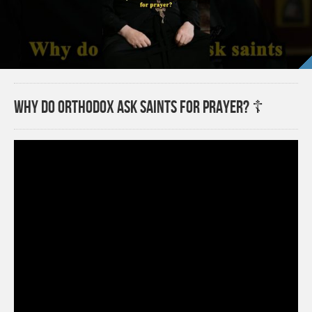
Why do Orthodox ask saints for prayer? ☦️