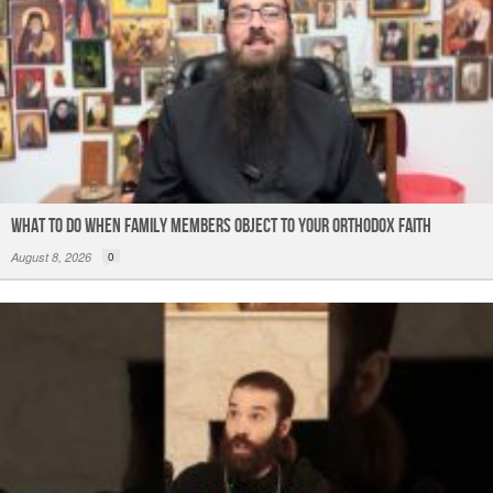
What to do When Family Members Object to Your Orthodox Faith
August 8, 2026
0