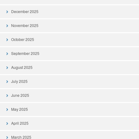
December 2025
November 2025
October 2025
September 2025
August 2025
July 2025
June 2025
May 2025
April 2025
March 2025