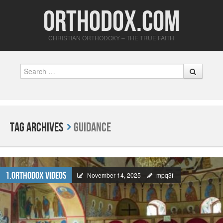
Orthodox.com
CHRISTIAN ORTHODOXY – THE TRUE FAITH
Search
Tag Archives
Guidance
1.Orthodox Videos
November 14, 2025
mpq3f