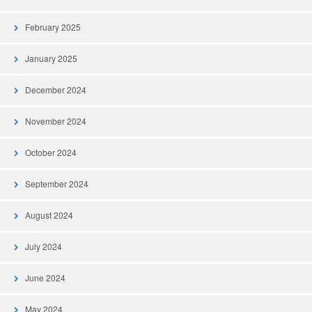
February 2025
January 2025
December 2024
November 2024
October 2024
September 2024
August 2024
July 2024
June 2024
May 2024