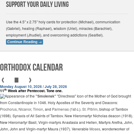
Support Your Daily Living
Use the 4.5" x 2.75" holy cards for protection (Michael), communication
(Gabriel), healing (Raphael), wisdom (Uriel), miracles (Barachiel),
employment (Jhudiel), and overcoming addictions (Sealtiel).
Continue Reading
→
Orthodox Calendar
❰
▇
❱
Monday August 10, 2026 / July 28, 2026
th
11
Week after Pentecost. Tone one.
Appearance of the
"Smolensk"
"Directress" Icon of the Mother of God brought
from Constantinople in 1046. Holy Apostles of the Seventy and Deacons:
Prochorus
,
Nicanor
,
Timon
, and
Parmenas
(1st c.).
St. Pitirim
, bishop of Tambov
(1698). Synaxis of All Saints of Tambov. New Hieromartyr Nicholas deacon (1918).
New Hieromartyr Basil, Virgin-martyrs Anastasia and Hellen, Martyrs Aretha, John,
John, John and Virgin-martyr Maura (1937). Venerable
Moses
, wonderworker of