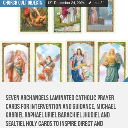
Church Cult Objects
December 24, 2024
mpq3f
Seven Archangels Laminated Catholic Prayer
Cards for Intervention and Guidance, Michael
Gabriel Raphael Uriel Barachiel Jhudiel and
Sealtiel Holy Cards to Inspire Direct and