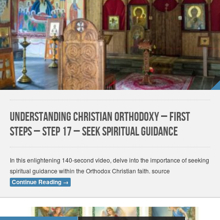
Understanding Christian Orthodoxy – First
Steps – Step 17 – Seek Spiritual Guidance
In this enlightening 140-second video, delve into the importance of seeking
spiritual guidance within the Orthodox Christian faith. source
Continue Reading
→