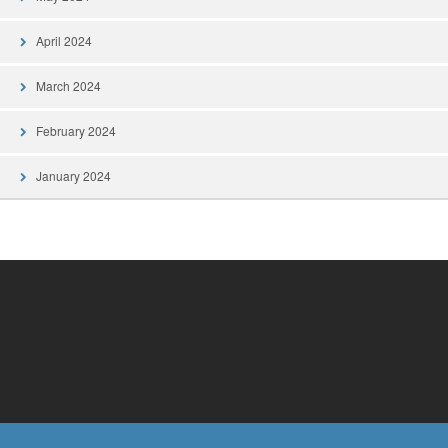
April 2024
March 2024
February 2024
January 2024