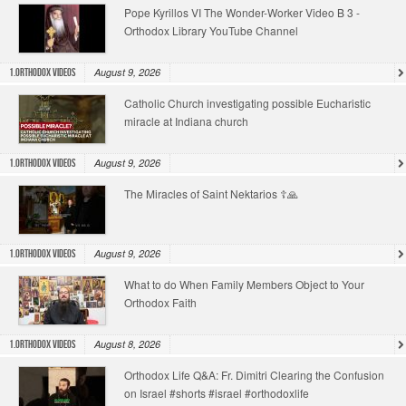
Pope Kyrillos VI The Wonder-Worker Video B 3 -
Orthodox Library YouTube Channel
August 9, 2026
1.Orthodox Videos
Catholic Church investigating possible Eucharistic
miracle at Indiana church
August 9, 2026
1.Orthodox Videos
The Miracles of Saint Nektarios ☦️🙏
August 9, 2026
1.Orthodox Videos
What to do When Family Members Object to Your
Orthodox Faith
August 8, 2026
1.Orthodox Videos
Orthodox Life Q&A: Fr. Dimitri Clearing the Confusion
on Israel #shorts #israel #orthodoxlife