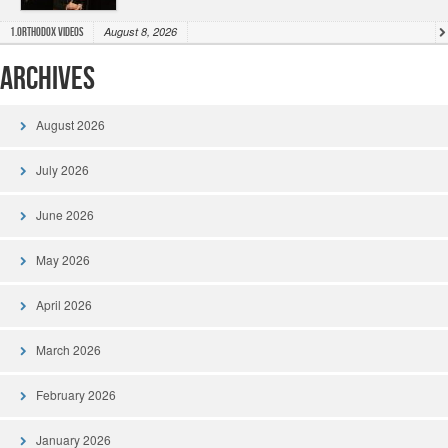
August 8, 2026
1.Orthodox Videos
Archives
August 2026
July 2026
June 2026
May 2026
April 2026
March 2026
February 2026
January 2026