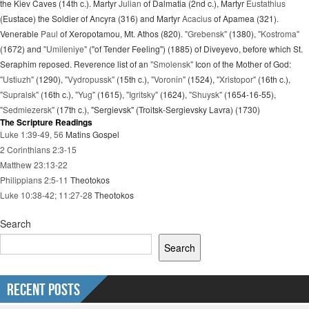
the Kiev Caves (14th c.). Martyr
Julian
of Dalmatia (2nd c.), Martyr
Eustathius
(Eustace) the Soldier of Ancyra (316) and Martyr
Acacius
of Apamea (321).
Venerable
Paul
of Xeropotamou, Mt. Athos (820).
"Grebensk"
(1380),
"Kostroma"
(1672) and
"Umileniye"
("of Tender Feeling") (1885) of Diveyevo, before which St.
Seraphim reposed. Reverence list of an
"Smolensk"
Icon of the Mother of God:
"Ustiuzh"
(1290),
"Vydropussk"
(15th c.),
"Voronin"
(1524),
"Xristopor"
(16th c.),
"Supralsk"
(16th c.),
"Yug"
(1615),
"Igritsky"
(1624),
"Shuysk"
(1654-16-55),
"Sedmiezersk"
(17th c.), "Sergievsk" (Troitsk-Sergievsky Lavra) (1730)
The Scripture Readings
Luke 1:39-49, 56
Matins Gospel
2 Corinthians 2:3-15
Matthew 23:13-22
Philippians 2:5-11
Theotokos
Luke 10:38-42; 11:27-28
Theotokos
Search
Search
Recent Posts