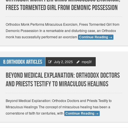
Frees Tormented Girl from Demonic Possession
Orthodox Monk Performs Miraculous Exorcism, Frees Tormented Girl from
Demonic Possession In a remarkable and disturbing case, an Orthodox
monk has successfully performed an exorcism
Continue Reading
→
8.Orthodox Articles
July 2, 2025
mpq3f
Beyond Medical Explanation: Orthodox Doctors
and Priests Testify to Miraculous Healings
Beyond Medical Explanation: Orthodox Doctors and Priests Testify to
Miraculous Healings The concept of miraculous healing has been a
cornerstone of faith for centuries, with
Continue Reading
→