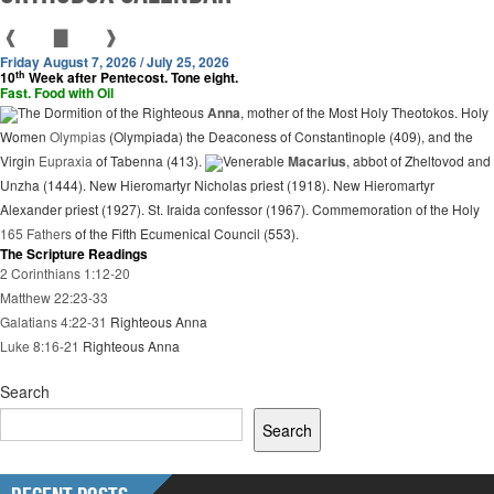
❰
▇
❱
Friday August 7, 2026 / July 25, 2026
th
10
Week after Pentecost. Tone eight.
Fast. Food with Oil
The Dormition of the Righteous
Anna
, mother of the Most Holy Theotokos. Holy
Women
Olympias
(Olympiada) the Deaconess of Constantinople (409), and the
Virgin
Eupraxia
of Tabenna (413).
Venerable
Macarius
, abbot of Zheltovod and
Unzha (1444). New Hieromartyr Nicholas priest (1918). New Hieromartyr
Alexander priest (1927). St. Iraida confessor (1967). Commemoration of the Holy
165 Fathers
of the Fifth Ecumenical Council (553).
The Scripture Readings
2 Corinthians 1:12-20
Matthew 22:23-33
Galatians 4:22-31
Righteous Anna
Luke 8:16-21
Righteous Anna
Search
Search