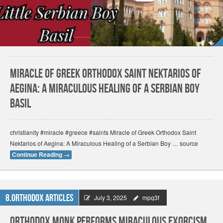
Miracle of Greek Orthodox Saint Nektarios of
Aegina: A Miraculous Healing of a Serbian Boy
Basil
christianity #miracle #greece #saints Miracle of Greek Orthodox Saint
Nektarios of Aegina: A Miraculous Healing of a Serbian Boy … source
Continue Reading
→
8.Orthodox Articles
July 3, 2025
mpq3f
Orthodox Monk Performs Miraculous Exorcism,