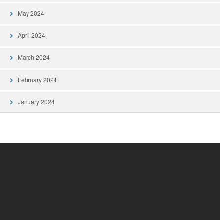
May 2024
April 2024
March 2024
February 2024
January 2024