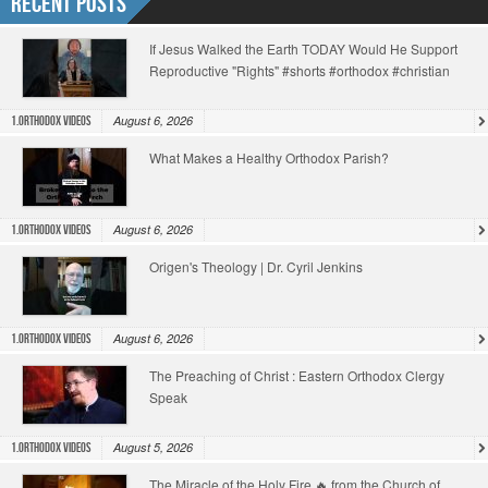
Recent Posts
If Jesus Walked the Earth TODAY Would He Support
Reproductive "Rights" #shorts #orthodox #christian
August 6, 2026
1.Orthodox Videos
What Makes a Healthy Orthodox Parish?
August 6, 2026
1.Orthodox Videos
Origen's Theology | Dr. Cyril Jenkins
August 6, 2026
1.Orthodox Videos
The Preaching of Christ : Eastern Orthodox Clergy
Speak
August 5, 2026
1.Orthodox Videos
The Miracle of the Holy Fire 🔥 from the Church of