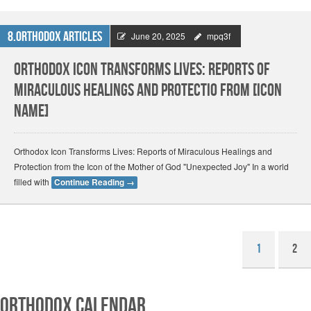
8.Orthodox Articles
June 20, 2025
mpq3f
Orthodox Icon Transforms Lives: Reports of
Miraculous Healings and Protectio from [Icon
Name]
Orthodox Icon Transforms Lives: Reports of Miraculous Healings and
Protection from the Icon of the Mother of God "Unexpected Joy" In a world
filled with
Continue Reading
→
1
2
Orthodox Calendar