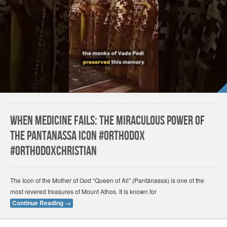
When Medicine Fails: The Miraculous Power of
the Pantanassa Icon #orthodox
#orthodoxchristian
The Icon of the Mother of God “Queen of All” (Pantánassa) is one of the
most revered treasures of Mount Athos. It is known for
Continue Reading
→