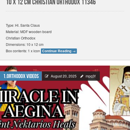
10 x 12 cm Christian Orthodox 11346
Type: Hl. Santa Claus
Material: MDF wooden board
Christian Orthodox
Dimensions: 10 x 12 cm
Box contents: 1 x icon
Continue Reading
→
1.Orthodox Videos
August 20, 2025
mpq3f