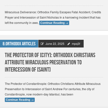
Miraculous Deliverance: Orthodox Family Escapes Fatal Accident, Credits
Prayer and Intercession of Saint Nicholas In a harrowing incident that has
left the community in awe,
Continue Reading
→
8.Orthodox Articles
June 22, 2025
mpq3f
The Protector of [City]: Orthodox Christians
Attribute Miraculous Preservation to
Intercession of [Saint]
The Protector of Constantinople: Orthodox Christians Attribute Miraculous
Preservation to Intercession of Saint Andrew For centuries, the city of
Constantinople, now modern-day Istanbul, has been
Continue Reading
→