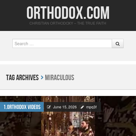
Orthodox.com
CHRISTIAN ORTHODOXY – THE TRUE FAITH
Search
Tag Archives
Miraculous
1.Orthodox Videos
June 15, 2026
mpq3f