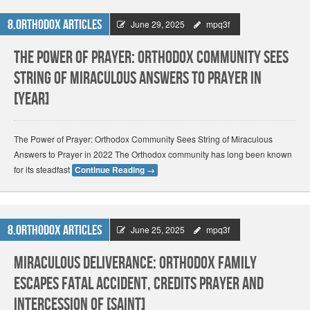
8.Orthodox Articles
June 29, 2025
mpq3f
The Power of Prayer: Orthodox Community Sees
String of Miraculous Answers to Prayer in
[Year]
The Power of Prayer: Orthodox Community Sees String of Miraculous
Answers to Prayer in 2022 The Orthodox community has long been known
for its steadfast
Continue Reading
→
8.Orthodox Articles
June 25, 2025
mpq3f
Miraculous Deliverance: Orthodox Family
Escapes Fatal Accident, Credits Prayer and
Intercession of [Saint]