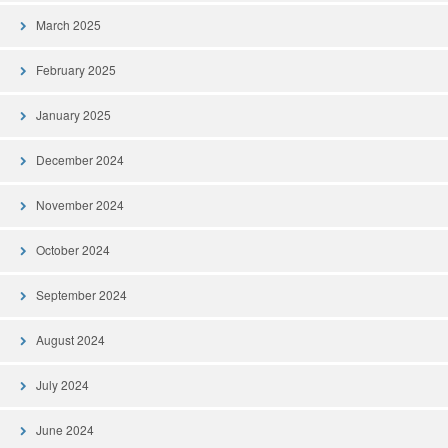
March 2025
February 2025
January 2025
December 2024
November 2024
October 2024
September 2024
August 2024
July 2024
June 2024