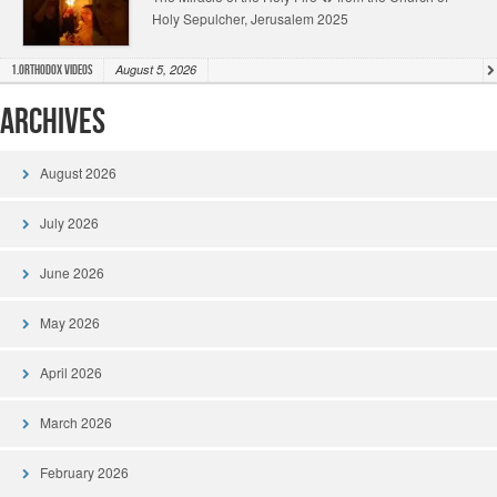
Holy Sepulcher, Jerusalem 2025
August 5, 2026
1.Orthodox Videos
Archives
August 2026
July 2026
June 2026
May 2026
April 2026
March 2026
February 2026