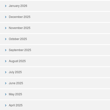
January 2026
December 2025
November 2025
October 2025
September 2025
August 2025
July 2025
June 2025
May 2025
April 2025