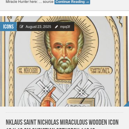
Miracle Hunter here: … source
Continue Reading
→
Icons
August 23, 2025
mpq3f
NKlaus Saint Nicholas Miraculous Wooden Icon