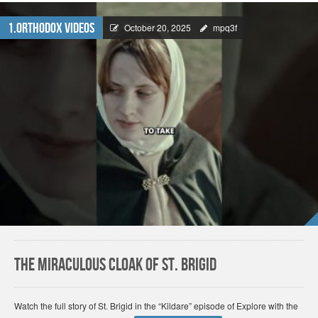
1.Orthodox Videos
October 20, 2025
mpq3f
The Miraculous Cloak of St. Brigid
Watch the full story of St. Brigid in the “Kildare” episode of Explore with the