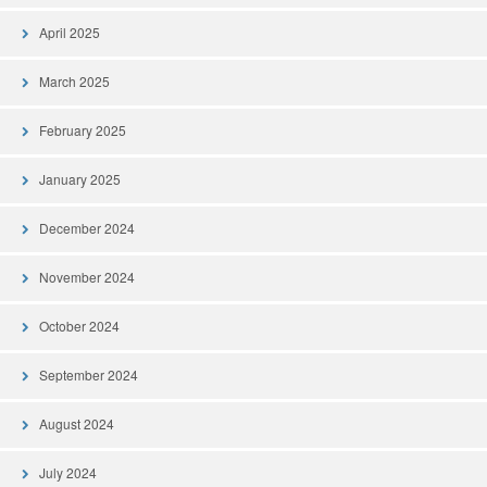
April 2025
March 2025
February 2025
January 2025
December 2024
November 2024
October 2024
September 2024
August 2024
July 2024