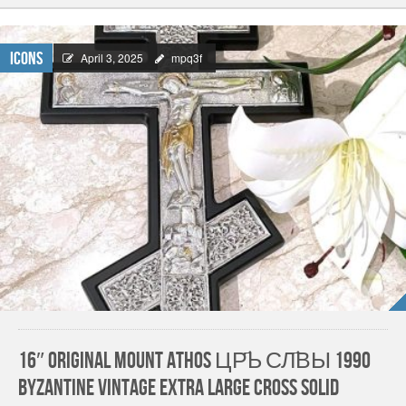
Icons
April 3, 2025
mpq3f
16″ ORIGINAL Mount Athos ЦР҃Ь СЛ҃ВЫ 1990
Byzantine Vintage Extra Large Cross SOLID