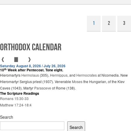
1
2
3
Orthodox Calendar
❰
▇
❱
Saturday August 8, 2026 / July 26, 2026
th
10
Week after Pentecost. Tone eight.
Hieromartyrs
Hermolaus
(305),
Hermippus
, and
Hermocrates
at Nicomedia. New
Hieromartyr Sergius priest (1937). Venerable
Moses
the Hungarian, of the Kiev
Caves (1043). Martyr
Parasceve
of Rome (138).
The Scripture Readings
Romans 15:30-33
Matthew 17:24-18:4
Search
Search