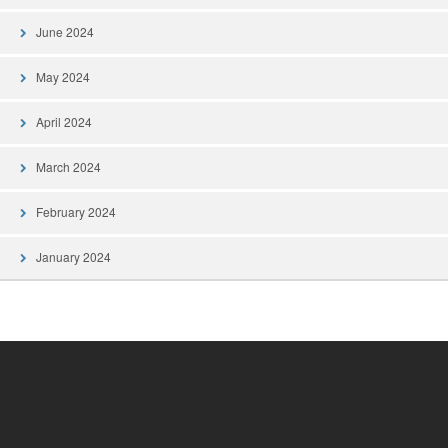
June 2024
May 2024
April 2024
March 2024
February 2024
January 2024