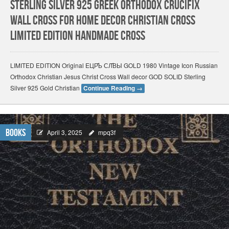
Sterling Silver 925 Greek Orthodox Crucifix
Wall Cross for Home Decor Christian Cross
Limited Edition HANDMADE Cross
LIMITED EDITION Original EЦР҃Ь СЛ҃ВЫ GOLD 1980 Vintage Icon Russian
Orthodox Christian Jesus Christ Cross Wall decor GOD SOLID Sterling
Silver 925 Gold Christian
Continue Reading
→
Books
April 3, 2025
mpq3f