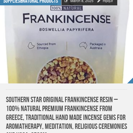
Supplies&Natural Products
March 8, 2025
mpq3f
Southern Star Original Frankincense Resin –
100% Natural Premium Frankincense from
Greece, Traditional Hand Made Incense Gems for
Aromatherapy, Meditation, Religious Ceremonies