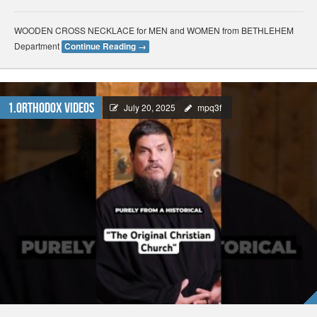
WOODEN CROSS NECKLACE for MEN and WOMEN from BETHLEHEM
Department
Continue Reading
→
1.Orthodox Videos
July 20, 2025
mpq3f