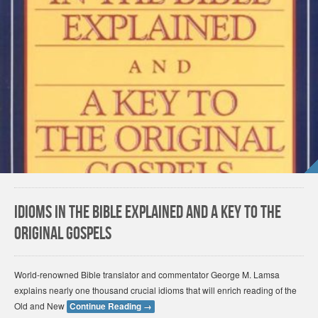
Idioms in the Bible Explained and a Key to the
Original Gospels
World-renowned Bible translator and commentator George M. Lamsa
explains nearly one thousand crucial idioms that will enrich reading of the
Old and New
Continue Reading
→