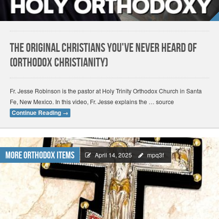
The Original Christians You've Never Heard Of
(Orthodox Christianity)
Fr. Jesse Robinson is the pastor at Holy Trinity Orthodox Church in Santa
Fe, New Mexico. In this video, Fr. Jesse explains the … source
Continue Reading
→
More Orthodox Items
April 14, 2025
mpq3f