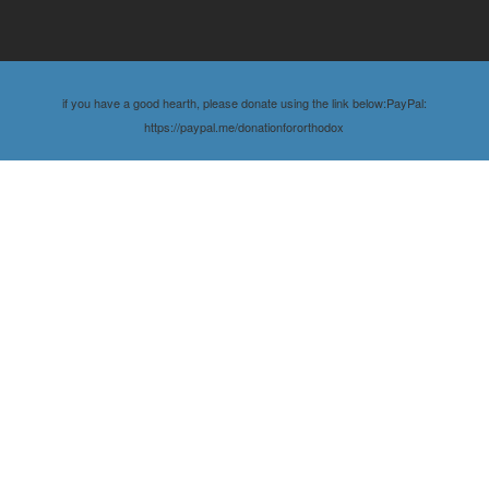
if you have a good hearth, please donate using the link below:PayPal:
https://paypal.me/donationfororthodox