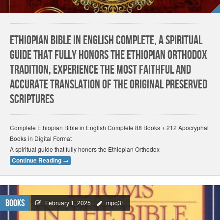
Ethiopian Bible in English Complete, A spiritual
guide that fully honors the Ethiopian Orthodox
tradition, Experience the most faithful and
accurate translation of the original preserved
scriptures
Complete Ethiopian Bible in English Complete 88 Books + 212 Apocryphal
Books in Digital Format
A spiritual guide that fully honors the Ethiopian Orthodox
Continue Reading
→
Books
February 1, 2025
mpq3f