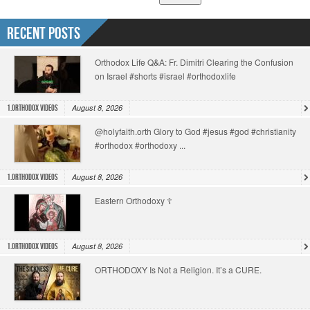
Recent Posts
Orthodox Life Q&A: Fr. Dimitri Clearing the Confusion
on Israel #shorts #israel #orthodoxlife
August 8, 2026
1.Orthodox Videos
@holyfaith.orth Glory to God #jesus #god #christianity
#orthodox #orthodoxy ...
August 8, 2026
1.Orthodox Videos
Eastern Orthodoxy ☦️
August 8, 2026
1.Orthodox Videos
ORTHODOXY Is Not a Religion. It’s a CURE.