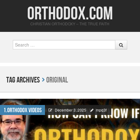
Orthodox.com
CHRISTIAN ORTHODOXY – THE TRUE FAITH
Search
Tag Archives
Original
1.Orthodox Videos
December 3, 2025
mpq3f