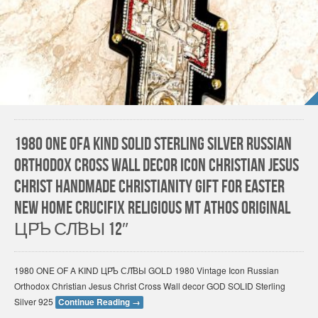
1980 One Ofa Kind Solid Sterling Silver Russian
Orthodox Cross Wall Decor Icon Christian Jesus
Christ HANDMADE Christianity gift for Easter
New Home Crucifix Religious Mt Athos Original
ЦР҃Ь СЛ҃ВЫ 12″
1980 ONE OF A KIND ЦР҃Ь СЛ҃ВЫ GOLD 1980 Vintage Icon Russian
Orthodox Christian Jesus Christ Cross Wall decor GOD SOLID Sterling
Silver 925
Continue Reading
→