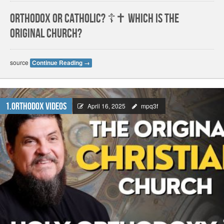
Orthodox or Catholic? ☦️✝️ Which is The
Original Church?
source
Continue Reading
→
1.Orthodox Videos
April 16, 2025
mpq3f