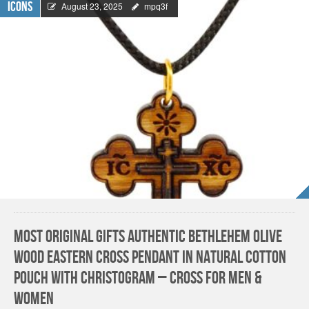
Icons
August 23, 2025
mpq3f
Most Original Gifts AUTHENTIC Bethlehem Olive
Wood Eastern Cross Pendant in Natural Cotton
Pouch with Christogram – Cross for Men &
Women