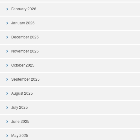
February 2026
January 2026
December 2025
November 2025
October 2025
September 2025
August 2025
July 2025
June 2025
May 2025