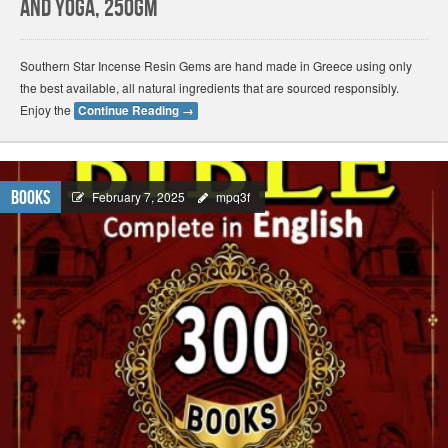
and Yoga, 250gm
Southern Star Incense Resin Gems are hand made in Greece using only
the best available, all natural ingredients that are sourced responsibly.
Enjoy the
Continue Reading
→
Books
February 7, 2025
mpq3f