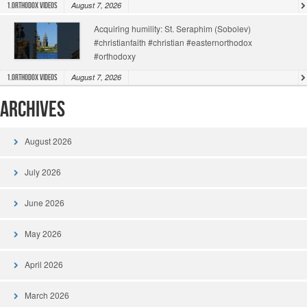
August 7, 2026
1.Orthodox Videos
Acquiring humility: St. Seraphim (Sobolev)
#christianfaith #christian #easternorthodox
#orthodoxy
August 7, 2026
1.Orthodox Videos
Archives
August 2026
July 2026
June 2026
May 2026
April 2026
March 2026