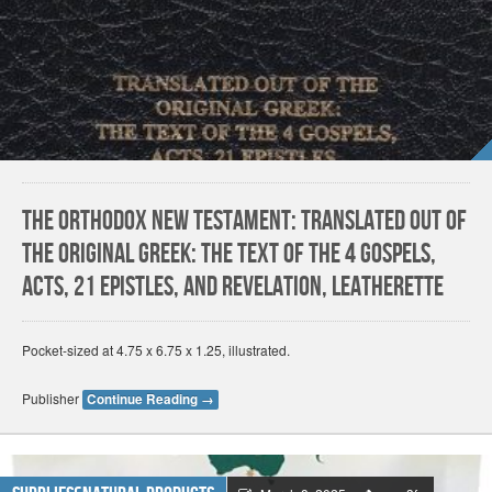
The Orthodox New Testament: Translated Out Of
The Original Greek: The Text Of The 4 Gospels,
Acts, 21 Epistles, And Revelation, Leatherette
Pocket-sized at 4.75 x 6.75 x 1.25, illustrated.
Publisher
Continue Reading
→