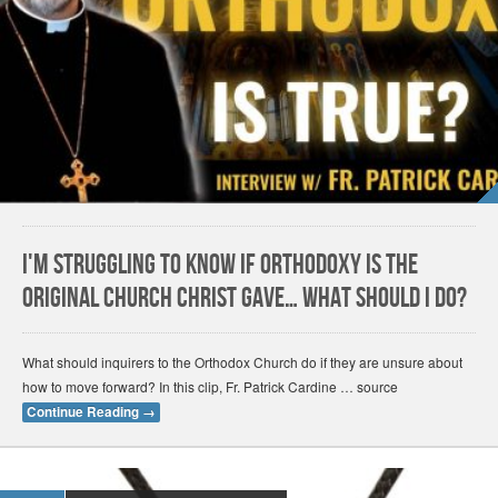
I'm Struggling to Know if Orthodoxy Is the
Original Church Christ Gave… What Should I Do?
What should inquirers to the Orthodox Church do if they are unsure about
how to move forward? In this clip, Fr. Patrick Cardine … source
Continue Reading
→