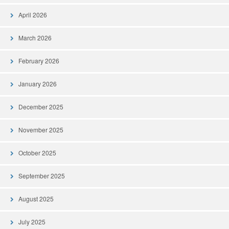
April 2026
March 2026
February 2026
January 2026
December 2025
November 2025
October 2025
September 2025
August 2025
July 2025