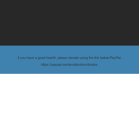
if you have a good hearth, please donate using the link below:PayPal:
https://paypal.me/donationfororthodox