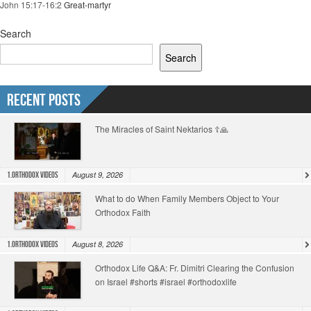
John 15:17-16:2
Great-martyr
Search
Search
Recent Posts
The Miracles of Saint Nektarios ☦️🙏
August 9, 2026
1.Orthodox Videos
What to do When Family Members Object to Your
Orthodox Faith
August 8, 2026
1.Orthodox Videos
Orthodox Life Q&A: Fr. Dimitri Clearing the Confusion
on Israel #shorts #israel #orthodoxlife