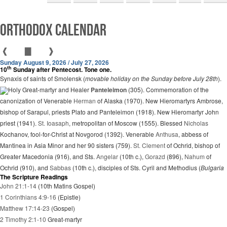
Orthodox Calendar
❰
▇
❱
Sunday August 9, 2026 / July 27, 2026
th
10
Sunday after Pentecost. Tone one.
Synaxis of saints of Smolensk (
movable holiday on the Sunday before July 28th
).
Holy Great-martyr and Healer
Panteleimon
(305). Commemoration of the
canonization of Venerable
Herman
of Alaska (1970). New Hieromartyrs Ambrose,
bishop of Sarapul, priests Plato and Panteleimon (1918). New Hieromartyr John
priest (1941).
St. Ioasaph
, metropolitan of Moscow (1555). Blessed
Nicholas
Kochanov, fool-for-Christ at Novgorod (1392). Venerable
Anthusa
, abbess of
Mantinea in Asia Minor and her 90 sisters (759).
St. Clement
of Ochrid, bishop of
Greater Macedonia (916), and Sts.
Angelar
(10th c.),
Gorazd
(896),
Nahum
of
Ochrid (910), and
Sabbas
(10th c.), disciples of Sts. Cyril and Methodius (
Bulgaria
The Scripture Readings
John 21:1-14
(10th Matins Gospel)
1 Corinthians 4:9-16
(Epistle)
Matthew 17:14-23
(Gospel)
2 Timothy 2:1-10
Great-martyr