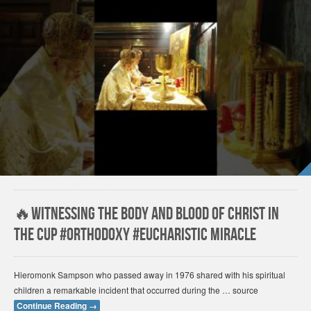
🔥Witnessing the Body and Blood of Christ in
the Cup #orthodoxy #Eucharistic miracle
Hieromonk Sampson who passed away in 1976 shared with his spiritual
children a remarkable incident that occurred during the … source
Continue Reading
→