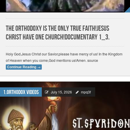
The Orthodoxy is the only True Faith!Jesus
Christ have one church!Documentary 1_3.
Holy God,Jesus Christ our Savior,please have mercy of us! In the Kingdom
of Heaven when you come,God mentions us!Amen. source
Continue Reading
→
1.Orthodox Videos
July 15, 2026
mpq3f