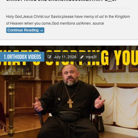
Holy God,Jesus Christ our Savior,please have mercy of us! In the Kingdom
of Heaven when you come,God mentions us!Amen. source
Continue Reading
→
1.Orthodox Videos
July 11, 2026
mpq3f