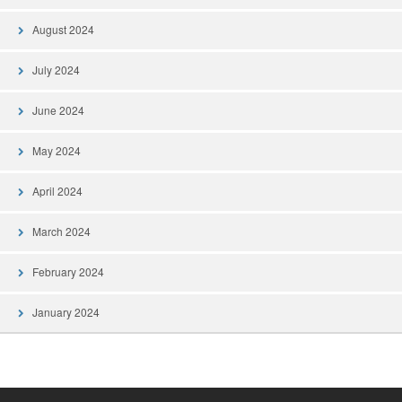
August 2024
July 2024
June 2024
May 2024
April 2024
March 2024
February 2024
January 2024