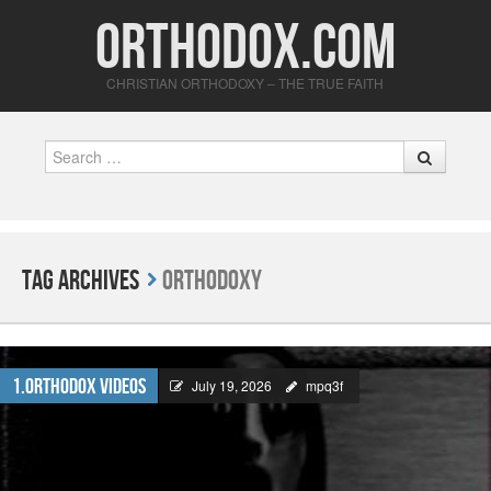
Orthodox.com
CHRISTIAN ORTHODOXY – THE TRUE FAITH
Search
Tag Archives
Orthodoxy
1.Orthodox Videos
July 19, 2026
mpq3f