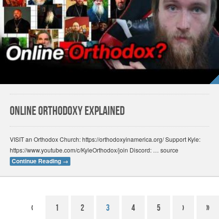
Online Orthodoxy Explained
VISIT an Orthodox Church: https://orthodoxyinamerica.org/ Support Kyle:
https://www.youtube.com/c/KyleOrthodox/join Discord: … source
Continue Reading
→
‹
1
2
3
4
5
›
»