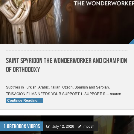
Saint Spyridon the Wonderworker and Champion
of Orthodoxy
Subtitles in Turkish, Arabic, Italian, Czech, Spanish and Serbian.
TRISAGION FILMS NEEDS YOUR SUPPORT 1. SUPPORT: If … source
Continue Reading
→
1.Orthodox Videos
July 12, 2026
mpq3f