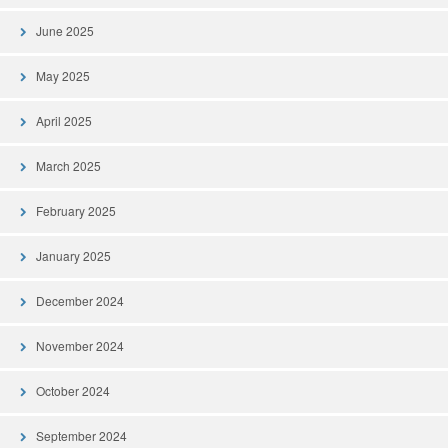
June 2025
May 2025
April 2025
March 2025
February 2025
January 2025
December 2024
November 2024
October 2024
September 2024