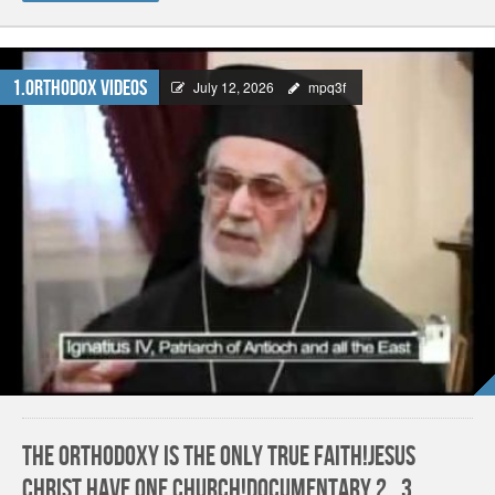
1.Orthodox Videos
July 12, 2026
mpq3f
The Orthodoxy is the only True Faith!Jesus
Christ have one church!Documentary 2_3.