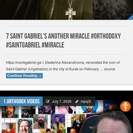
7 Saint Gabriel's another miracle #orthodoxy
#saintgabriel #miracle
https://monkgabriel.ge I, Ekaterina Alexandrovna, venerated the icon of
Saint Gabriel (Urgebadze) in the city of Kursk on February … source
Continue Reading
→
1.Orthodox Videos
July 7, 2026
mpq3f