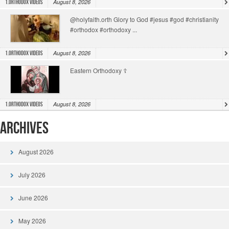
August 8, 2026
1.Orthodox Videos
@holyfaith.orth Glory to God #jesus #god #christianity
#orthodox #orthodoxy ...
August 8, 2026
1.Orthodox Videos
Eastern Orthodoxy ☦️
August 8, 2026
1.Orthodox Videos
Archives
August 2026
July 2026
June 2026
May 2026