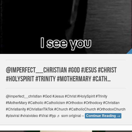
@imperfect__christian #God #Jesus #Christ
#HolySpirit #Trinity #MotherMary #Cath…
@imperfect__christian #God #Jesus #Christ #HolySpirit #Trinity
#MotherMary #Catholic #Catholicism #Orthodox #Orthodoxy #Christian
#Christianity #ChristianTikTok #Church #CatholicChurch #OrthodoxChurch
#plsviral #viralvideo #Viral #fyp ♬ som original –
Continue Reading
→