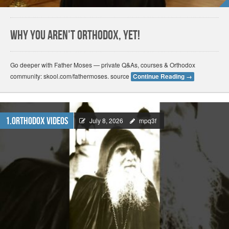
Why You Aren't Orthodox, Yet!
Go deeper with Father Moses — private Q&As, courses & Orthodox
community: skool.com/fathermoses. source
Continue Reading
→
1.Orthodox Videos
July 8, 2026
mpq3f