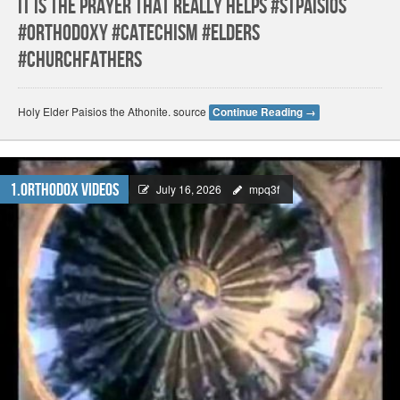
It Is the prayer that really helps #stpaisios
#orthodoxy #catechism #elders
#churchfathers
Holy Elder Paisios the Athonite. source
Continue Reading
→
1.Orthodox Videos
July 16, 2026
mpq3f