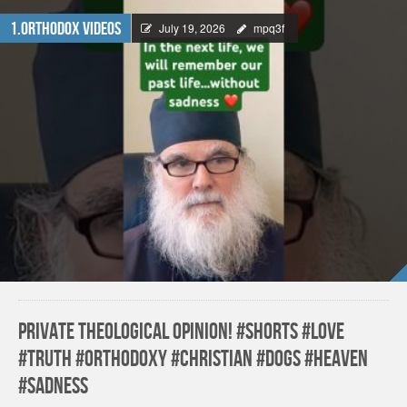
1.Orthodox Videos
July 19, 2026
mpq3f
Private theological opinion! #shorts #love
#truth #orthodoxy #christian #dogs #heaven
#sadness