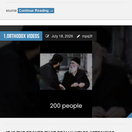
source
Continue Reading
→
1.Orthodox Videos
July 18, 2026
mpq3f