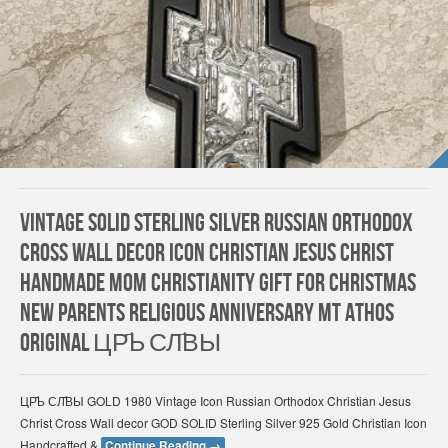
Vintage Solid Sterling Silver Russian Orthodox
Cross Wall Decor Icon Christian Jesus Christ
HANDMADE Mom Christianity gift for Christmas
New Parents Religious Anniversary Mt Athos
Original ЦР҃Ь СЛ҃ВЫ
ЦР҃Ь СЛ҃ВЫ GOLD 1980 Vintage Icon Russian Orthodox Christian Jesus
Christ Cross Wall decor GOD SOLID Sterling Silver 925 Gold Christian Icon
Handcrafted &
Continue Reading
→