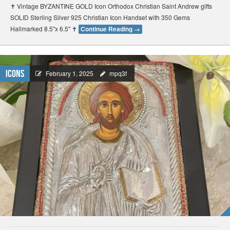
✝️ Vintage BYZANTINE GOLD Icon Orthodox Christian Saint Andrew gifts
SOLID Sterling Silver 925 Christian Icon Handset with 350 Gems
Hallmarked 8.5"x 6.5" ✝️
Continue Reading
→
Icons
February 1, 2025
mpq3f