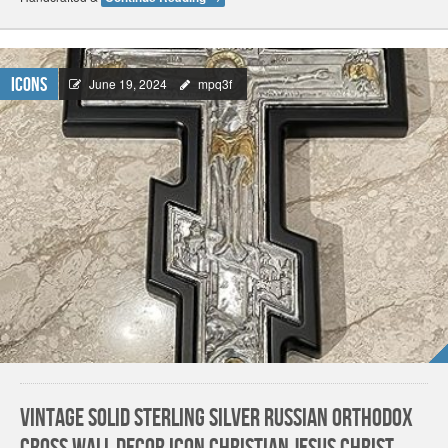
Icons
June 19, 2024
mpq3f
Vintage Solid Sterling Silver Russian Orthodox