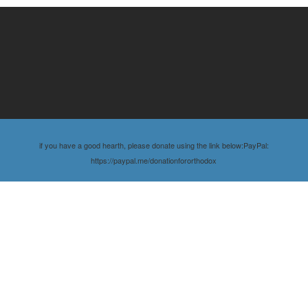
if you have a good hearth, please donate using the link below:PayPal:
https://paypal.me/donationfororthodox