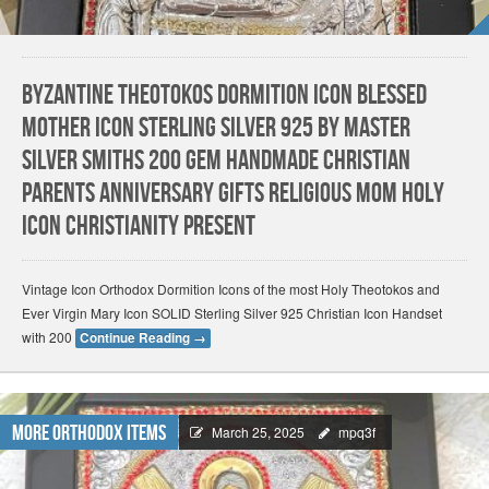
Byzantine Theotokos Dormition Icon Blessed
Mother Icon Sterling SILVER 925 by Master
Silver Smiths 200 Gem HANDMADE Christian
parents Anniversary gifts Religious Mom Holy
Icon Christianity present
Vintage Icon Orthodox Dormition Icons of the most Holy Theotokos and
Ever Virgin Mary Icon SOLID Sterling Silver 925 Christian Icon Handset
with 200
Continue Reading
→
More Orthodox Items
March 25, 2025
mpq3f