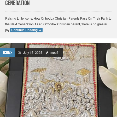
Generation
Raising Little Icons: How Orthodox Christian Parents Pass On Their Faith to
the Next Generation As an Orthodox Christian parent, there is no greater
joy
Continue Reading
→
Icons
July 15, 2025
mpq3f