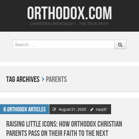
Orthodox.com
CHRISTIAN ORTHODOXY – THE TRUE FAITH
Search
Tag Archives
Parents
8.Orthodox Articles
August 21, 2025
mpq3f
Raising Little Icons: How Orthodox Christian
Parents Pass On Their Faith to the Next