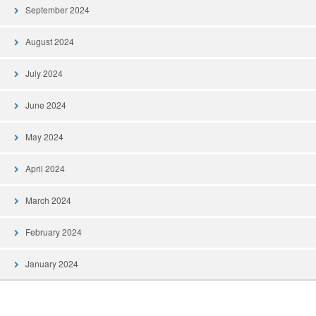
September 2024
August 2024
July 2024
June 2024
May 2024
April 2024
March 2024
February 2024
January 2024