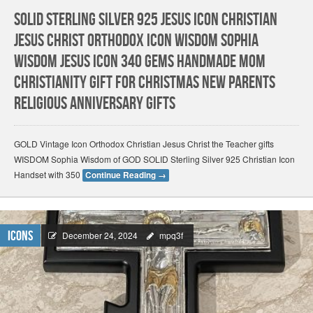
Solid Sterling Silver 925 Jesus Icon Christian
Jesus Christ Orthodox Icon WISDOM Sophia
Wisdom Jesus Icon 340 GEMS HANDMADE Mom
Christianity gift for Christmas New Parents
Religious Anniversary gifts
GOLD Vintage Icon Orthodox Christian Jesus Christ the Teacher gifts
WISDOM Sophia Wisdom of GOD SOLID Sterling Silver 925 Christian Icon
Handset with 350
Continue Reading
→
Icons
December 24, 2024
mpq3f