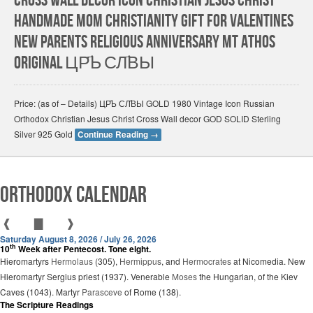
Cross Wall Decor Icon Christian Jesus Christ
HANDMADE Mom Christianity gift for Valentines
New Parents Religious Anniversary Mt Athos
Original ЦР҃Ь СЛ҃ВЫ
Price: (as of – Details) ЦР҃Ь СЛ҃ВЫ GOLD 1980 Vintage Icon Russian
Orthodox Christian Jesus Christ Cross Wall decor GOD SOLID Sterling
Silver 925 Gold
Continue Reading
→
Orthodox Calendar
❰
▇
❱
Saturday August 8, 2026 / July 26, 2026
th
10
Week after Pentecost. Tone eight.
Hieromartyrs
Hermolaus
(305),
Hermippus
, and
Hermocrates
at Nicomedia. New
Hieromartyr Sergius priest (1937). Venerable
Moses
the Hungarian, of the Kiev
Caves (1043). Martyr
Parasceve
of Rome (138).
The Scripture Readings