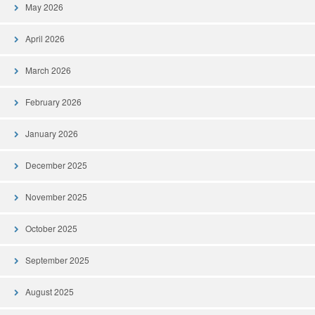
May 2026
April 2026
March 2026
February 2026
January 2026
December 2025
November 2025
October 2025
September 2025
August 2025