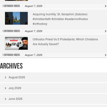
August 7, 2026
1.Orthodox Videos
Acquiring humility: St. Seraphim (Sobolev)
#christianfaith #christian #easternorthodox
#orthodoxy
August 7, 2026
1.Orthodox Videos
Orthodox Priest Vs 5 Protestants: Which Christians
Are Actually Saved?
August 7, 2026
1.Orthodox Videos
Archives
August 2026
July 2026
June 2026