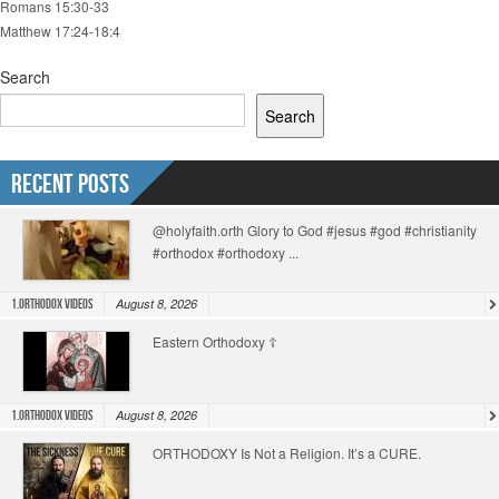
Romans 15:30-33
Matthew 17:24-18:4
Search
Search
Recent Posts
@holyfaith.orth Glory to God #jesus #god #christianity
#orthodox #orthodoxy ...
August 8, 2026
1.Orthodox Videos
Eastern Orthodoxy ☦️
August 8, 2026
1.Orthodox Videos
ORTHODOXY Is Not a Religion. It’s a CURE.