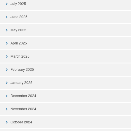
July 2025
June 2025
May 2025
April 2025
March 2025
February 2025
January 2025
December 2024
November 2024
October 2024