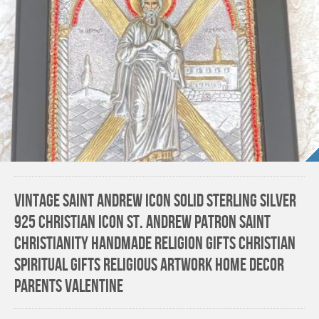
Vintage Saint Andrew Icon Solid Sterling Silver
925 Christian Icon St. Andrew Patron Saint
Christianity HANDMADE Religion gifts Christian
Spiritual gifts Religious Artwork Home Decor
Parents Valentine