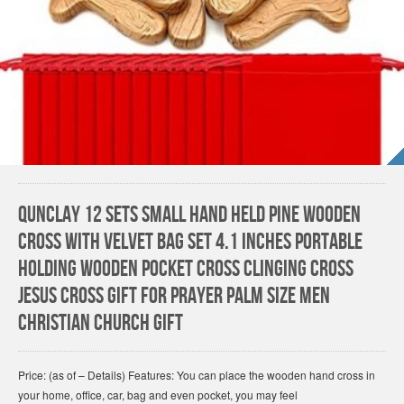
Qunclay 12 Sets Small Hand Held Pine Wooden
Cross with Velvet Bag Set 4.1 Inches Portable
Holding Wooden Pocket Cross Clinging Cross
Jesus Cross Gift for Prayer Palm Size Men
Christian Church Gift
Price: (as of – Details) Features: You can place the wooden hand cross in
your home, office, car, bag and even pocket, you may feel