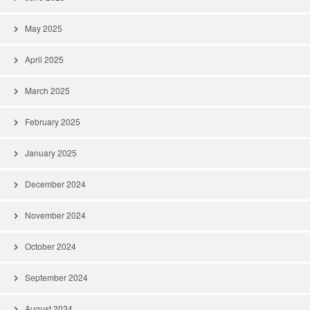
May 2025
April 2025
March 2025
February 2025
January 2025
December 2024
November 2024
October 2024
September 2024
August 2024