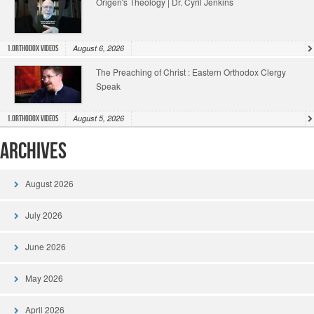
Origen's Theology | Dr. Cyril Jenkins
August 6, 2026
1.Orthodox Videos
The Preaching of Christ : Eastern Orthodox Clergy
Speak
August 5, 2026
1.Orthodox Videos
Archives
August 2026
July 2026
June 2026
May 2026
April 2026