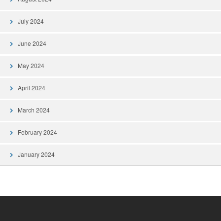
July 2024
June 2024
May 2024
April 2024
March 2024
February 2024
January 2024