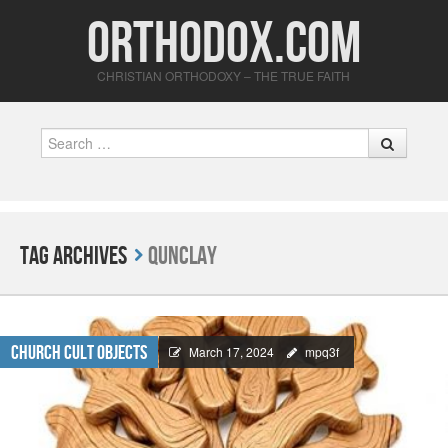
Orthodox.com
CHRISTIAN ORTHODOXY – THE TRUE FAITH
Search
Tag Archives
Qunclay
Church Cult Objects
March 17, 2024
mpq3f