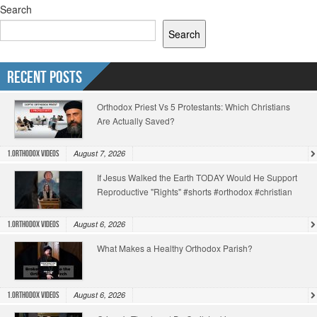
Search
Search
Recent Posts
Orthodox Priest Vs 5 Protestants: Which Christians
Are Actually Saved?
August 7, 2026
1.Orthodox Videos
If Jesus Walked the Earth TODAY Would He Support
Reproductive "Rights" #shorts #orthodox #christian
August 6, 2026
1.Orthodox Videos
What Makes a Healthy Orthodox Parish?
August 6, 2026
1.Orthodox Videos