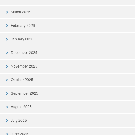
March 2026
February 2026
January 2026
December 2025
November 2025
October 2025
September 2025
August 2025
July 2025
June 2025