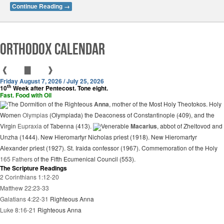
Continue Reading
→
Orthodox Calendar
❰
▇
❱
Friday August 7, 2026 / July 25, 2026
th
10
Week after Pentecost. Tone eight.
Fast. Food with Oil
The Dormition of the Righteous
Anna
, mother of the Most Holy Theotokos. Holy
Women
Olympias
(Olympiada) the Deaconess of Constantinople (409), and the
Virgin
Eupraxia
of Tabenna (413).
Venerable
Macarius
, abbot of Zheltovod and
Unzha (1444). New Hieromartyr Nicholas priest (1918). New Hieromartyr
Alexander priest (1927). St. Iraida confessor (1967). Commemoration of the Holy
165 Fathers
of the Fifth Ecumenical Council (553).
The Scripture Readings
2 Corinthians 1:12-20
Matthew 22:23-33
Galatians 4:22-31
Righteous Anna
Luke 8:16-21
Righteous Anna