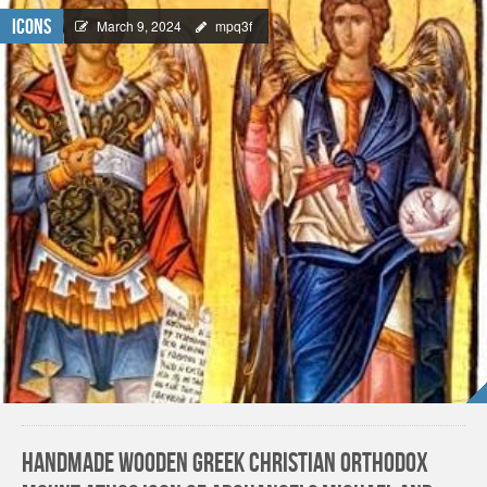
Icons
March 9, 2024
mpq3f
Handmade Wooden Greek Christian Orthodox