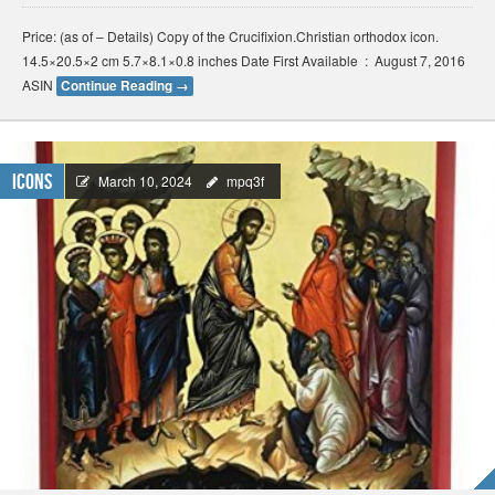
Price: (as of – Details) Copy of the Crucifixion.Christian orthodox icon.
14.5×20.5×2 cm 5.7×8.1×0.8 inches Date First Available ‏ : ‎ August 7, 2016
ASIN
Continue Reading
→
Icons
March 10, 2024
mpq3f