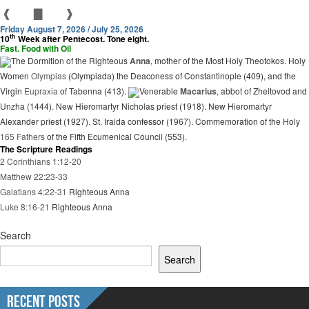
❰
▇
❱
Friday August 7, 2026 / July 25, 2026
th
10
Week after Pentecost. Tone eight.
Fast. Food with Oil
The Dormition of the Righteous
Anna
, mother of the Most Holy Theotokos. Holy
Women
Olympias
(Olympiada) the Deaconess of Constantinople (409), and the
Virgin
Eupraxia
of Tabenna (413).
Venerable
Macarius
, abbot of Zheltovod and
Unzha (1444). New Hieromartyr Nicholas priest (1918). New Hieromartyr
Alexander priest (1927). St. Iraida confessor (1967). Commemoration of the Holy
165 Fathers
of the Fifth Ecumenical Council (553).
The Scripture Readings
2 Corinthians 1:12-20
Matthew 22:23-33
Galatians 4:22-31
Righteous Anna
Luke 8:16-21
Righteous Anna
Search
Search
Recent Posts