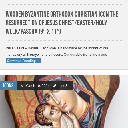
Wooden Byzantine Orthodox Christian Icon The
Resurrection of Jesus Christ/Easter/Holy
Week/Pascha (9″ x 11″)
Price: (as of – Details) Each icon is handmade by the monks of our
monastery with prayer for their users. Our durable icons are made
Continue Reading
→
Icons
March 10, 2024
mpq3f