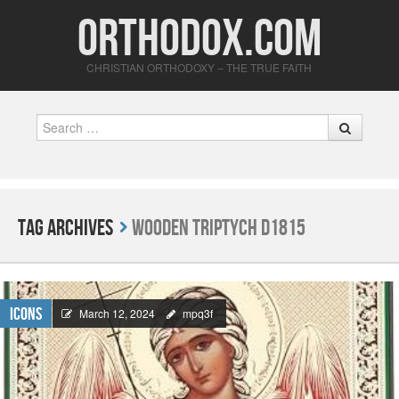
Orthodox.com
CHRISTIAN ORTHODOXY – THE TRUE FAITH
Search
Tag Archives
Wooden triptych D1815
Icons
March 12, 2024
mpq3f