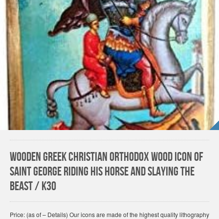
Wooden Greek Christian Orthodox Wood Icon of
Saint George Riding His Horse and Slaying The
Beast / K30
Price: (as of – Details) Our icons are made of the highest quality lithography