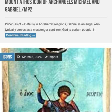
Mount Athos Icon of Archangels Michael and
Gabriel /Mp2
Price: (as of – Details) In Abrahamic religions, Gabriel is an angel who
typically serves as a messenger sent from God to certain people. In
Continue Reading
→
Icons
March 8, 2024
mpq3f