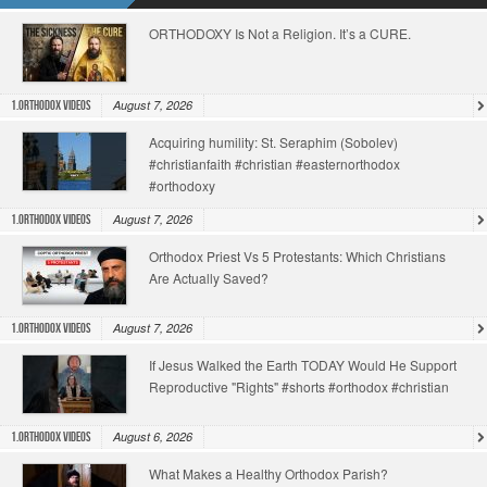
ORTHODOXY Is Not a Religion. It’s a CURE.
August 7, 2026
1.Orthodox Videos
Acquiring humility: St. Seraphim (Sobolev)
#christianfaith #christian #easternorthodox
#orthodoxy
August 7, 2026
1.Orthodox Videos
Orthodox Priest Vs 5 Protestants: Which Christians
Are Actually Saved?
August 7, 2026
1.Orthodox Videos
If Jesus Walked the Earth TODAY Would He Support
Reproductive "Rights" #shorts #orthodox #christian
August 6, 2026
1.Orthodox Videos
What Makes a Healthy Orthodox Parish?