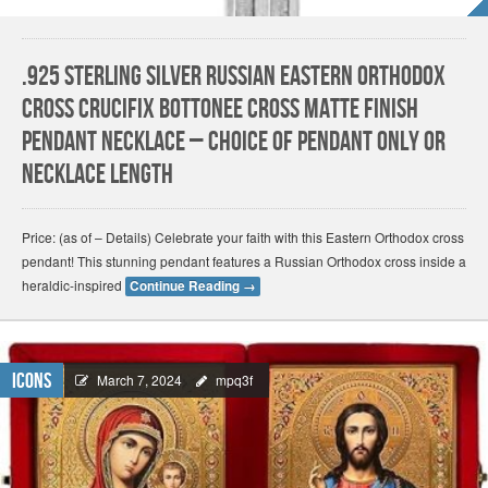
.925 Sterling Silver Russian Eastern Orthodox
Cross Crucifix Bottonee Cross Matte Finish
Pendant Necklace – Choice of Pendant Only or
Necklace Length
Price: (as of – Details) Celebrate your faith with this Eastern Orthodox cross
pendant! This stunning pendant features a Russian Orthodox cross inside a
heraldic-inspired
Continue Reading
→
Icons
March 7, 2024
mpq3f