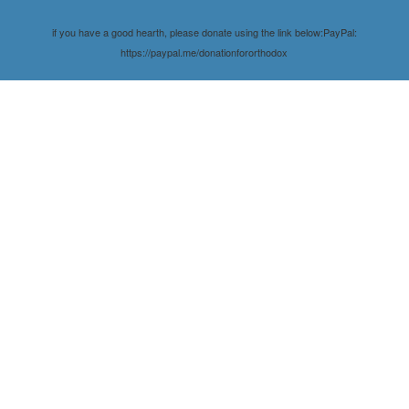
if you have a good hearth, please donate using the link below:PayPal:
https://paypal.me/donationfororthodox