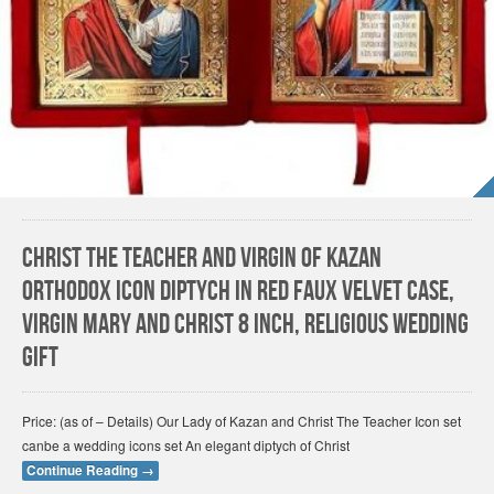
Christ The Teacher and Virgin of Kazan
Orthodox Icon Diptych In Red Faux Velvet Case,
Virgin Mary and Christ 8 Inch, Religious Wedding
Gift
Price: (as of – Details) Our Lady of Kazan and Christ The Teacher Icon set
canbe a wedding icons set An elegant diptych of Christ
Continue Reading
→