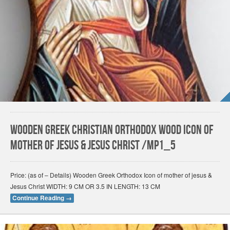
Wooden Greek Christian Orthodox Wood Icon of
Mother of Jesus & Jesus Christ /Mp1_5
Price: (as of – Details) Wooden Greek Orthodox Icon of mother of jesus &
Jesus Christ WIDTH: 9 CM OR 3.5 IN LENGTH: 13 CM
Continue Reading
→