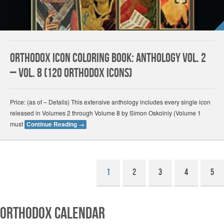
Orthodox Icon Coloring Book: Anthology Vol. 2
– Vol. 8 (120 Orthodox Icons)
Price: (as of – Details) This extensive anthology includes every single icon
released in Volumes 2 through Volume 8 by Simon Oskolniy (Volume 1
must
Continue Reading
→
1
2
3
4
5
Orthodox Calendar