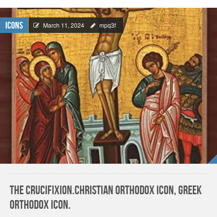
Icons
March 11, 2024
mpq3f
The Crucifixion.Christian orthodox icon, Greek
orthodox icon.