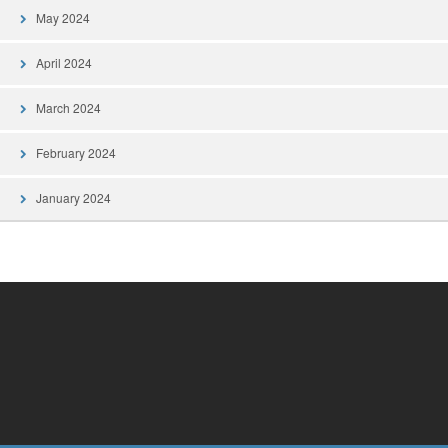
May 2024
April 2024
March 2024
February 2024
January 2024