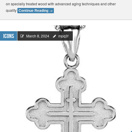
on specially treated wood with advanced aging techniques and other
quality
Continue Reading
→
Icons
March 8, 2024
mpq3f