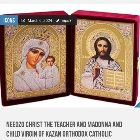
Icons
March 6, 2024
mpq3f
Needzo Christ The Teacher and Madonna and
Child Virgin of Kazan Orthodox Catholic