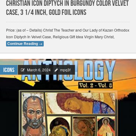
Christian Icon Diptych In Burgundy Color Velvet
Case, 3 1/4 Inch, Gold Foil Icons
Price: (as of – Details) Christ The Teacher and Our Lady of Kazan Orthodox
Icon Diptych In Velvet Case, Religious Gift Idea Virgin Mary Christ,
Continue Reading
→
Icons
March 6, 2024
mpq3f