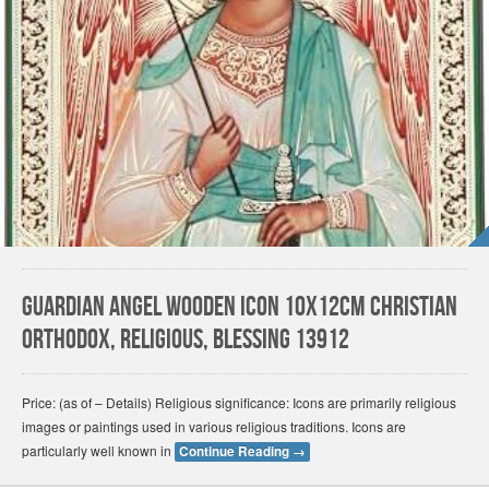
Guardian angel wooden icon 10x12cm christian
orthodox, religious, blessing 13912
Price: (as of – Details) Religious significance: Icons are primarily religious
images or paintings used in various religious traditions. Icons are
particularly well known in
Continue Reading
→