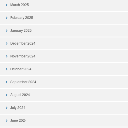
March 2025
February 2025
January 2025
December 2024
November 2024
October 2024
September 2024
August 2024
July 2024
June 2024