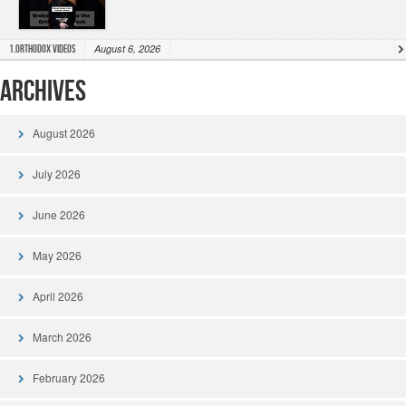
August 6, 2026
1.Orthodox Videos
Archives
August 2026
July 2026
June 2026
May 2026
April 2026
March 2026
February 2026