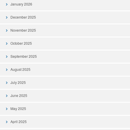
January 2026
December 2025
November 2025
October 2025
September 2025
August 2025
July 2025
June 2025
May 2025
April 2025