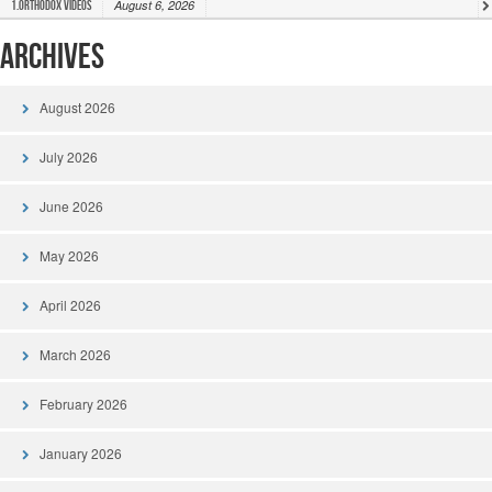
August 6, 2026
1.Orthodox Videos
Archives
August 2026
July 2026
June 2026
May 2026
April 2026
March 2026
February 2026
January 2026