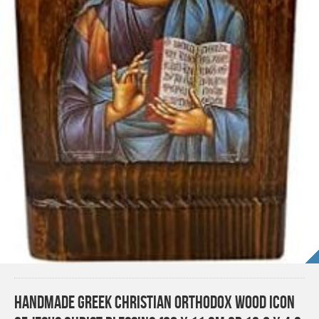
Handmade Greek Christian Orthodox Wood icon