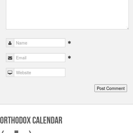
Orthodox Calendar
❰
▇
❱