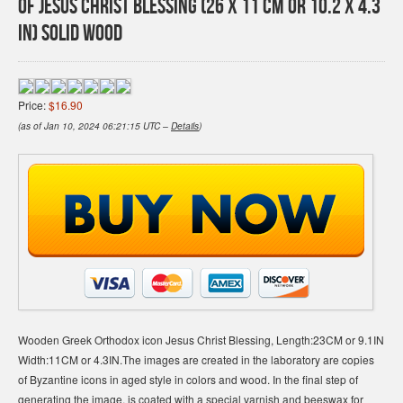
of Jesus Christ Blessing (26 X 11 cm or 10.2 X 4.3
In) Solid Wood
Price:
$16.90
(as of Jan 10, 2024 06:21:15 UTC –
Details
)
Wooden Greek Orthodox icon Jesus Christ Blessing, Length:23CM or 9.1IN
Width:11CM or 4.3IN.The images are created in the laboratory are copies
of Byzantine icons in aged style in colors and wood. In the final step of
generating the image, is coated with a special varnish and beeswax for