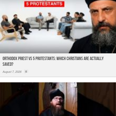
Orthodox Priest Vs 5 Protestants: Which Christians Are Actually
Saved?
August 7, 2026
0