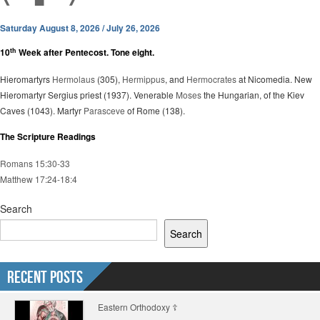
Saturday August 8, 2026 / July 26, 2026
th
10
Week after Pentecost. Tone eight.
Hieromartyrs
Hermolaus
(305),
Hermippus
, and
Hermocrates
at Nicomedia. New
Hieromartyr Sergius priest (1937). Venerable
Moses
the Hungarian, of the Kiev
Caves (1043). Martyr
Parasceve
of Rome (138).
The Scripture Readings
Romans 15:30-33
Matthew 17:24-18:4
Search
Search
Recent Posts
Eastern Orthodoxy ☦️