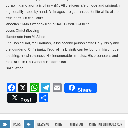
durability, and aromatic oil (myrrh) . All the icons are unique and original, in
high quality made by hand. All images are guaranteed for life while at the
rear there is a certificate
Wooden Greek Orthodox Icon of Jesus Christ Blessing
Jesus Christ Blessing
Handmade from Mt.Athos
The Son of God, the Godman, is the second person of the Holy Trinity and
the founder of Christianity. Proof of his Divinity can be found in his unique
teaching, his sinlessness, His innumerable miracles, His prophecies and
most of all in His Glorious Resurrection.
Solid Wood
F
X
W
T
E
Share
a
h
el
m
S
Post
c
at
e
ail
h
e
s
gr
ar
b
A
a
e
Icons
blessing
Christ
Christian
christian orthodox icon