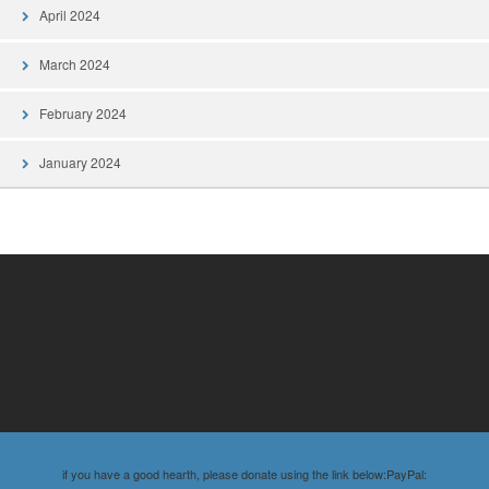
April 2024
March 2024
February 2024
January 2024
if you have a good hearth, please donate using the link below:PayPal: