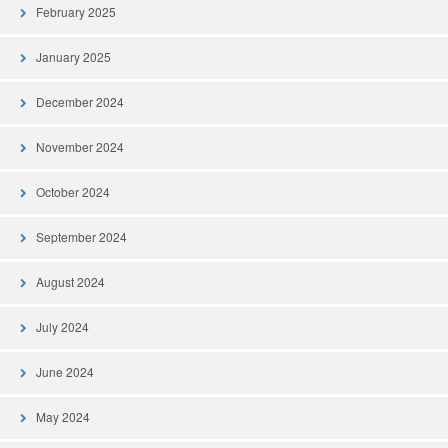
February 2025
January 2025
December 2024
November 2024
October 2024
September 2024
August 2024
July 2024
June 2024
May 2024