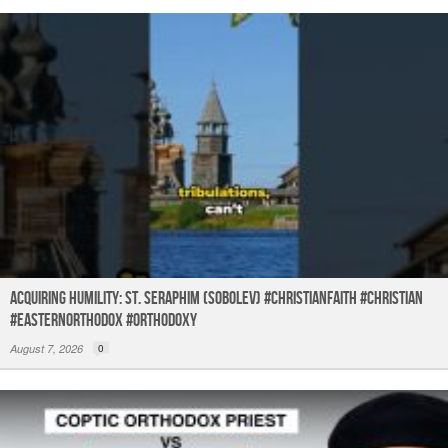
Acquiring humility: St. Seraphim (Sobolev) #christianfaith #christian
#easternorthodox #orthodoxy
August 7, 2026
0