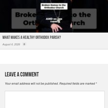
What Makes a Healthy Orthodox Parish?
August 6, 2026
0
Leave a Comment
Your email address will not be published.
Required fields are marked
*