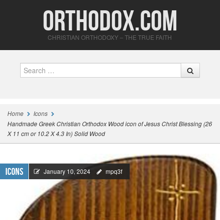
Orthodox.com
CHRISTIAN ORTHODOXY – THE TRUE FAITH
Search
Home
Icons
Handmade Greek Christian Orthodox Wood icon of Jesus Christ Blessing (26
X 11 cm or 10.2 X 4.3 In) Solid Wood
Icons
January 10, 2024
mpq3f