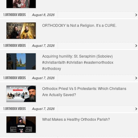
August 8, 2026
1.Orthodox Videos
ORTHODOXY Is Not a Religion. It’s a CURE.
August 7, 2026
1.Orthodox Videos
Acquiring humility: St. Seraphim (Sobolev)
#christianfaith #christian #easternorthodox
#orthodoxy
August 7, 2026
1.Orthodox Videos
Orthodox Priest Vs 5 Protestants: Which Christians
Are Actually Saved?
August 7, 2026
1.Orthodox Videos
What Makes a Healthy Orthodox Parish?