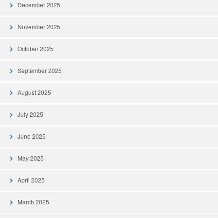
December 2025
November 2025
October 2025
September 2025
August 2025
July 2025
June 2025
May 2025
April 2025
March 2025