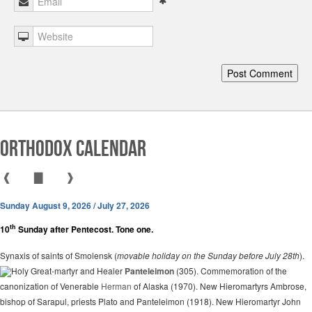
Orthodox Calendar
❰
▇
❱
Sunday August 9, 2026 / July 27, 2026
th
10
Sunday after Pentecost. Tone one.
Synaxis of saints of Smolensk (
movable holiday on the Sunday before July 28th
).
Holy Great-martyr and Healer
Panteleimon
(305). Commemoration of the
canonization of Venerable
Herman
of Alaska (1970). New Hieromartyrs Ambrose,
bishop of Sarapul, priests Plato and Panteleimon (1918). New Hieromartyr John