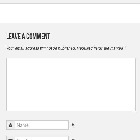
Leave a Comment
Your email address will not be published.
Required fields are marked
*