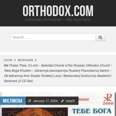
Orthodox.com
CHRISTIAN ORTHODOXY – THE TRUE FAITH
Search
Home
Multimedia
We Praise Thee, O Lord – Selected Chants of the Russian Orthodox Church /
Tebe Boga Khvalim – Izbrannye pesnopeniya Russkoj Pravoslavnoj tserkvi –
Ob’edinennyj khor Svyato-Troitskoj Lavry i Moskovskoj Dukhovnoj Akademii i
Seminarii (2 CD Set)
Multimedia
January 17, 2024
mpq3f