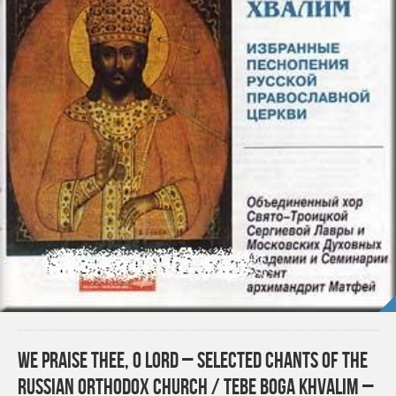
We Praise Thee, O Lord – Selected Chants of the
Russian Orthodox Church / Tebe Boga Khvalim –