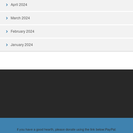
April 2024
March 2024
February 2024
January 2024
if you have a good hearth, please donate using the link below:PayPal: