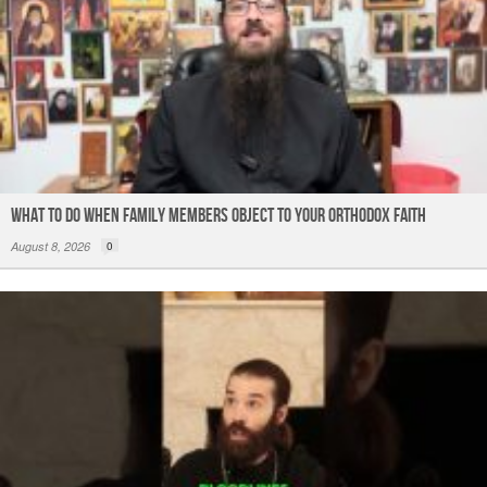
What to do When Family Members Object to Your Orthodox Faith
August 8, 2026
0