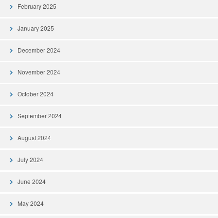
February 2025
January 2025
December 2024
November 2024
October 2024
September 2024
August 2024
July 2024
June 2024
May 2024