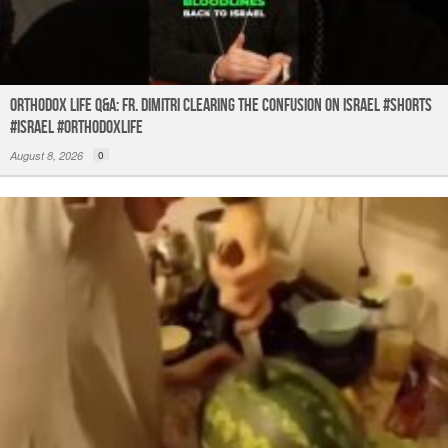
Orthodox Life Q&A: Fr. Dimitri Clearing the Confusion on Israel #shorts
#israel #orthodoxlife
August 8, 2026
0