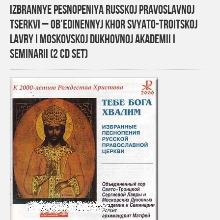
Izbrannye pesnopeniya Russkoj Pravoslavnoj
tserkvi – Ob’edinennyj khor Svyato-Troitskoj
Lavry i Moskovskoj Dukhovnoj Akademii i
Seminarii (2 CD Set)