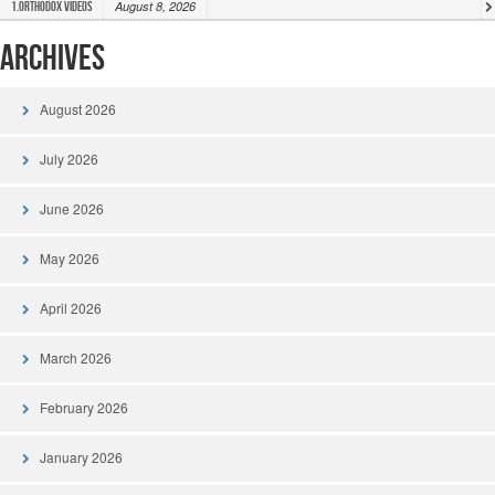
August 8, 2026
1.Orthodox Videos
Archives
August 2026
July 2026
June 2026
May 2026
April 2026
March 2026
February 2026
January 2026