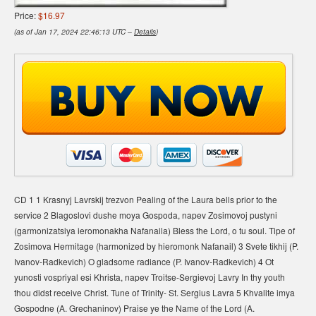
Price:
$16.97
(as of Jan 17, 2024 22:46:13 UTC –
Details
)
CD 1 1 Krasnyj Lavrskij trezvon Pealing of the Laura bells prior to the
service 2 Blagoslovi dushe moya Gospoda, napev Zosimovoj pustyni
(garmonizatsiya ieromonakha Nafanaila) Bless the Lord, o tu soul. Tipe of
Zosimova Hermitage (harmonized by hieromonk Nafanail) 3 Svete tikhij (P.
Ivanov-Radkevich) O gladsome radiance (P. Ivanov-Radkevich) 4 Ot
yunosti vospriyal esi Khrista, napev Troitse-Sergievoj Lavry In thy youth
thou didst receive Christ. Tune of Trinity- St. Sergius Lavra 5 Khvalite imya
Gospodne (A. Grechaninov) Praise ye the Name of the Lord (A.