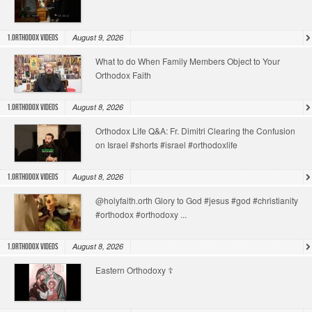
August 9, 2026
1.Orthodox Videos
What to do When Family Members Object to Your
Orthodox Faith
August 8, 2026
1.Orthodox Videos
Orthodox Life Q&A: Fr. Dimitri Clearing the Confusion
on Israel #shorts #israel #orthodoxlife
August 8, 2026
1.Orthodox Videos
@holyfaith.orth Glory to God #jesus #god #christianity
#orthodox #orthodoxy ...
August 8, 2026
1.Orthodox Videos
Eastern Orthodoxy ☦️