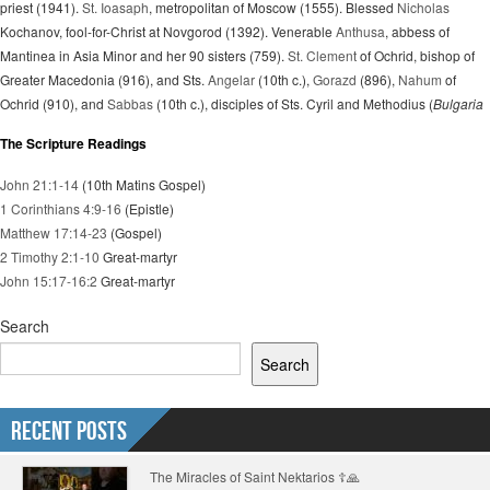
priest (1941).
St. Ioasaph
, metropolitan of Moscow (1555). Blessed
Nicholas
Kochanov, fool-for-Christ at Novgorod (1392). Venerable
Anthusa
, abbess of
Mantinea in Asia Minor and her 90 sisters (759).
St. Clement
of Ochrid, bishop of
Greater Macedonia (916), and Sts.
Angelar
(10th c.),
Gorazd
(896),
Nahum
of
Ochrid (910), and
Sabbas
(10th c.), disciples of Sts. Cyril and Methodius (
Bulgaria
The Scripture Readings
John 21:1-14
(10th Matins Gospel)
1 Corinthians 4:9-16
(Epistle)
Matthew 17:14-23
(Gospel)
2 Timothy 2:1-10
Great-martyr
John 15:17-16:2
Great-martyr
Search
Search
Recent Posts
The Miracles of Saint Nektarios ☦️🙏