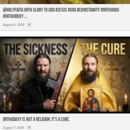
@holyfaith.orth Glory to God #jesus #god #christianity #orthodox
#orthodoxy …
August 8, 2026
0
ORTHODOXY Is Not a Religion. It’s a CURE.
August 7, 2026
0