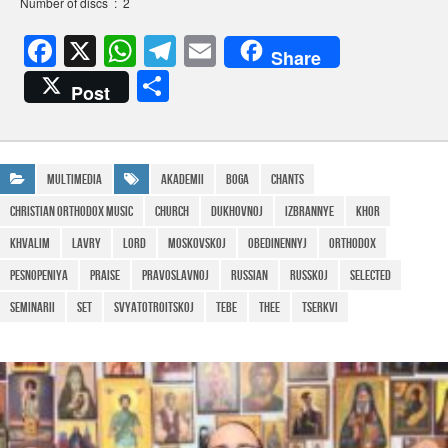
Number of discs ‏ : ‎ 2
F
X
W
T
E
Share
a
h
el
m
S
Post
c
at
e
ail
h
e
s
gr
ar
b
A
a
e
Multimedia
Akademii
Boga
Chants
o
p
m
christian orthodox music
Church
Dukhovnoj
Izbrannye
khor
o
p
Khvalim
Lavry
lord
Moskovskoj
Obedinennyj
Orthodox
k
pesnopeniya
praise
Pravoslavnoj
Russian
Russkoj
Selected
Seminarii
Set
SvyatoTroitskoj
Tebe
Thee
tserkvi