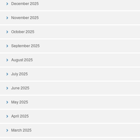
December 2025
November 2025
October 2025
September 2025
August 2025
July 2025
June 2025
May 2025
April 2025
March 2025