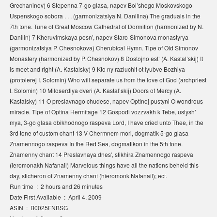
Grechaninov) 6 Stepenna 7-go glasa, napev Bol’shogo Moskovskogo
Uspenskogo sobora . . . (garmonizatsiya N. Danilina) The graduals in the
7th tone. Tune of Great Moscow Cathedral of Dormition (harmonized by N.
Danilin) 7 Kheruvimskaya pesn’, napev Staro-Simonova monastyrya
(garmonizatsiya P. Chesnokova) Cherubical Hymn. Tipe of Old Simonov
Monastery (harmonized by P. Chesnokov) 8 Dostojno est’ (A. Kastal’skij) It
is meet and right (A. Kastalsky) 9 Kto ny razluchit ot lyubve Bozhiya
(protoierej I. Solomin) Who will separate us from the love of God (archpriest
I. Solomin) 10 Miloserdiya dveri (A. Kastal’skij) Doors of Mercy (A.
Kastalsky) 11 O preslavnago chudese, napev Optinoj pustyni O wondrous
miracle. Tipe of Optina Hermitage 12 Gospodi vozzvakh k Tebe, uslysh’
mya, 3-go glasa obikhodnogo raspeva Lord, I have cried unto Thee, in the
3rd tone of custom chant 13 V Chermnem mori, dogmatik 5-go glasa
Znamennogo raspeva In the Red Sea, dogmatikon in the 5th tone.
Znamenny chant 14 Preslavnaya dnes’, stikhira Znamennogo raspeva
(ieromonakh Nafanail) Marvelous things have all the nations beheld this
day, sticheron of Znamenny chant (hieromonk Nafanail); ect.
Run time ‏ : ‎ 2 hours and 26 minutes
Date First Available ‏ : ‎ April 4, 2009
ASIN ‏ : ‎ B0025FNBSG