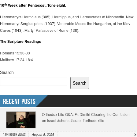
th
10
Week after Pentecost. Tone eight.
Hieromartyrs
Hermolaus
(305),
Hermippus
, and
Hermocrates
at Nicomedia. New
Hieromartyr Sergius priest (1937). Venerable
Moses
the Hungarian, of the Kiev
Caves (1043). Martyr
Parasceve
of Rome (138).
The Scripture Readings
Romans 15:30-33
Matthew 17:24-18:4
Search
Search
Recent Posts
Orthodox Life Q&A: Fr. Dimitri Clearing the Confusion
on Israel #shorts #israel #orthodoxlife
August 8, 2026
1.Orthodox Videos