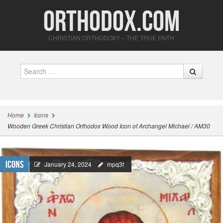
Orthodox.com
CHRISTIAN ORTHODOXY – THE TRUE FAITH
Search
Home
Icons
Wooden Greek Christian Orthodox Wood Icon of Archangel Michael / AM30
Icons
January 24, 2024
mpq3f