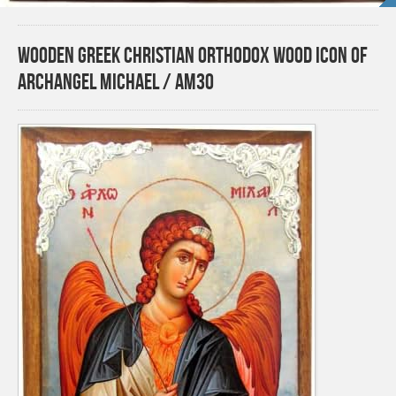
Wooden Greek Christian Orthodox Wood Icon of
Archangel Michael / AM30