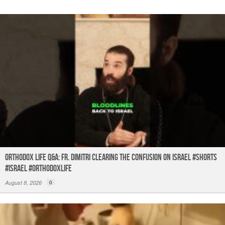
k
Orthodox Life Q&A: Fr. Dimitri Clearing the Confusion on Israel #shorts
#israel #orthodoxlife
August 8, 2026
0