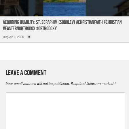
Acquiring humility: St. Seraphim (Sobolev) #christianfaith #christian
#easternorthodox #orthodoxy
August 7, 2026
0
Leave a Comment
Your email address will not be published.
Required fields are marked
*