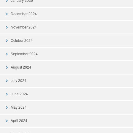
January 2025
December 2024
November 2024
October 2024
September 2024
August 2024
July 2024
June 2024
May 2024
April 2024