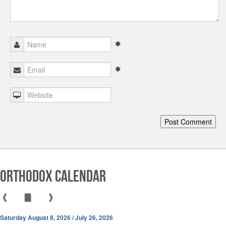
Orthodox Calendar
❰
▇
❱
Saturday August 8, 2026 / July 26, 2026