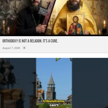
ORTHODOXY Is Not a Religion. It’s a CURE.
August 7, 2026
0