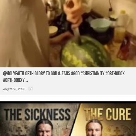
@holyfaith.orth Glory to God #jesus #god #christianity #orthodox
#orthodoxy …
August 8, 2026
0