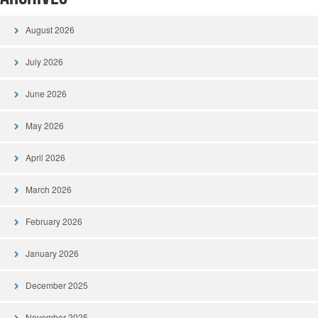
August 2026
July 2026
June 2026
May 2026
April 2026
March 2026
February 2026
January 2026
December 2025
November 2025