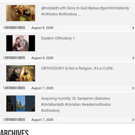
@holyfaith.orth Glory to God #jesus #god #christianity
#orthodox #orthodoxy ...
August 8, 2026
1.Orthodox Videos
Eastern Orthodoxy ☦️
August 8, 2026
1.Orthodox Videos
ORTHODOXY Is Not a Religion. It’s a CURE.
August 7, 2026
1.Orthodox Videos
Acquiring humility: St. Seraphim (Sobolev)
#christianfaith #christian #easternorthodox
#orthodoxy
August 7, 2026
1.Orthodox Videos
Archives