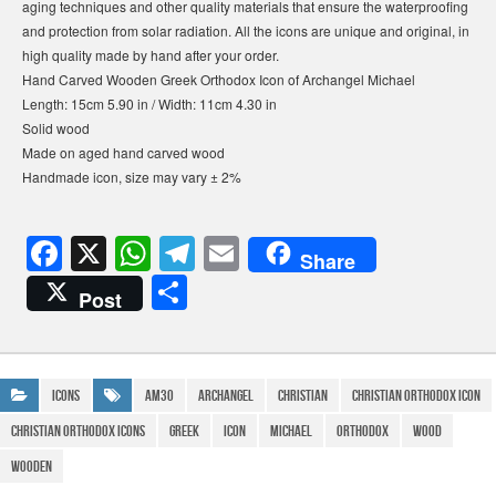
aging techniques and other quality materials that ensure the waterproofing
and protection from solar radiation. All the icons are unique and original, in
high quality made by hand after your order.
Hand Carved Wooden Greek Orthodox Icon of Archangel Michael
Length: 15cm 5.90 in / Width: 11cm 4.30 in
Solid wood
Made on aged hand carved wood
Handmade icon, size may vary ± 2%
F
X
W
T
E
Share
a
h
el
m
S
Post
c
at
e
ail
h
e
s
gr
ar
b
A
a
e
Icons
AM30
Archangel
Christian
christian orthodox icon
o
p
m
christian orthodox icons
Greek
icon
Michael
Orthodox
Wood
o
p
Wooden