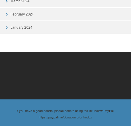
March 2024
February 2024
January 2024
if you have a good hearth, please donate using the link below:PayPal:
https://paypal.me/donationfororthodox