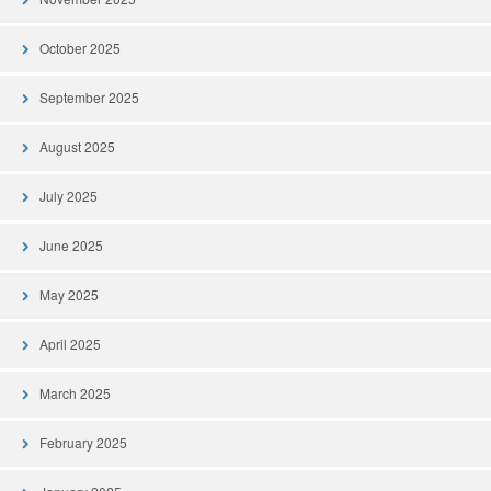
October 2025
September 2025
August 2025
July 2025
June 2025
May 2025
April 2025
March 2025
February 2025