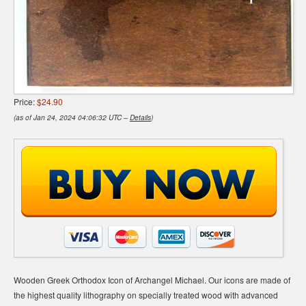
Price:
$24.90
(as of Jan 24, 2024 04:06:32 UTC –
Details
)
Wooden Greek Orthodox Icon of Archangel Michael. Our icons are made of
the highest quality lithography on specially treated wood with advanced