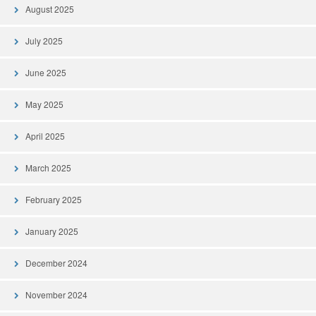
August 2025
July 2025
June 2025
May 2025
April 2025
March 2025
February 2025
January 2025
December 2024
November 2024