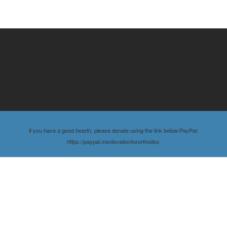
if you have a good hearth, please donate using the link below:PayPal:
https://paypal.me/donationfororthodox