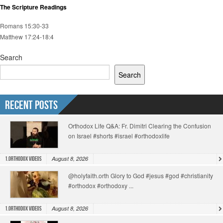
The Scripture Readings
Romans 15:30-33
Matthew 17:24-18:4
Search
Search
Recent Posts
Orthodox Life Q&A: Fr. Dimitri Clearing the Confusion
on Israel #shorts #israel #orthodoxlife
August 8, 2026
1.Orthodox Videos
@holyfaith.orth Glory to God #jesus #god #christianity
#orthodox #orthodoxy ...
August 8, 2026
1.Orthodox Videos