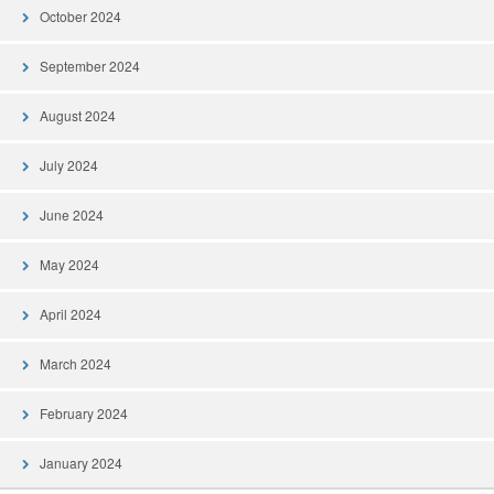
October 2024
September 2024
August 2024
July 2024
June 2024
May 2024
April 2024
March 2024
February 2024
January 2024