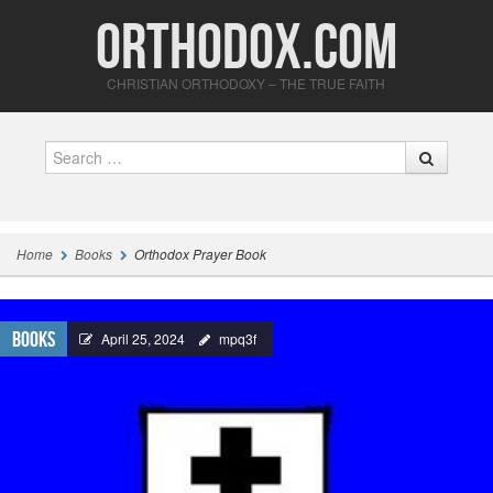
Orthodox.com
CHRISTIAN ORTHODOXY – THE TRUE FAITH
Search
Home
Books
Orthodox Prayer Book
Books
April 25, 2024
mpq3f