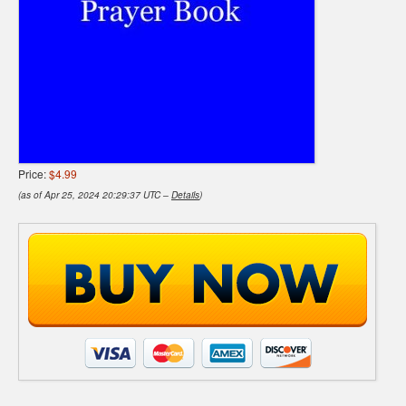
Price:
$4.99
(as of Apr 25, 2024 20:29:37 UTC –
Details
)