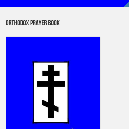
Orthodox Prayer Book