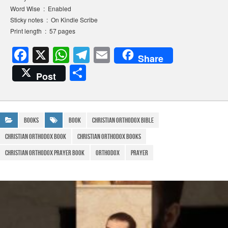
Word Wise ‏ : ‎ Enabled
Sticky notes ‏ : ‎ On Kindle Scribe
Print length ‏ : ‎ 57 pages
F
X
W
T
E
Share
a
h
el
m
S
Post
c
at
e
ail
h
e
s
gr
ar
b
A
a
e
Books
Book
christian orthodox bible
o
p
m
christian orthodox book
christian orthodox books
o
p
christian orthodox prayer book
Orthodox
prayer
k