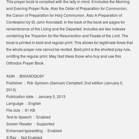
This prayer book is compiled with the laity in mind. It includes the Morning
and Evening Prayer Rule. Also the Order of Preparation for Communion,
the Canon of Preparation for Holy Communion. Also A Preparation of
Confession by St. John Kronstadt. In the back of the book are pages for
remembrance of the Living and the Departed. Includes are two indexes
containing the Troparion for the Resurrection and Feasts of the Lord. The
book is printed in bold and regular print. This allows for legitimate times that
the whole prayer rule cannot be recited. Bold print is the shortest pray rule,
omitting the regular print. May God bless those who buy and use this
Orthodox Prayer Book.
ASIN ‏ : ‎ B00AXOQUSY
Publisher ‏ : ‎ Rdr. Symeon (Samuel) Campbell; 2nd edition (January 5,
2013)
Publication date ‏ : ‎ January 5, 2013
Language ‏ : ‎ English
File size ‏ : ‎ 91 KB
Text-to-Speech ‏ : ‎ Enabled
Screen Reader ‏ : ‎ Supported
Enhanced typesetting ‏ : ‎ Enabled
X-Ray ‏ : ‎ Not Enabled