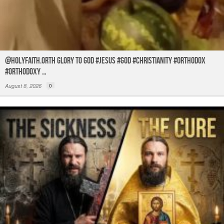
@holyfaith.orth Glory to God #jesus #god #christianity #orthodox
#orthodoxy …
August 8, 2026
0