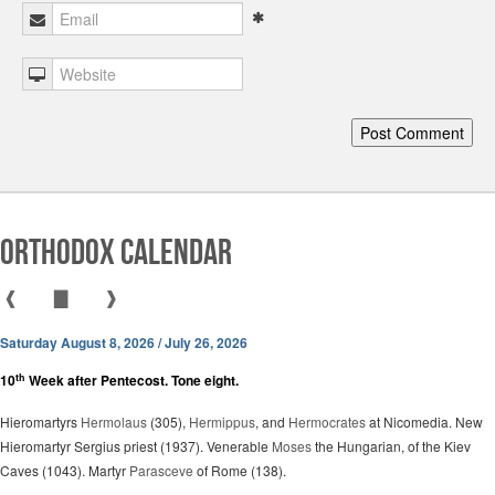
Orthodox Calendar
❰
▇
❱
Saturday August 8, 2026 / July 26, 2026
th
10
Week after Pentecost. Tone eight.
Hieromartyrs
Hermolaus
(305),
Hermippus
, and
Hermocrates
at Nicomedia. New
Hieromartyr Sergius priest (1937). Venerable
Moses
the Hungarian, of the Kiev
Caves (1043). Martyr
Parasceve
of Rome (138).