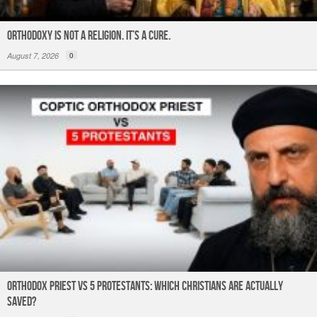
ORTHODOXY Is Not a Religion. It’s a CURE.
August 7, 2026
0
Orthodox Priest Vs 5 Protestants: Which Christians Are Actually
Saved?