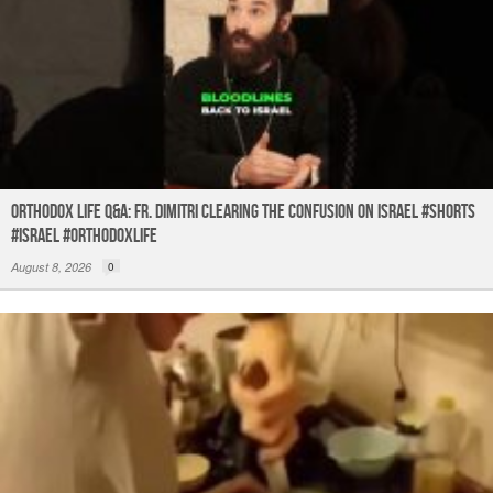
Orthodox Life Q&A: Fr. Dimitri Clearing the Confusion on Israel #shorts
#israel #orthodoxlife
August 8, 2026
0