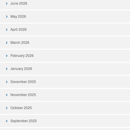
June 2026
May 2026
April 2026
March 2026
February 2026
January 2026
December 2025
November 2025
October 2025
September 2025