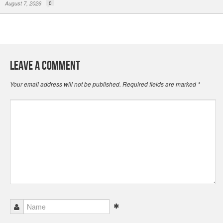
August 7, 2026
0
Leave a Comment
Your email address will not be published.
Required fields are marked
*