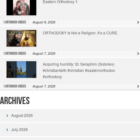
Eastern Orthodoxy ☦️
August 8, 2026
1.Orthodox Videos
ORTHODOXY Is Not a Religion. It’s a CURE.
August 7, 2026
1.Orthodox Videos
Acquiring humility: St. Seraphim (Sobolev)
#christianfaith #christian #easternorthodox
#orthodoxy
August 7, 2026
1.Orthodox Videos
Archives
August 2026
July 2026