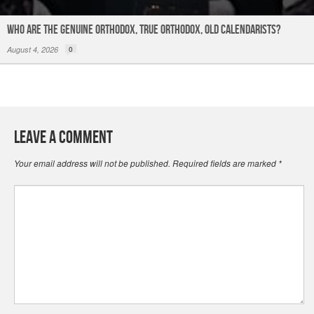
Who are the Genuine Orthodox, True Orthodox, Old Calendarists?
August 4, 2026
0
Leave a Comment
Your email address will not be published.
Required fields are marked
*