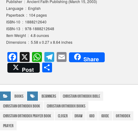
Publisher ‏ : ‎ Ancient Faith Publishing (March 15, 2003)
Language ‏ : ‎ English
Paperback ‏ : ‎ 104 pages
ISBN-10 ‏ : ‎ 1888212640
ISBN-13 ‏ : ‎ 978-1888212648
Item Weight ‏ : ‎ 4.8 ounces
Dimensions ‏ : ‎ 5.58 x 0.27 x 8.64 inches
F
X
W
T
E
Share
a
h
el
m
S
Post
c
at
e
ail
h
e
s
gr
ar
b
A
a
e
Books
beginners
christian orthodox bible
o
p
m
christian orthodox book
christian orthodox books
o
p
christian orthodox prayer book
Closer
Draw
god
guide
Orthodox
k
prayer