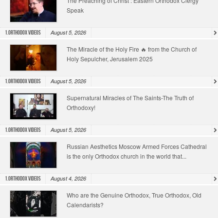
The Preaching of Christ : Eastern Orthodox Clergy
Speak
August 5, 2026
1.Orthodox Videos
The Miracle of the Holy Fire 🔥 from the Church of
Holy Sepulcher, Jerusalem 2025
August 5, 2026
1.Orthodox Videos
Supernatural Miracles of The Saints-The Truth of
Orthodoxy!
August 5, 2026
1.Orthodox Videos
Russian Aesthetics Moscow Armed Forces Cathedral
is the only Orthodox church in the world that...
August 4, 2026
1.Orthodox Videos
Who are the Genuine Orthodox, True Orthodox, Old
Calendarists?