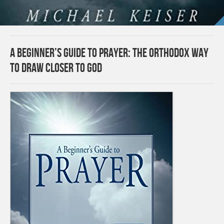
A Beginner’s Guide to Prayer: The Orthodox Way
to Draw Closer to God