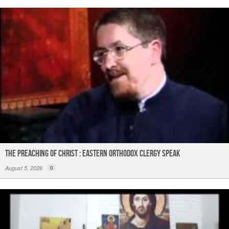
The Preaching of Christ : Eastern Orthodox Clergy Speak
August 5, 2026
0