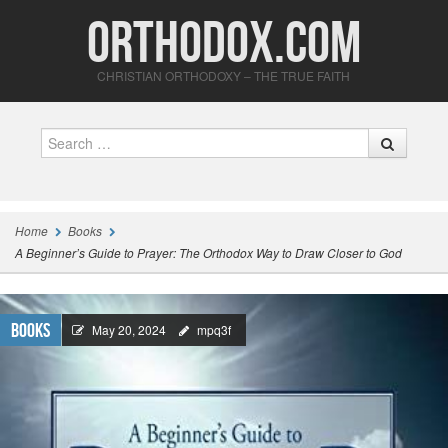
Orthodox.com
CHRISTIAN ORTHODOXY – THE TRUE FAITH
Search
Home
Books
A Beginner’s Guide to Prayer: The Orthodox Way to Draw Closer to God
Books
May 20, 2024
mpq3f