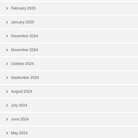
February 2025
January 2025
December 2024
November 2024
October 2024
September 2024
August 2024
July 2024
June 2024
May 2024