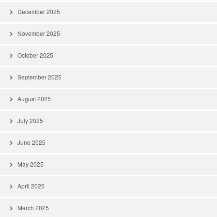
December 2025
November 2025
October 2025
September 2025
August 2025
July 2025
June 2025
May 2025
April 2025
March 2025