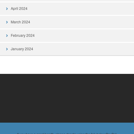
April 2024
March 2024
February 2024
January 2024