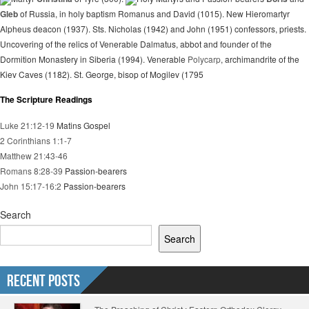
Gleb
of Russia, in holy baptism Romanus and David (1015). New Hieromartyr
Alpheus deacon (1937). Sts. Nicholas (1942) and John (1951) confessors, priests.
Uncovering of the relics of Venerable Dalmatus, abbot and founder of the
Dormition Monastery in Siberia (1994). Venerable
Polycarp
, archimandrite of the
Kiev Caves (1182). St. George, bisop of Mogilev (1795
The Scripture Readings
Luke 21:12-19
Matins Gospel
2 Corinthians 1:1-7
Matthew 21:43-46
Romans 8:28-39
Passion-bearers
John 15:17-16:2
Passion-bearers
Search
Search
Recent Posts