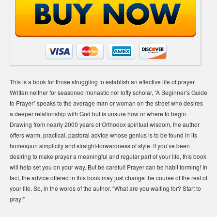
This is a book for those struggling to establish an effective life of prayer.
Written neither for seasoned monastic nor lofty scholar, “A Beginner’s Guide
to Prayer” speaks to the average man or woman on the street who desires
a deeper relationship with God but is unsure how or where to begin.
Drawing from nearly 2000 years of Orthodox spiritual wisdom, the author
offers warm, practical, pastoral advice whose genius is to be found in its
homespun simplicity and straight-forwardness of style. If you’ve been
desiring to make prayer a meaningful and regular part of your life, this book
will help set you on your way. But be careful! Prayer can be habit forming! In
fact, the advice offered in this book may just change the course of the rest of
your life. So, in the words of the author, “What are you waiting for? Start to
pray!”