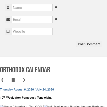
Orthodox Calendar
❰
▇
❱
Thursday August 6, 2026 / July 24, 2026
th
10
Week after Pentecost. Tone eight.
Martyr
Christina
of Tyre (300).
Holy Martyrs and Passion-bearers
Boris
and