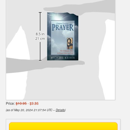
Price:
$10.95
- $9.86
(as of May 20, 2024 21:07:54 UTC –
Details
)