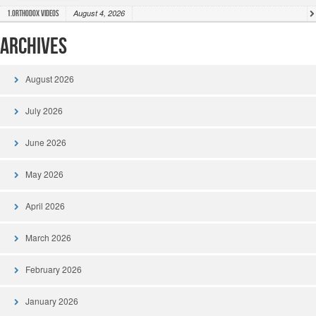
August 4, 2026
1.Orthodox Videos
Archives
August 2026
July 2026
June 2026
May 2026
April 2026
March 2026
February 2026
January 2026