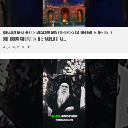
Russian Aesthetics Moscow Armed Forces Cathedral is the only
Orthodox church in the world that…
August 4, 2026
0