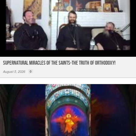
Supernatural Miracles of The Saints-The Truth of Orthodoxy!
August 5, 2026
0