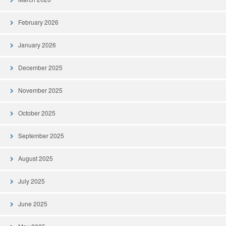
February 2026
January 2026
December 2025
November 2025
October 2025
September 2025
August 2025
July 2025
June 2025