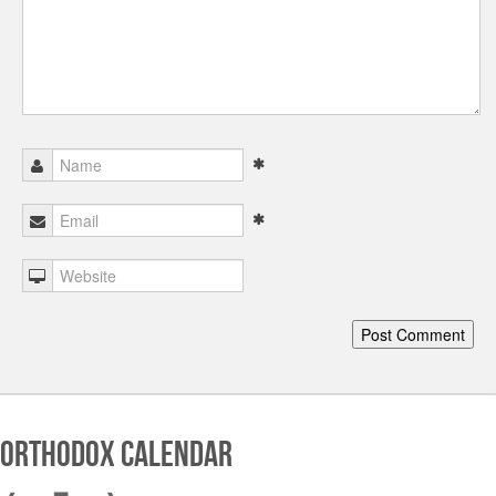
Orthodox Calendar