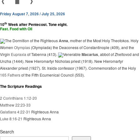
❰
▇
❱
Friday August 7, 2026 / July 25, 2026
th
10
Week after Pentecost. Tone eight.
Fast. Food with Oil
The Dormition of the Righteous
Anna
, mother of the Most Holy Theotokos. Holy
Women
Olympias
(Olympiada) the Deaconess of Constantinople (409), and the
Virgin
Eupraxia
of Tabenna (413).
Venerable
Macarius
, abbot of Zheltovod and
Unzha (1444). New Hieromartyr Nicholas priest (1918). New Hieromartyr
Alexander priest (1927). St. Iraida confessor (1967). Commemoration of the Holy
165 Fathers
of the Fifth Ecumenical Council (553).
The Scripture Readings
2 Corinthians 1:12-20
Matthew 22:23-33
Galatians 4:22-31
Righteous Anna
Luke 8:16-21
Righteous Anna
Search