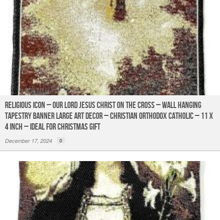
Religious Icon – Our Lord Jesus Christ on the Cross – Wall Hanging
Tapestry Banner Large Art Decor – Christian Orthodox Catholic – 11 x
4 inch – Ideal for Christmas Gift
December 17, 2024
0