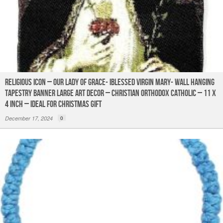
Religious Icon – Our Lady of Grace- IBlessed Virgin Mary- Wall Hanging
Tapestry Banner Large Art Decor – Christian Orthodox Catholic – 11 x
4 inch – Ideal for Christmas Gift
December 17, 2024
0