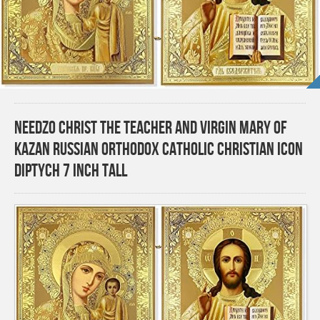
Needzo Christ the Teacher and Virgin Mary of
Kazan Russian Orthodox Catholic Christian Icon
Diptych 7 inch tall