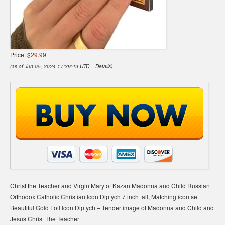
Price:
$29.99
(as of Jun 05, 2024 17:39:49 UTC –
Details
)
Christ the Teacher and Virgin Mary of Kazan Madonna and Child Russian
Orthodox Catholic Christian Icon Diptych 7 inch tall, Matching icon set
Beautiful Gold Foil Icon Diptych – Tender image of Madonna and Child and
Jesus Christ The Teacher