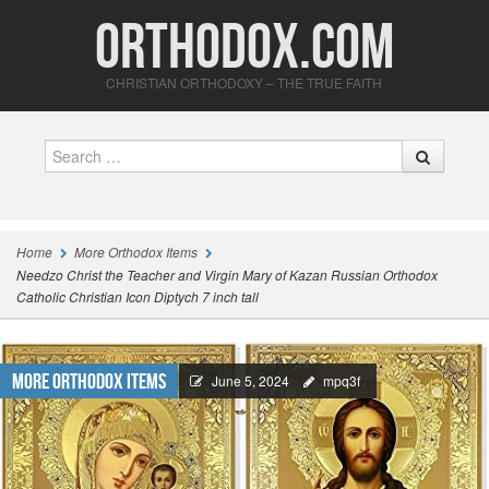
Orthodox.com
CHRISTIAN ORTHODOXY – THE TRUE FAITH
Search
Home
More Orthodox Items
Needzo Christ the Teacher and Virgin Mary of Kazan Russian Orthodox
Catholic Christian Icon Diptych 7 inch tall
More Orthodox Items
June 5, 2024
mpq3f