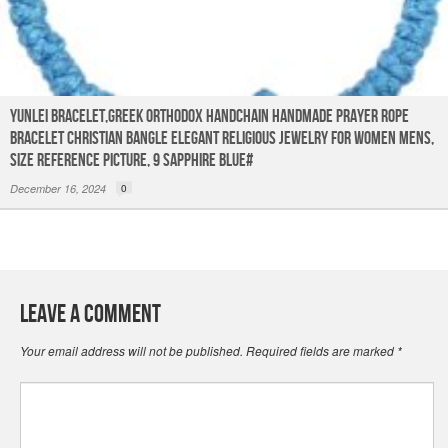
YUNLEI Bracelet,Greek Orthodox Handchain Handmade Prayer Rope
Bracelet Christian Bangle Elegant Religious Jewelry for Women Mens,
Size reference picture, 9 sapphire blue#
December 16, 2024
0
Leave a Comment
Your email address will not be published.
Required fields are marked
*