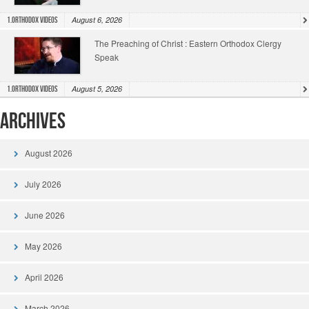
August 6, 2026
1.Orthodox Videos
The Preaching of Christ : Eastern Orthodox Clergy
Speak
August 5, 2026
1.Orthodox Videos
Archives
August 2026
July 2026
June 2026
May 2026
April 2026
March 2026