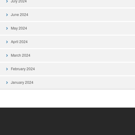
July 2024
June 2024
May 2024
April 2024
March 2024
February 2024
January 2024