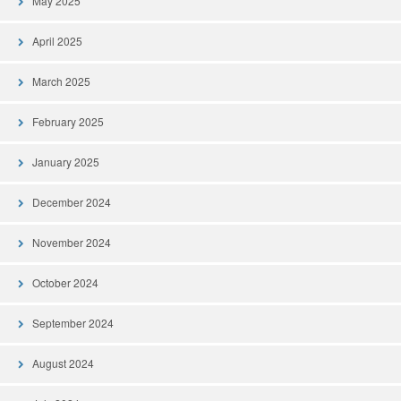
May 2025
April 2025
March 2025
February 2025
January 2025
December 2024
November 2024
October 2024
September 2024
August 2024