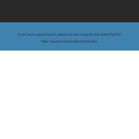
if you have a good hearth, please donate using the link below:PayPal:
https://paypal.me/donationfororthodox