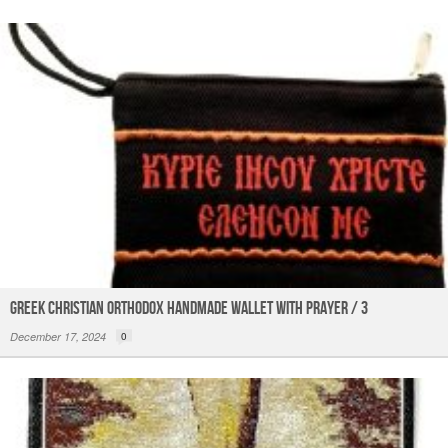
k
Greek Christian Orthodox Handmade Wallet with Prayer / 3
December 17, 2024
0