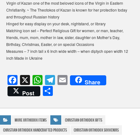
Virgin of Kazan one of the most beloved icons of the Virgin in Eastern
Christianity. ~ The Theotokos of Kazan is known for her protection today
and throughout Russian history
Hinged for easy display on your desk, nightstand, or library
Matching icon set – Perfect Religious Gift for women, or man, teacher,
friends, mum, mom, mother in law, sister, daughter on Mother’s Day,
Birthday, Christmas, Easter, or on special Occasions
Measures – 7 inch tall x 6 Inch wide width – when diptych open width 12
inch Made in Ukraine
F
X
W
T
E
Share
a
h
el
m
S
Post
c
at
e
ail
h
e
s
gr
ar
b
A
a
e
More Orthodox Items
Christian Orthodox Gifts
o
p
m
Christian Orthodox Handcrafted Products
Christian Orthodox Souvenirs
o
p