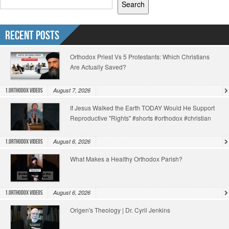
Search
Recent Posts
Orthodox Priest Vs 5 Protestants: Which Christians
Are Actually Saved?
August 7, 2026
1.Orthodox Videos
If Jesus Walked the Earth TODAY Would He Support
Reproductive "Rights" #shorts #orthodox #christian
August 6, 2026
1.Orthodox Videos
What Makes a Healthy Orthodox Parish?
August 6, 2026
1.Orthodox Videos
Origen's Theology | Dr. Cyril Jenkins