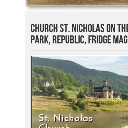
Church St. Nicholas on T
Park, Republic, Fridge Ma