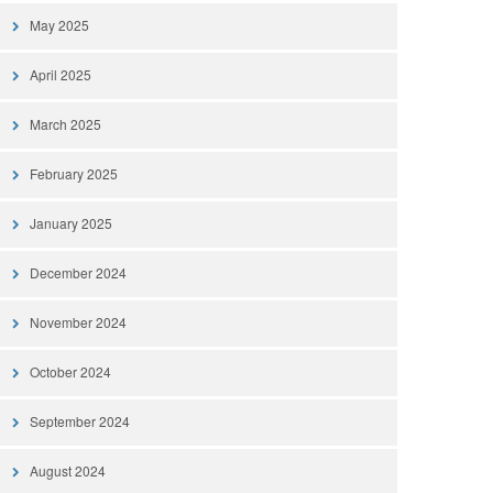
May 2025
April 2025
March 2025
February 2025
January 2025
December 2024
November 2024
October 2024
September 2024
August 2024