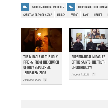
e
s
gr
Supplies&Natural Products
christian orthodox mona
b
A
a
christian orthodox soap
Church
Fridge
Lake
Magnet
o
p
m
o
p
k
The Miracle of the Holy
Supernatural Miracles
Fire 🔥 from the Church
of The Saints-The Truth
of Holy Sepulcher,
of Orthodoxy!
Jerusalem 2025
August 5, 2026
0
August 5, 2026
0