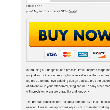
Price:
$7.47
(as of Aug 26, 2024 11:42:42 UTC –
Details
)
Introducing our delightful and practical travel-inspired fridge 
not just an ordinary accessory, but a versatile tool that combine
features a unique, eye-catching design that captures the essenc
of adventure to your refrigerator, filing cabinet, or any other m
with precision to ensure durability and longevity.
The product specifications include a compact size that makes 
needed. It measures approximately 9.5cm in diameter, making it 