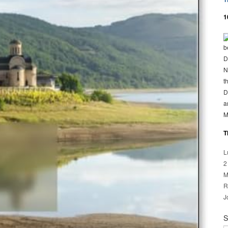
1
b
D
N
t
D
a
M
T
L
2
M
R
J
S