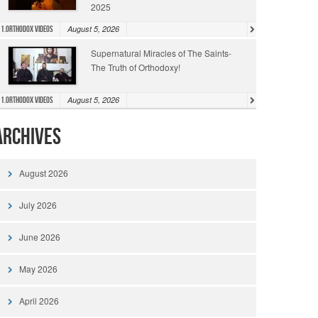
2025
August 5, 2026
1.Orthodox Videos
Supernatural Miracles of The Saints-
The Truth of Orthodoxy!
August 5, 2026
1.Orthodox Videos
Archives
August 2026
July 2026
June 2026
May 2026
April 2026