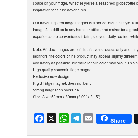
space on your fridge. Whether you’re a seasoned globetrotter or
inspiration for future adventures.
Our travel-inspired fridge magnet is a perfect blend of style, util
thoughtful addition to any home or office, and makes for a great 
experience the convenience it brings to your daily routine, whi
Note: Product images are for illustrative purposes only and may 
monitors, the colors of the product may appear slightly differen
accurately as possible, but variations in color may occur. This p
High quality souvenir fridge magnet
Exclusive new design!
Rigid fridge magnet, does not bend
Strong magnet on backside
Size: Size: 53mm x 80mm (2.09” x 3.15”)
F
X
W
T
E
Share
a
h
el
m
c
at
e
ail