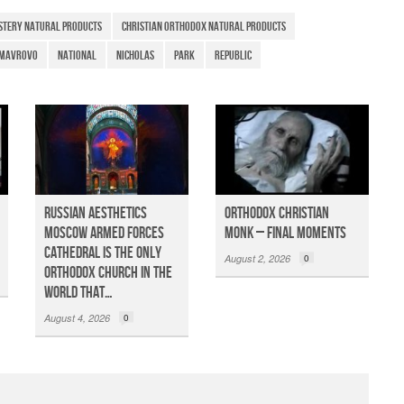
e
stery natural products
christian orthodox natural products
Mavrovo
National
Nicholas
Park
Republic
Russian Aesthetics
Orthodox Christian
Moscow Armed Forces
Monk – Final Moments
Cathedral is the only
August 2, 2026
0
Orthodox church in the
world that…
August 4, 2026
0