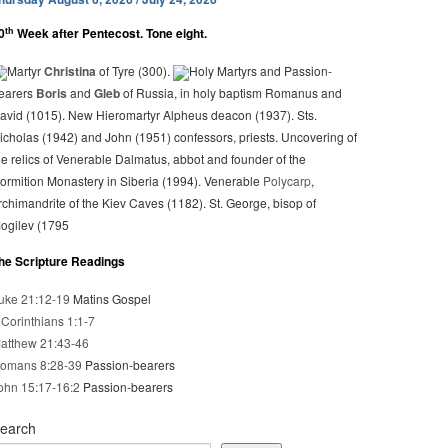
th
0
Week after Pentecost. Tone eight.
Martyr
Christina
of Tyre (300).
Holy Martyrs and Passion-
earers
Boris
and
Gleb
of Russia, in holy baptism Romanus and
avid (1015). New Hieromartyr Alpheus deacon (1937). Sts.
icholas (1942) and John (1951) confessors, priests. Uncovering of
he relics of Venerable Dalmatus, abbot and founder of the
ormition Monastery in Siberia (1994). Venerable
Polycarp
,
rchimandrite of the Kiev Caves (1182). St. George, bisop of
ogilev (1795
he Scripture Readings
uke 21:12-19
Matins Gospel
 Corinthians 1:1-7
atthew 21:43-46
omans 8:28-39
Passion-bearers
ohn 15:17-16:2
Passion-bearers
earch