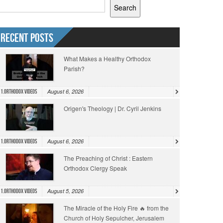
Search
Recent Posts
What Makes a Healthy Orthodox
Parish?
August 6, 2026
1.Orthodox Videos
Origen's Theology | Dr. Cyril Jenkins
August 6, 2026
1.Orthodox Videos
The Preaching of Christ : Eastern
Orthodox Clergy Speak
August 5, 2026
1.Orthodox Videos
The Miracle of the Holy Fire 🔥 from the
Church of Holy Sepulcher, Jerusalem