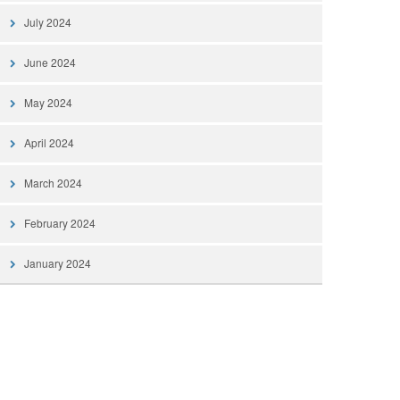
July 2024
June 2024
May 2024
April 2024
March 2024
February 2024
January 2024