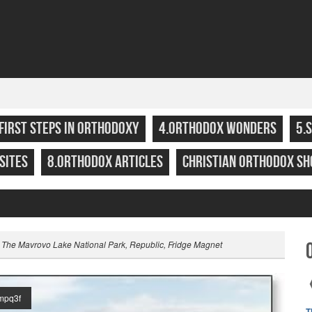
.FIRST STEPS IN ORTHODOXY
4.ORTHODOX WONDERS
5.
SITES
8.ORTHODOX ARTICLES
CHRISTIAN ORTHODOX SH
 The Mavrovo Lake National Park, Republic, Fridge Magnet
mpq3f
T