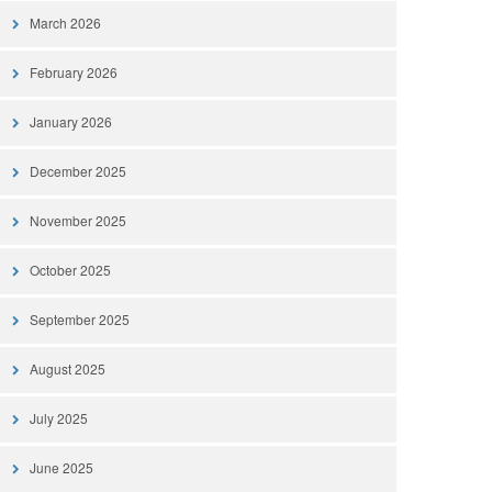
March 2026
February 2026
January 2026
December 2025
November 2025
October 2025
September 2025
August 2025
July 2025
June 2025