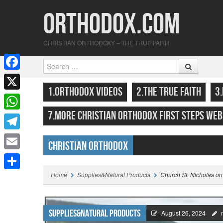
Orthodox.com
CHRISTIAN ORTHODOXY – THE TRUE FAITH
Search
F
SKIP TO CONTENT
MENU
1.ORTHODOX VIDEOS
2.THE TRUE FAITH
3
a
X
c
7.MORE CHRISTIAN ORTHODOX FIRST STEPS WEB
W
e
h
T
b
Christian Orthodox
a
e
o
E
Highlights
t
l
o
m
Home
Supplies&Natural Products
Church St. Nicholas on
S
s
e
k
a
h
A
g
i
a
Supplies&Natural Products
p
August 26, 2024
r
l