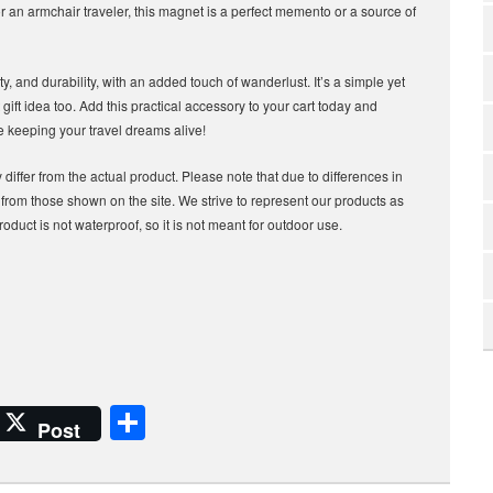
 an armchair traveler, this magnet is a perfect memento or a source of
ity, and durability, with an added touch of wanderlust. It’s a simple yet
gift idea too. Add this practical accessory to your cart today and
le keeping your travel dreams alive!
differ from the actual product. Please note that due to differences in
t from those shown on the site. We strive to represent our products as
roduct is not waterproof, so it is not meant for outdoor use.
S
Post
h
ar