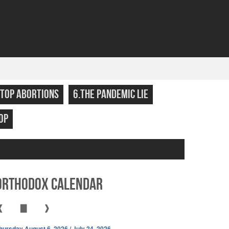
STOP ABORTIONS
6.THE PANDEMIC LIE
OP
Orthodox Calendar
❰
▇
❱
hursday August 6, 2026 / July 24, 2026