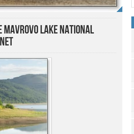
he Mavrovo Lake National
gnet