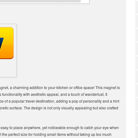
magnet, a charming addition to your kitchen or office space! This magnet is
s functionality with aesthetic appeal, and a touch of wanderlust. It
e of a popular travel destination, adding a pop of personality and a hint
agnetic surface. The design is not only visually appealing but also crafted
it easy to place anywhere, yet noticeable enough to catch your eye when
the perfect size for holding small items without taking up too much