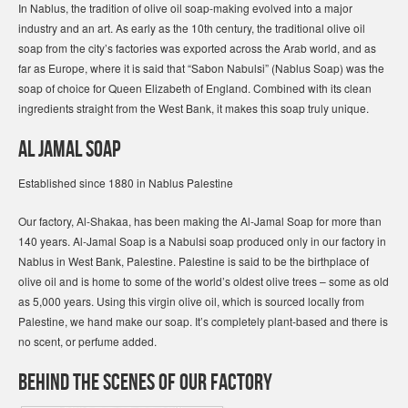
In Nablus, the tradition of olive oil soap-making evolved into a major
industry and an art. As early as the 10th century, the traditional olive oil
soap from the city’s factories was exported across the Arab world, and as
far as Europe, where it is said that “Sabon Nabulsi” (Nablus Soap) was the
soap of choice for Queen Elizabeth of England. Combined with its clean
ingredients straight from the West Bank, it makes this soap truly unique.
Al Jamal Soap
Established since 1880 in Nablus Palestine
Our factory, Al-Shakaa, has been making the Al-Jamal Soap for more than
140 years. Al-Jamal Soap is a Nabulsi soap produced only in our factory in
Nablus in West Bank, Palestine. Palestine is said to be the birthplace of
olive oil and is home to some of the world’s oldest olive trees – some as old
as 5,000 years. Using this virgin olive oil, which is sourced locally from
Palestine, we hand make our soap. It’s completely plant-based and there is
no scent, or perfume added.
Behind the Scenes of our factory