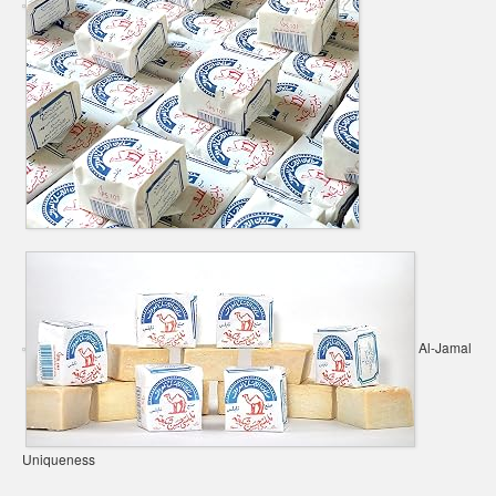
Al-Jamal
Uniqueness