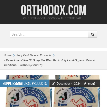
Orthodox.com
CHRISTIAN ORTHODOXY – THE TRUE FAITH
Search
Home
Supplies&Natural Products
~ Palestinian Olive Oil Soap Bar West Bank Holy Land Organic Natural
Traditional ~ Nablus (Count 6)
Supplies&Natural Products
December 4, 2024
mpq3f