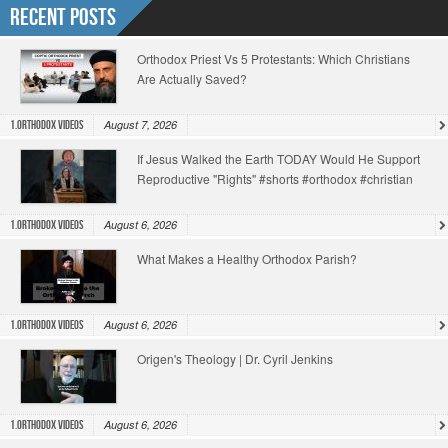
Recent Posts
Orthodox Priest Vs 5 Protestants: Which Christians
Are Actually Saved?
August 7, 2026
1.Orthodox Videos
If Jesus Walked the Earth TODAY Would He Support
Reproductive "Rights" #shorts #orthodox #christian
August 6, 2026
1.Orthodox Videos
What Makes a Healthy Orthodox Parish?
August 6, 2026
1.Orthodox Videos
Origen's Theology | Dr. Cyril Jenkins
August 6, 2026
1.Orthodox Videos