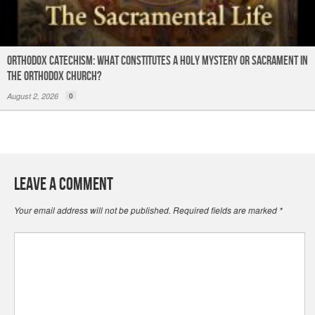
Orthodox Catechism: What constitutes a Holy Mystery or Sacrament in
the Orthodox Church?
August 2, 2026
0
Leave a Comment
Your email address will not be published.
Required fields are marked
*