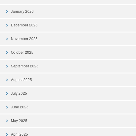
January 2026
December 2025
November 2025
October 2025
September 2025
August 2025
July 2025
June 2025
May 2025
April 2025