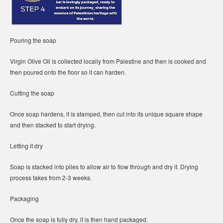
Pouring the soap
Virgin Olive Oil is collected locally from Palestine and then is cooked and
then poured onto the floor so it can harden.
Cutting the soap
Once soap hardens, it is stamped, then cut into its unique square shape
and then stacked to start drying.
Letting it dry
Soap is stacked into piles to allow air to flow through and dry it. Drying
process takes from 2-3 weeks.
Packaging
Once the soap is fully dry, it is then hand packaged.