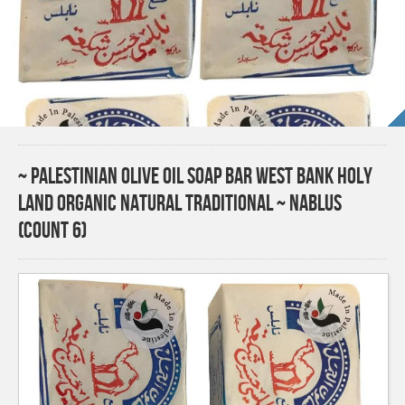
~ Palestinian Olive Oil Soap Bar West Bank Holy
Land Organic Natural Traditional ~ Nablus
(Count 6)