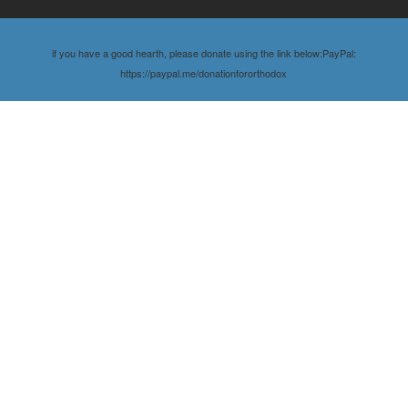
if you have a good hearth, please donate using the link below:PayPal:
https://paypal.me/donationfororthodox