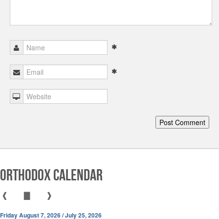
Orthodox Calendar
❰
▇
❱
Friday August 7, 2026 / July 25, 2026