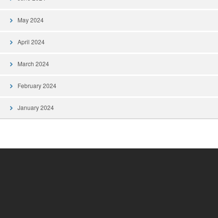
May 2024
April 2024
March 2024
February 2024
January 2024