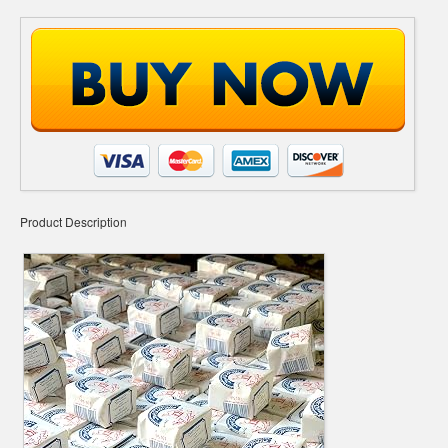
Product Description