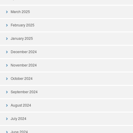
March 2025
February 2025
January 2025
December 2024
November 2024
October 2024
September 2024
August 2024
July 2024
June 2024