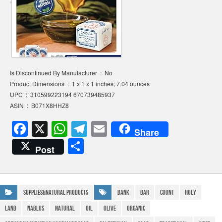
Is Discontinued By Manufacturer ‏ : ‎ No
Product Dimensions ‏ : ‎ 1 x 1 x 1 inches; 7.04 ounces
UPC ‏ : ‎ 310599223194 670739485937
ASIN ‏ : ‎ B071X8HHZ8
F
X
W
T
E
Share
a
h
el
m
S
Post
c
at
e
ail
h
e
s
gr
ar
b
A
a
e
Supplies&Natural Products
Bank
Bar
Count
Holy
o
p
m
Land
Nablus
natural
Oil
Olive
Organic