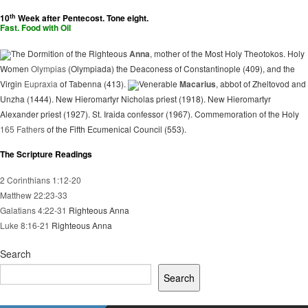
th
10
Week after Pentecost. Tone eight.
Fast. Food with Oil
The Dormition of the Righteous
Anna
, mother of the Most Holy Theotokos. Holy
Women
Olympias
(Olympiada) the Deaconess of Constantinople (409), and the
Virgin
Eupraxia
of Tabenna (413).
Venerable
Macarius
, abbot of Zheltovod and
Unzha (1444). New Hieromartyr Nicholas priest (1918). New Hieromartyr
Alexander priest (1927). St. Iraida confessor (1967). Commemoration of the Holy
165 Fathers
of the Fifth Ecumenical Council (553).
The Scripture Readings
2 Corinthians 1:12-20
Matthew 22:23-33
Galatians 4:22-31
Righteous Anna
Luke 8:16-21
Righteous Anna
Search
Search