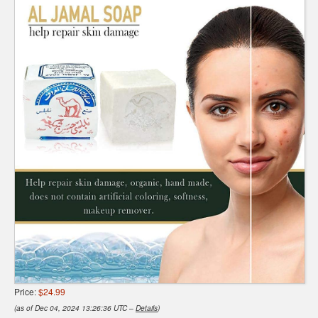
Price:
$24.99
(as of Dec 04, 2024 13:26:36 UTC –
Details
)