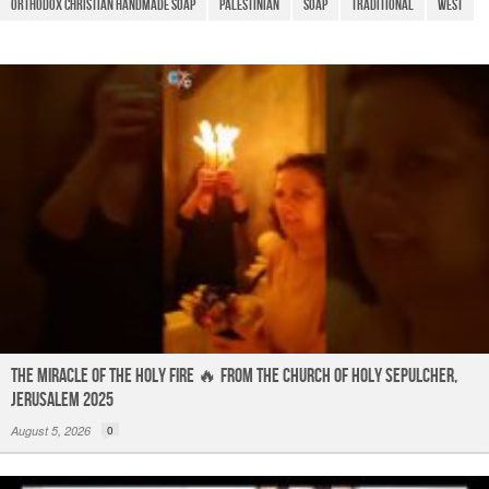
o
p
Orthodox Christian Handmade Soap
palestinian
Soap
Traditional
West
k
The Miracle of the Holy Fire 🔥 from the Church of Holy Sepulcher,
Jerusalem 2025
August 5, 2026
0