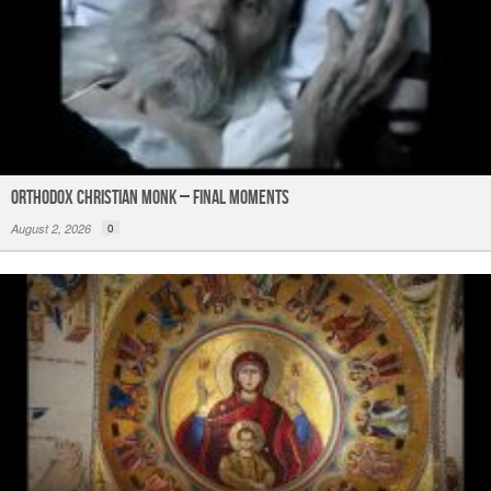
Orthodox Christian Monk – Final Moments
August 2, 2026
0