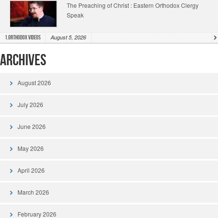
The Preaching of Christ : Eastern Orthodox Clergy
Speak
August 5, 2026
1.Orthodox Videos
Archives
August 2026
July 2026
June 2026
May 2026
April 2026
March 2026
February 2026