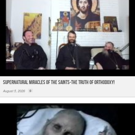
Supernatural Miracles of The Saints-The Truth of Orthodoxy!
August 5, 2026
0