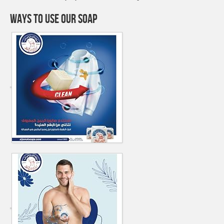
WAYS TO USE OUR SOAP