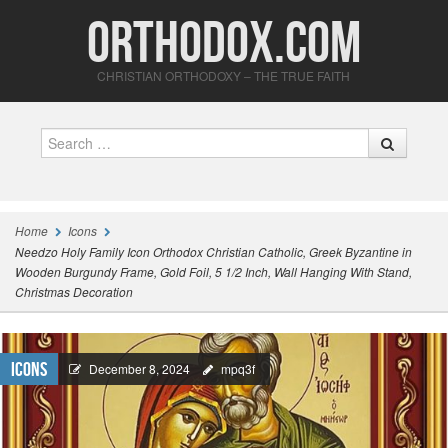
Orthodox.com
CHRISTIAN ORTHODOXY – THE TRUE FAITH
Search
Home
Icons
Needzo Holy Family Icon Orthodox Christian Catholic, Greek Byzantine in
Wooden Burgundy Frame, Gold Foil, 5 1/2 Inch, Wall Hanging With Stand,
Christmas Decoration
Icons
December 8, 2024
mpq3f