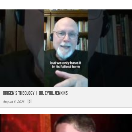
Origen's Theology | Dr. Cyril Jenkins
August 6, 2026
0