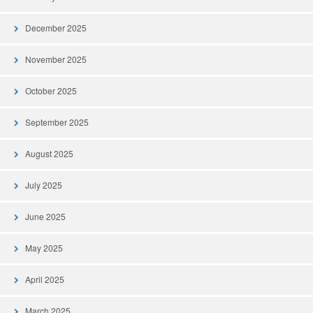
December 2025
November 2025
October 2025
September 2025
August 2025
July 2025
June 2025
May 2025
April 2025
March 2025