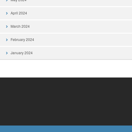
April 2024
March 2024
February 2024
January 2024