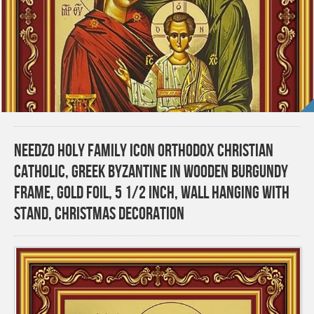
Needzo Holy Family Icon Orthodox Christian
Catholic, Greek Byzantine in Wooden Burgundy
Frame, Gold Foil, 5 1/2 Inch, Wall Hanging With
Stand, Christmas Decoration