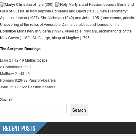
Martyr
Christina
of Tyre (300).
Holy Martyrs and Passion-bearers
Boris
and
Gleb
of Russia, in holy baptism Romanus and David (1015). New Hieromartyr
Alpheus deacon (1937). Sts. Nicholas (1942) and John (1951) confessors, priests.
Uncovering of the relics of Venerable Dalmatus, abbot and founder of the
Dormition Monastery in Siberia (1994). Venerable
Polycarp
, archimandrite of the
Kiev Caves (1182). St. George, bisop of Mogilev (1795
The Scripture Readings
Luke 21:12-19
Matins Gospel
2 Corinthians 1:1-7
Matthew 21:43-46
Romans 8:28-39
Passion-bearers
John 15:17-16:2
Passion-bearers
Search
Search
Recent Posts