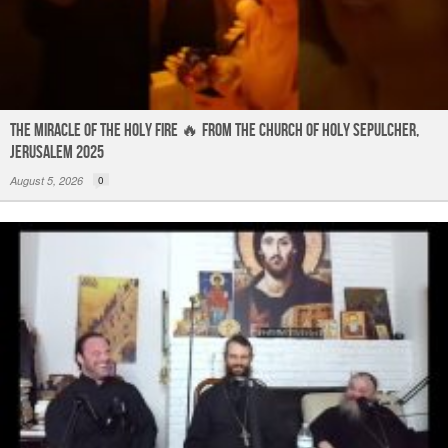
The Miracle of the Holy Fire 🔥 from the Church of Holy Sepulcher,
Jerusalem 2025
August 5, 2026
0