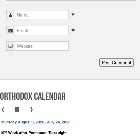
Orthodox Calendar
❰
▇
❱
Thursday August 6, 2026 / July 24, 2026
th
10
Week after Pentecost. Tone eight.