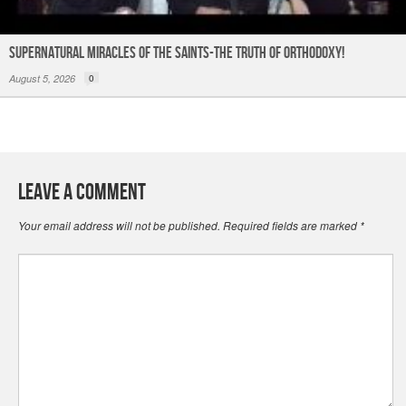
Supernatural Miracles of The Saints-The Truth of Orthodoxy!
August 5, 2026
0
Leave a Comment
Your email address will not be published.
Required fields are marked
*