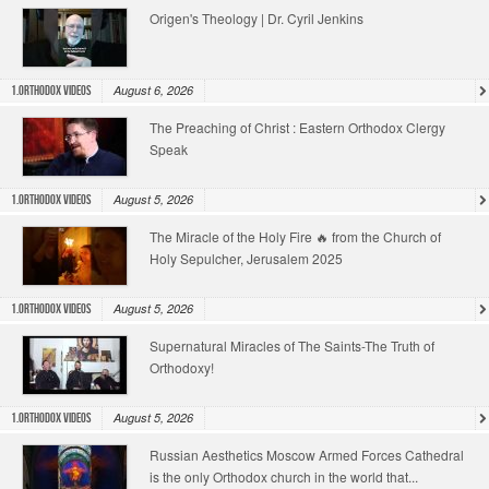
Origen's Theology | Dr. Cyril Jenkins
August 6, 2026
1.Orthodox Videos
The Preaching of Christ : Eastern Orthodox Clergy
Speak
August 5, 2026
1.Orthodox Videos
The Miracle of the Holy Fire 🔥 from the Church of
Holy Sepulcher, Jerusalem 2025
August 5, 2026
1.Orthodox Videos
Supernatural Miracles of The Saints-The Truth of
Orthodoxy!
August 5, 2026
1.Orthodox Videos
Russian Aesthetics Moscow Armed Forces Cathedral
is the only Orthodox church in the world that...