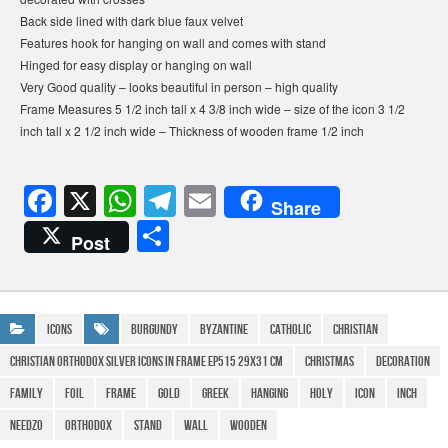
Back side lined with dark blue faux velvet
Features hook for hanging on wall and comes with stand
Hinged for easy display or hanging on wall
Very Good quality – looks beautiful in person – high quality
Frame Measures 5 1/2 inch tall x 4 3/8 inch wide – size of the icon 3 1/2
inch tall x 2 1/2 inch wide – Thickness of wooden frame 1/2 inch
F
X
W
T
E
Share
a
h
el
m
S
Post
c
at
e
ail
h
e
s
gr
ar
b
A
a
e
Icons
Burgundy
Byzantine
Catholic
Christian
o
p
m
christian orthodox Silver icons in frame EP515 29x31 cm
Christmas
Decoration
o
p
family
Foil
Frame
Gold
Greek
Hanging
Holy
icon
Inch
k
Needzo
Orthodox
Stand
Wall
Wooden