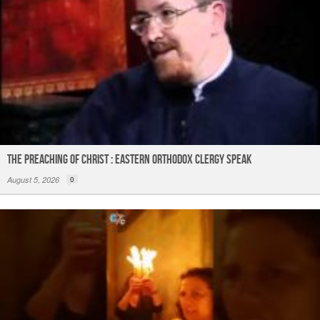
The Preaching of Christ : Eastern Orthodox Clergy Speak
August 5, 2026
0