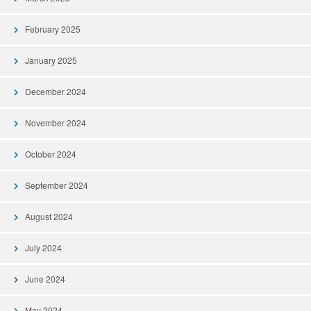
February 2025
January 2025
December 2024
November 2024
October 2024
September 2024
August 2024
July 2024
June 2024
May 2024