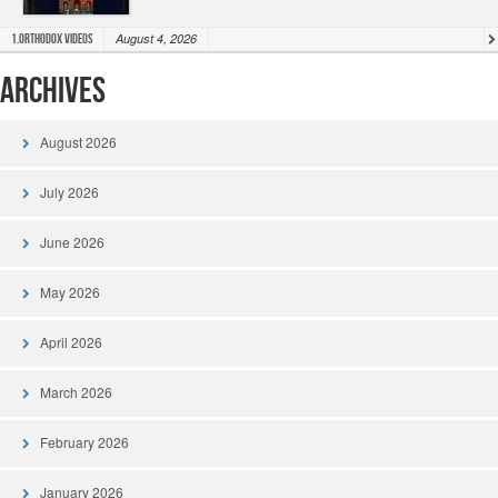
August 4, 2026
1.Orthodox Videos
Archives
August 2026
July 2026
June 2026
May 2026
April 2026
March 2026
February 2026
January 2026