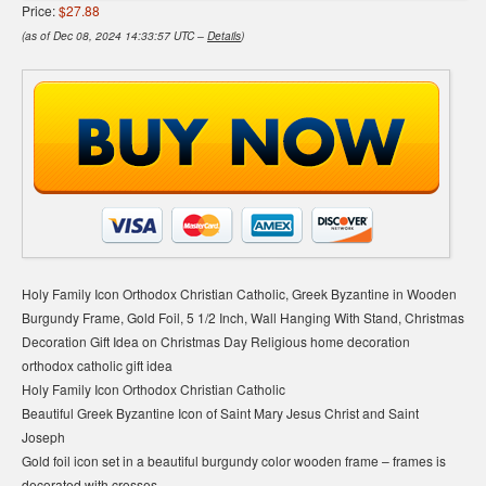
Price:
$27.88
(as of Dec 08, 2024 14:33:57 UTC –
Details
)
Holy Family Icon Orthodox Christian Catholic, Greek Byzantine in Wooden
Burgundy Frame, Gold Foil, 5 1/2 Inch, Wall Hanging With Stand, Christmas
Decoration Gift Idea on Christmas Day Religious home decoration
orthodox catholic gift idea
Holy Family Icon Orthodox Christian Catholic
Beautiful Greek Byzantine Icon of Saint Mary Jesus Christ and Saint
Joseph
Gold foil icon set in a beautiful burgundy color wooden frame – frames is
decorated with crosses