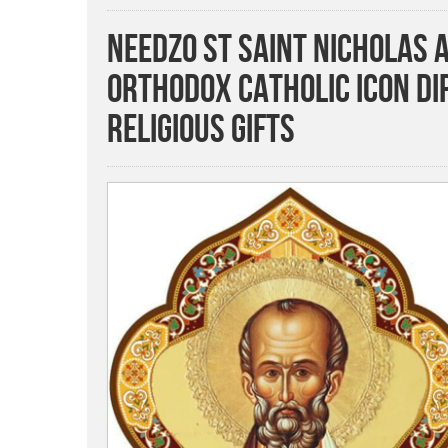
Needzo St Saint Nicholas 
Orthodox Catholic Icon Di
Religious Gifts