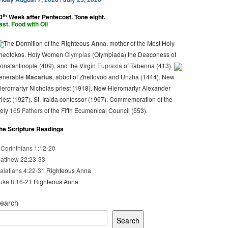
th
0
Week after Pentecost. Tone eight.
ast. Food with Oil
The Dormition of the Righteous
Anna
, mother of the Most Holy
heotokos. Holy Women
Olympias
(Olympiada) the Deaconess of
onstantinople (409), and the Virgin
Eupraxia
of Tabenna (413).
enerable
Macarius
, abbot of Zheltovod and Unzha (1444). New
ieromartyr Nicholas priest (1918). New Hieromartyr Alexander
riest (1927). St. Iraida confessor (1967). Commemoration of the
oly
165 Fathers
of the Fifth Ecumenical Council (553).
he Scripture Readings
 Corinthians 1:12-20
atthew 22:23-33
alatians 4:22-31
Righteous Anna
uke 8:16-21
Righteous Anna
earch
Search