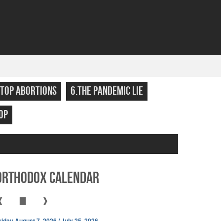
STOP ABORTIONS
6.THE PANDEMIC LIE
OP
Orthodox Calendar
❰
▇
❱
riday August 7, 2026 / July 25, 2026