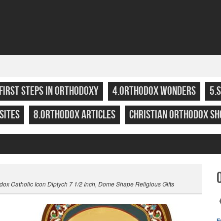
.FIRST STEPS IN ORTHODOXY
4.ORTHODOX WONDERS
5.
SITES
8.ORTHODOX ARTICLES
CHRISTIAN ORTHODOX SH
ox Catholic Icon Diptych 7 1/2 Inch, Dome Shape Religious Gifts
F