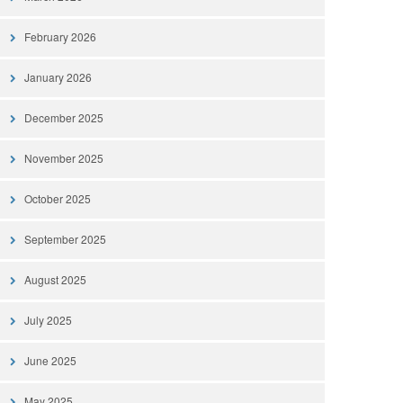
February 2026
January 2026
December 2025
November 2025
October 2025
September 2025
August 2025
July 2025
June 2025
May 2025