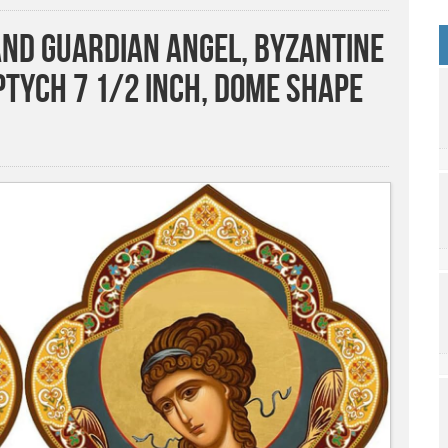
and Guardian Angel, Byzantine
ptych 7 1/2 Inch, Dome Shape