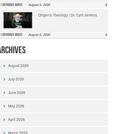
August 6, 2026
1.Orthodox Videos
Origen's Theology | Dr. Cyril Jenkins
August 6, 2026
1.Orthodox Videos
Archives
August 2026
July 2026
June 2026
May 2026
April 2026
March 2026