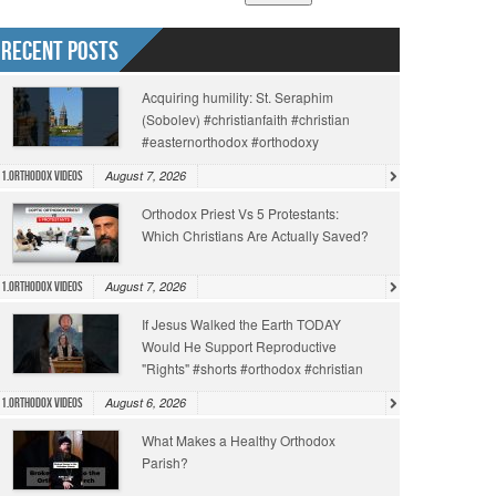
Recent Posts
Acquiring humility: St. Seraphim
(Sobolev) #christianfaith #christian
#easternorthodox #orthodoxy
August 7, 2026
1.Orthodox Videos
Orthodox Priest Vs 5 Protestants:
Which Christians Are Actually Saved?
August 7, 2026
1.Orthodox Videos
If Jesus Walked the Earth TODAY
Would He Support Reproductive
"Rights" #shorts #orthodox #christian
August 6, 2026
1.Orthodox Videos
What Makes a Healthy Orthodox
Parish?