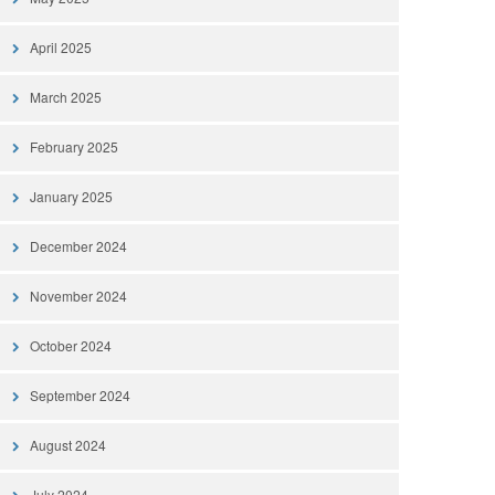
April 2025
March 2025
February 2025
January 2025
December 2024
November 2024
October 2024
September 2024
August 2024
July 2024