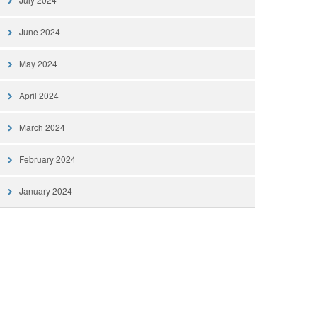
June 2024
May 2024
April 2024
March 2024
February 2024
January 2024