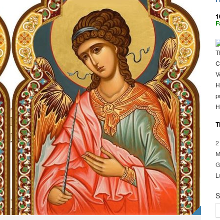
1
F
T
C
V
H
p
H
T
2
M
G
L
S