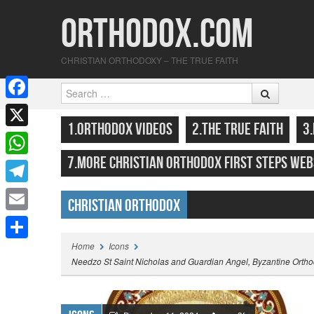
Orthodox.com
CHRISTIAN ORTHODOXY – THE TRUE FAITH
Search
F
SKIP TO CONTENT
MENU
1.ORTHODOX VIDEOS
2.THE TRUE FAITH
3
a
X
c
7.MORE CHRISTIAN ORTHODOX FIRST STEPS WEB
W
e
h
T
b
Christian Orthodox
a
e
o
E
Highlights
t
l
o
m
Home
Icons
S
s
e
Needzo St Saint Nicholas and Guardian Angel, Byzantine Orthod
k
a
h
A
g
i
a
p
r
l