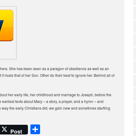
 others. She has been seen as a paragon of obedience as well as an
it rivals that of her Son. Other do their best to ignore her. Behind all of
bout her early life, her childhood and marriage to Joseph, before the
arliest texts about Mary – a story, a prayer, and a hymn – and
way the early Christians did, we gain new and sometimes startling
S
Post