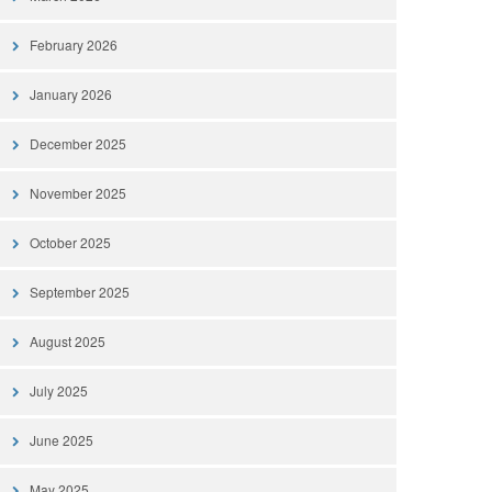
February 2026
January 2026
December 2025
November 2025
October 2025
September 2025
August 2025
July 2025
June 2025
May 2025