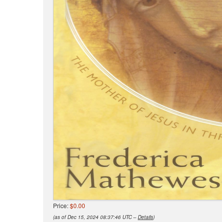
Price:
$0.00
(as of Dec 15, 2024 08:37:46 UTC –
Details
)