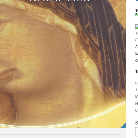
1
F
T
(
A
I
c
T
L
1
M
H
L
S