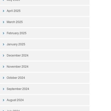
April 2025
March 2025
February 2025
January 2025
December 2024
November 2024
October 2024
September 2024
August 2024
July 2024