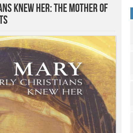
ans Knew Her: The Mother of
ts