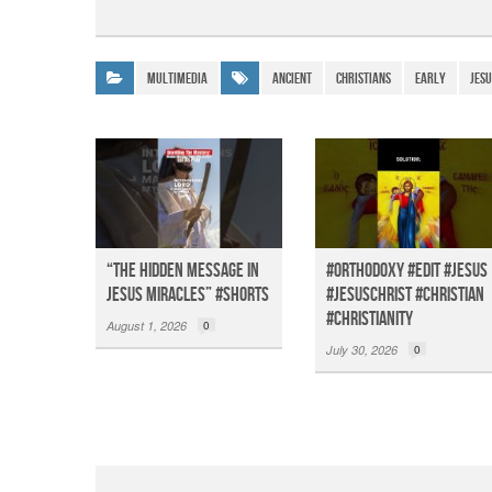
a
h
el
m
c
at
e
ail
e
s
gr
Multimedia
Ancient
Christians
EARLY
Jesu
b
A
a
o
p
m
o
p
k
“The Hidden Message in
#orthodoxy #edit #jesus
Jesus miracles” #shorts
#jesuschrist #christian
#christianity
August 1, 2026
0
July 30, 2026
0