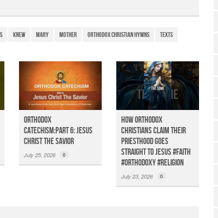
h
ar
e
s
Knew
Mary
Mother
Orthodox Christian Hymns
Texts
Orthodox
How Orthodox
Catechism:Part 6: Jesus
Christians claim their
Christ the Savior
priesthood goes
straight to Jesus #faith
July 25, 2026
0
#orthodoxy #religion
July 23, 2026
0