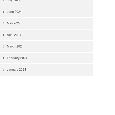
June 2024
May 2024
April 2024
March 2024
February 2024
January 2024