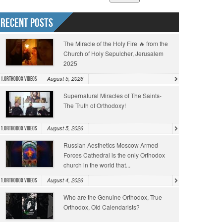
Recent Posts
The Miracle of the Holy Fire 🔥 from the
Church of Holy Sepulcher, Jerusalem
2025
August 5, 2026
1.Orthodox Videos
Supernatural Miracles of The Saints-
The Truth of Orthodoxy!
August 5, 2026
1.Orthodox Videos
Russian Aesthetics Moscow Armed
Forces Cathedral is the only Orthodox
church in the world that...
August 4, 2026
1.Orthodox Videos
Who are the Genuine Orthodox, True
Orthodox, Old Calendarists?