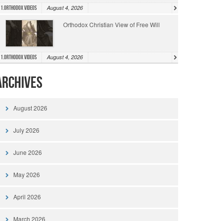
August 4, 2026
1.Orthodox Videos
Orthodox Christian View of Free Will
August 4, 2026
1.Orthodox Videos
Archives
August 2026
July 2026
June 2026
May 2026
April 2026
March 2026