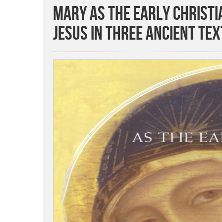
Mary as the Early Christi
Jesus in Three Ancient Tex