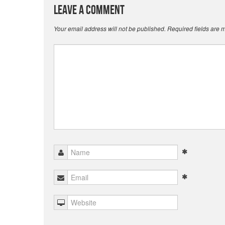
Leave a Comment
Your email address will not be published.
Required fields are