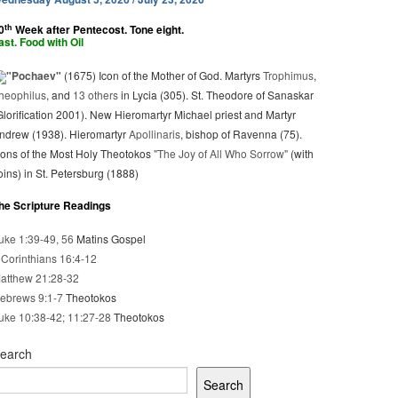
th
0
Week after Pentecost. Tone eight.
ast. Food with Oil
"Pochaev"
(1675) Icon of the Mother of God. Martyrs
Trophimus
,
heophilus
, and
13 others
in Lycia (305). St. Theodore of Sanaskar
Glorification 2001). New Hieromartyr Michael priest and Martyr
ndrew (1938). Hieromartyr
Apollinaris
, bishop of Ravenna (75).
cons of the Most Holy Theotokos
"The Joy of All Who Sorrow"
(with
oins) in St. Petersburg (1888)
he Scripture Readings
uke 1:39-49, 56
Matins Gospel
 Corinthians 16:4-12
atthew 21:28-32
ebrews 9:1-7
Theotokos
uke 10:38-42; 11:27-28
Theotokos
earch
Search