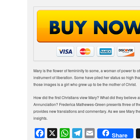
Mary is the flower of femininity to some, a woman of power to
instrument of liberation. Some have piled her status so high that 
those images is a girl who grew up to be the mother of Christ.
How did the first Christians view Mary? What did they believe a
Annunciation? Frederica Mathewes-Green presents three of the e
provides new translations and commentary. As we see Mary the 
insights.
F
X
W
T
E
Share