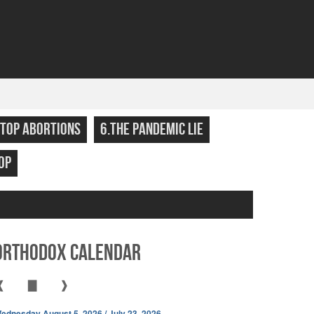
STOP ABORTIONS
6.THE PANDEMIC LIE
OP
Orthodox Calendar
❰
▇
❱
ednesday August 5, 2026 / July 23, 2026