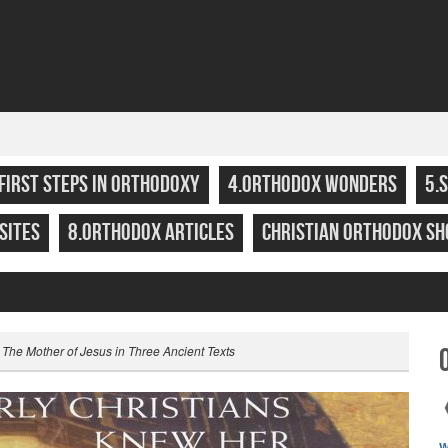
.FIRST STEPS IN ORTHODOXY
4.ORTHODOX WONDERS
5.
SITES
8.ORTHODOX ARTICLES
CHRISTIAN ORTHODOX SH
 The Mother of Jesus in Three Ancient Texts
W