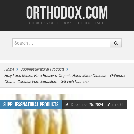
Orthodox.com
CHRISTIAN ORTHODOXY – THE TRUE FAITH
Search
Home
Supplies&Natural Products
Holy Land Market Pure Beeswax Organic Hand Made Candles – Orthodox
Church Candles from Jerusalem – 3/8 Inch Diameter
Supplies&Natural Products
December 25, 2024
mpq3f