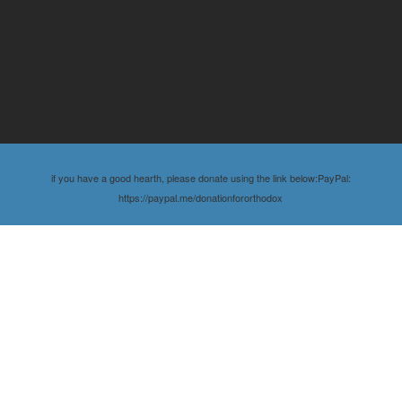
if you have a good hearth, please donate using the link below:PayPal:
https://paypal.me/donationfororthodox