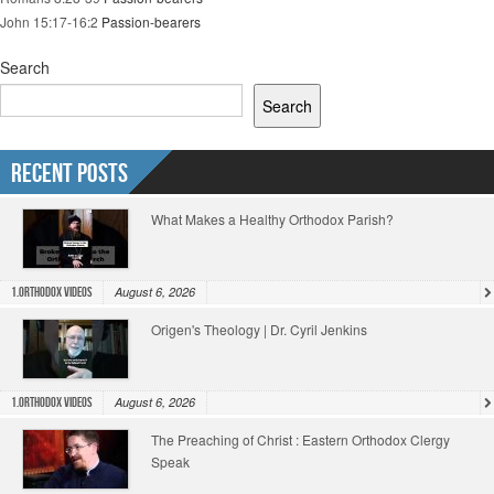
John 15:17-16:2
Passion-bearers
Search
Search
Recent Posts
What Makes a Healthy Orthodox Parish?
August 6, 2026
1.Orthodox Videos
Origen's Theology | Dr. Cyril Jenkins
August 6, 2026
1.Orthodox Videos
The Preaching of Christ : Eastern Orthodox Clergy
Speak