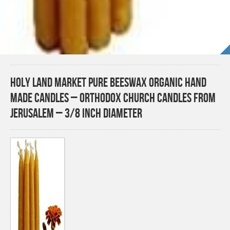
Holy Land Market Pure Beeswax Organic Hand
Made Candles – Orthodox Church Candles from
Jerusalem – 3/8 Inch Diameter