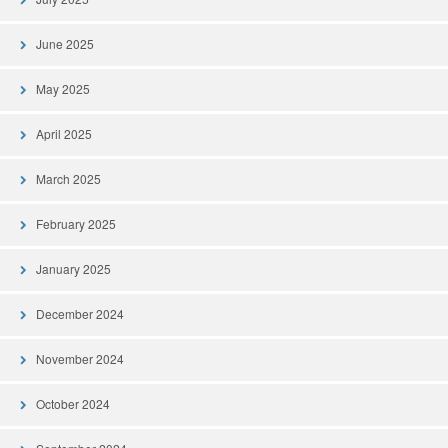
June 2025
May 2025
April 2025
March 2025
February 2025
January 2025
December 2024
November 2024
October 2024