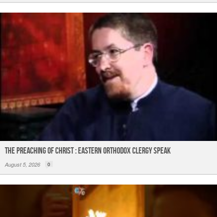
The Preaching of Christ : Eastern Orthodox Clergy Speak
August 5, 2026
0