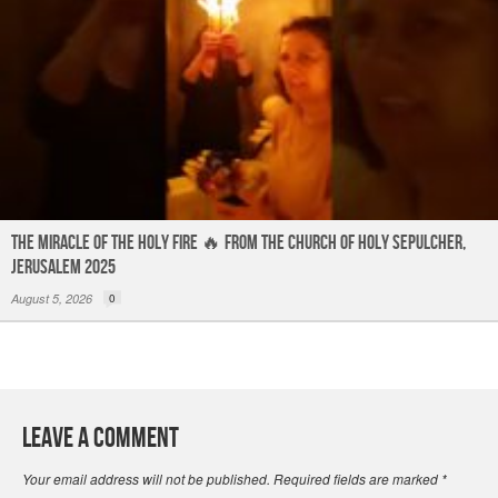
The Miracle of the Holy Fire 🔥 from the Church of Holy Sepulcher,
Jerusalem 2025
August 5, 2026
0
Leave a Comment
Your email address will not be published.
Required fields are marked
*