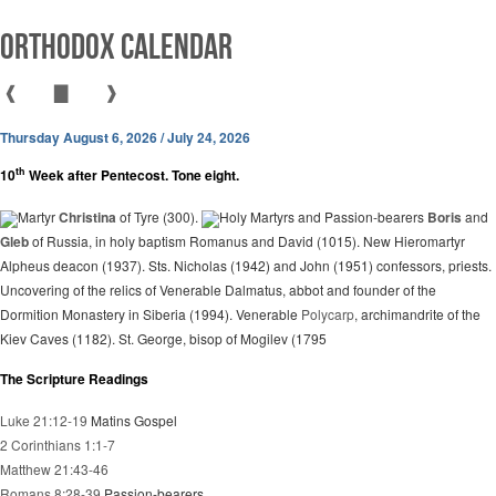
Orthodox Calendar
❰
▇
❱
Thursday August 6, 2026 / July 24, 2026
th
10
Week after Pentecost. Tone eight.
Martyr
Christina
of Tyre (300).
Holy Martyrs and Passion-bearers
Boris
and
Gleb
of Russia, in holy baptism Romanus and David (1015). New Hieromartyr
Alpheus deacon (1937). Sts. Nicholas (1942) and John (1951) confessors, priests.
Uncovering of the relics of Venerable Dalmatus, abbot and founder of the
Dormition Monastery in Siberia (1994). Venerable
Polycarp
, archimandrite of the
Kiev Caves (1182). St. George, bisop of Mogilev (1795
The Scripture Readings
Luke 21:12-19
Matins Gospel
2 Corinthians 1:1-7
Matthew 21:43-46
Romans 8:28-39
Passion-bearers