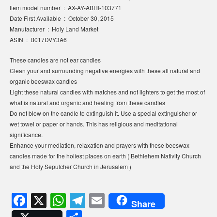
Item model number ‏ : ‎ AX-AY-ABHI-103771
Date First Available ‏ : ‎ October 30, 2015
Manufacturer ‏ : ‎ Holy Land Market
ASIN ‏ : ‎ B017DVY3A6
These candles are not ear candles
Clean your and surrounding negative energies with these all natural and
organic beeswax candles
Light these natural candles with matches and not lighters to get the most of
what is natural and organic and healing from these candles
Do not blow on the candle to extinguish it. Use a special extinguisher or
wet towel or paper or hands. This has religious and meditational
significance.
Enhance your mediation, relaxation and prayers with these beeswax
candles made for the holiest places on earth ( Bethlehem Nativity Church
and the Holy Sepulcher Church in Jerusalem )
F
X
W
T
E
Share
a
h
el
m