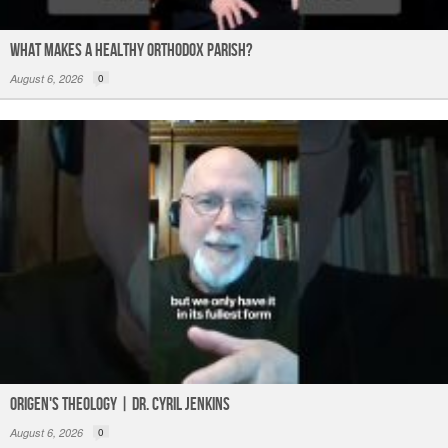
What Makes a Healthy Orthodox Parish?
August 6, 2026
0
Origen's Theology | Dr. Cyril Jenkins
August 6, 2026
0