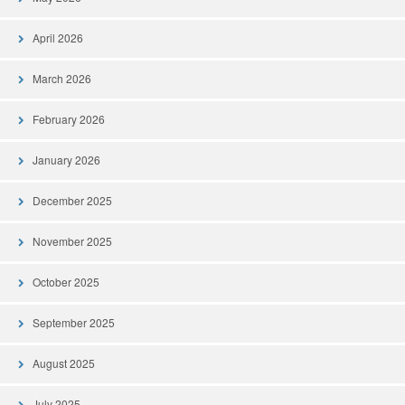
April 2026
March 2026
February 2026
January 2026
December 2025
November 2025
October 2025
September 2025
August 2025
July 2025