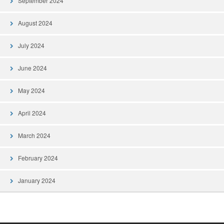
September 2024
August 2024
July 2024
June 2024
May 2024
April 2024
March 2024
February 2024
January 2024