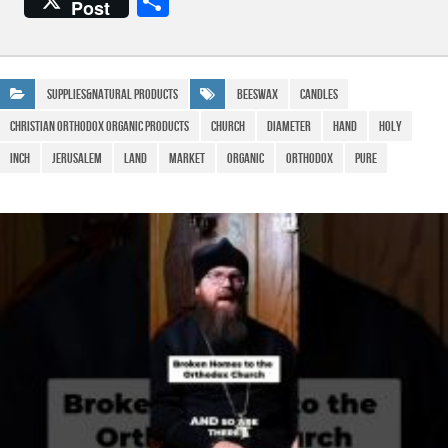
S
Post
c
at
e
ail
h
e
s
gr
ar
b
A
a
e
Supplies&Natural Products
Beeswax
Candles
o
p
m
Christian Orthodox Organic Products
Church
Diameter
Hand
Holy
o
p
Inch
Jerusalem
Land
Market
Organic
Orthodox
Pure
k