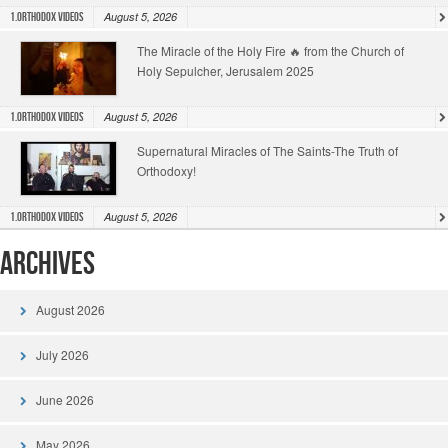
August 5, 2026
1.Orthodox Videos
The Miracle of the Holy Fire 🔥 from the Church of
Holy Sepulcher, Jerusalem 2025
August 5, 2026
1.Orthodox Videos
Supernatural Miracles of The Saints-The Truth of
Orthodoxy!
August 5, 2026
1.Orthodox Videos
Archives
August 2026
July 2026
June 2026
May 2026