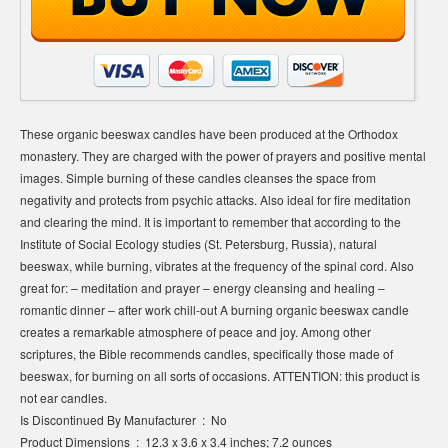
These organic beeswax candles have been produced at the Orthodox
monastery. They are charged with the power of prayers and positive mental
images. Simple burning of these candles cleanses the space from
negativity and protects from psychic attacks. Also ideal for fire meditation
and clearing the mind. It is important to remember that according to the
Institute of Social Ecology studies (St. Petersburg, Russia), natural
beeswax, while burning, vibrates at the frequency of the spinal cord. Also
great for: – meditation and prayer – energy cleansing and healing –
romantic dinner – after work chill-out A burning organic beeswax candle
creates a remarkable atmosphere of peace and joy. Among other
scriptures, the Bible recommends candles, specifically those made of
beeswax, for burning on all sorts of occasions. ATTENTION: this product is
not ear candles.
Is Discontinued By Manufacturer ‏ : ‎ No
Product Dimensions ‏ : ‎ 12.3 x 3.6 x 3.4 inches; 7.2 ounces