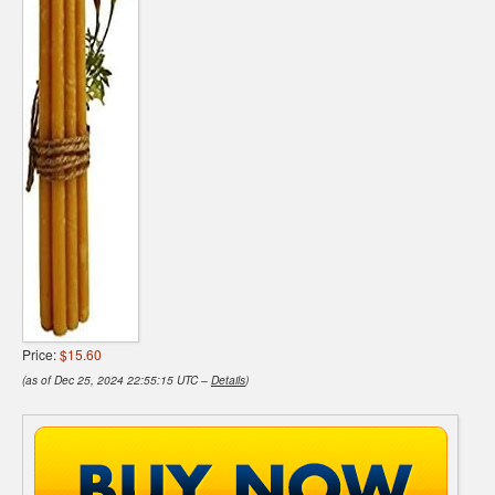
Price:
$15.60
(as of Dec 25, 2024 22:55:15 UTC –
Details
)