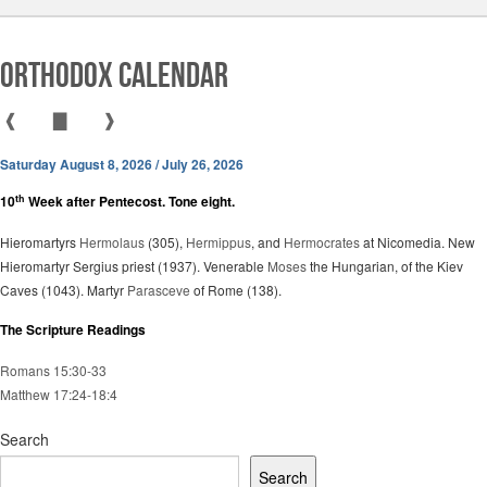
Orthodox Calendar
❰
▇
❱
Saturday August 8, 2026 / July 26, 2026
th
10
Week after Pentecost. Tone eight.
Hieromartyrs
Hermolaus
(305),
Hermippus
, and
Hermocrates
at Nicomedia. New
Hieromartyr Sergius priest (1937). Venerable
Moses
the Hungarian, of the Kiev
Caves (1043). Martyr
Parasceve
of Rome (138).
The Scripture Readings
Romans 15:30-33
Matthew 17:24-18:4
Search
Search