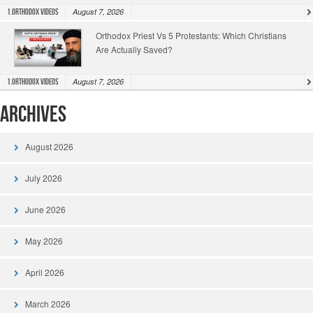
August 7, 2026
1.Orthodox Videos
Orthodox Priest Vs 5 Protestants: Which Christians
Are Actually Saved?
August 7, 2026
1.Orthodox Videos
Archives
August 2026
July 2026
June 2026
May 2026
April 2026
March 2026