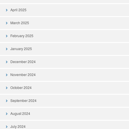
April 2025
March 2025
February 2025
January 2025
December 2024
November 2024
October 2024
September 2024
August 2024
July 2024