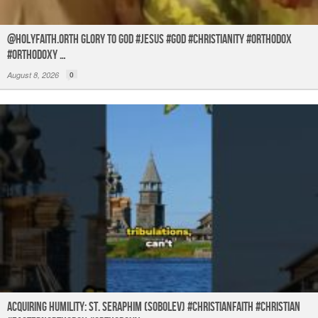
@holyfaith.orth Glory to God #jesus #god #christianity #orthodox
#orthodoxy …
August 8, 2026
0
Acquiring humility: St. Seraphim (Sobolev) #christianfaith #christian