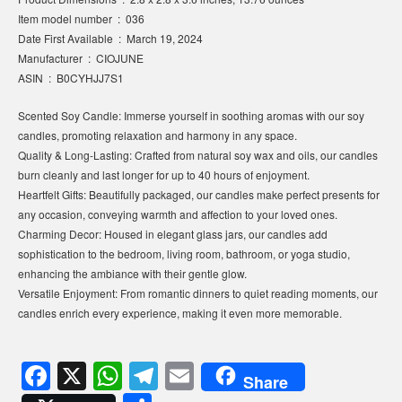
Item model number ‏ : ‎ 036
Date First Available ‏ : ‎ March 19, 2024
Manufacturer ‏ : ‎ CIOJUNE
ASIN ‏ : ‎ B0CYHJJ7S1
Scented Soy Candle: Immerse yourself in soothing aromas with our soy
candles, promoting relaxation and harmony in any space.
Quality & Long-Lasting: Crafted from natural soy wax and oils, our candles
burn cleanly and last longer for up to 40 hours of enjoyment.
Heartfelt Gifts: Beautifully packaged, our candles make perfect presents for
any occasion, conveying warmth and affection to your loved ones.
Charming Decor: Housed in elegant glass jars, our candles add
sophistication to the bedroom, living room, bathroom, or yoga studio,
enhancing the ambiance with their gentle glow.
Versatile Enjoyment: From romantic dinners to quiet reading moments, our
candles enrich every experience, making it even more memorable.
F
X
W
T
E
Share