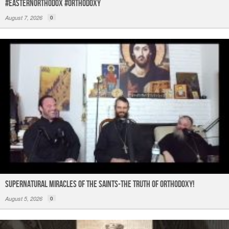
#easternorthodox #orthodoxy
August 7, 2026
0
Supernatural Miracles of The Saints-The Truth of Orthodoxy!
August 5, 2026
0