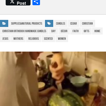
a
h
el
m
S
Post
c
at
e
ail
h
e
s
gr
ar
b
A
a
e
Supplies&Natural Products
Candles
Cedar
Christian
o
p
m
Christian Orthodox Handmade Candles
Day
Décor
Faith
Gifts
Home
o
p
Jesus
Mothers
religious
Scented
WOMEN
k