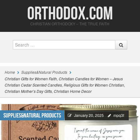
Orthodox.com
CHRISTIAN ORTHODOXY – THE TRUE FAITH
Search
Home
Supplies&Natural Products
Christian Gifts for Women Faith, Christian Candles for Women – Jesus
Christian Cedar Scented Candles, Religious Gifts for Women Christian,
Christian Mother’s Day Gifts, Christian Home Decor
Supplies&Natural Products
January 20, 2025
mpq3f