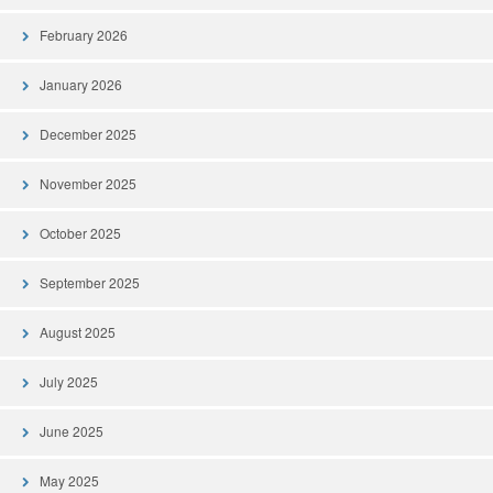
February 2026
January 2026
December 2025
November 2025
October 2025
September 2025
August 2025
July 2025
June 2025
May 2025