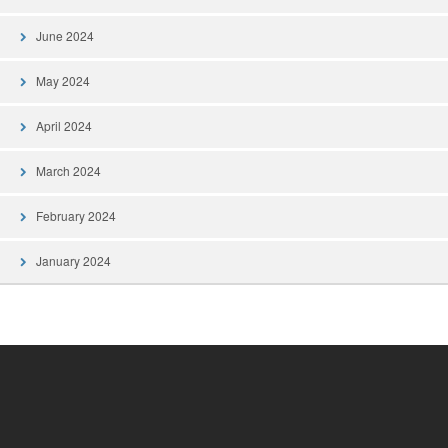
June 2024
May 2024
April 2024
March 2024
February 2024
January 2024