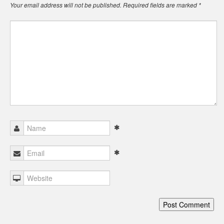
Your email address will not be published.
Required fields are marked
*