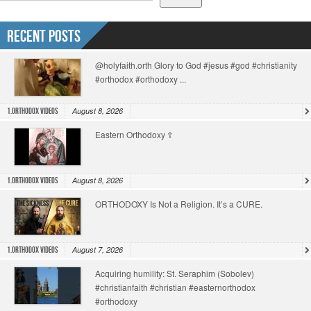
Recent Posts
@holyfaith.orth Glory to God #jesus #god #christianity
#orthodox #orthodoxy ...
August 8, 2026
1.Orthodox Videos
Eastern Orthodoxy ☦️
August 8, 2026
1.Orthodox Videos
ORTHODOXY Is Not a Religion. It’s a CURE.
August 7, 2026
1.Orthodox Videos
Acquiring humility: St. Seraphim (Sobolev)
#christianfaith #christian #easternorthodox
#orthodoxy