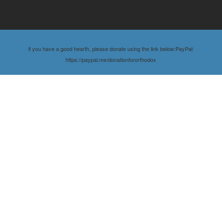
if you have a good hearth, please donate using the link below:PayPal:
https://paypal.me/donationfororthodox