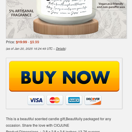
Price:
$19.99
- $9.99
(as of Jan 20, 2025 16:24:49 UTC –
Details
)
This is a beautiful scented candle gift,Beautifully packaged for any
occasion. Share the love with CIOJUNE
Product Dimensions ‏ : ‎ 2.8 x 2.8 x 3.6 inches; 13.76 ounces