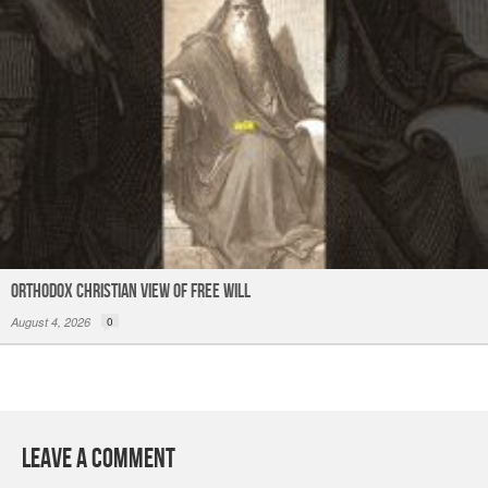
Orthodox Christian View of Free Will
August 4, 2026
0
Leave a Comment