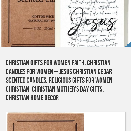
Christian Gifts for Women Faith, Christian
Candles for Women – Jesus Christian Cedar
Scented Candles, Religious Gifts for Women
Christian, Christian Mother’s Day Gifts,
Christian Home Decor