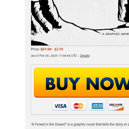
Price:
$21.99
- $2.99
(as of Feb 05, 2025 17:08:48 UTC –
Details
)
“A Forest in the Desert” is a graphic novel that tells the story 