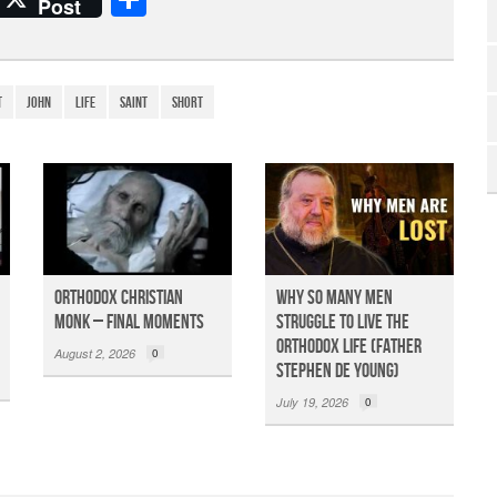
Post
h
ar
e
t
John
life
Saint
Short
Orthodox Christian
Why So Many Men
Monk – Final Moments
Struggle to Live the
Orthodox Life (Father
August 2, 2026
0
Stephen De Young)
July 19, 2026
0