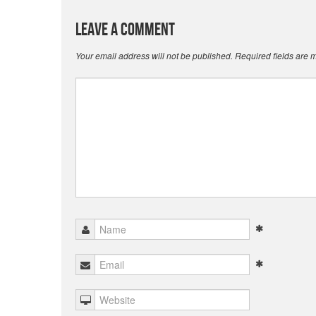
Leave a Comment
Your email address will not be published.
Required fields are