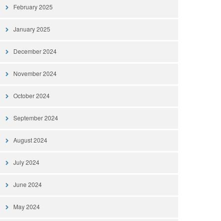
February 2025
January 2025
December 2024
November 2024
October 2024
September 2024
August 2024
July 2024
June 2024
May 2024