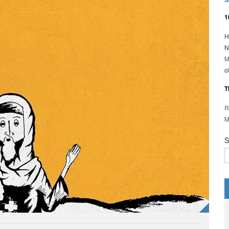
1
H
N
M
o
T
R
M
S