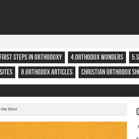
.FIRST STEPS IN ORTHODOXY
4.ORTHODOX WONDERS
5.
SITES
8.ORTHODOX ARTICLES
CHRISTIAN ORTHODOX SH
n the Short
S