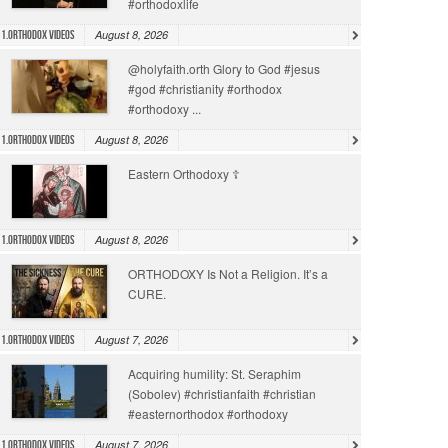
#orthodoxlife
August 8, 2026
1.Orthodox Videos
@holyfaith.orth Glory to God #jesus
#god #christianity #orthodox
#orthodoxy ...
August 8, 2026
1.Orthodox Videos
Eastern Orthodoxy ☦️
August 8, 2026
1.Orthodox Videos
ORTHODOXY Is Not a Religion. It’s a
CURE.
August 7, 2026
1.Orthodox Videos
Acquiring humility: St. Seraphim
(Sobolev) #christianfaith #christian
#easternorthodox #orthodoxy
August 7, 2026
1.Orthodox Videos