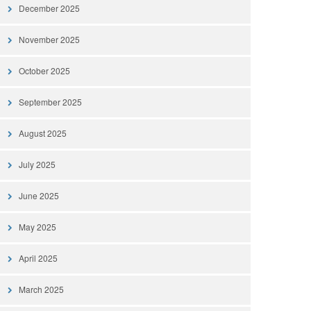
December 2025
November 2025
October 2025
September 2025
August 2025
July 2025
June 2025
May 2025
April 2025
March 2025