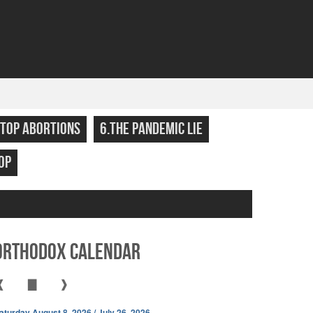
STOP ABORTIONS
6.THE PANDEMIC LIE
OP
Orthodox Calendar
❰
▇
❱
aturday August 8, 2026 / July 26, 2026