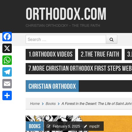
Orthodox.com
CHRISTIAN ORTHODOXY – THE TRUE FAITH
Search
F
SKIP TO CONTENT
MENU
1.ORTHODOX VIDEOS
2.THE TRUE FAITH
3
a
X
c
7.MORE CHRISTIAN ORTHODOX FIRST STEPS WEB
W
e
h
T
b
Christian Orthodox
a
e
o
E
Highlights
t
l
o
m
Home
Books
A Forest in the Desert: The Life of Saint Joh
S
s
e
k
a
h
A
g
i
a
Books
p
February 5, 2025
mpq3f
r
l