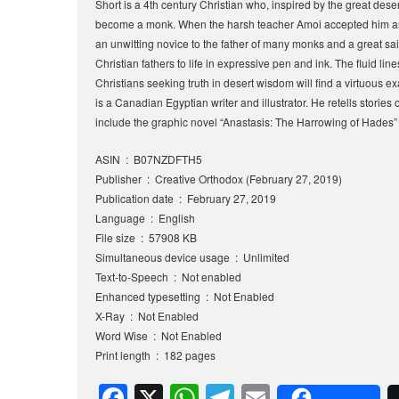
Short is a 4th century Christian who, inspired by the great deser
become a monk. When the harsh teacher Amoi accepted him as a
an unwitting novice to the father of many monks and a great saint
Christian fathers to life in expressive pen and ink. The fluid line
Christians seeking truth in desert wisdom will find a virtuous e
is a Canadian Egyptian writer and illustrator. He retells storie
include the graphic novel “Anastasis: The Harrowing of Hades” 
ASIN ‏ : ‎ B07NZDFTH5
Publisher ‏ : ‎ Creative Orthodox (February 27, 2019)
Publication date ‏ : ‎ February 27, 2019
Language ‏ : ‎ English
File size ‏ : ‎ 57908 KB
Simultaneous device usage ‏ : ‎ Unlimited
Text-to-Speech ‏ : ‎ Not enabled
Enhanced typesetting ‏ : ‎ Not Enabled
X-Ray ‏ : ‎ Not Enabled
Word Wise ‏ : ‎ Not Enabled
Print length ‏ : ‎ 182 pages
F
X
W
T
E