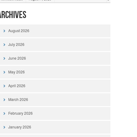
Archives
August 2026
July 2026
June 2026
May 2026
April 2026
March 2026
February 2026
January 2026