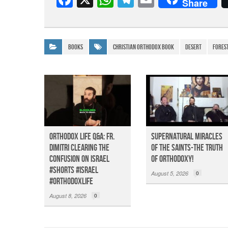
Share
a
h
el
m
c
at
e
ail
e
s
gr
Books
christian orthodox book
desert
Fores
b
A
a
o
p
m
o
p
k
Orthodox Life Q&A: Fr.
Supernatural Miracles
Dimitri Clearing the
of The Saints-The Truth
Confusion on Israel
of Orthodoxy!
#shorts #israel
August 5, 2026
0
#orthodoxlife
August 8, 2026
0