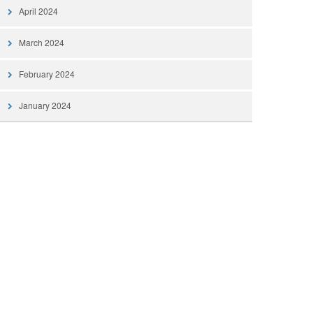
April 2024
March 2024
February 2024
January 2024