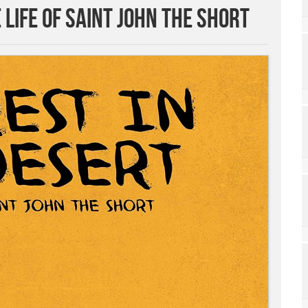
 Life of Saint John the Short