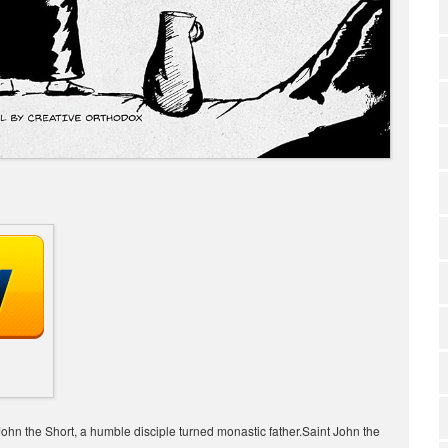
of John the Short, a humble disciple turned monastic father.Saint John the