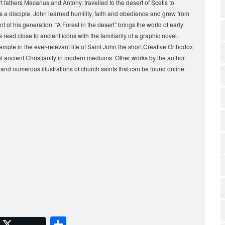
t fathers Macarius and Antony, travelled to the desert of Scetis to
 disciple, John learned humility, faith and obedience and grew from
 of his generation. “A Forest in the desert” brings the world of early
s read close to ancient icons with the familiarity of a graphic novel.
xample in the ever-relevant life of Saint John the short.Creative Orthodox
s of ancient Christianity in modern mediums. Other works by the author
and numerous illustrations of church saints that can be found online.
S