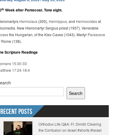
th
0
Week after Pentecost. Tone eight.
ieromartyrs
Hermolaus
(305),
Hermippus
, and
Hermocrates
at
icomedia. New Hieromartyr Sergius priest (1937). Venerable
oses
the Hungarian, of the Kiev Caves (1043). Martyr
Parasceve
f Rome (138).
he Scripture Readings
omans 15:30-33
atthew 17:24-18:4
earch
Search
Recent Posts
Orthodox Life Q&A: Fr. Dimitri Clearing
the Confusion on Israel #shorts #israel