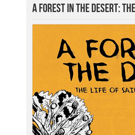
A Forest in the Desert: The