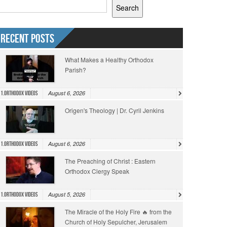
Search
Recent Posts
What Makes a Healthy Orthodox
Parish?
August 6, 2026
1.Orthodox Videos
Origen's Theology | Dr. Cyril Jenkins
August 6, 2026
1.Orthodox Videos
The Preaching of Christ : Eastern
Orthodox Clergy Speak
August 5, 2026
1.Orthodox Videos
The Miracle of the Holy Fire 🔥 from the
Church of Holy Sepulcher, Jerusalem