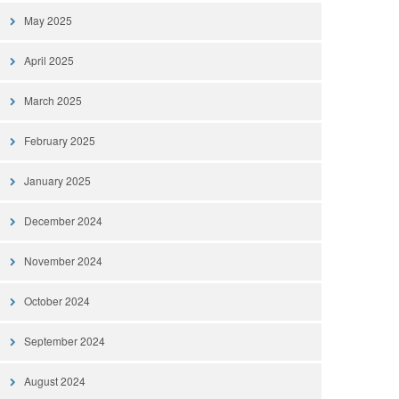
May 2025
April 2025
March 2025
February 2025
January 2025
December 2024
November 2024
October 2024
September 2024
August 2024