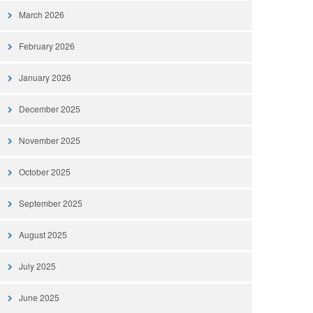
March 2026
February 2026
January 2026
December 2025
November 2025
October 2025
September 2025
August 2025
July 2025
June 2025