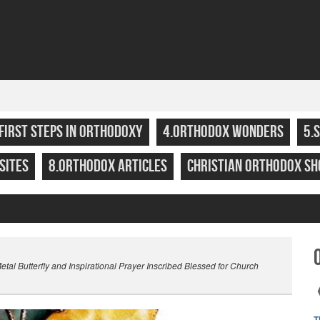
.FIRST STEPS IN ORTHODOXY
4.ORTHODOX WONDERS
5.
SITES
8.ORTHODOX ARTICLES
CHRISTIAN ORTHODOX SH
l Butterfly and Inspirational Prayer Inscribed Blessed for Church
T