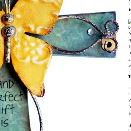
1
b
D
N
t
D
a
M
T
L
2
M
R
J
S