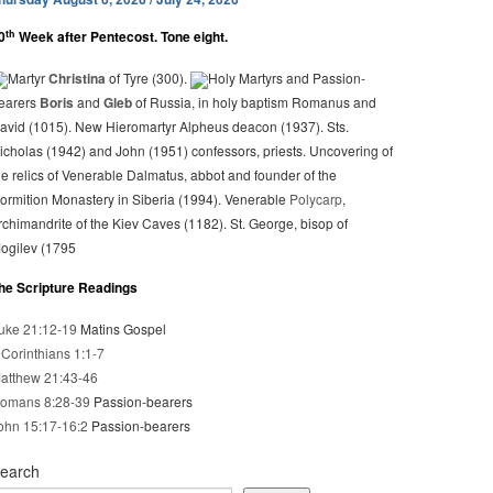
th
0
Week after Pentecost. Tone eight.
Martyr
Christina
of Tyre (300).
Holy Martyrs and Passion-
earers
Boris
and
Gleb
of Russia, in holy baptism Romanus and
avid (1015). New Hieromartyr Alpheus deacon (1937). Sts.
icholas (1942) and John (1951) confessors, priests. Uncovering of
he relics of Venerable Dalmatus, abbot and founder of the
ormition Monastery in Siberia (1994). Venerable
Polycarp
,
rchimandrite of the Kiev Caves (1182). St. George, bisop of
ogilev (1795
he Scripture Readings
uke 21:12-19
Matins Gospel
 Corinthians 1:1-7
atthew 21:43-46
omans 8:28-39
Passion-bearers
ohn 15:17-16:2
Passion-bearers
earch