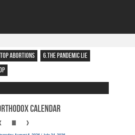
STOP ABORTIONS
6.THE PANDEMIC LIE
OP
Orthodox Calendar
❰
▇
❱
hursday August 6, 2026 / July 24, 2026