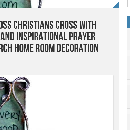
ss Christians Cross with
 and Inspirational Prayer
urch Home Room Decoration