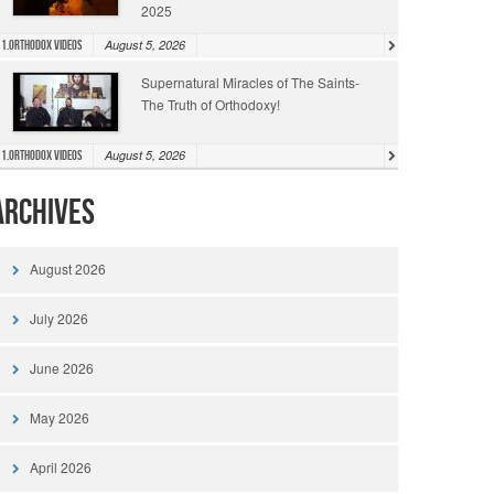
2025
August 5, 2026
1.Orthodox Videos
Supernatural Miracles of The Saints-
The Truth of Orthodoxy!
August 5, 2026
1.Orthodox Videos
Archives
August 2026
July 2026
June 2026
May 2026
April 2026