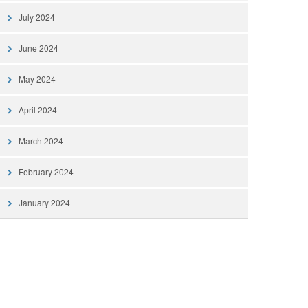
July 2024
June 2024
May 2024
April 2024
March 2024
February 2024
January 2024