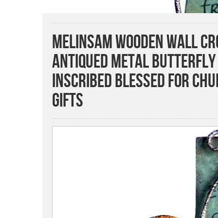
MelinSam Wooden Wall Cro
Antiqued Metal Butterfly
Inscribed Blessed for Ch
Gifts