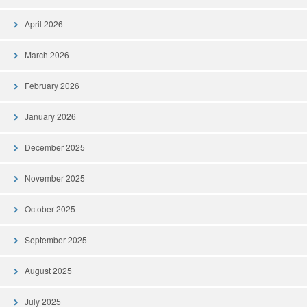
April 2026
March 2026
February 2026
January 2026
December 2025
November 2025
October 2025
September 2025
August 2025
July 2025