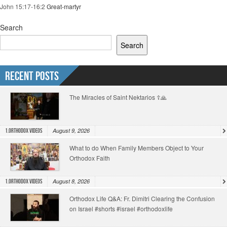
John 15:17-16:2
Great-martyr
Search
Search
Recent Posts
The Miracles of Saint Nektarios ☦️🙏
August 9, 2026
1.Orthodox Videos
What to do When Family Members Object to Your
Orthodox Faith
August 8, 2026
1.Orthodox Videos
Orthodox Life Q&A: Fr. Dimitri Clearing the Confusion
on Israel #shorts #israel #orthodoxlife