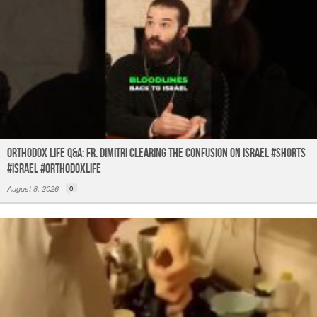
Orthodox Life Q&A: Fr. Dimitri Clearing the Confusion on Israel #shorts
#israel #orthodoxlife
August 8, 2026
0