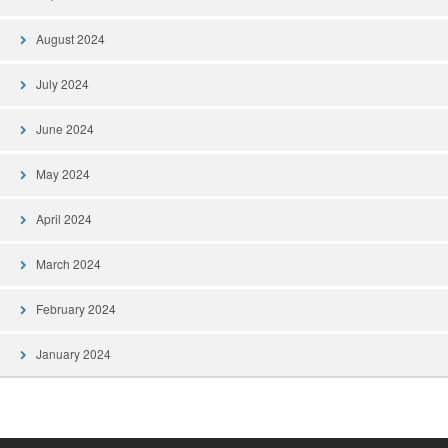
August 2024
July 2024
June 2024
May 2024
April 2024
March 2024
February 2024
January 2024