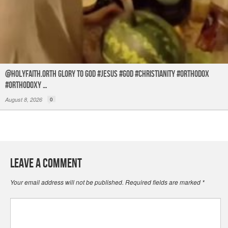
@holyfaith.orth Glory to God #jesus #god #christianity #orthodox
#orthodoxy …
August 8, 2026
0
Leave a Comment
Your email address will not be published.
Required fields are marked
*