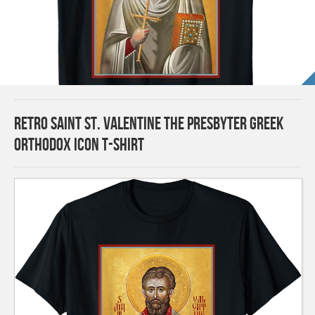
Retro Saint St. Valentine the Presbyter Greek
Orthodox Icon T-Shirt