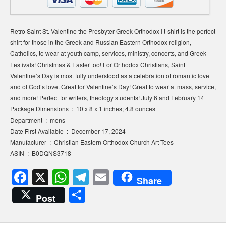
Retro Saint St. Valentine the Presbyter Greek Orthodox I t-shirt is the perfect
shirt for those in the Greek and Russian Eastern Orthodox religion,
Catholics, to wear at youth camp, services, ministry, concerts, and Greek
Festivals! Christmas & Easter too! For Orthodox Christians, Saint
Valentine’s Day is most fully understood as a celebration of romantic love
and of God’s love. Great for Valentine’s Day! Great to wear at mass, service,
and more! Perfect for writers, theology students! July 6 and February 14
Package Dimensions ‏ : ‎ 10 x 8 x 1 inches; 4.8 ounces
Department ‏ : ‎ mens
Date First Available ‏ : ‎ December 17, 2024
Manufacturer ‏ : ‎ Christian Eastern Orthodox Church Art Tees
ASIN ‏ : ‎ B0DQNS3718
F
X
W
T
E
Share
a
h
el
m
S
Post
c
at
e
ail
h
e
s
gr