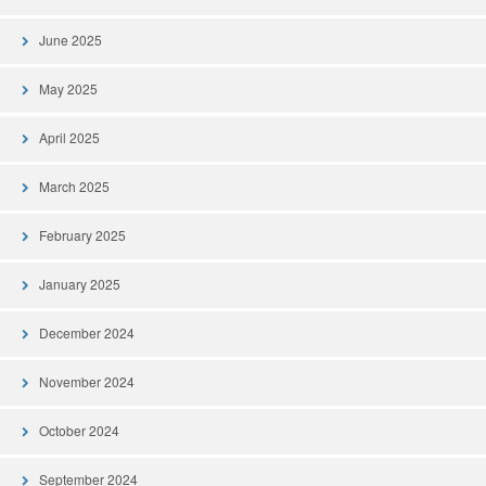
June 2025
May 2025
April 2025
March 2025
February 2025
January 2025
December 2024
November 2024
October 2024
September 2024