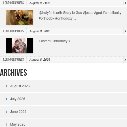
August 8, 2026
1.Orthodox Videos
@holyfaith.orth Glory to God #jesus #god #christianity
#orthodox #orthodoxy ...
August 8, 2026
1.Orthodox Videos
Eastern Orthodoxy ☦️
August 8, 2026
1.Orthodox Videos
Archives
August 2026
July 2026
June 2026
May 2026