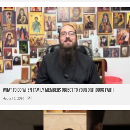
What to do When Family Members Object to Your Orthodox Faith
August 8, 2026
0