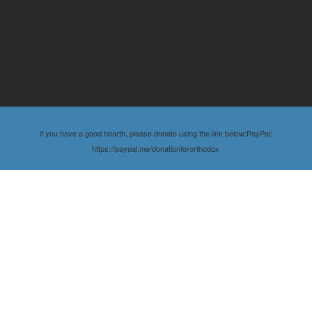
if you have a good hearth, please donate using the link below:PayPal:
https://paypal.me/donationfororthodox