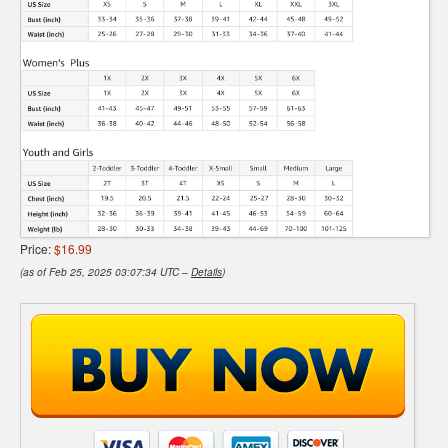
Price:
$16.99
(as of Feb 25, 2025 03:07:34 UTC –
Details
)