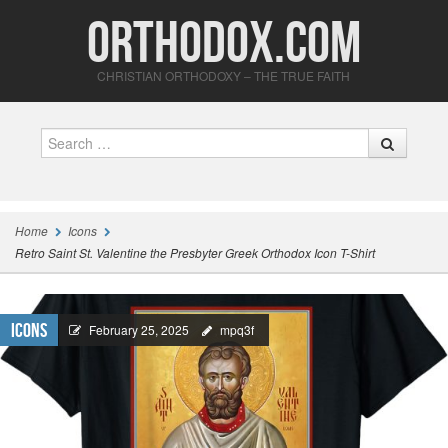
Orthodox.com
CHRISTIAN ORTHODOXY – THE TRUE FAITH
Search
Home
Icons
Retro Saint St. Valentine the Presbyter Greek Orthodox Icon T-Shirt
Icons
February 25, 2025
mpq3f