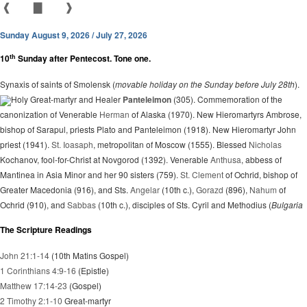
❰
▇
❱
Sunday August 9, 2026 / July 27, 2026
th
10
Sunday after Pentecost. Tone one.
Synaxis of saints of Smolensk (
movable holiday on the Sunday before July 28th
).
Holy Great-martyr and Healer
Panteleimon
(305). Commemoration of the
canonization of Venerable
Herman
of Alaska (1970). New Hieromartyrs Ambrose,
bishop of Sarapul, priests Plato and Panteleimon (1918). New Hieromartyr John
priest (1941).
St. Ioasaph
, metropolitan of Moscow (1555). Blessed
Nicholas
Kochanov, fool-for-Christ at Novgorod (1392). Venerable
Anthusa
, abbess of
Mantinea in Asia Minor and her 90 sisters (759).
St. Clement
of Ochrid, bishop of
Greater Macedonia (916), and Sts.
Angelar
(10th c.),
Gorazd
(896),
Nahum
of
Ochrid (910), and
Sabbas
(10th c.), disciples of Sts. Cyril and Methodius (
Bulgaria
The Scripture Readings
John 21:1-14
(10th Matins Gospel)
1 Corinthians 4:9-16
(Epistle)
Matthew 17:14-23
(Gospel)
2 Timothy 2:1-10
Great-martyr