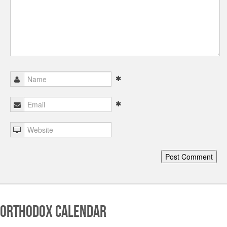
Orthodox Calendar