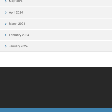
May 2024
April 2024
March 2024
February 2024
January 2024