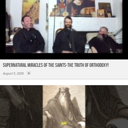
Supernatural Miracles of The Saints-The Truth of Orthodoxy!
August 5, 2026
0