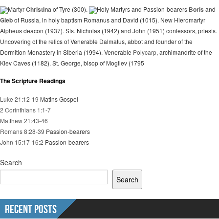
Martyr
Christina
of Tyre (300).
Holy Martyrs and Passion-bearers
Boris
and
Gleb
of Russia, in holy baptism Romanus and David (1015). New Hieromartyr
Alpheus deacon (1937). Sts. Nicholas (1942) and John (1951) confessors, priests.
Uncovering of the relics of Venerable Dalmatus, abbot and founder of the
Dormition Monastery in Siberia (1994). Venerable
Polycarp
, archimandrite of the
Kiev Caves (1182). St. George, bisop of Mogilev (1795
The Scripture Readings
Luke 21:12-19
Matins Gospel
2 Corinthians 1:1-7
Matthew 21:43-46
Romans 8:28-39
Passion-bearers
John 15:17-16:2
Passion-bearers
Search
Search
Recent Posts