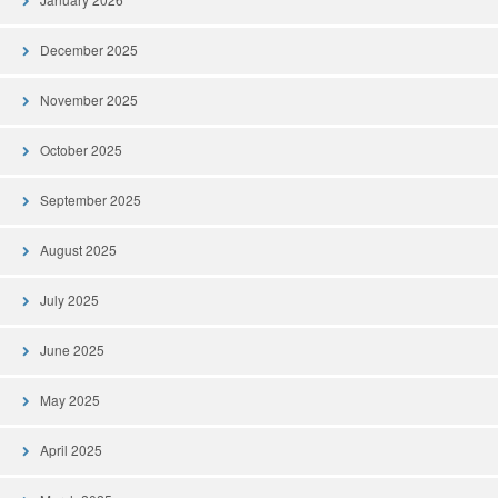
December 2025
November 2025
October 2025
September 2025
August 2025
July 2025
June 2025
May 2025
April 2025