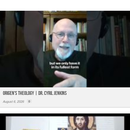
Origen's Theology | Dr. Cyril Jenkins
August 6, 2026
0