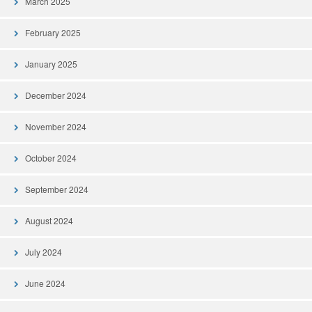
March 2025
February 2025
January 2025
December 2024
November 2024
October 2024
September 2024
August 2024
July 2024
June 2024