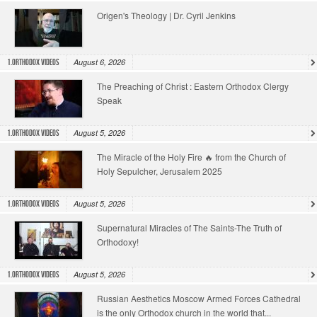
Origen's Theology | Dr. Cyril Jenkins
August 6, 2026
1.Orthodox Videos
The Preaching of Christ : Eastern Orthodox Clergy
Speak
August 5, 2026
1.Orthodox Videos
The Miracle of the Holy Fire 🔥 from the Church of
Holy Sepulcher, Jerusalem 2025
August 5, 2026
1.Orthodox Videos
Supernatural Miracles of The Saints-The Truth of
Orthodoxy!
August 5, 2026
1.Orthodox Videos
Russian Aesthetics Moscow Armed Forces Cathedral
is the only Orthodox church in the world that...