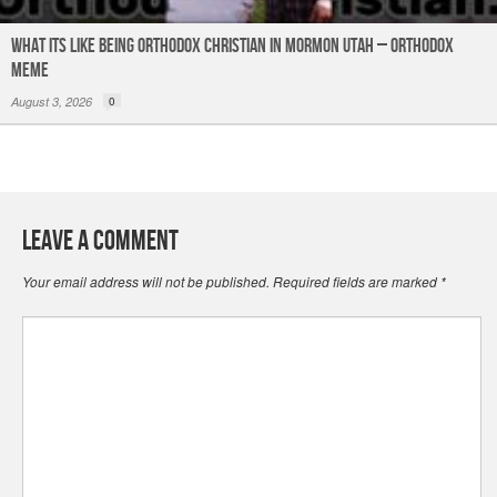
What its like being Orthodox Christian in Mormon Utah – Orthodox
Meme
August 3, 2026
0
Leave a Comment
Your email address will not be published.
Required fields are marked
*