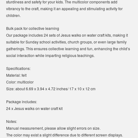
sturdiness and safety for your kids. The multicolor components add
vibrancy to the craft, making it an appealing and stimulating activity for
children.
Bulk pack for collective learning
Our package includes 24 sets of Jesus walks on water craft kits, making it
suitable for Sunday school activities, church groups, or even large family
gatherings. This ensures collective learning and fun, enhancing the child’s
social interaction while imparting religious teachings.
Specifications:
Material: felt
Color: multicolor
Size: about 6.69 x 3.94 x 4.72 inches/ 17 x 10 x 12 cm
Package includes:
24 x Jesus walks on water craft kit
Notes:
Manual measurement, please allow slight errors on size.
The color may exist a slight difference due to different screen displays.