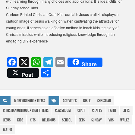
with learning through many choices and applications; It is ideal Gifts for
Sunday school kids
Cartoon Printed Christian Craft Kits: our faith Jesus craft kit displays a
cartoon image of Jesus walking on water, captivating the attractive for
young ones; It serves as an effective method to teach kids the story of
Christ’s miracles while introducing religious knowledge through an
engaging DIY experience
F
X
W
T
E
Share
a
h
el
m
S
Post
c
at
e
ail
h
e
s
gr
ar
b
A
a
e
More Orthodox Items
Activities
bible
Christian
o
p
m
Christian Orthodox Craft Items
Classroom
Craft
Crafts
Faith
Gifts
o
p
Jesus
Kids
Kits
religious
school
Sets
Sunday
vbs
walks
k
water