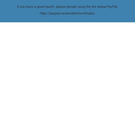
if you have a good hearth, please donate using the link below:PayPal:
https://paypal.me/donationfororthodox