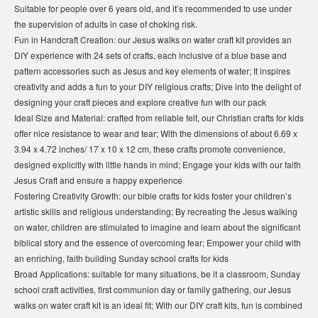
Suitable for people over 6 years old, and it’s recommended to use under
the supervision of adults in case of choking risk.
Fun in Handcraft Creation: our Jesus walks on water craft kit provides an
DIY experience with 24 sets of crafts, each inclusive of a blue base and
pattern accessories such as Jesus and key elements of water; It inspires
creativity and adds a fun to your DIY religious crafts; Dive into the delight of
designing your craft pieces and explore creative fun with our pack
Ideal Size and Material: crafted from reliable felt, our Christian crafts for kids
offer nice resistance to wear and tear; With the dimensions of about 6.69 x
3.94 x 4.72 inches/ 17 x 10 x 12 cm, these crafts promote convenience,
designed explicitly with little hands in mind; Engage your kids with our faith
Jesus Craft and ensure a happy experience
Fostering Creativity Growth: our bible crafts for kids foster your children’s
artistic skills and religious understanding; By recreating the Jesus walking
on water, children are stimulated to imagine and learn about the significant
biblical story and the essence of overcoming fear; Empower your child with
an enriching, faith building Sunday school crafts for kids
Broad Applications: suitable for many situations, be it a classroom, Sunday
school craft activities, first communion day or family gathering, our Jesus
walks on water craft kit is an ideal fit; With our DIY craft kits, fun is combined