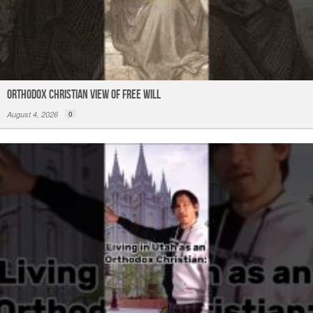
Orthodox Christian View of Free Will
August 4, 2026
0