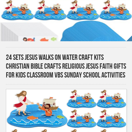
24 Sets Jesus Walks on Water Craft Kits
Christian Bible Crafts Religious Jesus Faith Gifts
for Kids Classroom VBS Sunday School Activities