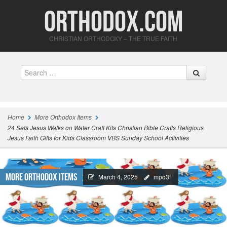
Orthodox.com
CHRISTIAN ORTHODOXY – THE TRUE FAITH
Search
Home
More Orthodox Items
24 Sets Jesus Walks on Water Craft Kits Christian Bible Crafts Religious
Jesus Faith Gifts for Kids Classroom VBS Sunday School Activities
More Orthodox Items
March 4, 2025
mpq3f