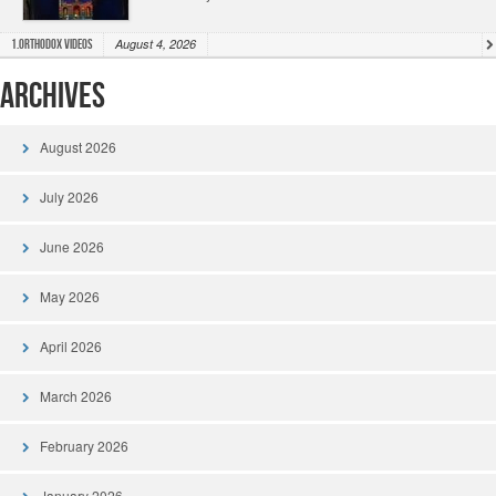
August 4, 2026
1.Orthodox Videos
Archives
August 2026
July 2026
June 2026
May 2026
April 2026
March 2026
February 2026
January 2026