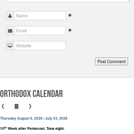
Orthodox Calendar
❰
▇
❱
Thursday August 6, 2026 / July 24, 2026
th
10
Week after Pentecost. Tone eight.