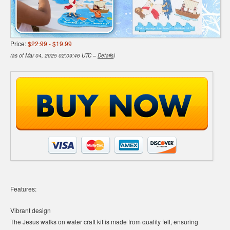
Price:
$22.99
- $19.99
(as of Mar 04, 2025 02:09:46 UTC –
Details
)
Features:
Vibrant design
The Jesus walks on water craft kit is made from quality felt, ensuring