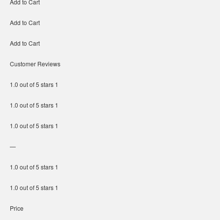
Add to Cart
Add to Cart
Add to Cart
Customer Reviews
1.0 out of 5 stars 1
1.0 out of 5 stars 1
1.0 out of 5 stars 1
—
1.0 out of 5 stars 1
1.0 out of 5 stars 1
Price