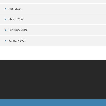
April 2024
March 2024
February 2024
January 2024