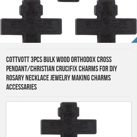
COTTVOTT 3pcs Bulk Wood Orthodox Cross
Pendant/Christian Crucifix Charms for DIY
Rosary Necklace Jewelry Making Charms
Accessaries