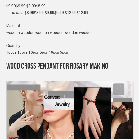
$9.99$9.99 $8.99$8.99
— no data $8.99$8.99 $9.99$9.99 $12.99$12.99
Material
wooden wooden wooden wooden wooden wooden
Quantity
10pcs 10pcs 10pcs 5pcs 10pcs 5pcs
Wood Cross Pendant for Rosary Making