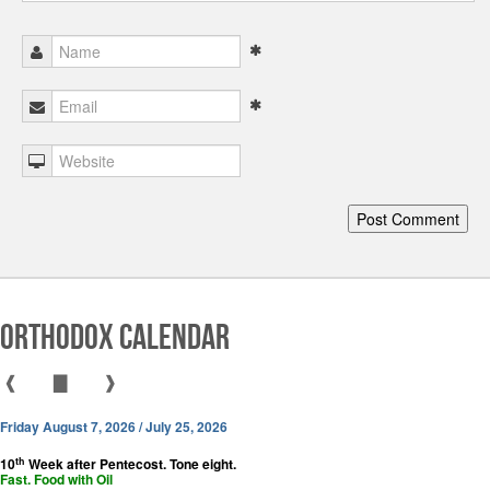
Orthodox Calendar
❰
▇
❱
Friday August 7, 2026 / July 25, 2026
th
10
Week after Pentecost. Tone eight.
Fast. Food with Oil