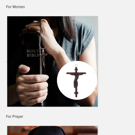
For Women
For Prayer