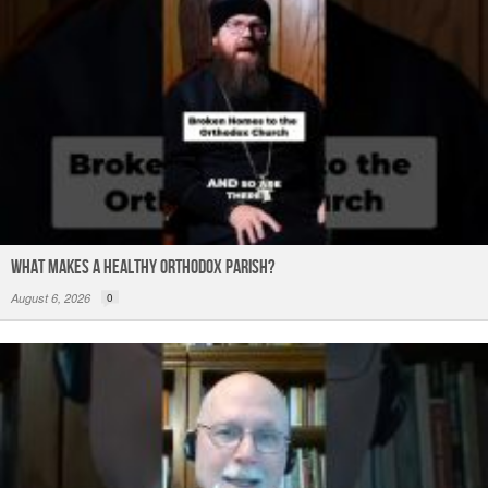
What Makes a Healthy Orthodox Parish?
August 6, 2026
0