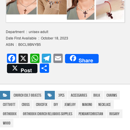
Department ‏ : ‎ unisex-adult
Date First Available ‏ : ‎ October 18, 2023
ASIN ‏ : ‎ B0CL9BNYB5
F
X
W
T
E
Share
a
h
el
m
S
Post
c
at
e
ail
h
e
s
gr
ar
b
A
a
e
Church Cult Objects
3Pcs
Accessaries
Bulk
Charms
o
p
m
COTTVOTT
cross
crucifix
DIY
Jewelry
Making
Necklace
o
p
Orthodox
Orthodox Church Religious Supplies
PendantChristian
Rosary
k
Wood