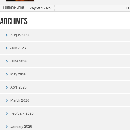
August 5, 2026
1.Orthodox Videos
Archives
August 2026
July 2026
June 2026
May 2026
April 2026
March 2026
February 2026
January 2026