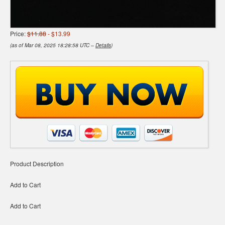
Price:
$11.88
- $13.99
(as of Mar 08, 2025 18:28:58 UTC –
Details
)
Product Description
Add to Cart
Add to Cart