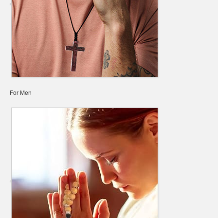
For Men