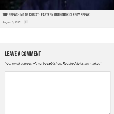
The Preaching of Christ : Eastern Orthodox Clergy Speak
August 5, 2026
0
Leave a Comment
Your email address will not be published.
Required fields are marked
*