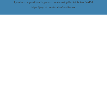
if you have a good hearth, please donate using the link below:PayPal:
https://paypal.me/donationfororthodox