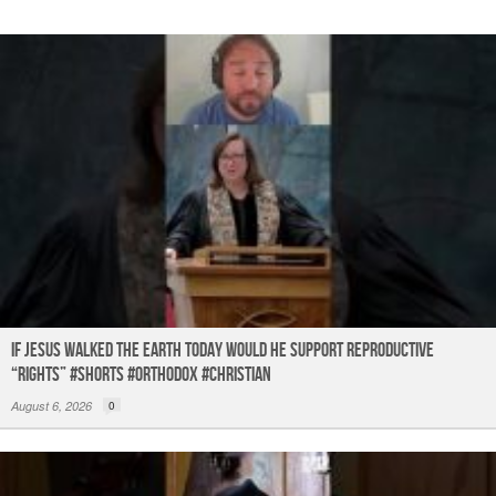
If Jesus Walked the Earth TODAY Would He Support Reproductive
“Rights” #shorts #orthodox #christian
August 6, 2026
0