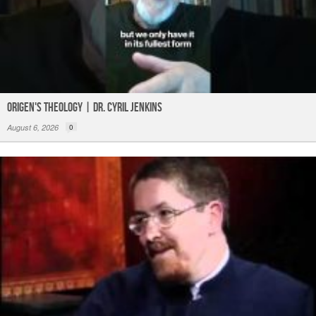
Origen's Theology | Dr. Cyril Jenkins
August 6, 2026
0