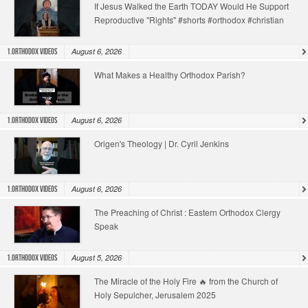
If Jesus Walked the Earth TODAY Would He Support
Reproductive "Rights" #shorts #orthodox #christian
August 6, 2026
1.Orthodox Videos
What Makes a Healthy Orthodox Parish?
August 6, 2026
1.Orthodox Videos
Origen's Theology | Dr. Cyril Jenkins
August 6, 2026
1.Orthodox Videos
The Preaching of Christ : Eastern Orthodox Clergy
Speak
August 5, 2026
1.Orthodox Videos
The Miracle of the Holy Fire 🔥 from the Church of
Holy Sepulcher, Jerusalem 2025