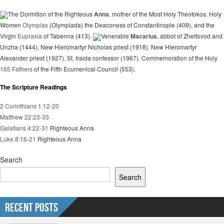
The Dormition of the Righteous
Anna
, mother of the Most Holy Theotokos. Holy
Women
Olympias
(Olympiada) the Deaconess of Constantinople (409), and the
Virgin
Eupraxia
of Tabenna (413).
Venerable
Macarius
, abbot of Zheltovod and
Unzha (1444). New Hieromartyr Nicholas priest (1918). New Hieromartyr
Alexander priest (1927). St. Iraida confessor (1967). Commemoration of the Holy
165 Fathers
of the Fifth Ecumenical Council (553).
The Scripture Readings
2 Corinthians 1:12-20
Matthew 22:23-33
Galatians 4:22-31
Righteous Anna
Luke 8:16-21
Righteous Anna
Search
Search
Recent Posts