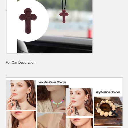
For Car Decoration