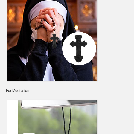
For Meditation