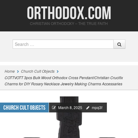
Orthodox.com
CHRISTIAN ORTHODOXY – THE TRUE FAITH
Search
Home
Church Cult Objects
COTTVOTT 3pcs Bulk Wood Orthodox Cross Pendant/Christian Crucifix
Charms for DIY Rosary Necklace Jewelry Making Charms Accessaries
Church Cult Objects
March 8, 2025
mpq3f