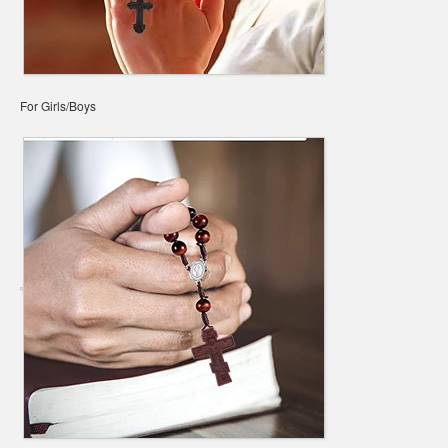
For Girls/Boys