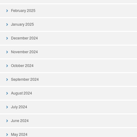
February 2025
January 2025
December 2024
November 2024
October 2024
September 2024
August 2024
July 2024
June 2024
May 2024