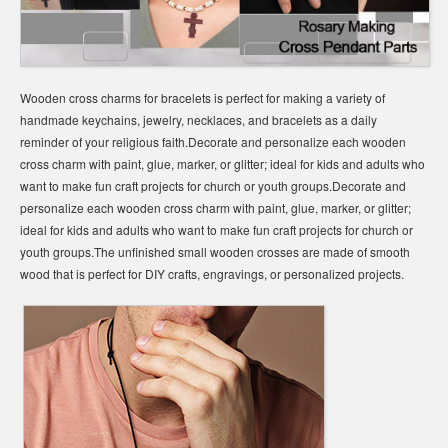
Wooden cross charms for bracelets is perfect for making a variety of
handmade keychains, jewelry, necklaces, and bracelets as a daily
reminder of your religious faith.Decorate and personalize each wooden
cross charm with paint, glue, marker, or glitter; ideal for kids and adults who
want to make fun craft projects for church or youth groups.Decorate and
personalize each wooden cross charm with paint, glue, marker, or glitter;
ideal for kids and adults who want to make fun craft projects for church or
youth groups.The unfinished small wooden crosses are made of smooth
wood that is perfect for DIY crafts, engravings, or personalized projects.