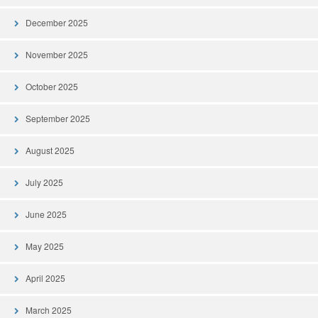
December 2025
November 2025
October 2025
September 2025
August 2025
July 2025
June 2025
May 2025
April 2025
March 2025