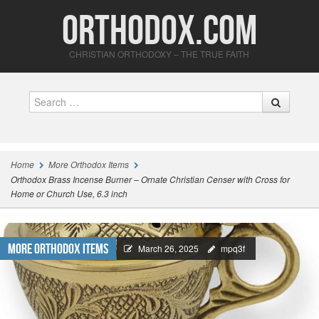
Orthodox.com
CHRISTIAN ORTHODOXY – THE TRUE FAITH
Search
Home
More Orthodox Items
Orthodox Brass Incense Burner – Ornate Christian Censer with Cross for
Home or Church Use, 6.3 inch
More Orthodox Items
March 26, 2025
mpq3f