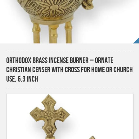
Orthodox Brass Incense Burner – Ornate
Christian Censer with Cross for Home or Church
Use, 6.3 inch