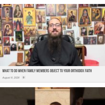
What to do When Family Members Object to Your Orthodox Faith
August 8, 2026
0