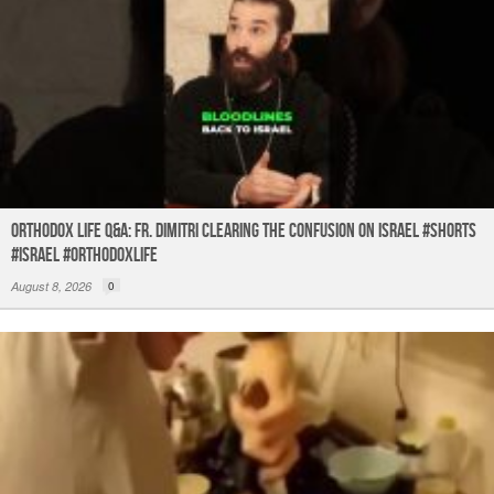
Orthodox Life Q&A: Fr. Dimitri Clearing the Confusion on Israel #shorts
#israel #orthodoxlife
August 8, 2026
0