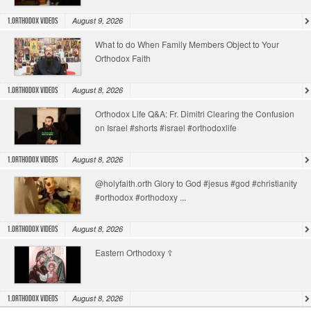
August 9, 2026
1.Orthodox Videos
What to do When Family Members Object to Your
Orthodox Faith
August 8, 2026
1.Orthodox Videos
Orthodox Life Q&A: Fr. Dimitri Clearing the Confusion
on Israel #shorts #israel #orthodoxlife
August 8, 2026
1.Orthodox Videos
@holyfaith.orth Glory to God #jesus #god #christianity
#orthodox #orthodoxy ...
August 8, 2026
1.Orthodox Videos
Eastern Orthodoxy ☦️
August 8, 2026
1.Orthodox Videos