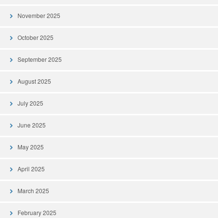
November 2025
October 2025
September 2025
August 2025
July 2025
June 2025
May 2025
April 2025
March 2025
February 2025