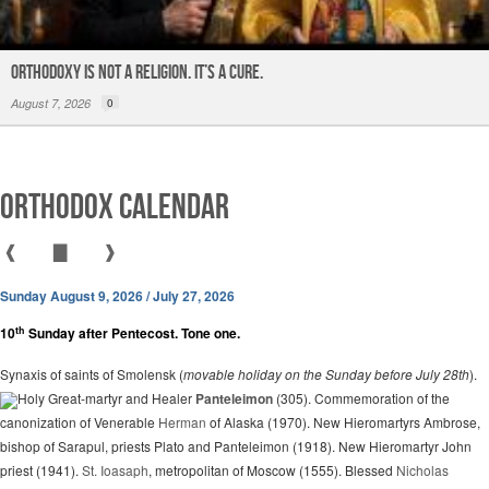
ORTHODOXY Is Not a Religion. It’s a CURE.
August 7, 2026
0
Orthodox Calendar
❰
▇
❱
Sunday August 9, 2026 / July 27, 2026
th
10
Sunday after Pentecost. Tone one.
Synaxis of saints of Smolensk (
movable holiday on the Sunday before July 28th
).
Holy Great-martyr and Healer
Panteleimon
(305). Commemoration of the
canonization of Venerable
Herman
of Alaska (1970). New Hieromartyrs Ambrose,
bishop of Sarapul, priests Plato and Panteleimon (1918). New Hieromartyr John
priest (1941).
St. Ioasaph
, metropolitan of Moscow (1555). Blessed
Nicholas