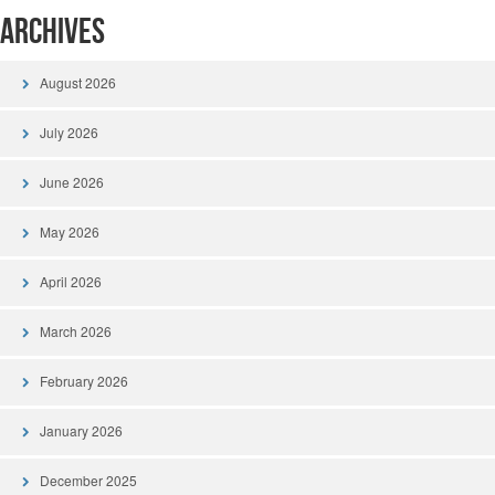
Archives
August 2026
July 2026
June 2026
May 2026
April 2026
March 2026
February 2026
January 2026
December 2025