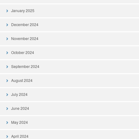
January 2025
December 2024
November 2024
October 2024
September 2024
August 2024
July 2024
June 2024
May 2024
April 2024