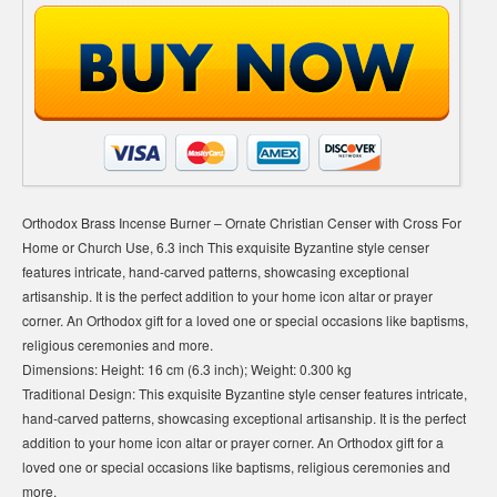
Orthodox Brass Incense Burner – Ornate Christian Censer with Cross For
Home or Church Use, 6.3 inch This exquisite Byzantine style censer
features intricate, hand-carved patterns, showcasing exceptional
artisanship. It is the perfect addition to your home icon altar or prayer
corner. An Orthodox gift for a loved one or special occasions like baptisms,
religious ceremonies and more.
Dimensions: Height: 16 cm (6.3 inch); Weight: 0.300 kg
Traditional Design: This exquisite Byzantine style censer features intricate,
hand-carved patterns, showcasing exceptional artisanship. It is the perfect
addition to your home icon altar or prayer corner. An Orthodox gift for a
loved one or special occasions like baptisms, religious ceremonies and
more.