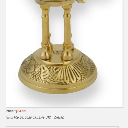
Price:
$34.99
(as of Mar 26, 2025 03:12:48 UTC –
Details
)