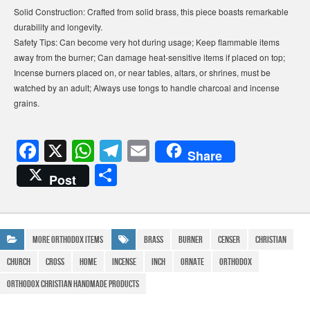
Solid Construction: Crafted from solid brass, this piece boasts remarkable
durability and longevity.
Safety Tips: Can become very hot during usage; Keep flammable items
away from the burner; Can damage heat-sensitive items if placed on top;
Incense burners placed on, or near tables, altars, or shrines, must be
watched by an adult; Always use tongs to handle charcoal and incense
grains.
F
X
W
T
E
Share
a
h
el
m
S
Post
c
at
e
ail
h
e
s
gr
ar
b
A
a
e
More Orthodox Items
Brass
Burner
Censer
Christian
o
p
m
Church
cross
Home
Incense
Inch
Ornate
Orthodox
o
p
Orthodox Christian Handmade Products
k