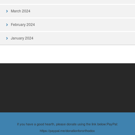
March 2024
February 2024
January 2024
if you have a good hearth, please donate using the link below:PayPal:
https://paypal.me/donationfororthodox