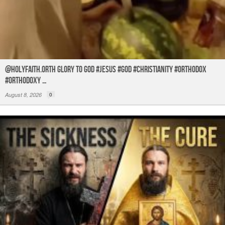
@holyfaith.orth Glory to God #jesus #god #christianity #orthodox
#orthodoxy …
August 8, 2026
0