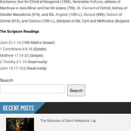
Kochanov, fool-for-Christ at Novgorod (1392). Venerable
Anthusa
, abbess of
Mantinea in Asia Minor and her 90 sisters (759).
St. Clement
of Ochrid, bishop of
Greater Macedonia (916), and Sts.
Angelar
(10th c.),
Gorazd
(896),
Nahum
of
Ochrid (910), and
Sabbas
(10th c.), disciples of Sts. Cyril and Methodius (
Bulgaria
The Scripture Readings
John 21:1-14
(10th Matins Gospel)
1 Corinthians 4:9-16
(Epistle)
Matthew 17:14-23
(Gospel)
2 Timothy 2:1-10
Great-martyr
John 15:17-16:2
Great-martyr
Search
Search
Recent Posts
The Miracles of Saint Nektarios ☦️🙏