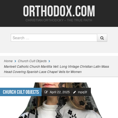
Orthodox.com
CHRISTIAN ORTHODOXY – THE TRUE FAITH
Search
Home
Church Cult Objects
Mantveil Catholic Church Mantilla Veil: Long Vintage Christian Latin Mass
Head Covering Spanish Lace Chapel Veils for Women
Church Cult Objects
April 22, 2025
mpq3f