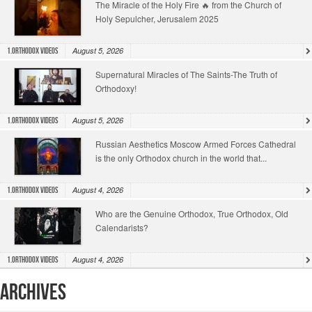
The Miracle of the Holy Fire 🔥 from the Church of
Holy Sepulcher, Jerusalem 2025
August 5, 2026
1.Orthodox Videos
Supernatural Miracles of The Saints-The Truth of
Orthodoxy!
August 5, 2026
1.Orthodox Videos
Russian Aesthetics Moscow Armed Forces Cathedral
is the only Orthodox church in the world that...
August 4, 2026
1.Orthodox Videos
Who are the Genuine Orthodox, True Orthodox, Old
Calendarists?
August 4, 2026
1.Orthodox Videos
Archives