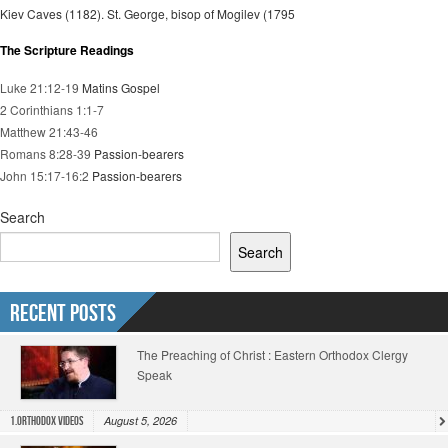
Kiev Caves (1182). St. George, bisop of Mogilev (1795
The Scripture Readings
Luke 21:12-19
Matins Gospel
2 Corinthians 1:1-7
Matthew 21:43-46
Romans 8:28-39
Passion-bearers
John 15:17-16:2
Passion-bearers
Search
Search
Recent Posts
The Preaching of Christ : Eastern Orthodox Clergy
Speak
August 5, 2026
1.Orthodox Videos