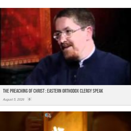
The Preaching of Christ : Eastern Orthodox Clergy Speak
August 5, 2026
0