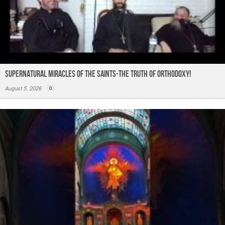
Supernatural Miracles of The Saints-The Truth of Orthodoxy!
August 5, 2026
0