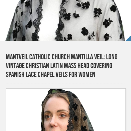
Mantveil Catholic Church Mantilla Veil: Long
Vintage Christian Latin Mass Head Covering
Spanish Lace Chapel Veils for Women