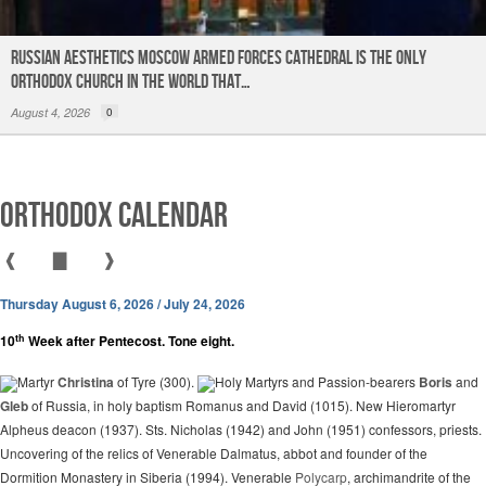
Russian Aesthetics Moscow Armed Forces Cathedral is the only
Orthodox church in the world that…
August 4, 2026
0
Orthodox Calendar
❰
▇
❱
Thursday August 6, 2026 / July 24, 2026
th
10
Week after Pentecost. Tone eight.
Martyr
Christina
of Tyre (300).
Holy Martyrs and Passion-bearers
Boris
and
Gleb
of Russia, in holy baptism Romanus and David (1015). New Hieromartyr
Alpheus deacon (1937). Sts. Nicholas (1942) and John (1951) confessors, priests.
Uncovering of the relics of Venerable Dalmatus, abbot and founder of the
Dormition Monastery in Siberia (1994). Venerable
Polycarp
, archimandrite of the