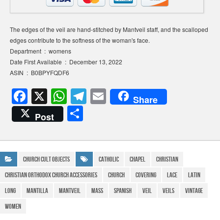
The edges of the veil are hand-stitched by Mantveil staff, and the scalloped
edges contribute to the softness of the woman's face.
Department ‏ : ‎ womens
Date First Available ‏ : ‎ December 13, 2022
ASIN ‏ : ‎ B0BPYFQDF6
F
X
W
T
E
Share
a
h
el
m
S
Post
c
at
e
ail
h
e
s
gr
ar
b
A
a
e
Church Cult Objects
Catholic
Chapel
Christian
o
p
m
Christian Orthodox Church Accessories
Church
Covering
Lace
Latin
o
p
Long
Mantilla
Mantveil
Mass
Spanish
veil
Veils
Vintage
k
WOMEN