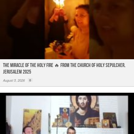
The Miracle of the Holy Fire 🔥 from the Church of Holy Sepulcher,
Jerusalem 2025
August 5, 2026
0