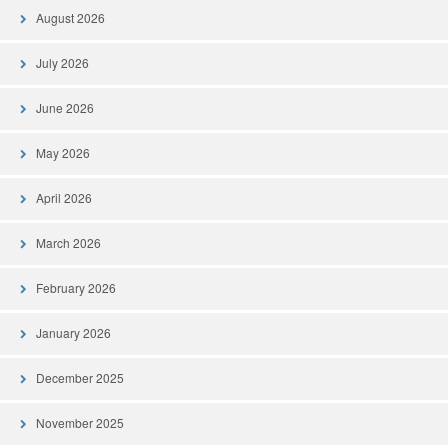
August 2026
July 2026
June 2026
May 2026
April 2026
March 2026
February 2026
January 2026
December 2025
November 2025