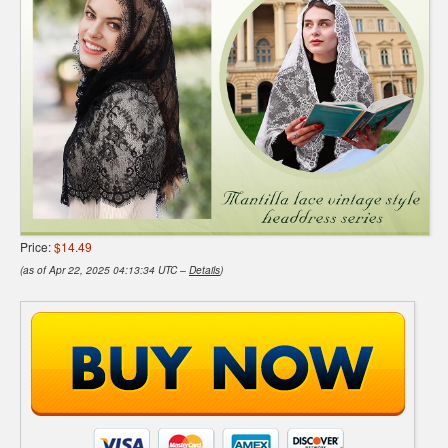
Price:
$14.49
(as of Apr 22, 2025 04:13:34 UTC –
Details
)