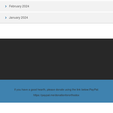
February 2024
January 2024
if you have a good hearth, please donate using the link below:PayPal:
https://paypal.me/donationfororthodox