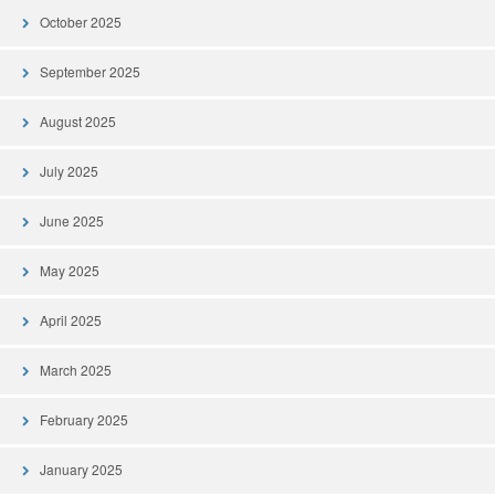
October 2025
September 2025
August 2025
July 2025
June 2025
May 2025
April 2025
March 2025
February 2025
January 2025