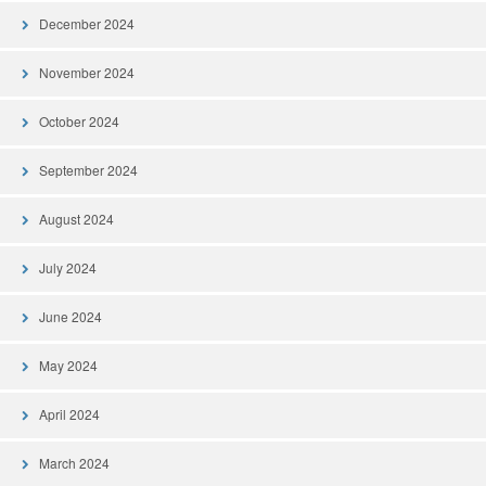
December 2024
November 2024
October 2024
September 2024
August 2024
July 2024
June 2024
May 2024
April 2024
March 2024