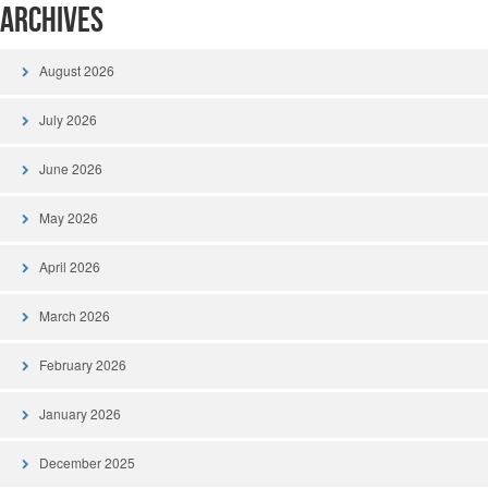
Archives
August 2026
July 2026
June 2026
May 2026
April 2026
March 2026
February 2026
January 2026
December 2025