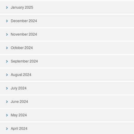
January 2025
December 2024
November 2024
October 2024
September 2024
August 2024
July 2024
June 2024
May 2024
April 2024