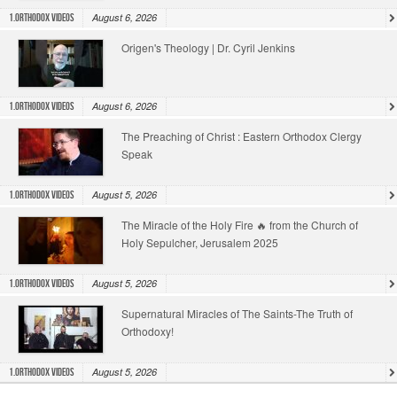
August 6, 2026
1.Orthodox Videos
Origen's Theology | Dr. Cyril Jenkins
August 6, 2026
1.Orthodox Videos
The Preaching of Christ : Eastern Orthodox Clergy
Speak
August 5, 2026
1.Orthodox Videos
The Miracle of the Holy Fire 🔥 from the Church of
Holy Sepulcher, Jerusalem 2025
August 5, 2026
1.Orthodox Videos
Supernatural Miracles of The Saints-The Truth of
Orthodoxy!
August 5, 2026
1.Orthodox Videos