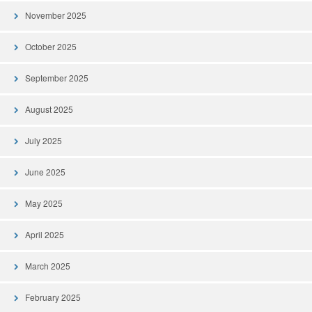
November 2025
October 2025
September 2025
August 2025
July 2025
June 2025
May 2025
April 2025
March 2025
February 2025