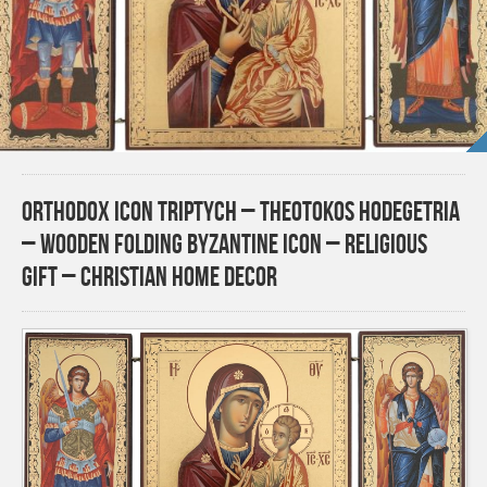
Orthodox Icon Triptych – Theotokos Hodegetria
– Wooden Folding Byzantine Icon – Religious
Gift – Christian Home Decor