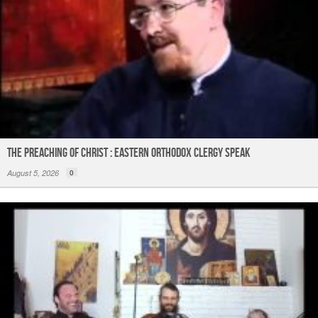
The Preaching of Christ : Eastern Orthodox Clergy Speak
August 5, 2026
0