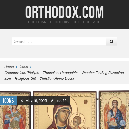
Orthodox.com
CHRISTIAN ORTHODOXY – THE TRUE FAITH
Search
Home
Icons
Orthodox Icon Triptych – Theotokos Hodegetria – Wooden Folding Byzantine
Icon – Religious Gift – Christian Home Decor
Icons
May 19, 2025
mpq3f