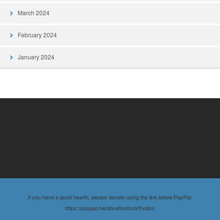
March 2024
February 2024
January 2024
if you have a good hearth, please donate using the link below:PayPal:
https://paypal.me/donationfororthodox