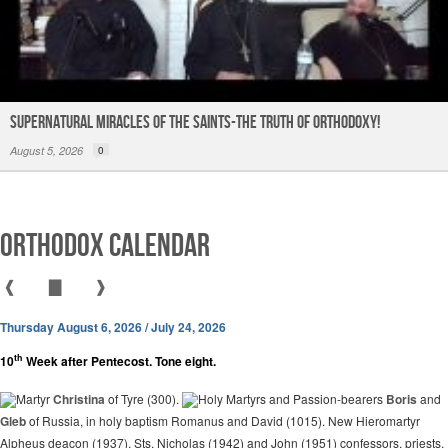
Supernatural Miracles of The Saints-The Truth of Orthodoxy!
August 5, 2026
0
Orthodox Calendar
❰
▇
❱
Thursday August 6, 2026 / July 24, 2026
th
10
Week after Pentecost. Tone eight.
Martyr
Christina
of Tyre (300).
Holy Martyrs and Passion-bearers
Boris
and
Gleb
of Russia, in holy baptism Romanus and David (1015). New Hieromartyr
Alpheus deacon (1937). Sts. Nicholas (1942) and John (1951) confessors, priests.