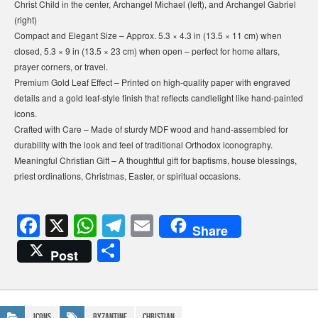
Christ Child in the center, Archangel Michael (left), and Archangel Gabriel
(right)
Compact and Elegant Size – Approx. 5.3 × 4.3 in (13.5 × 11 cm) when
closed, 5.3 × 9 in (13.5 × 23 cm) when open – perfect for home altars,
prayer corners, or travel.
Premium Gold Leaf Effect – Printed on high-quality paper with engraved
details and a gold leaf-style finish that reflects candlelight like hand-painted
icons.
Crafted with Care – Made of sturdy MDF wood and hand-assembled for
durability with the look and feel of traditional Orthodox iconography.
Meaningful Christian Gift – A thoughtful gift for baptisms, house blessings,
priest ordinations, Christmas, Easter, or spiritual occasions.
F
X
W
T
E
Share
a
h
el
m
S
Post
c
at
e
ail
h
e
s
gr
ar
b
A
a
Icons
Byzantine
Christian