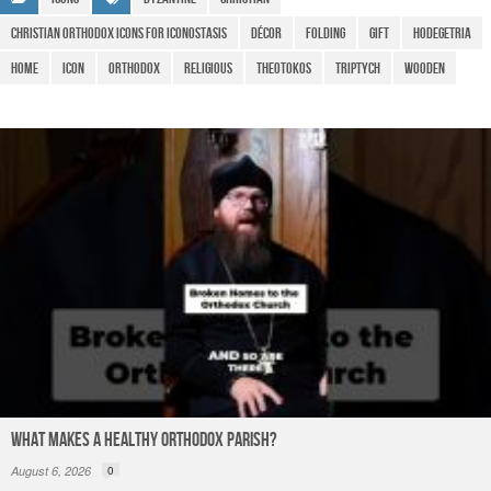
e
o
p
m
christian orthodox Icons for Iconostasis
Décor
Folding
gift
Hodegetria
o
p
Home
icon
Orthodox
religious
theotokos
Triptych
Wooden
k
What Makes a Healthy Orthodox Parish?
August 6, 2026
0