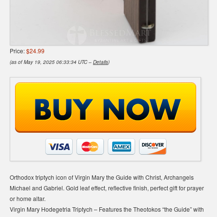
Price:
$24.99
(as of May 19, 2025 06:33:34 UTC –
Details
)
Orthodox triptych icon of Virgin Mary the Guide with Christ, Archangels
Michael and Gabriel. Gold leaf effect, reflective finish, perfect gift for prayer
or home altar.
Virgin Mary Hodegetria Triptych – Features the Theotokos “the Guide” with