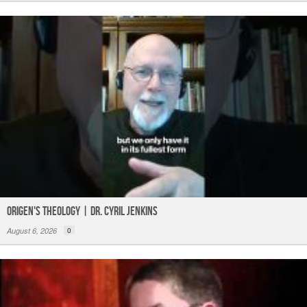
Origen's Theology | Dr. Cyril Jenkins
August 6, 2026
0