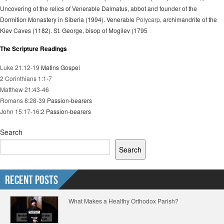
Uncovering of the relics of Venerable Dalmatus, abbot and founder of the
Dormition Monastery in Siberia (1994). Venerable
Polycarp
, archimandrite of the
Kiev Caves (1182). St. George, bisop of Mogilev (1795
The Scripture Readings
Luke 21:12-19
Matins Gospel
2 Corinthians 1:1-7
Matthew 21:43-46
Romans 8:28-39
Passion-bearers
John 15:17-16:2
Passion-bearers
Search
Search
Recent Posts
What Makes a Healthy Orthodox Parish?