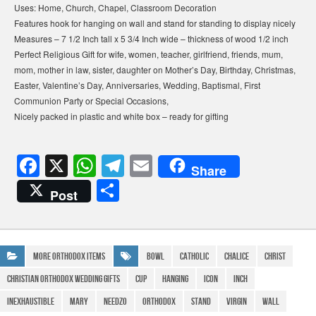
Uses: Home, Church, Chapel, Classroom Decoration
Features hook for hanging on wall and stand for standing to display nicely
Measures – 7 1/2 Inch tall x 5 3/4 Inch wide – thickness of wood 1/2 inch
Perfect Religious Gift for wife, women, teacher, girlfriend, friends, mum,
mom, mother in law, sister, daughter on Mother’s Day, Birthday, Christmas,
Easter, Valentine’s Day, Anniversaries, Wedding, Baptismal, First
Communion Party or Special Occasions,
Nicely packed in plastic and white box – ready for gifting
F
X
W
T
E
Share
a
h
el
m
S
Post
c
at
e
ail
h
e
s
gr
ar
b
A
a
e
More Orthodox Items
Bowl
Catholic
Chalice
Christ
o
p
m
Christian Orthodox Wedding Gifts
Cup
Hanging
icon
Inch
o
p
Inexhaustible
Mary
Needzo
Orthodox
Stand
Virgin
Wall