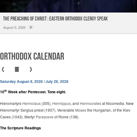
The Preaching of Christ : Eastern Orthodox Clergy Speak
August 5, 2026
0
Orthodox Calendar
❰
▇
❱
Saturday August 8, 2026 / July 26, 2026
th
10
Week after Pentecost. Tone eight.
Hieromartyrs
Hermolaus
(305),
Hermippus
, and
Hermocrates
at Nicomedia. New
Hieromartyr Sergius priest (1937). Venerable
Moses
the Hungarian, of the Kiev
Caves (1043). Martyr
Parasceve
of Rome (138).
The Scripture Readings