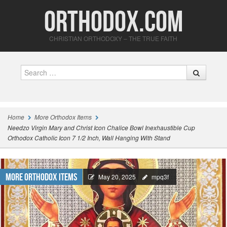
Orthodox.com
CHRISTIAN ORTHODOXY – THE TRUE FAITH
Search
Home
More Orthodox Items
Needzo Virgin Mary and Christ Icon Chalice Bowl Inexhaustible Cup
Orthodox Catholic Icon 7 1/2 Inch, Wall Hanging With Stand
More Orthodox Items
May 20, 2025
mpq3f