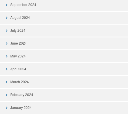
September 2024
August 2024
July 2024
June 2024
May 2024
April 2024
March 2024
February 2024
January 2024