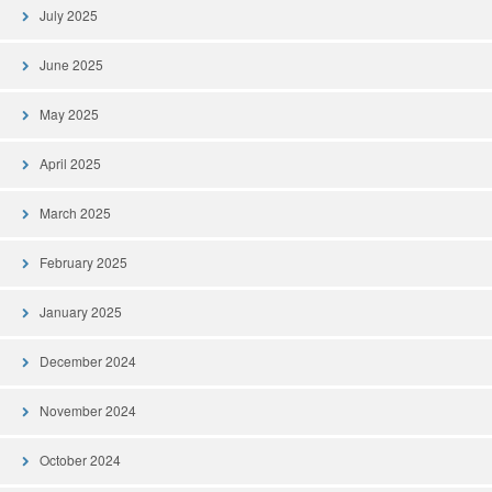
July 2025
June 2025
May 2025
April 2025
March 2025
February 2025
January 2025
December 2024
November 2024
October 2024