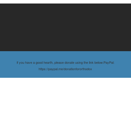
if you have a good hearth, please donate using the link below:PayPal:
https://paypal.me/donationfororthodox