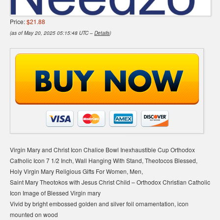
Price:
$21.88
(as of May 20, 2025 05:15:48 UTC –
Details
)
Virgin Mary and Christ Icon Chalice Bowl Inexhaustible Cup Orthodox
Catholic Icon 7 1/2 Inch, Wall Hanging With Stand, Theotocos Blessed,
Holy Virgin Mary Religious Gifts For Women, Men,
Saint Mary Theotokos with Jesus Christ Child – Orthodox Christian Catholic
Icon Image of Blessed Virgin mary
Vivid by bright embossed golden and silver foil ornamentation, icon
mounted on wood