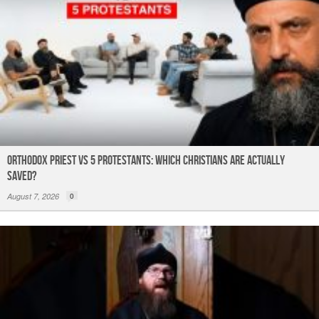
Orthodox Priest Vs 5 Protestants: Which Christians Are Actually
Saved?
August 7, 2026
0