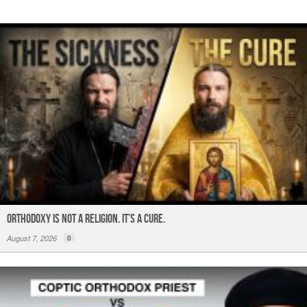
k
ORTHODOXY Is Not a Religion. It’s a CURE.
August 7, 2026
0