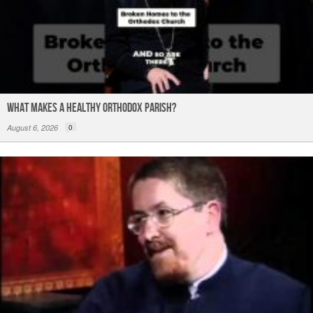
What Makes a Healthy Orthodox Parish?
August 6, 2026
0