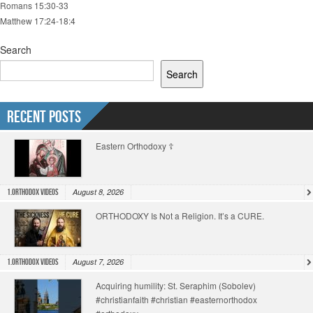
Romans 15:30-33
Matthew 17:24-18:4
Search
Search
Recent Posts
Eastern Orthodoxy ☦️
August 8, 2026
1.Orthodox Videos
ORTHODOXY Is Not a Religion. It’s a CURE.
August 7, 2026
1.Orthodox Videos
Acquiring humility: St. Seraphim (Sobolev)
#christianfaith #christian #easternorthodox