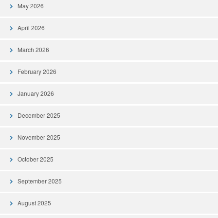
May 2026
April 2026
March 2026
February 2026
January 2026
December 2025
November 2025
October 2025
September 2025
August 2025