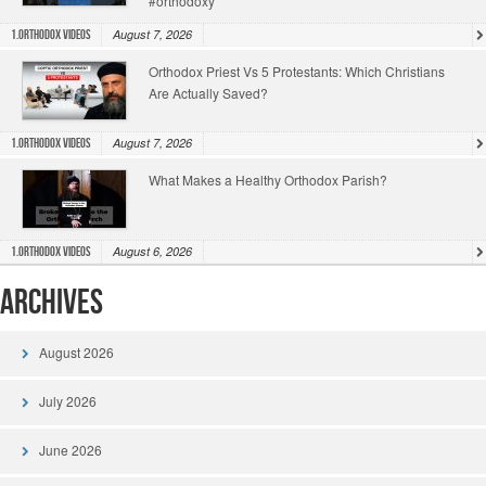
#orthodoxy
August 7, 2026
1.Orthodox Videos
Orthodox Priest Vs 5 Protestants: Which Christians
Are Actually Saved?
August 7, 2026
1.Orthodox Videos
What Makes a Healthy Orthodox Parish?
August 6, 2026
1.Orthodox Videos
Archives
August 2026
July 2026
June 2026