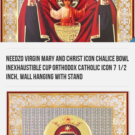
Needzo Virgin Mary and Christ Icon Chalice Bowl
Inexhaustible Cup Orthodox Catholic Icon 7 1/2
Inch, Wall Hanging With Stand