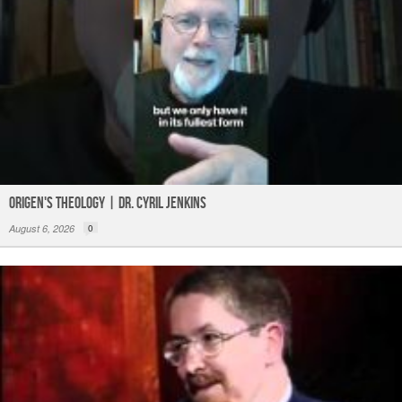
Origen's Theology | Dr. Cyril Jenkins
August 6, 2026
0