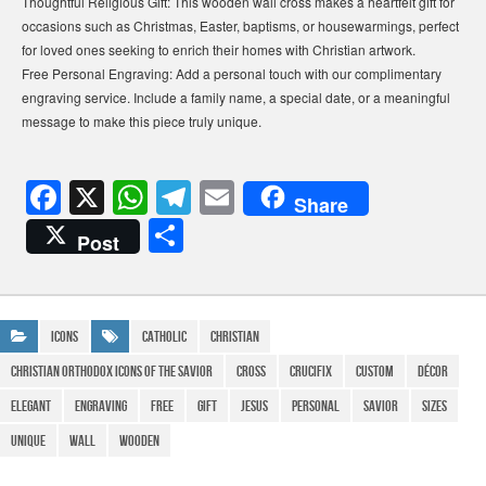
Thoughtful Religious Gift: This wooden wall cross makes a heartfelt gift for
occasions such as Christmas, Easter, baptisms, or housewarmings, perfect
for loved ones seeking to enrich their homes with Christian artwork.
Free Personal Engraving: Add a personal touch with our complimentary
engraving service. Include a family name, a special date, or a meaningful
message to make this piece truly unique.
F
X
W
T
E
Share
a
h
el
m
S
Post
c
at
e
ail
h
e
s
gr
ar
b
A
a
e
Icons
Catholic
Christian
o
p
m
christian orthodox Icons of the Savior
cross
crucifix
Custom
Décor
o
p
Elegant
Engraving
FREE
gift
Jesus
personal
Savior
Sizes
k
Unique
Wall
Wooden