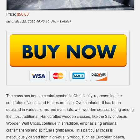
Price:
$56.00
(as of May 22, 2025 06:40:10 UTC –
Details
)
The cross has been a central symbol in Christianity, representing the
crucifixion of Jesus and His resurrection. Over centuries, it has been
depicted in various forms and materials, with wooden crosses being among
the most traditional. Handcrafted wooden crosses, like the Savior Jesus
Wooden Wall Cross, continue this tradition, emphasizing artisanal
craftsmanship and spiritual significance. This particular cross is
meticulously carved from high-quality wood, such as European beech,