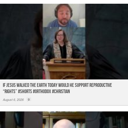
If Jesus Walked the Earth TODAY Would He Support Reproductive
“Rights” #shorts #orthodox #christian
August 6, 2026
0