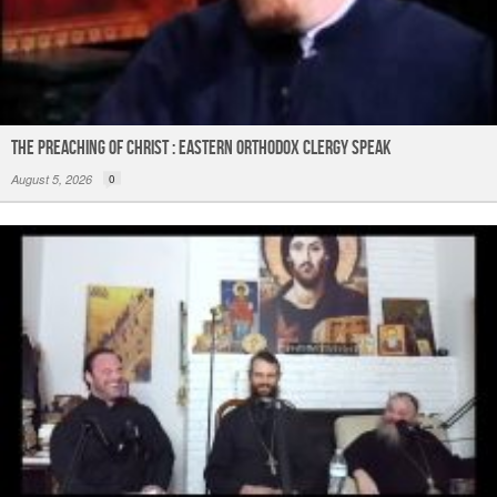
The Preaching of Christ : Eastern Orthodox Clergy Speak
August 5, 2026
0