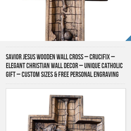
Savior Jesus Wooden Wall Cross – Crucifix –
Elegant Christian Wall Decor – Unique Catholic
Gift – Custom Sizes & Free Personal Engraving