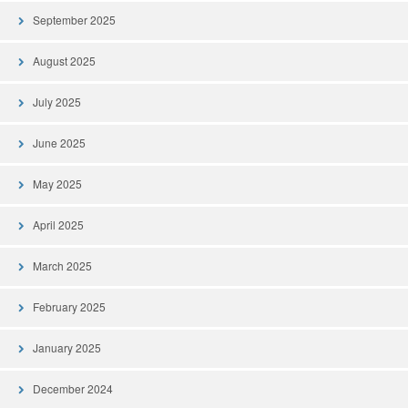
September 2025
August 2025
July 2025
June 2025
May 2025
April 2025
March 2025
February 2025
January 2025
December 2024