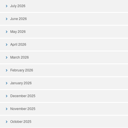
July 2026
June 2026
May 2026
April 2026
March 2026
February 2026
January 2026
December 2025
November 2025
October 2025