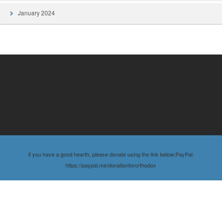
January 2024
if you have a good hearth, please donate using the link below:PayPal:
https://paypal.me/donationfororthodox