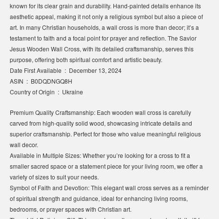
known for its clear grain and durability. Hand-painted details enhance its
aesthetic appeal, making it not only a religious symbol but also a piece of
art. In many Christian households, a wall cross is more than decor; it’s a
testament to faith and a focal point for prayer and reflection. The Savior
Jesus Wooden Wall Cross, with its detailed craftsmanship, serves this
purpose, offering both spiritual comfort and artistic beauty.
Date First Available ‏ : ‎ December 13, 2024
ASIN ‏ : ‎ B0DQDNGQ8H
Country of Origin ‏ : ‎ Ukraine
Premium Quality Craftsmanship: Each wooden wall cross is carefully
carved from high-quality solid wood, showcasing intricate details and
superior craftsmanship. Perfect for those who value meaningful religious
wall decor.
Available in Multiple Sizes: Whether you’re looking for a cross to fit a
smaller sacred space or a statement piece for your living room, we offer a
variety of sizes to suit your needs.
Symbol of Faith and Devotion: This elegant wall cross serves as a reminder
of spiritual strength and guidance, ideal for enhancing living rooms,
bedrooms, or prayer spaces with Christian art.