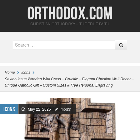
Orthodox.com
CHRISTIAN ORTHODOXY – THE TRUE FAITH
Search
Home
Icons
Savior Jesus Wooden Wall Cross – Crucifix – Elegant Christian Wall Decor –
Unique Catholic Gift – Custom Sizes & Free Personal Engraving
Icons
May 22, 2025
mpq3f