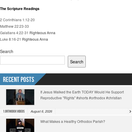
The Scripture Readings
2 Corinthians 1:12-20
Matthew 22:23-33
Galatians 4:22-31
Righteous Anna
Luke 8:16-21
Righteous Anna
Search
Search
Recent Posts
If Jesus Walked the Earth TODAY Would He Support
Reproductive "Rights" #shorts #orthodox #christian
August 6, 2026
1.Orthodox Videos
What Makes a Healthy Orthodox Parish?