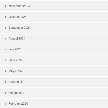
November 2024
October 2024
September 2024
August 2024
July 2024
June 2024
May 2024
April 2024
March 2024
February 2024