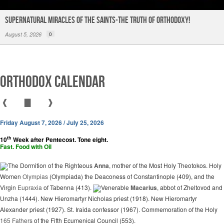
Supernatural Miracles of The Saints-The Truth of Orthodoxy!
August 5, 2026
0
Orthodox Calendar
❰
▇
❱
Friday August 7, 2026 / July 25, 2026
th
10
Week after Pentecost. Tone eight.
Fast. Food with Oil
The Dormition of the Righteous
Anna
, mother of the Most Holy Theotokos. Holy
Women
Olympias
(Olympiada) the Deaconess of Constantinople (409), and the
Virgin
Eupraxia
of Tabenna (413).
Venerable
Macarius
, abbot of Zheltovod and
Unzha (1444). New Hieromartyr Nicholas priest (1918). New Hieromartyr
Alexander priest (1927). St. Iraida confessor (1967). Commemoration of the Holy
165 Fathers
of the Fifth Ecumenical Council (553).