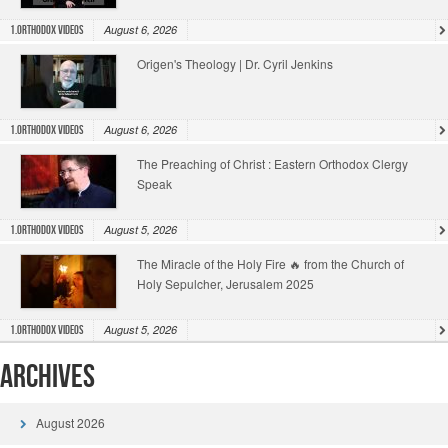
August 6, 2026
1.Orthodox Videos
Origen's Theology | Dr. Cyril Jenkins
August 6, 2026
1.Orthodox Videos
The Preaching of Christ : Eastern Orthodox Clergy
Speak
August 5, 2026
1.Orthodox Videos
The Miracle of the Holy Fire 🔥 from the Church of
Holy Sepulcher, Jerusalem 2025
August 5, 2026
1.Orthodox Videos
Archives
August 2026