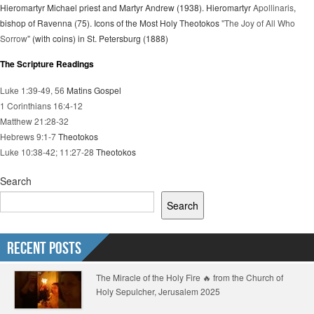
Hieromartyr Michael priest and Martyr Andrew (1938). Hieromartyr
Apollinaris
,
bishop of Ravenna (75). Icons of the Most Holy Theotokos
"The Joy of All Who
Sorrow"
(with coins) in St. Petersburg (1888)
The Scripture Readings
Luke 1:39-49, 56
Matins Gospel
1 Corinthians 16:4-12
Matthew 21:28-32
Hebrews 9:1-7
Theotokos
Luke 10:38-42; 11:27-28
Theotokos
Search
Search
Recent Posts
The Miracle of the Holy Fire 🔥 from the Church of
Holy Sepulcher, Jerusalem 2025