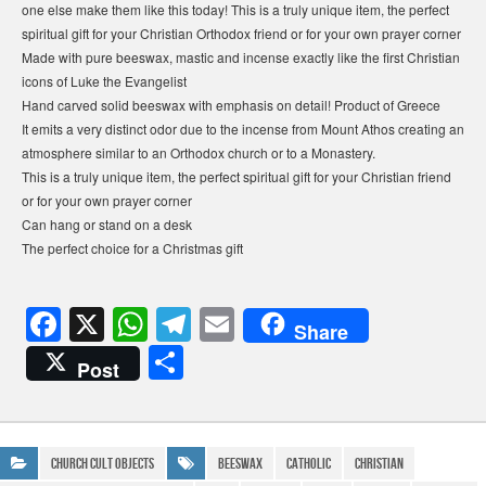
one else make them like this today! This is a truly unique item, the perfect
spiritual gift for your Christian Orthodox friend or for your own prayer corner
Made with pure beeswax, mastic and incense exactly like the first Christian
icons of Luke the Evangelist
Hand carved solid beeswax with emphasis on detail! Product of Greece
It emits a very distinct odor due to the incense from Mount Athos creating an
atmosphere similar to an Orthodox church or to a Monastery.
This is a truly unique item, the perfect spiritual gift for your Christian friend
or for your own prayer corner
Can hang or stand on a desk
The perfect choice for a Christmas gift
F
X
W
T
E
Share
a
h
el
m
S
Post
c
at
e
ail
h
e
s
gr
ar
b
A
a
e
Church Cult Objects
Beeswax
Catholic
Christian