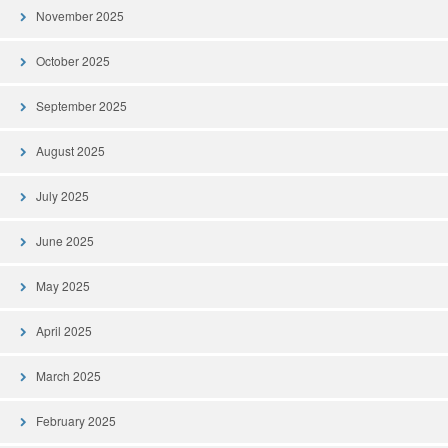
November 2025
October 2025
September 2025
August 2025
July 2025
June 2025
May 2025
April 2025
March 2025
February 2025