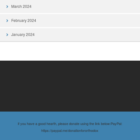
March 2024
February 2024
January 2024
if you have a good hearth, please donate using the link below:PayPal:
https://paypal.me/donationfororthodox