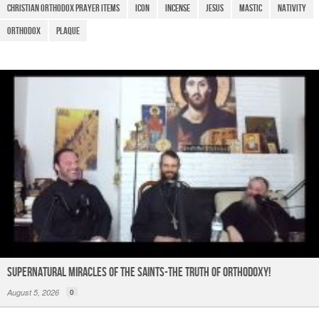
o
p
m
Christian Orthodox Prayer Items
icon
Incense
Jesus
Mastic
Nativity
o
p
Orthodox
Plaque
k
Supernatural Miracles of The Saints-The Truth of Orthodoxy!
August 5, 2026
0