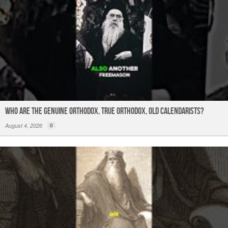
Who are the Genuine Orthodox, True Orthodox, Old Calendarists?
August 4, 2026
0