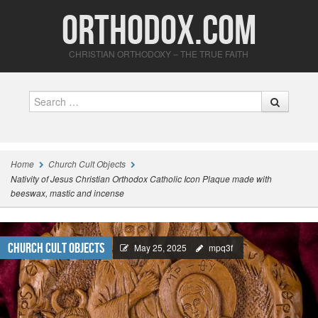
Orthodox.com
CHRISTIAN ORTHODOXY – THE TRUE FAITH
Search
Home
Church Cult Objects
Nativity of Jesus Christian Orthodox Catholic Icon Plaque made with
beeswax, mastic and incense
Church Cult Objects
May 25, 2025
mpq3f