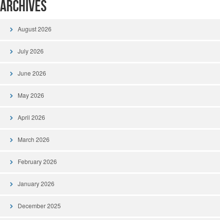
Archives
August 2026
July 2026
June 2026
May 2026
April 2026
March 2026
February 2026
January 2026
December 2025