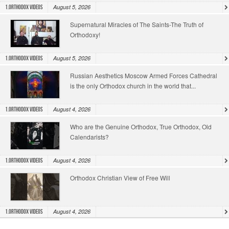
August 5, 2026
1.Orthodox Videos
Supernatural Miracles of The Saints-The Truth of
Orthodoxy!
August 5, 2026
1.Orthodox Videos
Russian Aesthetics Moscow Armed Forces Cathedral
is the only Orthodox church in the world that...
August 4, 2026
1.Orthodox Videos
Who are the Genuine Orthodox, True Orthodox, Old
Calendarists?
August 4, 2026
1.Orthodox Videos
Orthodox Christian View of Free Will
August 4, 2026
1.Orthodox Videos