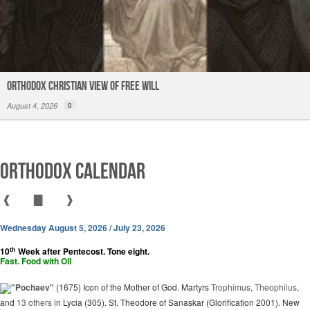
Orthodox Christian View of Free Will
August 4, 2026
0
Orthodox Calendar
❰
▇
❱
Wednesday August 5, 2026 / July 23, 2026
th
10
Week after Pentecost. Tone eight.
Fast. Food with Oil
"Pochaev"
(1675) Icon of the Mother of God. Martyrs
Trophimus
,
Theophilus
,
and
13 others
in Lycia (305). St. Theodore of Sanaskar (Glorification 2001). New