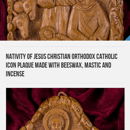
Nativity of Jesus Christian Orthodox Catholic
Icon Plaque made with beeswax, mastic and
incense