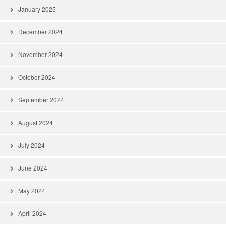
January 2025
December 2024
November 2024
October 2024
September 2024
August 2024
July 2024
June 2024
May 2024
April 2024