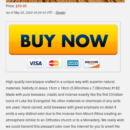
Price:
$59.99
(as of May 25, 2025 05:25:43 UTC –
Details
)
High quality icon/plaque crafted in a unique way with superior natural
materials. Nativity of Jesus 15cm x 18cm (5.90inches x 7.08inches) #182
Made with pure beeswax, mastic and incense exactly like the first Christian
icons of Luke the Evangelist. No other materials or chemicals of any sorts
are used. Hand-carved, solid beeswax with great emphasis on detail It
emits a very distinct odor due to the incense from Mount Athos creating an
atmosphere similar to an Orthodox church or to a Monastery. We really wish
we could transmit this pleasant odor over the internet for you to smell! No