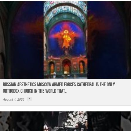
Russian Aesthetics Moscow Armed Forces Cathedral is the only
Orthodox church in the world that…
August 4, 2026
0