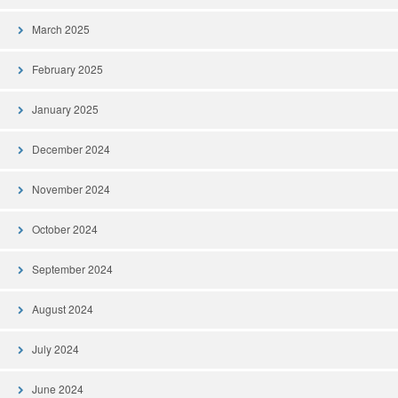
March 2025
February 2025
January 2025
December 2024
November 2024
October 2024
September 2024
August 2024
July 2024
June 2024