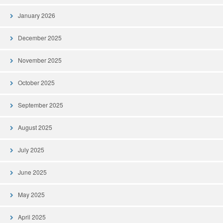
January 2026
December 2025
November 2025
October 2025
September 2025
August 2025
July 2025
June 2025
May 2025
April 2025