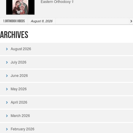
Eastern Orthodoxy ☦️
August 8, 2026
1.Orthodox Videos
Archives
August 2026
July 2026
June 2026
May 2026
April 2026
March 2026
February 2026