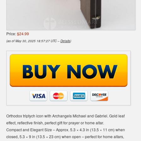
Price:
$24.99
(as of May 30, 2025 18:57:27 UTC –
Details
)
Orthodox triptych icon with Archangels Michael and Gabriel. Gold leaf
effect, reflective finish, perfect gift for prayer or home altar.
Compact and Elegant Size – Approx. 5.3 × 4.3 in (13.5 × 11 cm) when
closed, 5.3 × 9 in (13.5 × 23 cm) when open – perfect for home altars,