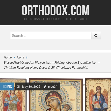
Orthodox.com
CHRISTIAN ORTHODOXY – THE TRUE FAITH
Search
Home
Icons
BlessedMart Orthodox Triptych Icon – Folding Wooden Byzantine Icon –
Christian Religious Home Decor & Gift (Theotokos Paramythia)
Icons
May 30, 2025
mpq3f