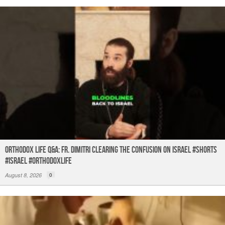
Orthodox Life Q&A: Fr. Dimitri Clearing the Confusion on Israel #shorts
#israel #orthodoxlife
August 8, 2026
0