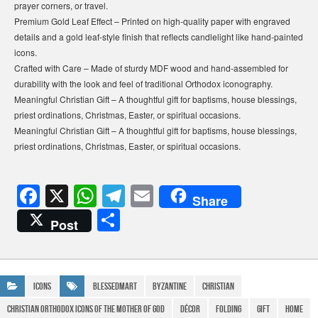
prayer corners, or travel.
Premium Gold Leaf Effect – Printed on high-quality paper with engraved
details and a gold leaf-style finish that reflects candlelight like hand-painted
icons.
Crafted with Care – Made of sturdy MDF wood and hand-assembled for
durability with the look and feel of traditional Orthodox iconography.
Meaningful Christian Gift – A thoughtful gift for baptisms, house blessings,
priest ordinations, Christmas, Easter, or spiritual occasions.
Meaningful Christian Gift – A thoughtful gift for baptisms, house blessings,
priest ordinations, Christmas, Easter, or spiritual occasions.
F
X
W
T
E
Share
a
h
el
m
S
Post
c
at
e
ail
h
e
s
gr
ar
b
A
a
e
Icons
BlessedMart
Byzantine
Christian
o
p
m
christian orthodox Icons of the Mother of God
Décor
Folding
gift
Home