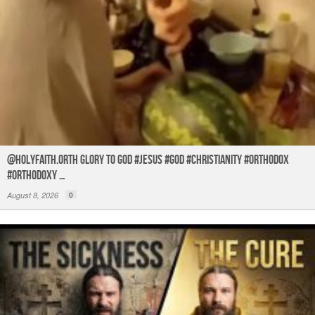
@holyfaith.orth Glory to God #jesus #god #christianity #orthodox
#orthodoxy …
August 8, 2026
0