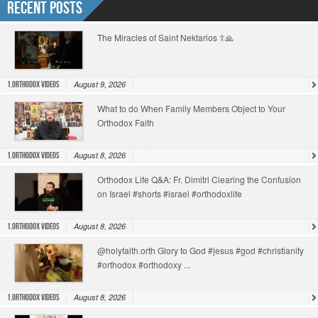
Recent Posts
The Miracles of Saint Nektarios ☦️🙏
August 9, 2026
1.Orthodox Videos
What to do When Family Members Object to Your
Orthodox Faith
August 8, 2026
1.Orthodox Videos
Orthodox Life Q&A: Fr. Dimitri Clearing the Confusion
on Israel #shorts #israel #orthodoxlife
August 8, 2026
1.Orthodox Videos
@holyfaith.orth Glory to God #jesus #god #christianity
#orthodox #orthodoxy ...
August 8, 2026
1.Orthodox Videos