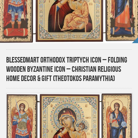
BlessedMart Orthodox Triptych Icon – Folding
Wooden Byzantine Icon – Christian Religious
Home Decor & Gift (Theotokos Paramythia)