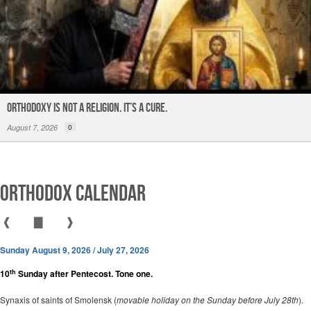
ORTHODOXY Is Not a Religion. It’s a CURE.
August 7, 2026
0
Orthodox Calendar
❰
▇
❱
Sunday August 9, 2026 / July 27, 2026
th
10
Sunday after Pentecost. Tone one.
Synaxis of saints of Smolensk (
movable holiday on the Sunday before July 28th
).