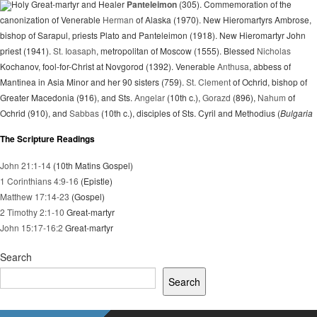
Holy Great-martyr and Healer
Panteleimon
(305). Commemoration of the
canonization of Venerable
Herman
of Alaska (1970). New Hieromartyrs Ambrose,
bishop of Sarapul, priests Plato and Panteleimon (1918). New Hieromartyr John
priest (1941).
St. Ioasaph
, metropolitan of Moscow (1555). Blessed
Nicholas
Kochanov, fool-for-Christ at Novgorod (1392). Venerable
Anthusa
, abbess of
Mantinea in Asia Minor and her 90 sisters (759).
St. Clement
of Ochrid, bishop of
Greater Macedonia (916), and Sts.
Angelar
(10th c.),
Gorazd
(896),
Nahum
of
Ochrid (910), and
Sabbas
(10th c.), disciples of Sts. Cyril and Methodius (
Bulgaria
The Scripture Readings
John 21:1-14
(10th Matins Gospel)
1 Corinthians 4:9-16
(Epistle)
Matthew 17:14-23
(Gospel)
2 Timothy 2:1-10
Great-martyr
John 15:17-16:2
Great-martyr
Search
Search