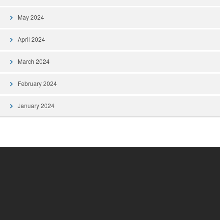
May 2024
April 2024
March 2024
February 2024
January 2024