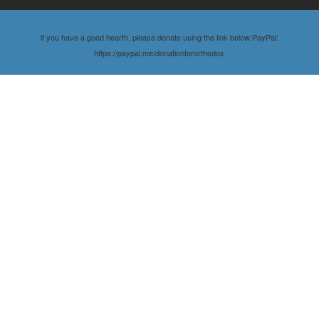
if you have a good hearth, please donate using the link below:PayPal:
https://paypal.me/donationfororthodox