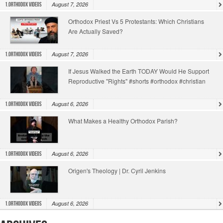
August 7, 2026
1.Orthodox Videos
Orthodox Priest Vs 5 Protestants: Which Christians
Are Actually Saved?
August 7, 2026
1.Orthodox Videos
If Jesus Walked the Earth TODAY Would He Support
Reproductive "Rights" #shorts #orthodox #christian
August 6, 2026
1.Orthodox Videos
What Makes a Healthy Orthodox Parish?
August 6, 2026
1.Orthodox Videos
Origen's Theology | Dr. Cyril Jenkins
August 6, 2026
1.Orthodox Videos