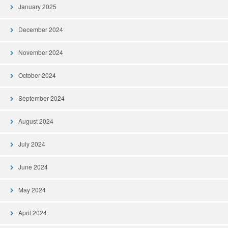
January 2025
December 2024
November 2024
October 2024
September 2024
August 2024
July 2024
June 2024
May 2024
April 2024