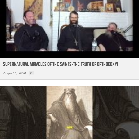
Supernatural Miracles of The Saints-The Truth of Orthodoxy!
August 5, 2026
0