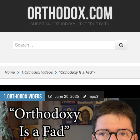
Orthodox.com
CHRISTIAN ORTHODOXY – THE TRUE FAITH
Search
Home
1.Orthodox Videos
“Orthodoxy Is a Fad”?
1.Orthodox Videos
June 20, 2025
mpq3f