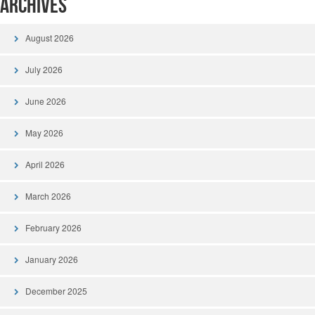
Archives
August 2026
July 2026
June 2026
May 2026
April 2026
March 2026
February 2026
January 2026
December 2025