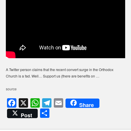
A Twitter person claims that the recent convert surge in the Orthodox
Church is a fad. Well… Support us (there are benefits on …
source
F
X
W
T
E
Share
a
h
el
m
S
Post
c
at
e
ail
h
e
s
gr