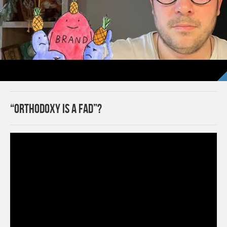
“Orthodoxy Is a Fad”?