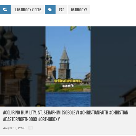
ar
b
A
a
e
1.Orthodox Videos
Fad
Orthodoxy
o
p
m
o
p
k
Acquiring humility: St. Seraphim (Sobolev) #christianfaith #christian
#easternorthodox #orthodoxy
August 7, 2026
0