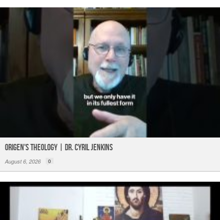
Origen's Theology | Dr. Cyril Jenkins
August 6, 2026
0