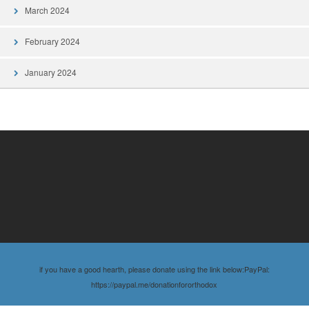
March 2024
February 2024
January 2024
if you have a good hearth, please donate using the link below:PayPal:
https://paypal.me/donationfororthodox