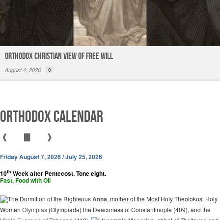
Orthodox Christian View of Free Will
August 4, 2026
0
Orthodox Calendar
❰
▇
❱
Friday August 7, 2026 / July 25, 2026
th
10
Week after Pentecost. Tone eight.
Fast. Food with Oil
The Dormition of the Righteous
Anna
, mother of the Most Holy Theotokos. Holy
Women
Olympias
(Olympiada) the Deaconess of Constantinople (409), and the