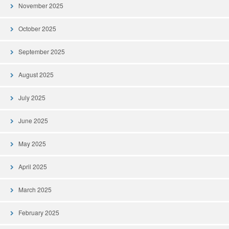
November 2025
October 2025
September 2025
August 2025
July 2025
June 2025
May 2025
April 2025
March 2025
February 2025