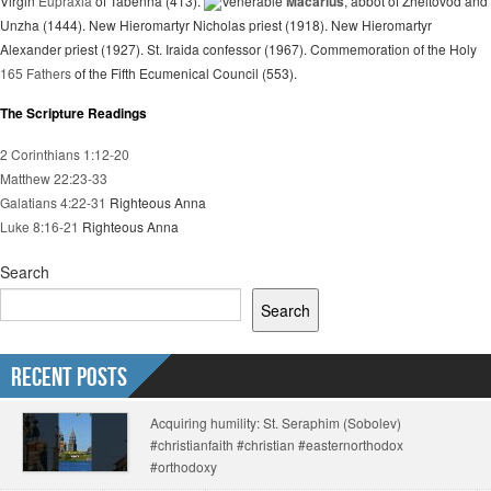
Virgin
Eupraxia
of Tabenna (413).
Venerable
Macarius
, abbot of Zheltovod and
Unzha (1444). New Hieromartyr Nicholas priest (1918). New Hieromartyr
Alexander priest (1927). St. Iraida confessor (1967). Commemoration of the Holy
165 Fathers
of the Fifth Ecumenical Council (553).
The Scripture Readings
2 Corinthians 1:12-20
Matthew 22:23-33
Galatians 4:22-31
Righteous Anna
Luke 8:16-21
Righteous Anna
Search
Search
Recent Posts
Acquiring humility: St. Seraphim (Sobolev)
#christianfaith #christian #easternorthodox
#orthodoxy