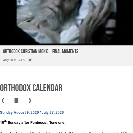
Orthodox Christian Monk – Final Moments
August 2, 2026
0
Orthodox Calendar
❰
▇
❱
Sunday August 9, 2026 / July 27, 2026
th
10
Sunday after Pentecost. Tone one.