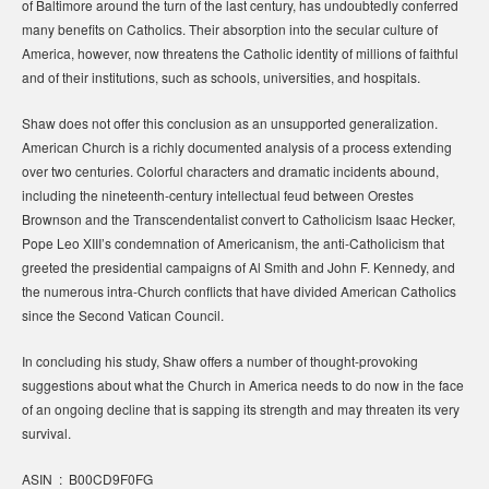
of Baltimore around the turn of the last century, has undoubtedly conferred
many benefits on Catholics. Their absorption into the secular culture of
America, however, now threatens the Catholic identity of millions of faithful
and of their institutions, such as schools, universities, and hospitals.
Shaw does not offer this conclusion as an unsupported generalization.
American Church is a richly documented analysis of a process extending
over two centuries. Colorful characters and dramatic incidents abound,
including the nineteenth-century intellectual feud between Orestes
Brownson and the Transcendentalist convert to Catholicism Isaac Hecker,
Pope Leo XIII’s condemnation of Americanism, the anti-Catholicism that
greeted the presidential campaigns of Al Smith and John F. Kennedy, and
the numerous intra-Church conflicts that have divided American Catholics
since the Second Vatican Council.
In concluding his study, Shaw offers a number of thought-provoking
suggestions about what the Church in America needs to do now in the face
of an ongoing decline that is sapping its strength and may threaten its very
survival.
ASIN ‏ : ‎ B00CD9F0FG