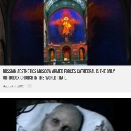
Russian Aesthetics Moscow Armed Forces Cathedral is the only
Orthodox church in the world that…
August 4, 2026
0