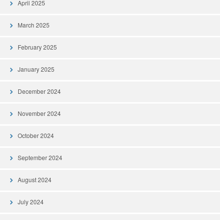
April 2025
March 2025
February 2025
January 2025
December 2024
November 2024
October 2024
September 2024
August 2024
July 2024