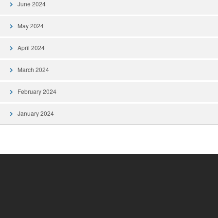
June 2024
May 2024
April 2024
March 2024
February 2024
January 2024