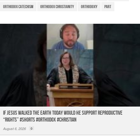
o
p
Orthodox Catechism
Orthodox Christianity
Orthodoxy
Part
k
If Jesus Walked the Earth TODAY Would He Support Reproductive
“Rights” #shorts #orthodox #christian
August 6, 2026
0