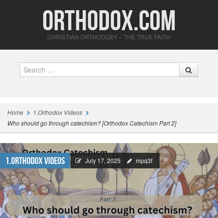
Orthodox.com
CHRISTIAN ORTHODOXY – THE TRUE FAITH
Search
Home
1.Orthodox Videos
Who should go through catechism? [Orthodox Catechism Part 2]
1.Orthodox Videos
July 17, 2025
mpq3f