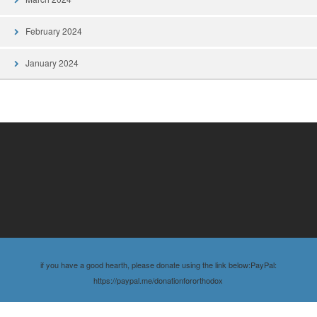
February 2024
January 2024
if you have a good hearth, please donate using the link below:PayPal:
https://paypal.me/donationfororthodox