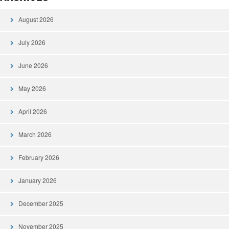
August 2026
July 2026
June 2026
May 2026
April 2026
March 2026
February 2026
January 2026
December 2025
November 2025