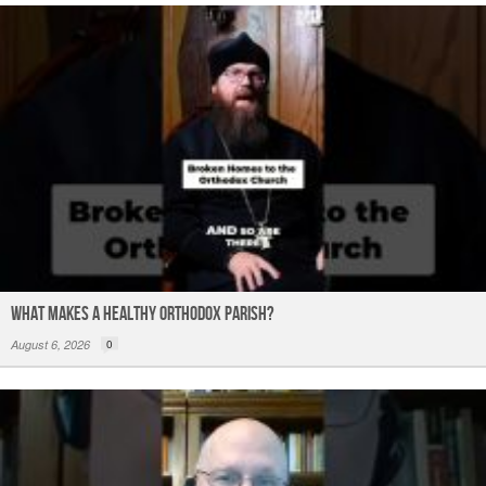
What Makes a Healthy Orthodox Parish?
August 6, 2026
0