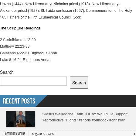
Unzha (1444). New Hieromartyr Nicholas priest (1918). New Hieromartyr
Alexander priest (1927). St. Iraida confessor (1967). Commemoration of the Holy
165 Fathers
of the Fifth Ecumenical Council (553).
The Scripture Readings
2 Corinthians 1:12-20
Matthew 22:23-33
Galatians 4:22-31
Righteous Anna
Luke 8:16-21
Righteous Anna
Search
Search
Recent Posts
If Jesus Walked the Earth TODAY Would He Support
Reproductive "Rights" #shorts #orthodox #christian
August 6, 2026
1.Orthodox Videos