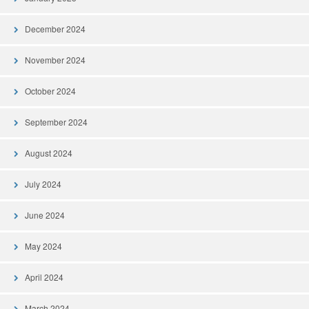
December 2024
November 2024
October 2024
September 2024
August 2024
July 2024
June 2024
May 2024
April 2024
March 2024