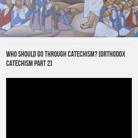
Who should go through catechism? [Orthodox
Catechism Part 2]