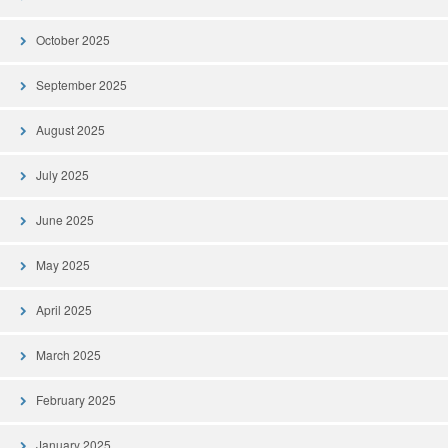
October 2025
September 2025
August 2025
July 2025
June 2025
May 2025
April 2025
March 2025
February 2025
January 2025