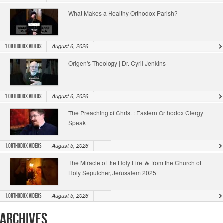
What Makes a Healthy Orthodox Parish?
August 6, 2026
1.Orthodox Videos
Origen's Theology | Dr. Cyril Jenkins
August 6, 2026
1.Orthodox Videos
The Preaching of Christ : Eastern Orthodox Clergy
Speak
August 5, 2026
1.Orthodox Videos
The Miracle of the Holy Fire 🔥 from the Church of
Holy Sepulcher, Jerusalem 2025
August 5, 2026
1.Orthodox Videos
Archives