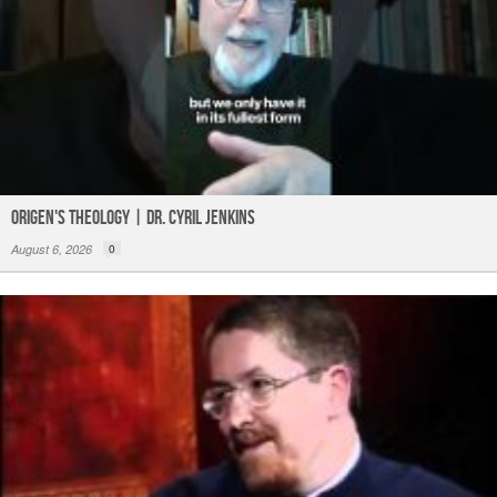
Origen's Theology | Dr. Cyril Jenkins
August 6, 2026
0