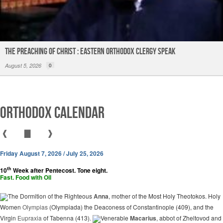
The Preaching of Christ : Eastern Orthodox Clergy Speak
August 5, 2026
0
Orthodox Calendar
❰
▇
❱
Friday August 7, 2026 / July 25, 2026
th
10
Week after Pentecost. Tone eight.
Fast. Food with Oil
The Dormition of the Righteous
Anna
, mother of the Most Holy Theotokos. Holy
Women
Olympias
(Olympiada) the Deaconess of Constantinople (409), and the
Virgin
Eupraxia
of Tabenna (413).
Venerable
Macarius
, abbot of Zheltovod and