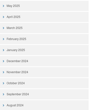
May 2025
April 2025
March 2025
February 2025
January 2025
December 2024
November 2024
October 2024
September 2024
August 2024