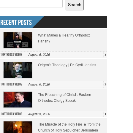
Search
Recent Posts
What Makes a Healthy Orthodox
Parish?
August 6, 2026
1.Orthodox Videos
Origen's Theology | Dr. Cyril Jenkins
August 6, 2026
1.Orthodox Videos
The Preaching of Christ : Eastern
Orthodox Clergy Speak
August 5, 2026
1.Orthodox Videos
The Miracle of the Holy Fire 🔥 from the
Church of Holy Sepulcher, Jerusalem