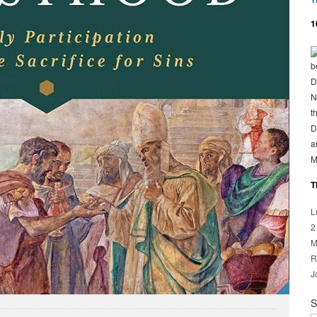
1
b
D
N
t
D
a
M
T
L
2
M
R
J
S