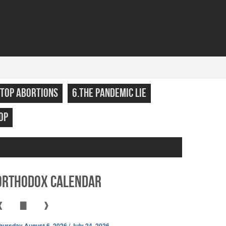
STOP ABORTIONS
6.THE PANDEMIC LIE
OP
Orthodox Calendar
❰
▇
❱
hursday August 6, 2026 / July 24, 2026