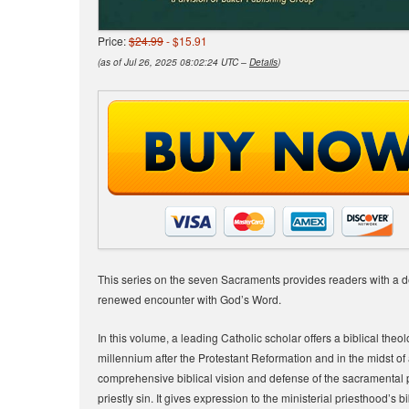
Price:
$24.99
- $15.91
(as of Jul 26, 2025 08:02:24 UTC –
Details
)
This series on the seven Sacraments provides readers with a de
renewed encounter with God’s Word.
In this volume, a leading Catholic scholar offers a biblical the
millennium after the Protestant Reformation and in the midst of 
comprehensive biblical vision and defense of the sacramental 
priestly sin. It gives expression to the ministerial priesthood’s 