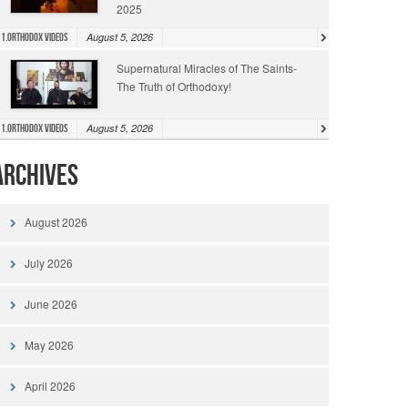
2025
August 5, 2026
1.Orthodox Videos
Supernatural Miracles of The Saints-
The Truth of Orthodoxy!
August 5, 2026
1.Orthodox Videos
Archives
August 2026
July 2026
June 2026
May 2026
April 2026