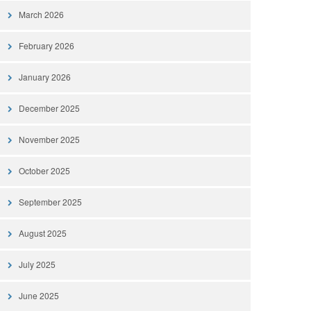
March 2026
February 2026
January 2026
December 2025
November 2025
October 2025
September 2025
August 2025
July 2025
June 2025