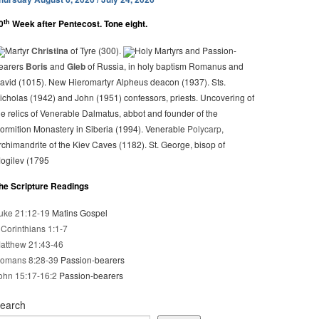
th
0
Week after Pentecost. Tone eight.
Martyr
Christina
of Tyre (300).
Holy Martyrs and Passion-
earers
Boris
and
Gleb
of Russia, in holy baptism Romanus and
avid (1015). New Hieromartyr Alpheus deacon (1937). Sts.
icholas (1942) and John (1951) confessors, priests. Uncovering of
he relics of Venerable Dalmatus, abbot and founder of the
ormition Monastery in Siberia (1994). Venerable
Polycarp
,
rchimandrite of the Kiev Caves (1182). St. George, bisop of
ogilev (1795
he Scripture Readings
uke 21:12-19
Matins Gospel
 Corinthians 1:1-7
atthew 21:43-46
omans 8:28-39
Passion-bearers
ohn 15:17-16:2
Passion-bearers
earch