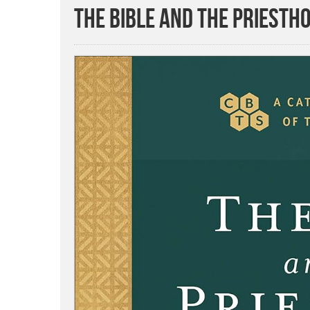
The Bible and the Priesth