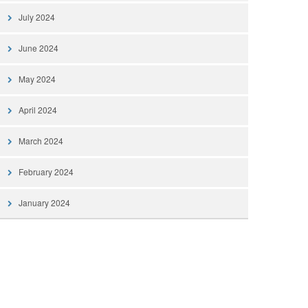
July 2024
June 2024
May 2024
April 2024
March 2024
February 2024
January 2024