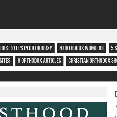
.FIRST STEPS IN ORTHODOXY
4.ORTHODOX WONDERS
5.
SITES
8.ORTHODOX ARTICLES
CHRISTIAN ORTHODOX SH
T