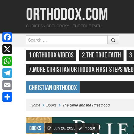
Orthodox.com
CHRISTIAN ORTHODOXY – THE TRUE FAITH
Search
F
SKIP TO CONTENT
MENU
1.ORTHODOX VIDEOS
2.THE TRUE FAITH
3
a
X
c
7.MORE CHRISTIAN ORTHODOX FIRST STEPS WEB
W
e
h
T
b
Christian Orthodox
a
e
o
E
Highlights
t
l
o
m
Home
Books
The Bible and the Priesthood
S
s
e
k
a
h
A
g
i
a
Books
p
July 26, 2025
mpq3f
r
l