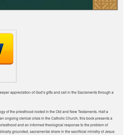
eper appreciation of God’s gifts and call in the Sacraments through a
ology of the priesthood rooted in the Old and New Testaments. Half a
an ongoing clerical crisis in the Catholic Church, this book presents a
priesthood and an informed theological response to the problem of
biblically grounded, sacramental share in the sacrificial ministry of Jesus