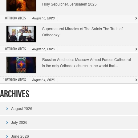
Holy Sepulcher, Jerusalem 2025
August 5, 2026
1.Orthodox Videos
Supernatural Miracles of The Saints-The Truth of
Orthodoxy!
August 5, 2026
1.Orthodox Videos
Russian Aesthetics Moscow Armed Forces Cathedral
is the only Orthodox church in the world that...
August 4, 2026
1.Orthodox Videos
Archives
August 2026
July 2026
June 2026