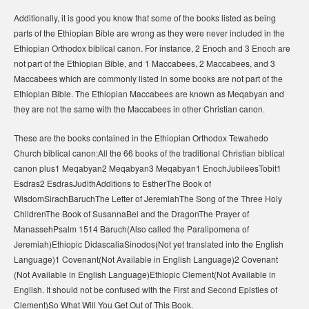
Additionally, it is good you know that some of the books listed as being
parts of the Ethiopian Bible are wrong as they were never included in the
Ethiopian Orthodox biblical canon. For instance, 2 Enoch and 3 Enoch are
not part of the Ethiopian Bible, and 1 Maccabees, 2 Maccabees, and 3
Maccabees which are commonly listed in some books are not part of the
Ethiopian Bible. The Ethiopian Maccabees are known as Meqabyan and
they are not the same with the Maccabees in other Christian canon.
These are the books contained in the Ethiopian Orthodox Tewahedo
Church biblical canon:All the 66 books of the traditional Christian biblical
canon plus1 Meqabyan2 Meqabyan3 Meqabyan1 EnochJubileesTobit1
Esdras2 EsdrasJudithAdditions to EstherThe Book of
WisdomSirachBaruchThe Letter of JeremiahThe Song of the Three Holy
ChildrenThe Book of SusannaBel and the DragonThe Prayer of
ManassehPsalm 1514 Baruch(Also called the Paralipomena of
Jeremiah)Ethiopic DidascaliaSinodos(Not yet translated into the English
Language)1 Covenant(Not Available in English Language)2 Covenant
(Not Available in English Language)Ethiopic Clement(Not Available in
English. It should not be confused with the First and Second Epistles of
Clement)So What Will You Get Out of This Book.