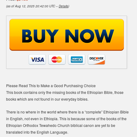
(as of Aug 12, 2025 20:42:00 UTC –
Details
)
Please Read This to Make a Good Purchasing Choice
This book contains only the missing books of the Ethiopian Bible, those
books which are not found in our everyday bibles.
There is no where in the world where there is a “complete” Ethiopian Bible
in English, not even in Ethiopia. This is because some of the books of the
Ethiopian Orthodox Tewahedo Church biblical canon are yet to be
translated into the English Language.