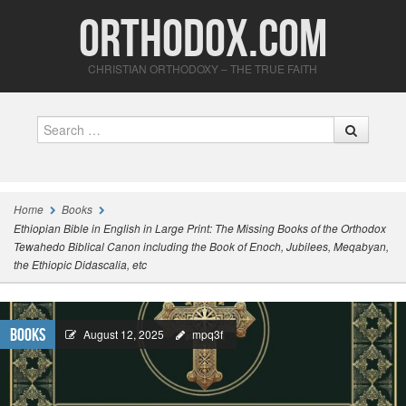
Orthodox.com
CHRISTIAN ORTHODOXY – THE TRUE FAITH
Search
Home
Books
Ethiopian Bible in English in Large Print: The Missing Books of the Orthodox
Tewahedo Biblical Canon including the Book of Enoch, Jubilees, Meqabyan,
the Ethiopic Didascalia, etc
Books
August 12, 2025
mpq3f