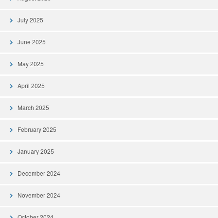
July 2025
June 2025
May 2025
April 2025
March 2025
February 2025
January 2025
December 2024
November 2024
October 2024