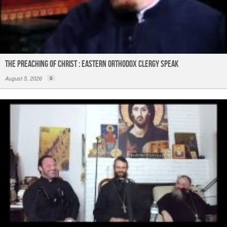
The Preaching of Christ : Eastern Orthodox Clergy Speak
August 5, 2026
0