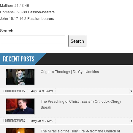
Matthew 21:43-46
Romans 8:28-39
Passion-bearers
John 15:17-16:2
Passion-bearers
Search
Search
Recent Posts
Origen's Theology | Dr. Cyril Jenkins
August 6, 2026
1.Orthodox Videos
The Preaching of Christ : Eastern Orthodox Clergy
Speak
August 5, 2026
1.Orthodox Videos
The Miracle of the Holy Fire 🔥 from the Church of