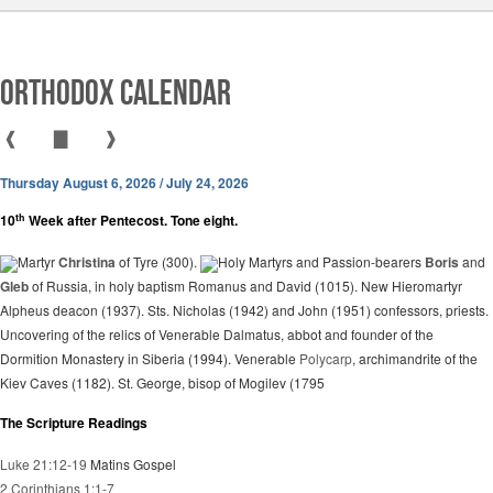
Orthodox Calendar
❰
▇
❱
Thursday August 6, 2026 / July 24, 2026
th
10
Week after Pentecost. Tone eight.
Martyr
Christina
of Tyre (300).
Holy Martyrs and Passion-bearers
Boris
and
Gleb
of Russia, in holy baptism Romanus and David (1015). New Hieromartyr
Alpheus deacon (1937). Sts. Nicholas (1942) and John (1951) confessors, priests.
Uncovering of the relics of Venerable Dalmatus, abbot and founder of the
Dormition Monastery in Siberia (1994). Venerable
Polycarp
, archimandrite of the
Kiev Caves (1182). St. George, bisop of Mogilev (1795
The Scripture Readings
Luke 21:12-19
Matins Gospel
2 Corinthians 1:1-7