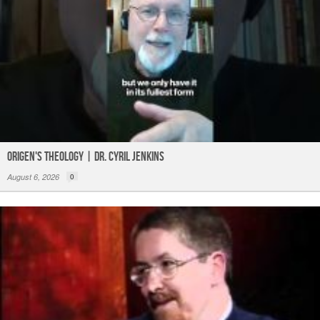
Origen's Theology | Dr. Cyril Jenkins
August 6, 2026
0