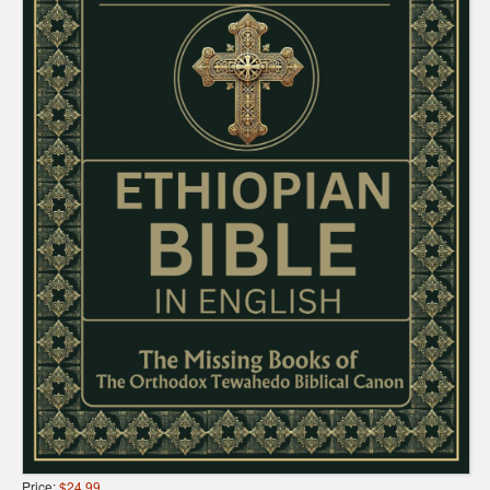
Price:
$24.99