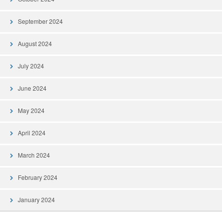
September 2024
August 2024
July 2024
June 2024
May 2024
April 2024
March 2024
February 2024
January 2024