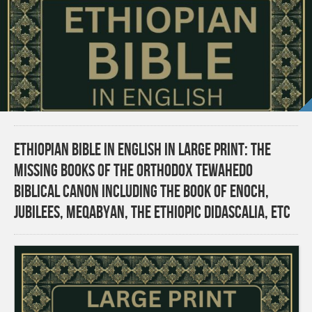
Ethiopian Bible in English in Large Print: The
Missing Books of the Orthodox Tewahedo
Biblical Canon including the Book of Enoch,
Jubilees, Meqabyan, the Ethiopic Didascalia, etc