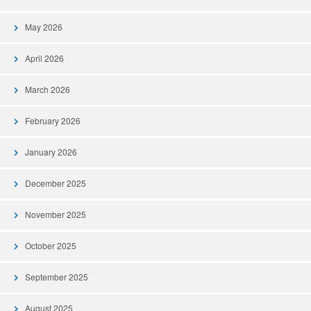
May 2026
April 2026
March 2026
February 2026
January 2026
December 2025
November 2025
October 2025
September 2025
August 2025