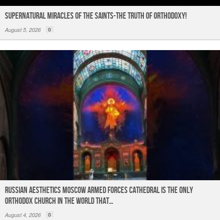
Supernatural Miracles of The Saints-The Truth of Orthodoxy!
August 5, 2026
0
Russian Aesthetics Moscow Armed Forces Cathedral is the only
Orthodox church in the world that…
August 4, 2026
0