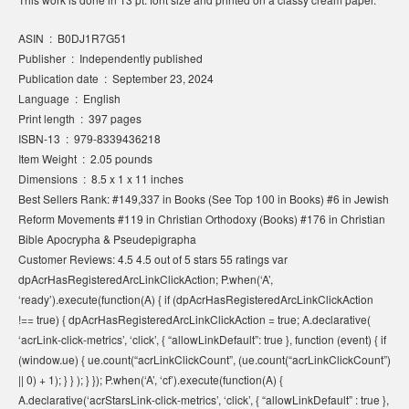
ASIN ‏ : ‎ B0DJ1R7G51
Publisher ‏ : ‎ Independently published
Publication date ‏ : ‎ September 23, 2024
Language ‏ : ‎ English
Print length ‏ : ‎ 397 pages
ISBN-13 ‏ : ‎ 979-8339436218
Item Weight ‏ : ‎ 2.05 pounds
Dimensions ‏ : ‎ 8.5 x 1 x 11 inches
Best Sellers Rank: #149,337 in Books (See Top 100 in Books) #6 in Jewish
Reform Movements #119 in Christian Orthodoxy (Books) #176 in Christian
Bible Apocrypha & Pseudepigrapha
Customer Reviews: 4.5 4.5 out of 5 stars 55 ratings var
dpAcrHasRegisteredArcLinkClickAction; P.when(‘A’,
‘ready’).execute(function(A) { if (dpAcrHasRegisteredArcLinkClickAction
!== true) { dpAcrHasRegisteredArcLinkClickAction = true; A.declarative(
‘acrLink-click-metrics’, ‘click’, { “allowLinkDefault”: true }, function (event) { if
(window.ue) { ue.count(“acrLinkClickCount”, (ue.count(“acrLinkClickCount”)
|| 0) + 1); } } ); } }); P.when(‘A’, ‘cf’).execute(function(A) {
A.declarative(‘acrStarsLink-click-metrics’, ‘click’, { “allowLinkDefault” : true },