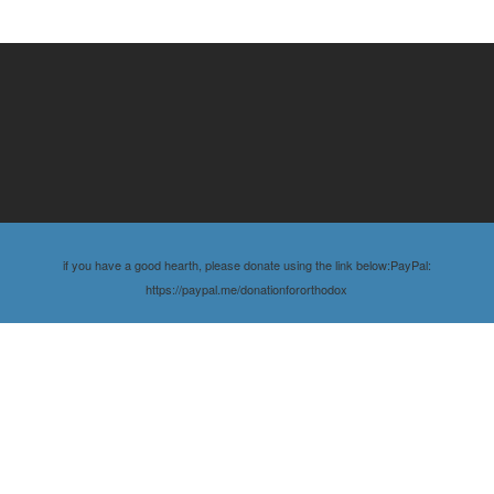
if you have a good hearth, please donate using the link below:PayPal:
https://paypal.me/donationfororthodox