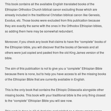
This book contains all the available English translated books of the
Ethiopian Orthodox Church biblical canon excluding those which are
already included in the traditional Christian biblical canon like Genesis,
Exodus, etc. Those books were excluded from this publication because
they are exactly the same with the ones in the Orthodox Ethiopian bibles,
so adding them here may be somewhat redundant.
Moreover, if you check any book that claims to have the “complete” books of
the Ethiopian bible, you will discover that the books of Genesis and all
others were just copied and pasted from the old King James version of the
bible.
The aim of this publication is not to give you a “complete” Ethiopian Bible
because there is none, but to help you have access to all the missing books
of the Ethiopian Bible that are currently available in English.
This is the only book that contains the Ethiopic Didascalia alongside other
missing books. This book with your traditional bible is the only thing closest
to the “complete” Ethiopian Bible you will see now.
This work is done in 13 pt. font size and printed on a classy cream paper.