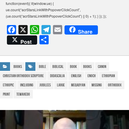
function(event){ if(window.ue) {
ue.count(“acrStarsLinkWithPopoverClickCount”,
(ue.count(“acrStarsLinkWithPopoverClickCount”) || 0) + 1); } }); });
F
X
W
T
E
Share
a
h
el
m
S
Post
c
at
e
ail
h
e
s
gr
ar
b
A
a
e
Books
bible
Biblical
Book
Books
canon
o
p
m
Christian Orthodox Scripture
Didascalia
English
Enoch
Ethiopian
o
p
Ethiopic
Including
Jubilees
large
Meqabyan
Missing
Orthodox
k
Print
Tewahedo