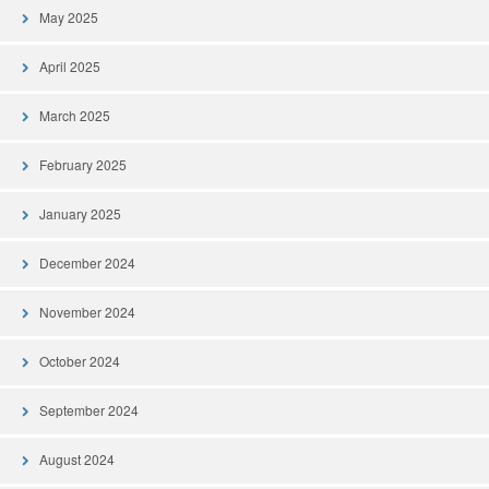
May 2025
April 2025
March 2025
February 2025
January 2025
December 2024
November 2024
October 2024
September 2024
August 2024