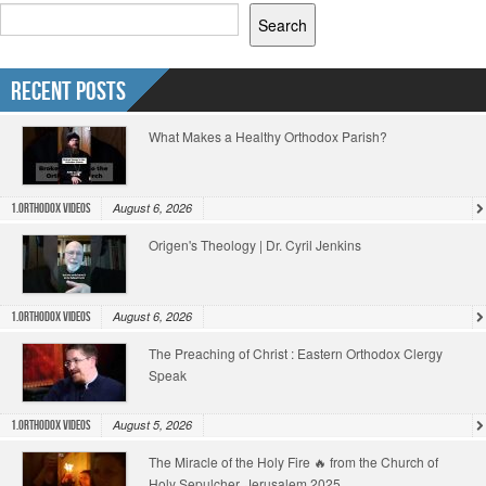
Search
Recent Posts
What Makes a Healthy Orthodox Parish?
August 6, 2026
1.Orthodox Videos
Origen's Theology | Dr. Cyril Jenkins
August 6, 2026
1.Orthodox Videos
The Preaching of Christ : Eastern Orthodox Clergy
Speak
August 5, 2026
1.Orthodox Videos
The Miracle of the Holy Fire 🔥 from the Church of
Holy Sepulcher, Jerusalem 2025