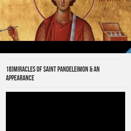
18)Miracles of Saint Pandeleimon & An
APPEARANCE