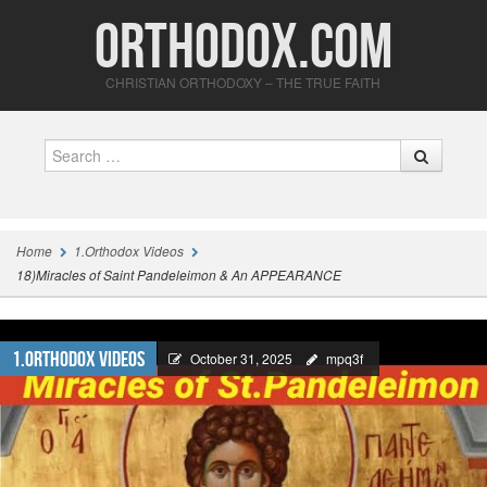
Orthodox.com
CHRISTIAN ORTHODOXY – THE TRUE FAITH
Search
Home
1.Orthodox Videos
18)Miracles of Saint Pandeleimon & An APPEARANCE
1.Orthodox Videos
October 31, 2025
mpq3f