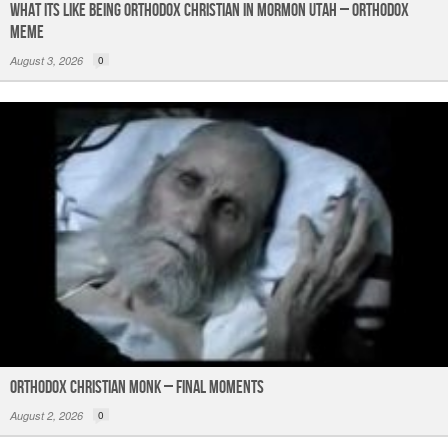
What its like being Orthodox Christian in Mormon Utah – Orthodox
Meme
August 3, 2026
0
Orthodox Christian Monk – Final Moments
August 2, 2026
0