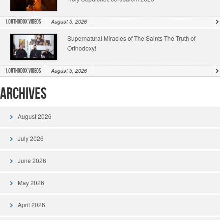
August 5, 2026
1.Orthodox Videos
Supernatural Miracles of The Saints-The Truth of
Orthodoxy!
August 5, 2026
1.Orthodox Videos
Archives
August 2026
July 2026
June 2026
May 2026
April 2026