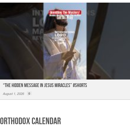
“The Hidden Message in Jesus miracles” #shorts
August 1, 2026
0
Orthodox Calendar