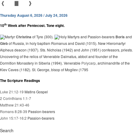
❰
▇
❱
Thursday August 6, 2026 / July 24, 2026
th
10
Week after Pentecost. Tone eight.
Martyr
Christina
of Tyre (300).
Holy Martyrs and Passion-bearers
Boris
and
Gleb
of Russia, in holy baptism Romanus and David (1015). New Hieromartyr
Alpheus deacon (1937). Sts. Nicholas (1942) and John (1951) confessors, priests.
Uncovering of the relics of Venerable Dalmatus, abbot and founder of the
Dormition Monastery in Siberia (1994). Venerable
Polycarp
, archimandrite of the
Kiev Caves (1182). St. George, bisop of Mogilev (1795
The Scripture Readings
Luke 21:12-19
Matins Gospel
2 Corinthians 1:1-7
Matthew 21:43-46
Romans 8:28-39
Passion-bearers
John 15:17-16:2
Passion-bearers
Search