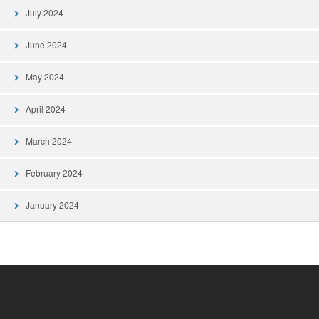
July 2024
June 2024
May 2024
April 2024
March 2024
February 2024
January 2024