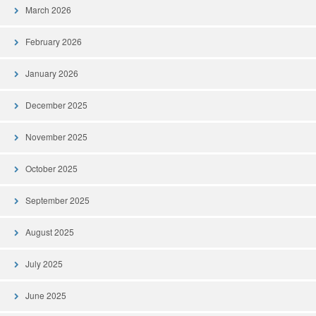
March 2026
February 2026
January 2026
December 2025
November 2025
October 2025
September 2025
August 2025
July 2025
June 2025