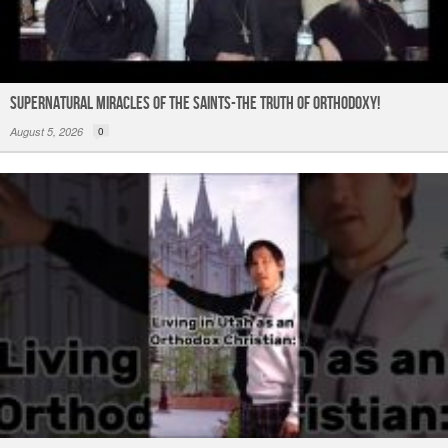
Supernatural Miracles of The Saints-The Truth of Orthodoxy!
August 5, 2026
0