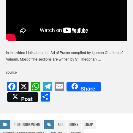
In this video I talk about the Art of Prayer compiled by Igumen Chariton of
Valaam. Most of the sections are written by St. Theophan …
source
F
X
W
T
E
Share
a
h
el
m
S
Post
c
at
e
ail
h
e
s
gr
ar
b
A
a
e
1.Orthodox Videos
art
Books
Cheap