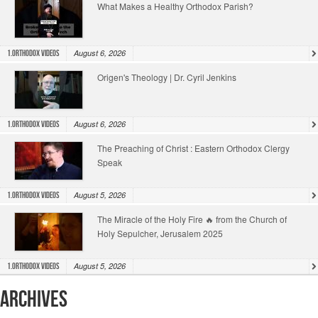
What Makes a Healthy Orthodox Parish?
August 6, 2026
1.Orthodox Videos
Origen's Theology | Dr. Cyril Jenkins
August 6, 2026
1.Orthodox Videos
The Preaching of Christ : Eastern Orthodox Clergy
Speak
August 5, 2026
1.Orthodox Videos
The Miracle of the Holy Fire 🔥 from the Church of
Holy Sepulcher, Jerusalem 2025
August 5, 2026
1.Orthodox Videos
Archives