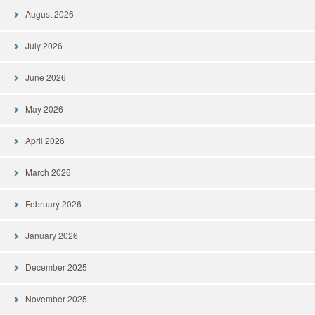
August 2026
July 2026
June 2026
May 2026
April 2026
March 2026
February 2026
January 2026
December 2025
November 2025