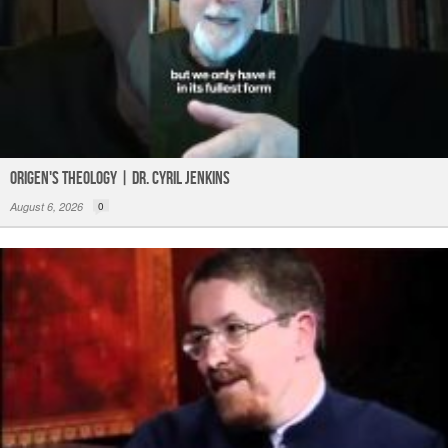
Origen's Theology | Dr. Cyril Jenkins
August 6, 2026
0