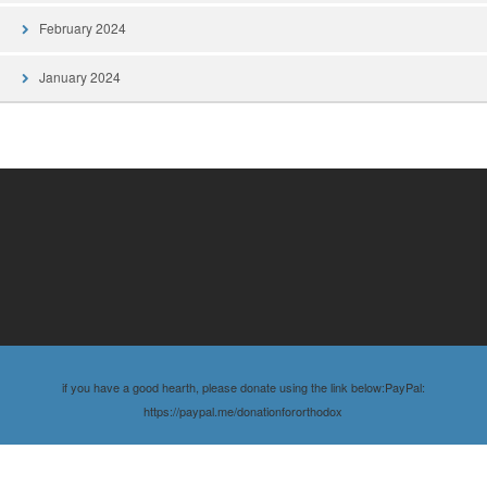
February 2024
January 2024
if you have a good hearth, please donate using the link below:PayPal:
https://paypal.me/donationfororthodox