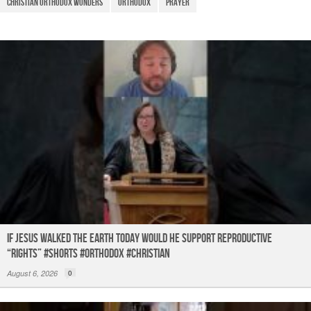
o
p
m
christian orthodox wonders
Orthodox
prayer
o
p
k
If Jesus Walked the Earth TODAY Would He Support Reproductive
“Rights” #shorts #orthodox #christian
August 6, 2026
0