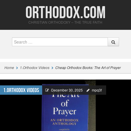
Orthodox.com
CHRISTIAN ORTHODOXY – THE TRUE FAITH
Search
Home
1.Orthodox Videos
Cheap Orthodox Books: The Art of Prayer
1.Orthodox Videos
December 30, 2025
mpq3f