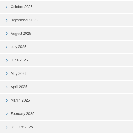
October 2025
September 2025
August 2025
July 2025
June 2025
May 2025
April 2025
March 2025
February 2025
January 2025