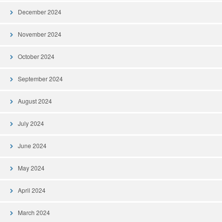
December 2024
November 2024
October 2024
September 2024
August 2024
July 2024
June 2024
May 2024
April 2024
March 2024