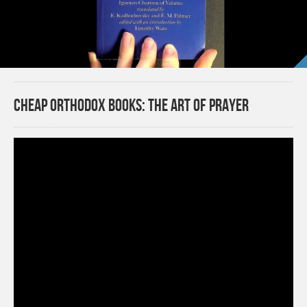
Cheap Orthodox Books: The Art of Prayer