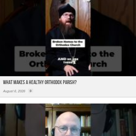
What Makes a Healthy Orthodox Parish?
August 6, 2026
0