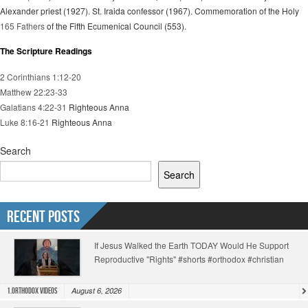
Alexander priest (1927). St. Iraida confessor (1967). Commemoration of the Holy
165 Fathers
of the Fifth Ecumenical Council (553).
The Scripture Readings
2 Corinthians 1:12-20
Matthew 22:23-33
Galatians 4:22-31
Righteous Anna
Luke 8:16-21
Righteous Anna
Search
Search
Recent Posts
If Jesus Walked the Earth TODAY Would He Support
Reproductive "Rights" #shorts #orthodox #christian
August 6, 2026
1.Orthodox Videos