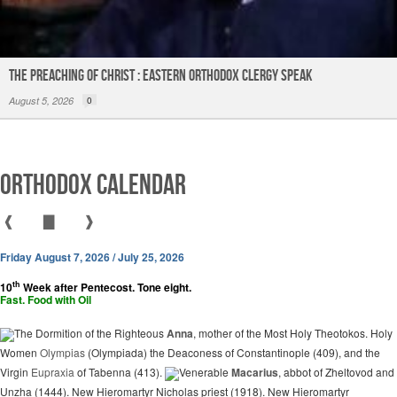
The Preaching of Christ : Eastern Orthodox Clergy Speak
August 5, 2026
0
Orthodox Calendar
❰
▇
❱
Friday August 7, 2026 / July 25, 2026
th
10
Week after Pentecost. Tone eight.
Fast. Food with Oil
The Dormition of the Righteous
Anna
, mother of the Most Holy Theotokos. Holy
Women
Olympias
(Olympiada) the Deaconess of Constantinople (409), and the
Virgin
Eupraxia
of Tabenna (413).
Venerable
Macarius
, abbot of Zheltovod and
Unzha (1444). New Hieromartyr Nicholas priest (1918). New Hieromartyr